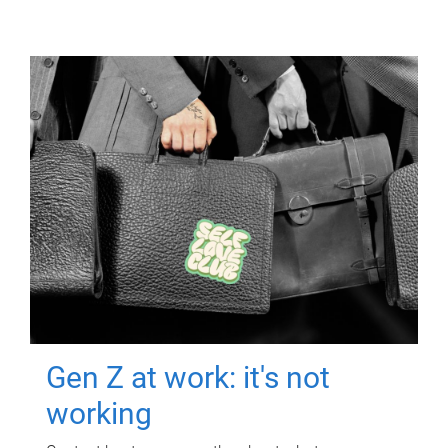
Gen Z at work: it's not
working