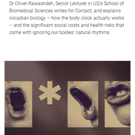
Dr Oliver Rawashdeh, Senior Lecturer in UQ's School of
Biomedical Sciences writes for Contact, and explains
circadian biology – how the body clock actually works
– and the significant social costs and health risks that
come with ignoring our bodies' natural rhythms.