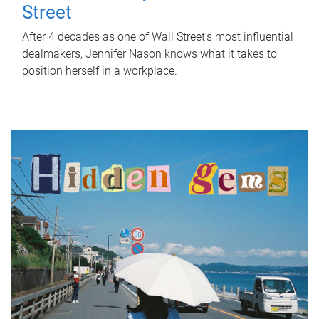
Street
After 4 decades as one of Wall Street's most influential
dealmakers, Jennifer Nason knows what it takes to
position herself in a workplace.