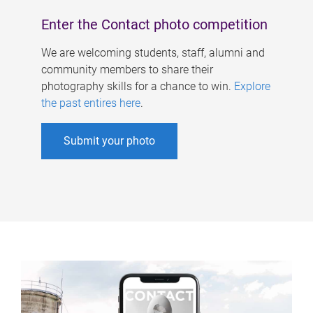
Enter the Contact photo competition
We are welcoming students, staff, alumni and
community members to share their
photography skills for a chance to win.
Explore
the past entires here
.
Submit your photo