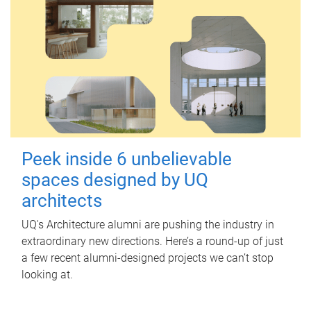
Peek inside 6 unbelievable
spaces designed by UQ
architects
UQ's Architecture alumni are pushing the industry in
extraordinary new directions. Here’s a round-up of just
a few recent alumni-designed projects we can’t stop
looking at.