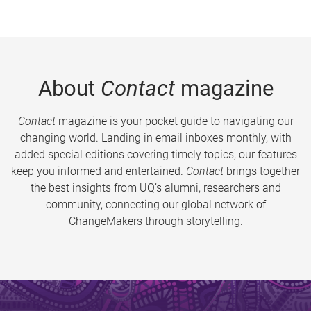
About
Contact
magazine
Contact
magazine is your pocket guide to navigating our
changing world. Landing in email inboxes monthly, with
added special editions covering timely topics, our features
keep you informed and entertained.
Contact
brings together
the best insights from UQ’s alumni, researchers and
community, connecting our global network of
ChangeMakers through storytelling.