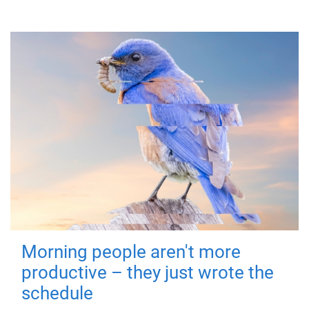
Morning people aren't more
productive – they just wrote the
schedule