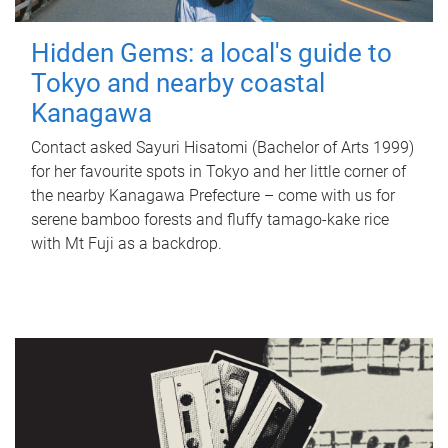
Hidden Gems: a local's guide to
Tokyo and nearby coastal
Kanagawa
Contact asked Sayuri Hisatomi (Bachelor of Arts 1999)
for her favourite spots in Tokyo and her little corner of
the nearby Kanagawa Prefecture – come with us for
serene bamboo forests and fluffy tamago-kake rice
with Mt Fuji as a backdrop.