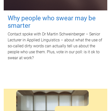
Why people who swear may be
smarter
Contact spoke with Dr Martin Schweinberger – Senior
Lecturer in Applied Linguistics – about what the use of
so-called dirty words can actually tell us about the
people who use them. Plus, vote in our poll: is it ok to
swear at work?