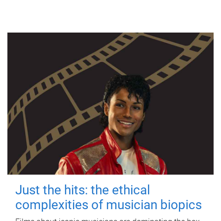
Just the hits: the ethical
complexities of musician biopics