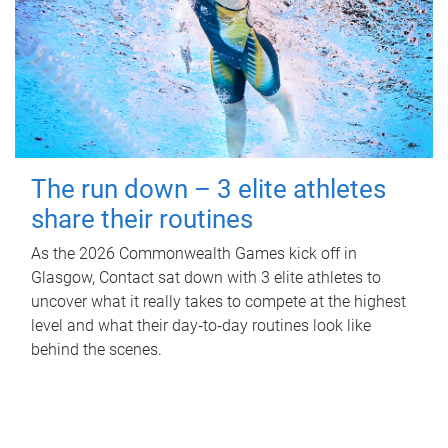
The run down – 3 elite athletes
share their routines
As the 2026 Commonwealth Games kick off in
Glasgow, Contact sat down with 3 elite athletes to
uncover what it really takes to compete at the highest
level and what their day‑to‑day routines look like
behind the scenes.