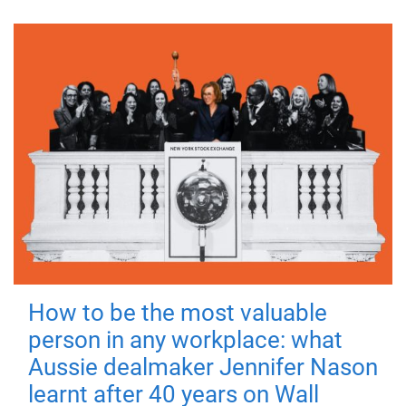
How to be the most valuable
person in any workplace: what
Aussie dealmaker Jennifer Nason
learnt after 40 years on Wall