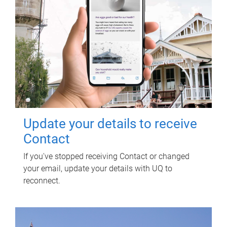
Update your details to receive
Contact
If you've stopped receiving Contact or changed
your email, update your details with UQ to
reconnect.