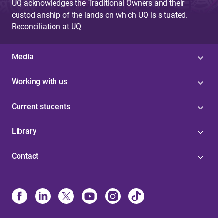
UQ acknowledges the Traditional Owners and their
custodianship of the lands on which UQ is situated.
Reconciliation at UQ
Media
Working with us
Current students
Library
Contact