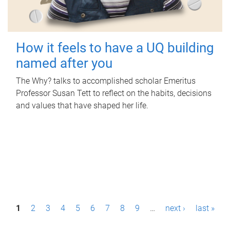
How it feels to have a UQ building
named after you
The Why? talks to accomplished scholar Emeritus
Professor Susan Tett to reflect on the habits, decisions
and values that have shaped her life.
P
1
2
3
4
5
6
7
8
9
…
next ›
last »
a