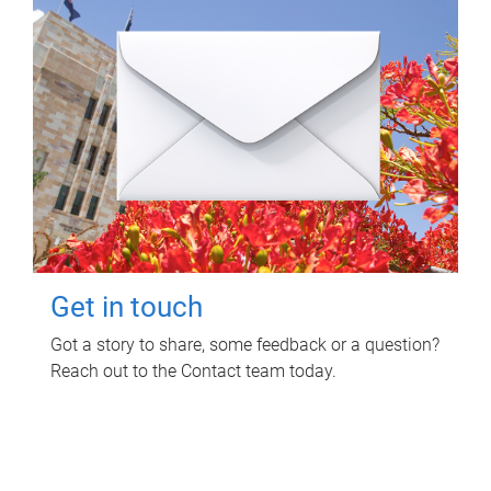
Get in touch
Got a story to share, some feedback or a question?
Reach out to the Contact team today.