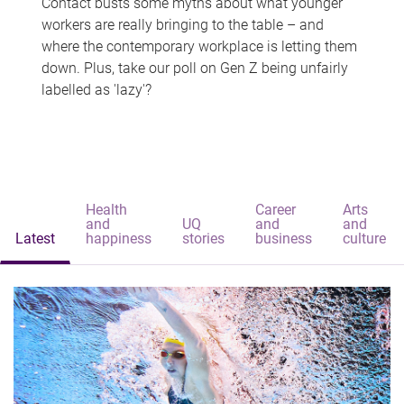
Contact busts some myths about what younger
workers are really bringing to the table – and
where the contemporary workplace is letting them
down. Plus, take our poll on Gen Z being unfairly
labelled as 'lazy'?
Health
Career
Arts
and
UQ
and
and
Latest
happiness
stories
business
culture