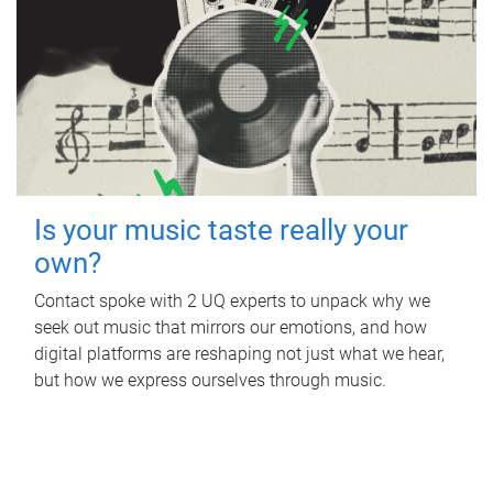
Is your music taste really your
own?
Contact spoke with 2 UQ experts to unpack why we
seek out music that mirrors our emotions, and how
digital platforms are reshaping not just what we hear,
but how we express ourselves through music.