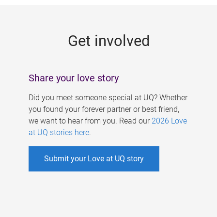
g
e
Get involved
s
Share your love story
Did you meet someone special at UQ? Whether
you found your forever partner or best friend,
we want to hear from you. Read our
2026 Love
at UQ stories here
.
Submit your Love at UQ story