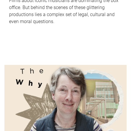
Films about iconic musicians are dominating the box
office. But behind the scenes of these glittering
productions lies a complex set of legal, cultural and
even moral questions.