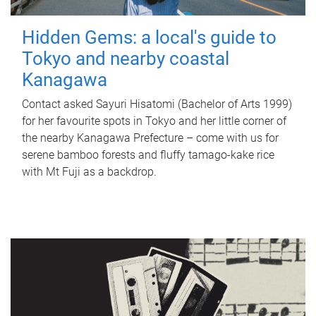
Hidden Gems: a local's guide to
Tokyo and nearby coastal
Kanagawa
Contact asked Sayuri Hisatomi (Bachelor of Arts 1999)
for her favourite spots in Tokyo and her little corner of
the nearby Kanagawa Prefecture – come with us for
serene bamboo forests and fluffy tamago-kake rice
with Mt Fuji as a backdrop.