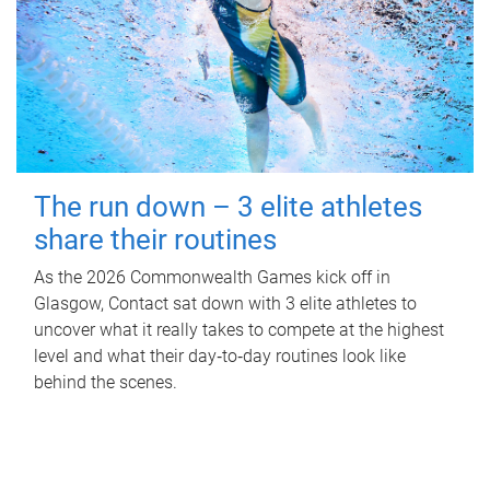
The run down – 3 elite athletes
share their routines
As the 2026 Commonwealth Games kick off in
Glasgow, Contact sat down with 3 elite athletes to
uncover what it really takes to compete at the highest
level and what their day‑to‑day routines look like
behind the scenes.