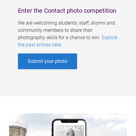
Enter the Contact photo competition
We are welcoming students, staff, alumni and
community members to share their
photography skills for a chance to win.
Explore
the past entires here
.
Submit your photo