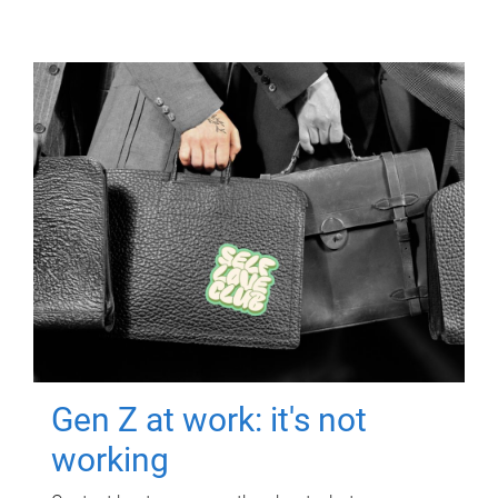
Gen Z at work: it's not
working