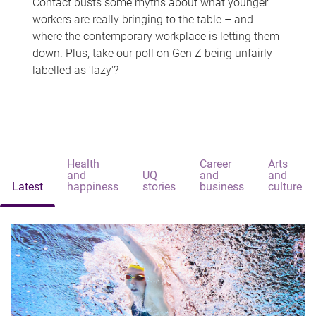
Contact busts some myths about what younger
workers are really bringing to the table – and
where the contemporary workplace is letting them
down. Plus, take our poll on Gen Z being unfairly
labelled as 'lazy'?
Health
Career
Arts
and
UQ
and
and
Latest
happiness
stories
business
culture