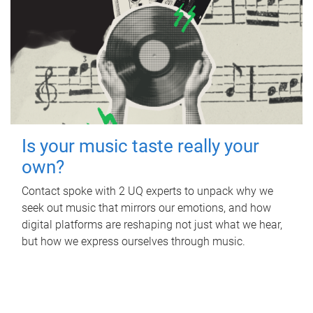
Is your music taste really your
own?
Contact spoke with 2 UQ experts to unpack why we
seek out music that mirrors our emotions, and how
digital platforms are reshaping not just what we hear,
but how we express ourselves through music.