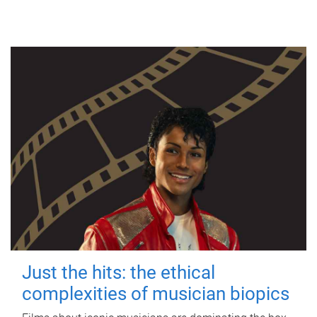
Just the hits: the ethical
complexities of musician biopics