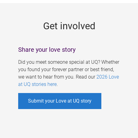
g
e
Get involved
s
Share your love story
Did you meet someone special at UQ? Whether
you found your forever partner or best friend,
we want to hear from you. Read our
2026 Love
at UQ stories here
.
Submit your Love at UQ story