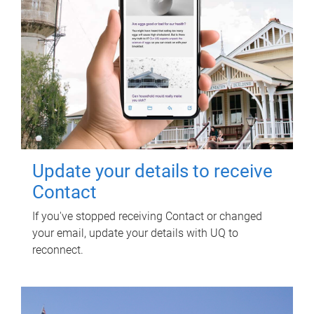
Update your details to receive
Contact
If you've stopped receiving Contact or changed
your email, update your details with UQ to
reconnect.