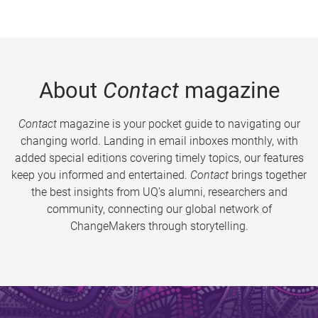
About
Contact
magazine
Contact
magazine is your pocket guide to navigating our
changing world. Landing in email inboxes monthly, with
added special editions covering timely topics, our features
keep you informed and entertained.
Contact
brings together
the best insights from UQ’s alumni, researchers and
community, connecting our global network of
ChangeMakers through storytelling.