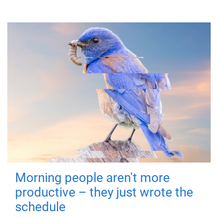
Morning people aren't more
productive – they just wrote the
schedule