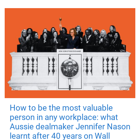
How to be the most valuable
person in any workplace: what
Aussie dealmaker Jennifer Nason
learnt after 40 years on Wall