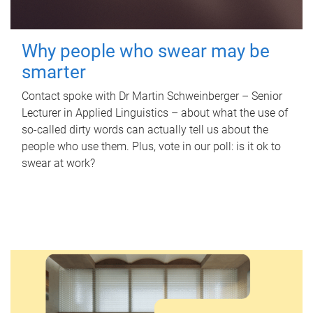
Why people who swear may be
smarter
Contact spoke with Dr Martin Schweinberger – Senior
Lecturer in Applied Linguistics – about what the use of
so-called dirty words can actually tell us about the
people who use them. Plus, vote in our poll: is it ok to
swear at work?