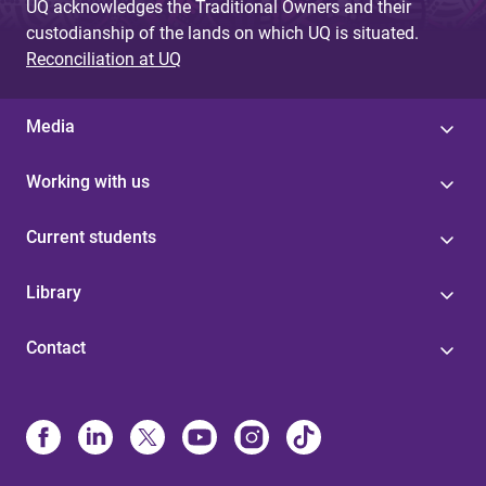
UQ acknowledges the Traditional Owners and their
custodianship of the lands on which UQ is situated.
Reconciliation at UQ
Media
Working with us
Current students
Library
Contact