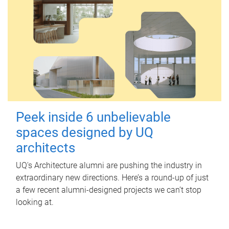
Peek inside 6 unbelievable
spaces designed by UQ
architects
UQ's Architecture alumni are pushing the industry in
extraordinary new directions. Here’s a round-up of just
a few recent alumni-designed projects we can’t stop
looking at.