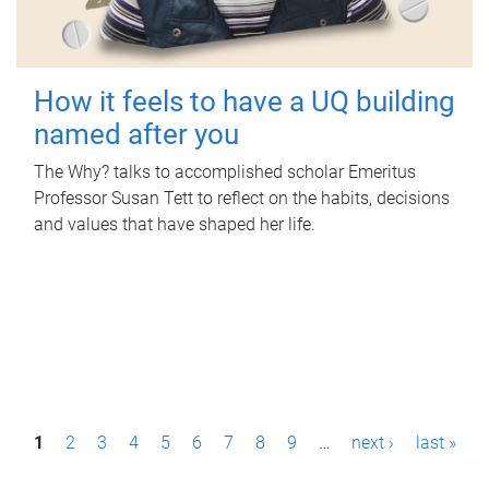
How it feels to have a UQ building
named after you
The Why? talks to accomplished scholar Emeritus
Professor Susan Tett to reflect on the habits, decisions
and values that have shaped her life.
P
1
2
3
4
5
6
7
8
9
…
next ›
last »
a