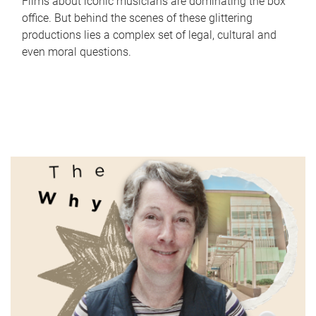
Films about iconic musicians are dominating the box
office. But behind the scenes of these glittering
productions lies a complex set of legal, cultural and
even moral questions.