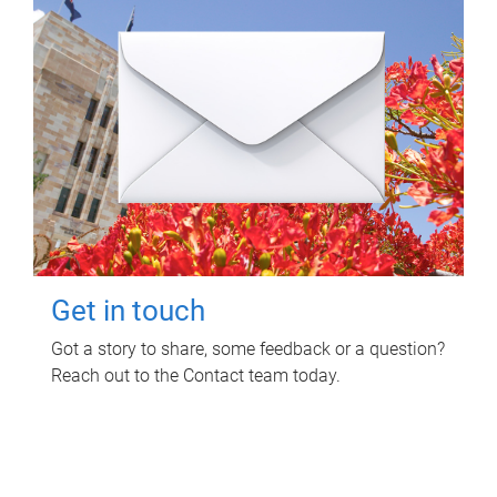
Get in touch
Got a story to share, some feedback or a question?
Reach out to the Contact team today.