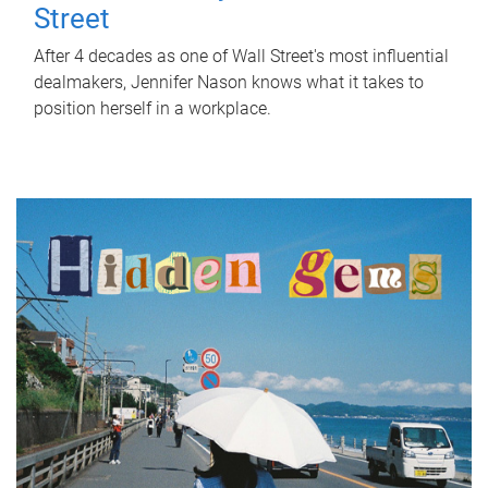
Street
After 4 decades as one of Wall Street's most influential
dealmakers, Jennifer Nason knows what it takes to
position herself in a workplace.