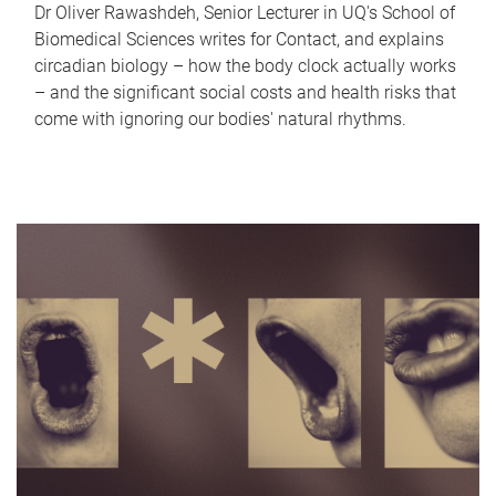
Dr Oliver Rawashdeh, Senior Lecturer in UQ's School of
Biomedical Sciences writes for Contact, and explains
circadian biology – how the body clock actually works
– and the significant social costs and health risks that
come with ignoring our bodies' natural rhythms.