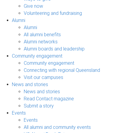
Give now
Volunteering and fundraising
Alumni
Alumni
All alumni benefits
Alumni networks
Alumni boards and leadership
Community engagement
Community engagement
Connecting with regional Queensland
Visit our campuses
News and stories
News and stories
Read Contact magazine
Submit a story
Events
Events
All alumni and community events