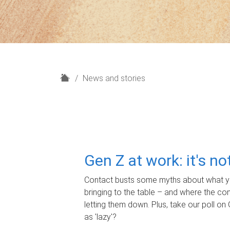
H
News and stories
o
m
e
Gen Z at work: it's n
Contact busts some myths about what yo
bringing to the table – and where the c
letting them down. Plus, take our poll on 
as 'lazy'?