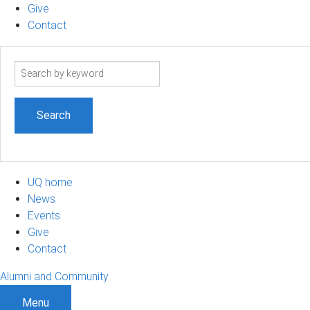
Give
Contact
Search
term
UQ home
News
Events
Give
Contact
Alumni and Community
Menu