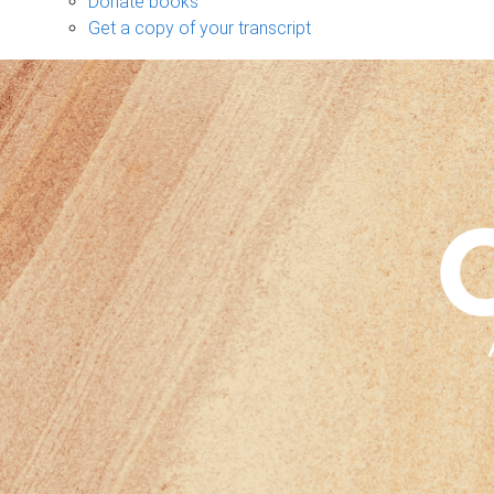
Donate books
Get a copy of your transcript