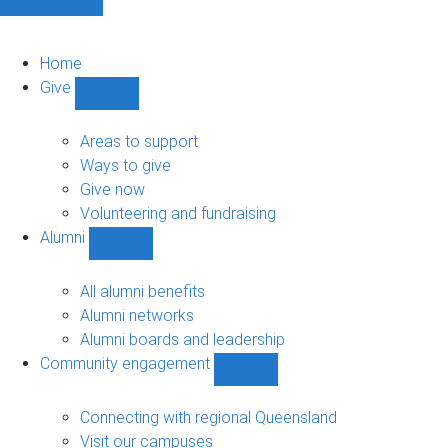
Home
Give
Show
Give
sub-
Areas to support
navigation
Ways to give
Give now
Volunteering and fundraising
Alumni
Show
Alumni
sub-
All alumni benefits
navigation
Alumni networks
Alumni boards and leadership
Community engagement
Show
Community
engagement
Connecting with regional Queensland
sub-
Visit our campuses