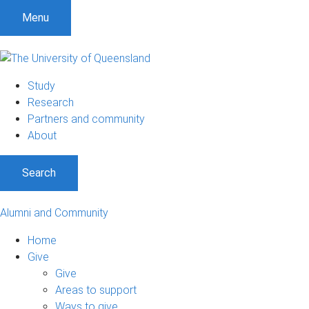
Menu
Study
Research
Partners and community
About
Search
Alumni and Community
Home
Give
Give
Areas to support
Ways to give