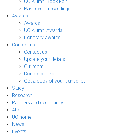
UQ Alumni Book Fair
Past event recordings
Awards
Awards
UQ Alumni Awards
Honorary awards
Contact us
Contact us
Update your details
Our team
Donate books
Get a copy of your transcript
Study
Research
Partners and community
About
UQ home
News
Events