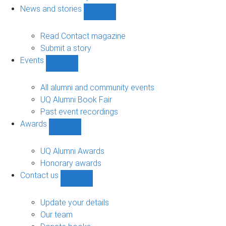
navigation
News and stories
Show
News
and
Read Contact magazine
stories
Submit a story
sub-
Events
navigation
Show
Events
sub-
All alumni and community events
navigation
UQ Alumni Book Fair
Past event recordings
Awards
Show
Awards
sub-
UQ Alumni Awards
navigation
Honorary awards
Contact us
Show
Contact
us
Update your details
sub-
Our team
navigation