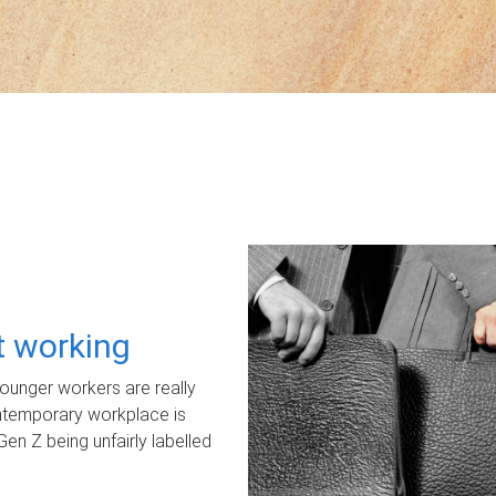
ot working
unger workers are really
ontemporary workplace is
Gen Z being unfairly labelled