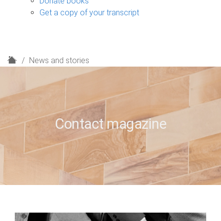
Donate books
Get a copy of your transcript
H
News and stories
o
m
e
Contact magazine