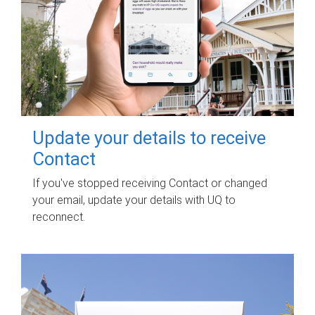
Update your details to receive
Contact
If you've stopped receiving Contact or changed
your email, update your details with UQ to
reconnect.