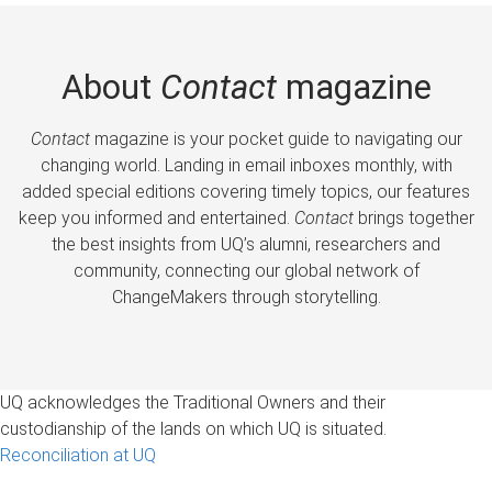
About
Contact
magazine
Contact
magazine is your pocket guide to navigating our
changing world. Landing in email inboxes monthly, with
added special editions covering timely topics, our features
keep you informed and entertained.
Contact
brings together
the best insights from UQ’s alumni, researchers and
community, connecting our global network of
ChangeMakers through storytelling.
UQ acknowledges the Traditional Owners and their
custodianship of the lands on which UQ is situated.
Reconciliation at UQ