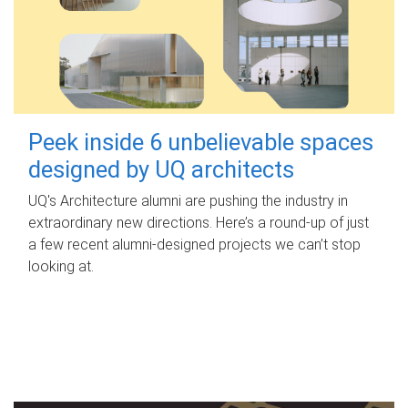
Peek inside 6 unbelievable spaces
designed by UQ architects
UQ's Architecture alumni are pushing the industry in
extraordinary new directions. Here’s a round-up of just
a few recent alumni-designed projects we can’t stop
looking at.