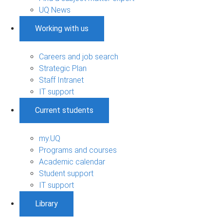
UQ News
Working with us
Careers and job search
Strategic Plan
Staff Intranet
IT support
Current students
my.UQ
Programs and courses
Academic calendar
Student support
IT support
Library