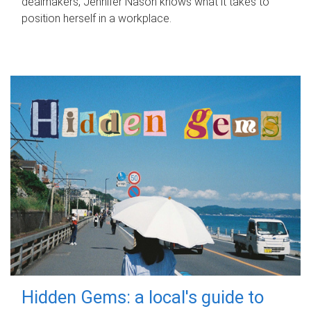
dealmakers, Jennifer Nason knows what it takes to
position herself in a workplace.
Hidden Gems: a local's guide to