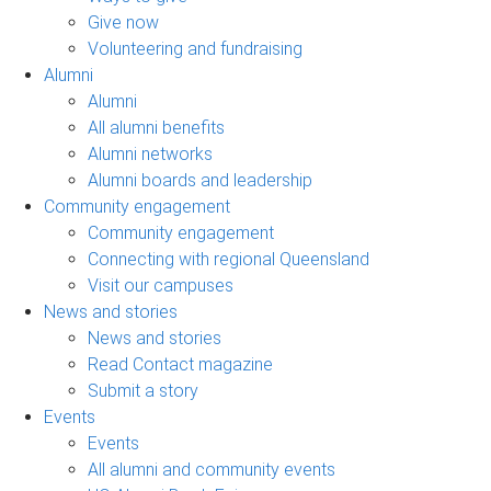
Give now
Volunteering and fundraising
Alumni
Alumni
All alumni benefits
Alumni networks
Alumni boards and leadership
Community engagement
Community engagement
Connecting with regional Queensland
Visit our campuses
News and stories
News and stories
Read Contact magazine
Submit a story
Events
Events
All alumni and community events