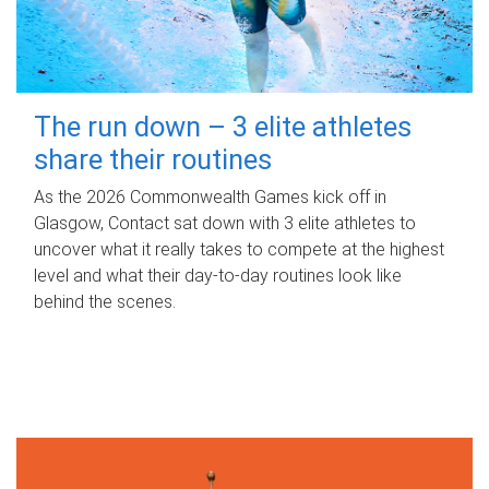
The run down – 3 elite athletes
share their routines
As the 2026 Commonwealth Games kick off in
Glasgow, Contact sat down with 3 elite athletes to
uncover what it really takes to compete at the highest
level and what their day‑to‑day routines look like
behind the scenes.