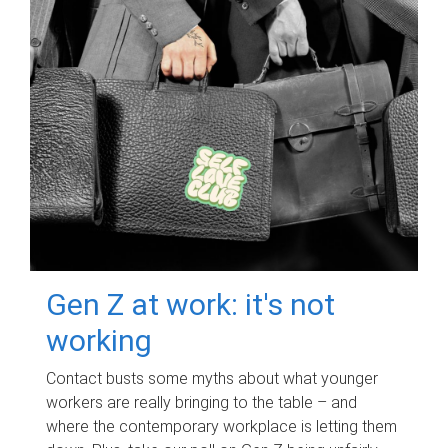
Gen Z at work: it's not
working
Contact busts some myths about what younger
workers are really bringing to the table – and
where the contemporary workplace is letting them