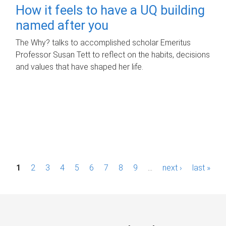
How it feels to have a UQ building
named after you
The Why? talks to accomplished scholar Emeritus
Professor Susan Tett to reflect on the habits, decisions
and values that have shaped her life.
P
1
2
3
4
5
6
7
8
9
…
next ›
last »
a
g
e