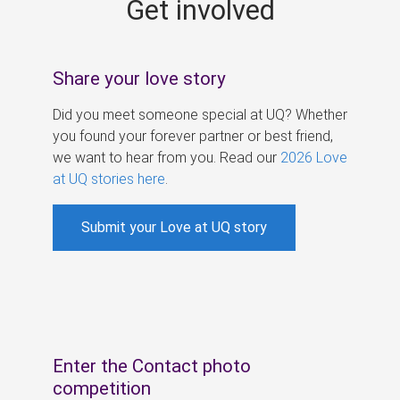
Get involved
s
Share your love story
Did you meet someone special at UQ? Whether
you found your forever partner or best friend,
we want to hear from you. Read our
2026 Love
at UQ stories here
.
Submit your Love at UQ story
Enter the Contact photo
competition