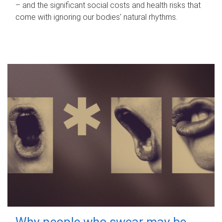
– and the significant social costs and health risks that
come with ignoring our bodies' natural rhythms.
Why people who swear may be