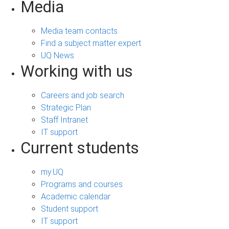
Media
Media team contacts
Find a subject matter expert
UQ News
Working with us
Careers and job search
Strategic Plan
Staff Intranet
IT support
Current students
my.UQ
Programs and courses
Academic calendar
Student support
IT support