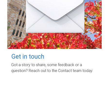
Get in touch
Got a story to share, some feedback or a
question? Reach out to the Contact team today.