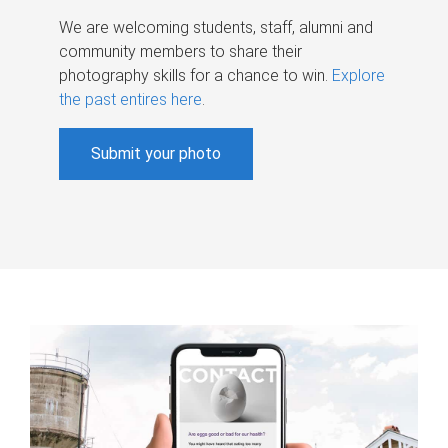
We are welcoming students, staff, alumni and
community members to share their
photography skills for a chance to win.
Explore
the past entires here
.
Submit your photo