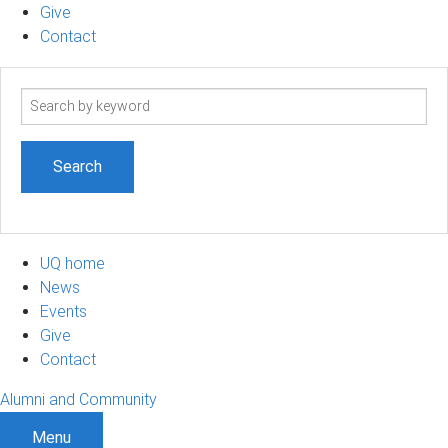
Give
Contact
Search
term
UQ home
News
Events
Give
Contact
Alumni and Community
Menu