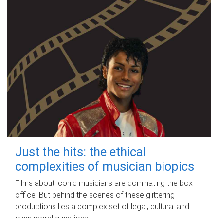
Just the hits: the ethical
complexities of musician biopics
Films about iconic musicians are dominating the box
office. But behind the scenes of these glittering
productions lies a complex set of legal, cultural and