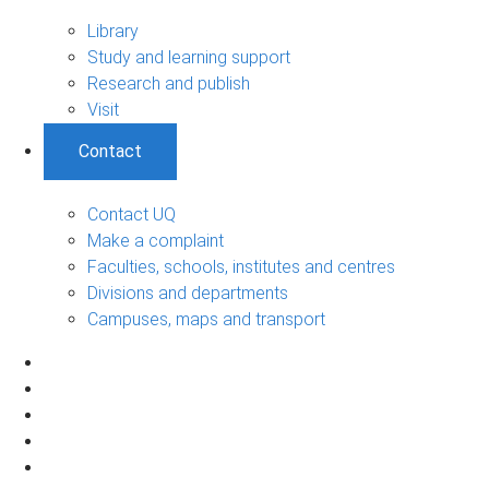
Library
Study and learning support
Research and publish
Visit
Contact
Contact UQ
Make a complaint
Faculties, schools, institutes and centres
Divisions and departments
Campuses, maps and transport