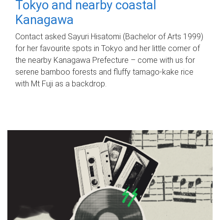
Tokyo and nearby coastal
Kanagawa
Contact asked Sayuri Hisatomi (Bachelor of Arts 1999)
for her favourite spots in Tokyo and her little corner of
the nearby Kanagawa Prefecture – come with us for
serene bamboo forests and fluffy tamago-kake rice
with Mt Fuji as a backdrop.