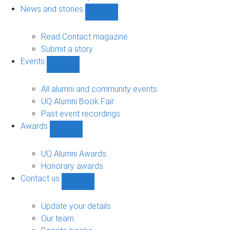
navigation
News and stories
Show
News
and
Read Contact magazine
stories
Submit a story
sub-
Events
navigation
Show
Events
sub-
All alumni and community events
navigation
UQ Alumni Book Fair
Past event recordings
Awards
Show
Awards
sub-
UQ Alumni Awards
navigation
Honorary awards
Contact us
Show
Contact
us
Update your details
sub-
Our team
navigation