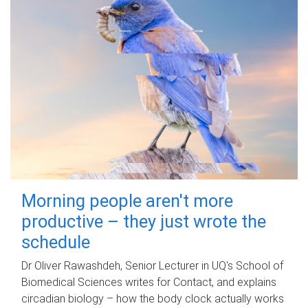
Morning people aren't more
productive – they just wrote the
schedule
Dr Oliver Rawashdeh, Senior Lecturer in UQ's School of
Biomedical Sciences writes for Contact, and explains
circadian biology – how the body clock actually works