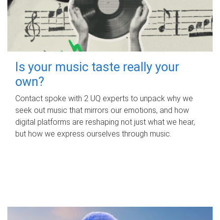
Is your music taste really your
own?
Contact spoke with 2 UQ experts to unpack why we
seek out music that mirrors our emotions, and how
digital platforms are reshaping not just what we hear,
but how we express ourselves through music.