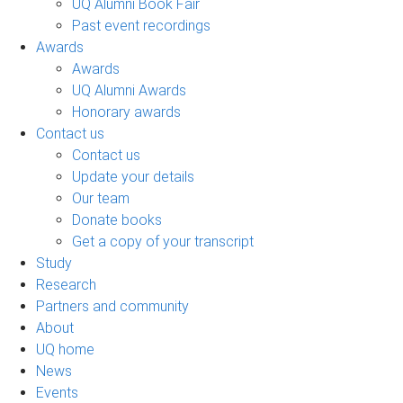
UQ Alumni Book Fair
Past event recordings
Awards
Awards
UQ Alumni Awards
Honorary awards
Contact us
Contact us
Update your details
Our team
Donate books
Get a copy of your transcript
Study
Research
Partners and community
About
UQ home
News
Events