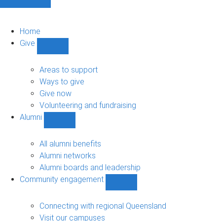
Home
Give
Show
Give
sub-
Areas to support
navigation
Ways to give
Give now
Volunteering and fundraising
Alumni
Show
Alumni
sub-
All alumni benefits
navigation
Alumni networks
Alumni boards and leadership
Community engagement
Show
Community
engagement
Connecting with regional Queensland
sub-
Visit our campuses