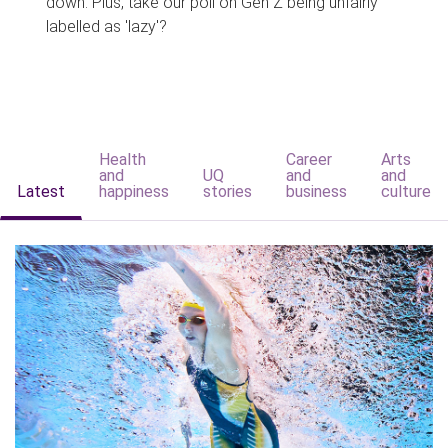
down. Plus, take our poll on Gen Z being unfairly
labelled as 'lazy'?
Health
Career
Arts
and
UQ
and
and
Latest
happiness
stories
business
culture