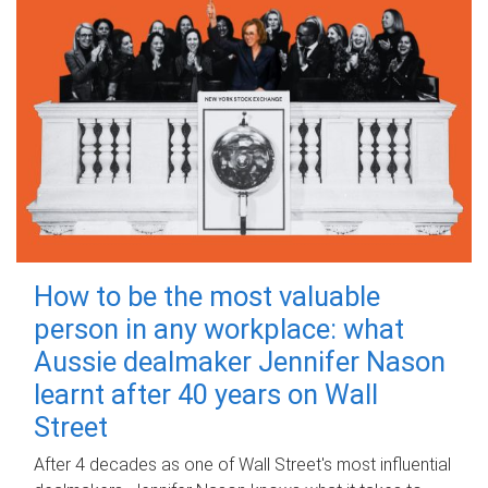
How to be the most valuable
person in any workplace: what
Aussie dealmaker Jennifer Nason
learnt after 40 years on Wall
Street
After 4 decades as one of Wall Street's most influential