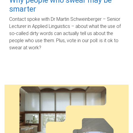
smarter
Contact spoke with Dr Martin Schweinberger – Senior
Lecturer in Applied Linguistics – about what the use of
so-called dirty words can actually tell us about the
people who use them. Plus, vote in our poll: is it ok to
swear at work?