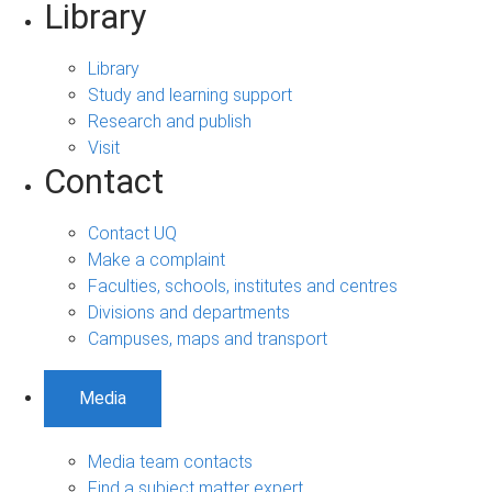
Library
Library
Study and learning support
Research and publish
Visit
Contact
Contact UQ
Make a complaint
Faculties, schools, institutes and centres
Divisions and departments
Campuses, maps and transport
Media
Media team contacts
Find a subject matter expert