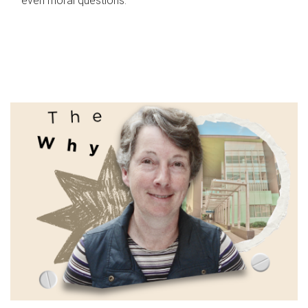
even moral questions.