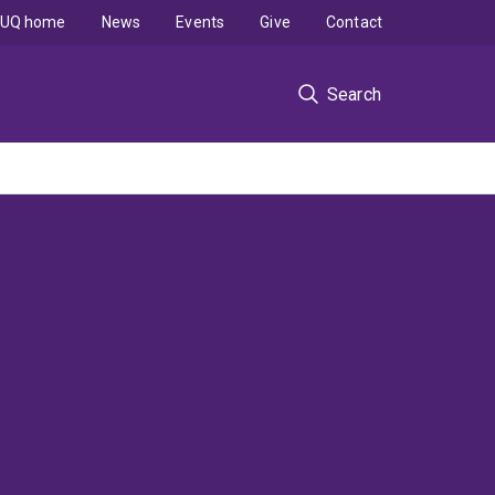
UQ home
News
Events
Give
Contact
Search