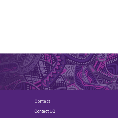
Contact
Contact UQ