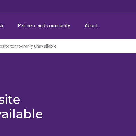
ch
Partners and community
About
ite temporarily unavailable
ite
ailable