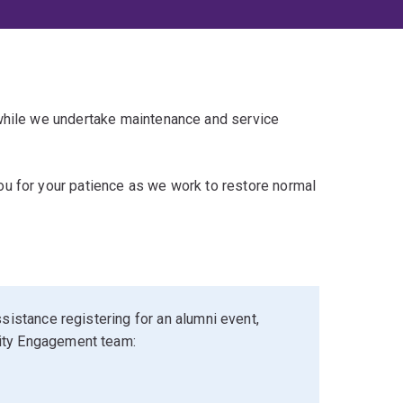
 while we undertake maintenance and service
u for your patience as we work to restore normal
sistance registering for an alumni event,
ity Engagement team: