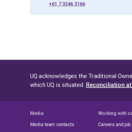
+61 7 3346 3166
UQ acknowledges the Traditional Owner
which UQ is situated.
Reconciliation a
Media
Working with u
Media team contacts
Careers and job