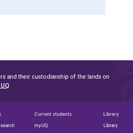
s and their custodianship of the lands on
t UQ
s
Current students
Library
 search
my.UQ
Library