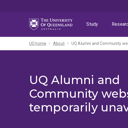
Skip
Skip
Skip
to
to
to
menu
content
footer
Study
Resear
UQ home
About
UQ Alumni and Community webs
UQ Alumni and
Community webs
temporarily unav