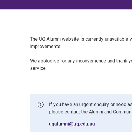
The UQ Alumni website is currently unavailable
improvements.
We apologise for any inconvenience and thank yo
service.
If you have an urgent enquiry or need as
please contact the Alumni and Commun
uqalumni@uq.edu.au