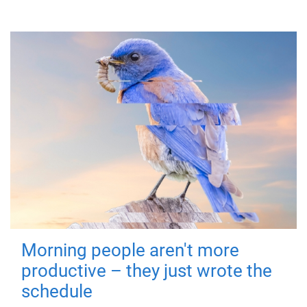
Morning people aren't more
productive – they just wrote the
schedule