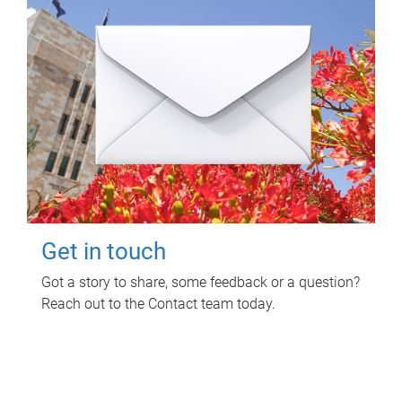
Get in touch
Got a story to share, some feedback or a question?
Reach out to the Contact team today.