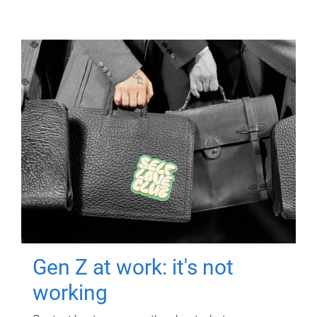
Gen Z at work: it's not
working