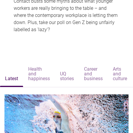
Contact busts some myths about what younger
workers are really bringing to the table – and
where the contemporary workplace is letting them
down. Plus, take our poll on Gen Z being unfairly
labelled as 'lazy'?
Health
Career
Arts
and
UQ
and
and
Latest
happiness
stories
business
culture