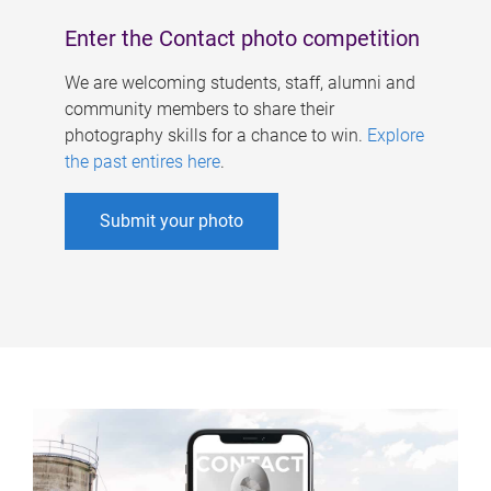
Enter the Contact photo competition
We are welcoming students, staff, alumni and
community members to share their
photography skills for a chance to win.
Explore
the past entires here
.
Submit your photo