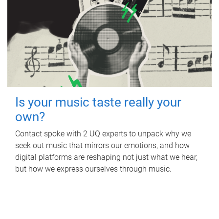
Is your music taste really your
own?
Contact spoke with 2 UQ experts to unpack why we
seek out music that mirrors our emotions, and how
digital platforms are reshaping not just what we hear,
but how we express ourselves through music.