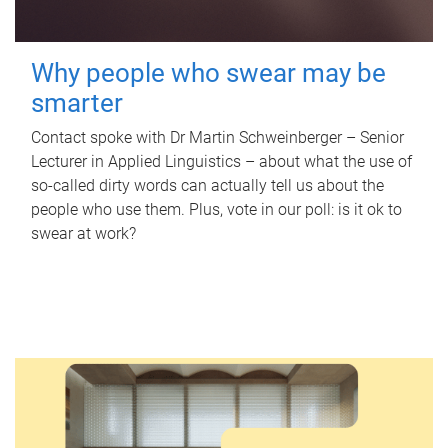
Why people who swear may be
smarter
Contact spoke with Dr Martin Schweinberger – Senior
Lecturer in Applied Linguistics – about what the use of
so-called dirty words can actually tell us about the
people who use them. Plus, vote in our poll: is it ok to
swear at work?