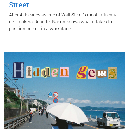
Street
After 4 decades as one of Wall Street's most influential
dealmakers, Jennifer Nason knows what it takes to
position herself in a workplace.