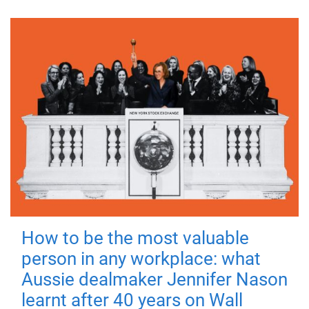
How to be the most valuable
person in any workplace: what
Aussie dealmaker Jennifer Nason
learnt after 40 years on Wall