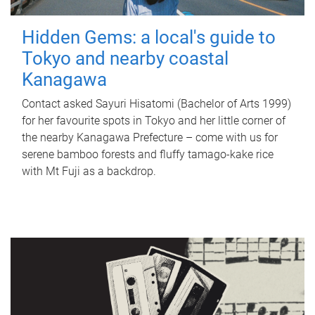
Hidden Gems: a local's guide to
Tokyo and nearby coastal
Kanagawa
Contact asked Sayuri Hisatomi (Bachelor of Arts 1999)
for her favourite spots in Tokyo and her little corner of
the nearby Kanagawa Prefecture – come with us for
serene bamboo forests and fluffy tamago-kake rice
with Mt Fuji as a backdrop.