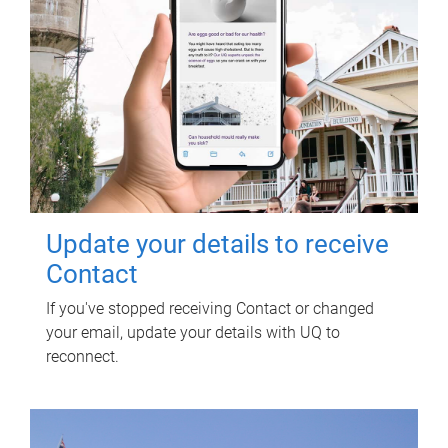
Update your details to receive
Contact
If you've stopped receiving Contact or changed
your email, update your details with UQ to
reconnect.