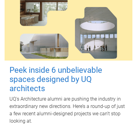
Peek inside 6 unbelievable
spaces designed by UQ
architects
UQ's Architecture alumni are pushing the industry in
extraordinary new directions. Here’s a round-up of just
a few recent alumni-designed projects we can’t stop
looking at.