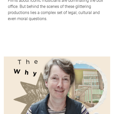
Films about iconic musicians are dominating the box
office. But behind the scenes of these glittering
productions lies a complex set of legal, cultural and
even moral questions.