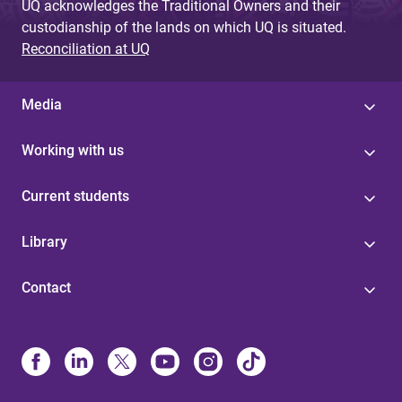
UQ acknowledges the Traditional Owners and their
custodianship of the lands on which UQ is situated.
Reconciliation at UQ
Media
Working with us
Current students
Library
Contact