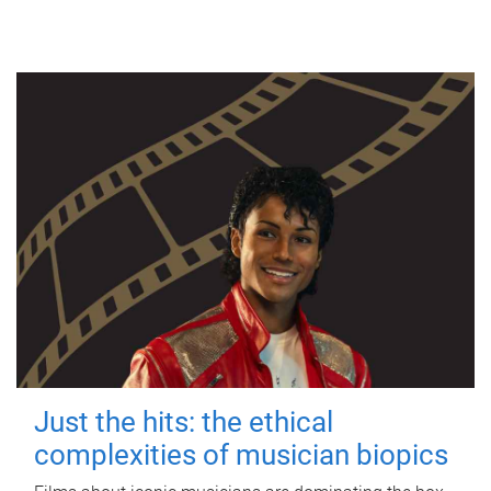
Just the hits: the ethical
complexities of musician biopics