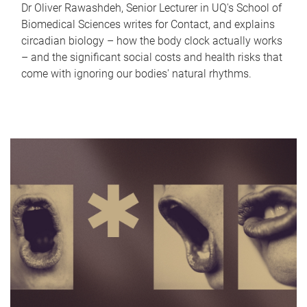
Dr Oliver Rawashdeh, Senior Lecturer in UQ's School of
Biomedical Sciences writes for Contact, and explains
circadian biology – how the body clock actually works
– and the significant social costs and health risks that
come with ignoring our bodies' natural rhythms.