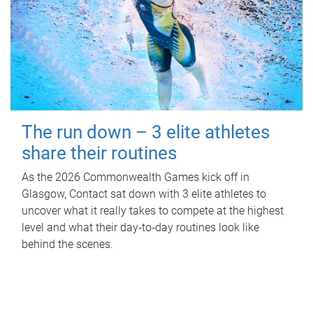
The run down – 3 elite athletes
share their routines
As the 2026 Commonwealth Games kick off in
Glasgow, Contact sat down with 3 elite athletes to
uncover what it really takes to compete at the highest
level and what their day‑to‑day routines look like
behind the scenes.