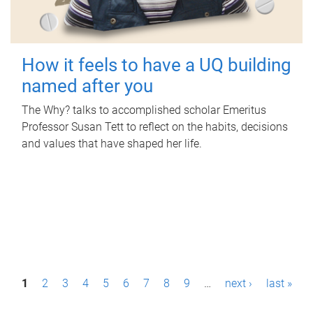
How it feels to have a UQ building
named after you
The Why? talks to accomplished scholar Emeritus
Professor Susan Tett to reflect on the habits, decisions
and values that have shaped her life.
P
1
2
3
4
5
6
7
8
9
…
next ›
last »
a