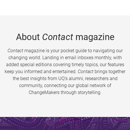
About
Contact
magazine
Contact
magazine is your pocket guide to navigating our
changing world. Landing in email inboxes monthly, with
added special editions covering timely topics, our features
keep you informed and entertained.
Contact
brings together
the best insights from UQ’s alumni, researchers and
community, connecting our global network of
ChangeMakers through storytelling.