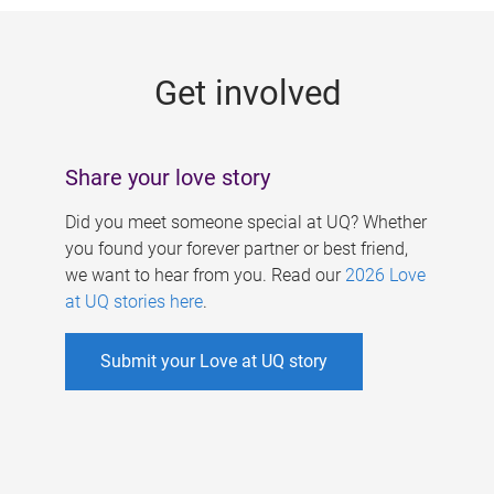
g
e
Get involved
s
Share your love story
Did you meet someone special at UQ? Whether
you found your forever partner or best friend,
we want to hear from you. Read our
2026 Love
at UQ stories here
.
Submit your Love at UQ story