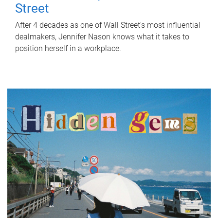
Street
After 4 decades as one of Wall Street's most influential
dealmakers, Jennifer Nason knows what it takes to
position herself in a workplace.