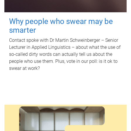
Why people who swear may be
smarter
Contact spoke with Dr Martin Schweinberger – Senior
Lecturer in Applied Linguistics – about what the use of
so-called dirty words can actually tell us about the
people who use them. Plus, vote in our poll: is it ok to
swear at work?