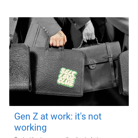
Gen Z at work: it's not
working