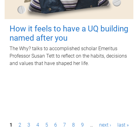
How it feels to have a UQ building
named after you
The Why? talks to accomplished scholar Emeritus
Professor Susan Tett to reflect on the habits, decisions
and values that have shaped her life.
P
1
2
3
4
5
6
7
8
9
…
next ›
last »
a