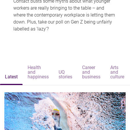
Contact busts some myths about what younger
workers are really bringing to the table – and
where the contemporary workplace is letting them
down. Plus, take our poll on Gen Z being unfairly
labelled as 'lazy'?
Health
Career
Arts
and
UQ
and
and
Latest
happiness
stories
business
culture