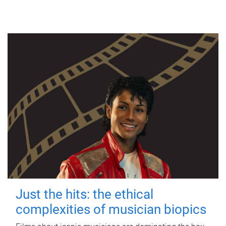
Just the hits: the ethical
complexities of musician biopics