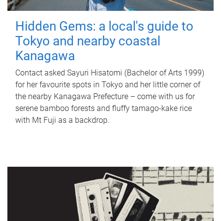
Hidden Gems: a local's guide to
Tokyo and nearby coastal
Kanagawa
Contact asked Sayuri Hisatomi (Bachelor of Arts 1999)
for her favourite spots in Tokyo and her little corner of
the nearby Kanagawa Prefecture – come with us for
serene bamboo forests and fluffy tamago-kake rice
with Mt Fuji as a backdrop.