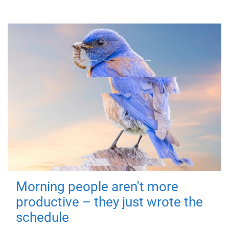
Morning people aren't more
productive – they just wrote the
schedule