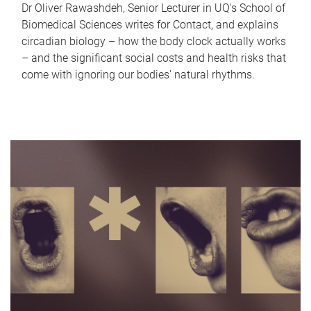
Dr Oliver Rawashdeh, Senior Lecturer in UQ's School of
Biomedical Sciences writes for Contact, and explains
circadian biology – how the body clock actually works
– and the significant social costs and health risks that
come with ignoring our bodies' natural rhythms.