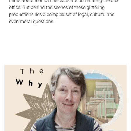
Films about iconic musicians are dominating the box
office. But behind the scenes of these glittering
productions lies a complex set of legal, cultural and
even moral questions.