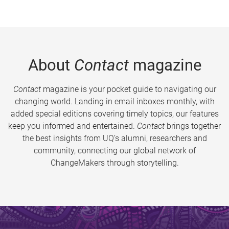
About
Contact
magazine
Contact
magazine is your pocket guide to navigating our
changing world. Landing in email inboxes monthly, with
added special editions covering timely topics, our features
keep you informed and entertained.
Contact
brings together
the best insights from UQ’s alumni, researchers and
community, connecting our global network of
ChangeMakers through storytelling.