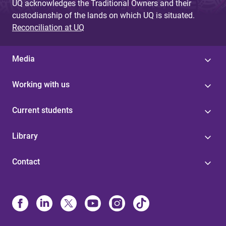
UQ acknowledges the Traditional Owners and their
custodianship of the lands on which UQ is situated.
Reconciliation at UQ
Media
Working with us
Current students
Library
Contact