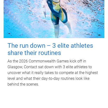
The run down – 3 elite athletes
share their routines
As the 2026 Commonwealth Games kick off in
Glasgow, Contact sat down with 3 elite athletes to
uncover what it really takes to compete at the highest
level and what their day‑to‑day routines look like
behind the scenes.