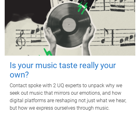
Is your music taste really your
own?
Contact spoke with 2 UQ experts to unpack why we
seek out music that mirrors our emotions, and how
digital platforms are reshaping not just what we hear,
but how we express ourselves through music.