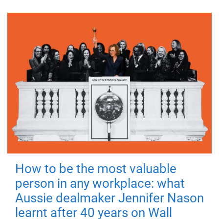
How to be the most valuable
person in any workplace: what
Aussie dealmaker Jennifer Nason
learnt after 40 years on Wall