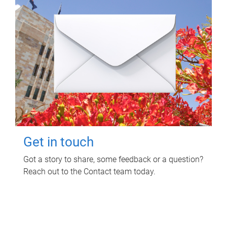
Get in touch
Got a story to share, some feedback or a question?
Reach out to the Contact team today.