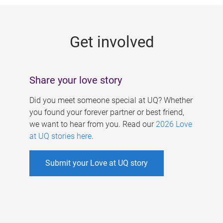
g
e
Get involved
s
Share your love story
Did you meet someone special at UQ? Whether
you found your forever partner or best friend,
we want to hear from you. Read our
2026 Love
at UQ stories here
.
Submit your Love at UQ story