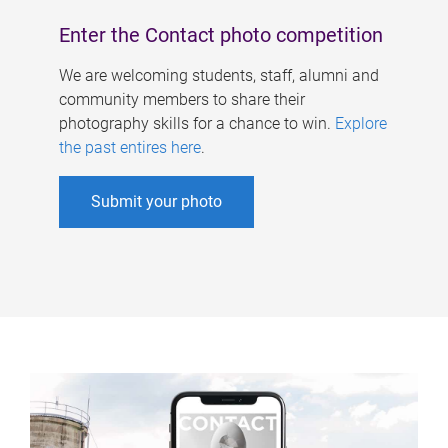
Enter the Contact photo competition
We are welcoming students, staff, alumni and
community members to share their
photography skills for a chance to win.
Explore
the past entires here
.
Submit your photo