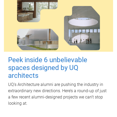
Peek inside 6 unbelievable
spaces designed by UQ
architects
UQ's Architecture alumni are pushing the industry in
extraordinary new directions. Here’s a round-up of just
a few recent alumni-designed projects we can’t stop
looking at.