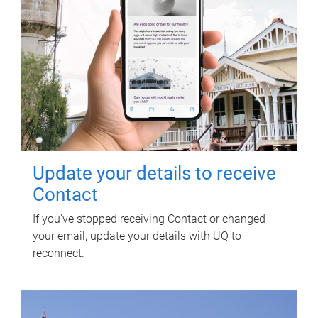
Update your details to receive
Contact
If you've stopped receiving Contact or changed
your email, update your details with UQ to
reconnect.