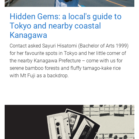
Hidden Gems: a local's guide to
Tokyo and nearby coastal
Kanagawa
Contact asked Sayuri Hisatomi (Bachelor of Arts 1999)
for her favourite spots in Tokyo and her little corner of
the nearby Kanagawa Prefecture – come with us for
serene bamboo forests and fluffy tamago-kake rice
with Mt Fuji as a backdrop.