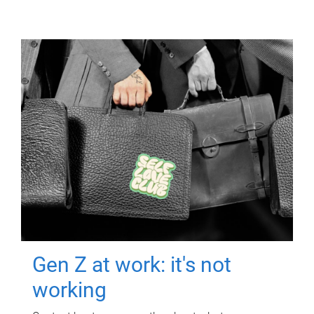
Gen Z at work: it's not
working