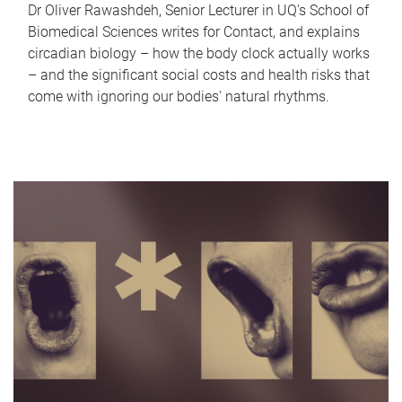
Dr Oliver Rawashdeh, Senior Lecturer in UQ's School of
Biomedical Sciences writes for Contact, and explains
circadian biology – how the body clock actually works
– and the significant social costs and health risks that
come with ignoring our bodies' natural rhythms.