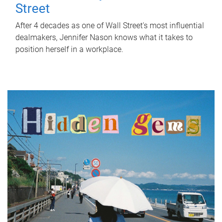
Street
After 4 decades as one of Wall Street's most influential
dealmakers, Jennifer Nason knows what it takes to
position herself in a workplace.