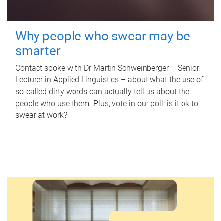
Why people who swear may be
smarter
Contact spoke with Dr Martin Schweinberger – Senior
Lecturer in Applied Linguistics – about what the use of
so-called dirty words can actually tell us about the
people who use them. Plus, vote in our poll: is it ok to
swear at work?