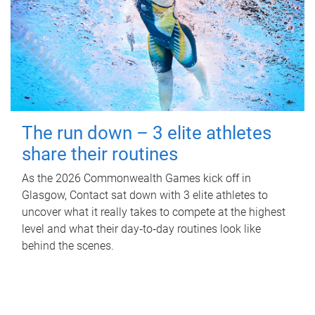
The run down – 3 elite athletes
share their routines
As the 2026 Commonwealth Games kick off in
Glasgow, Contact sat down with 3 elite athletes to
uncover what it really takes to compete at the highest
level and what their day‑to‑day routines look like
behind the scenes.