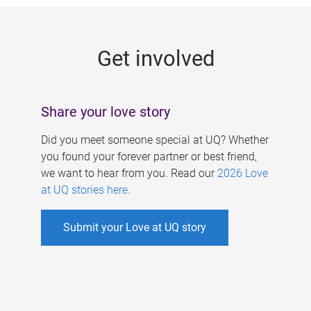
g
e
Get involved
s
Share your love story
Did you meet someone special at UQ? Whether
you found your forever partner or best friend,
we want to hear from you. Read our
2026 Love
at UQ stories here
.
Submit your Love at UQ story