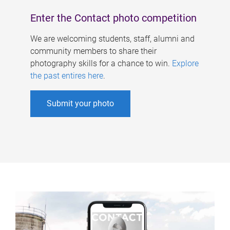
Enter the Contact photo competition
We are welcoming students, staff, alumni and
community members to share their
photography skills for a chance to win.
Explore
the past entires here
.
Submit your photo