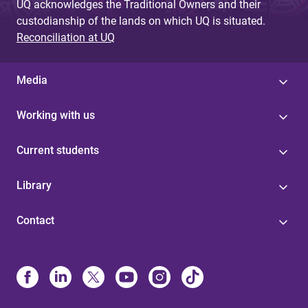
UQ acknowledges the Traditional Owners and their
custodianship of the lands on which UQ is situated.
Reconciliation at UQ
Media
Working with us
Current students
Library
Contact