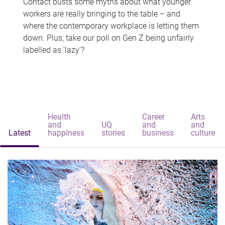
Contact busts some myths about what younger
workers are really bringing to the table – and
where the contemporary workplace is letting them
down. Plus, take our poll on Gen Z being unfairly
labelled as 'lazy'?
Health
Career
Arts
and
UQ
and
and
Latest
happiness
stories
business
culture