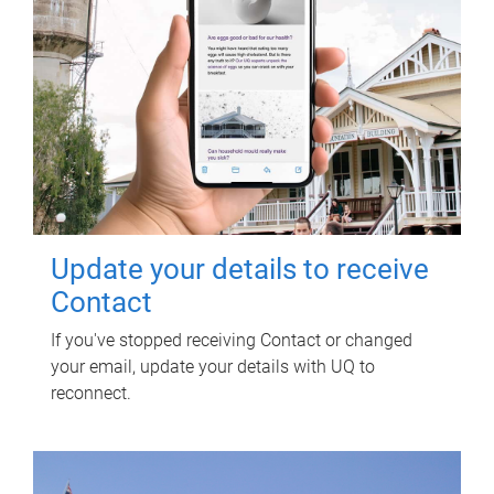
Update your details to receive
Contact
If you've stopped receiving Contact or changed
your email, update your details with UQ to
reconnect.