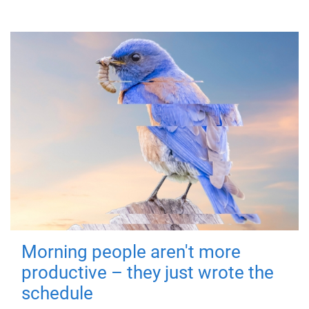
Morning people aren't more
productive – they just wrote the
schedule