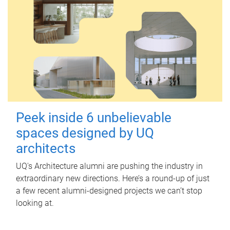
Peek inside 6 unbelievable
spaces designed by UQ
architects
UQ's Architecture alumni are pushing the industry in
extraordinary new directions. Here’s a round-up of just
a few recent alumni-designed projects we can’t stop
looking at.