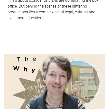
Films about iconic musicians are dominating the box
office. But behind the scenes of these glittering
productions lies a complex set of legal, cultural and
even moral questions.