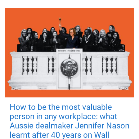
How to be the most valuable
person in any workplace: what
Aussie dealmaker Jennifer Nason
learnt after 40 years on Wall