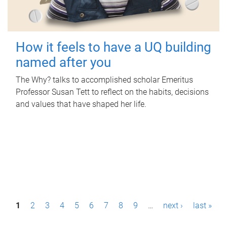
How it feels to have a UQ building
named after you
The Why? talks to accomplished scholar Emeritus
Professor Susan Tett to reflect on the habits, decisions
and values that have shaped her life.
P
1
2
3
4
5
6
7
8
9
…
next ›
last »
a