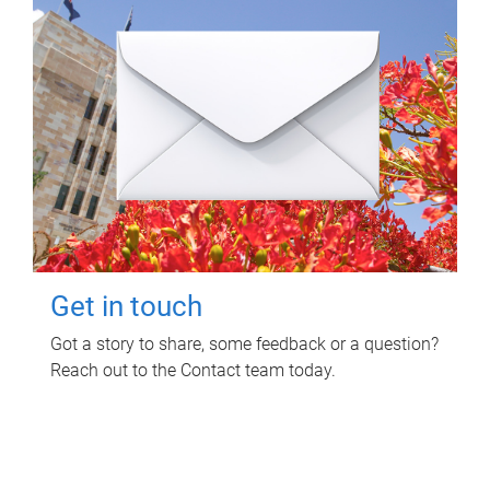
Get in touch
Got a story to share, some feedback or a question?
Reach out to the Contact team today.