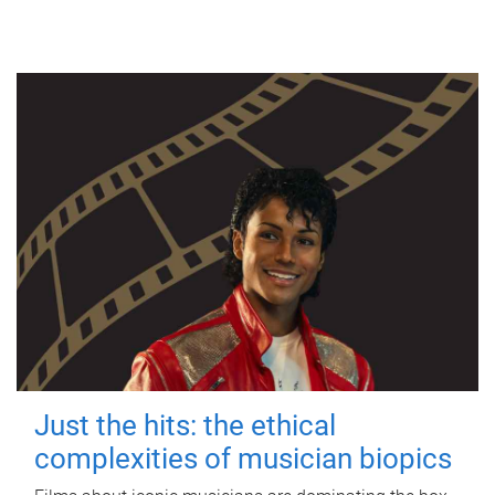
Just the hits: the ethical
complexities of musician biopics