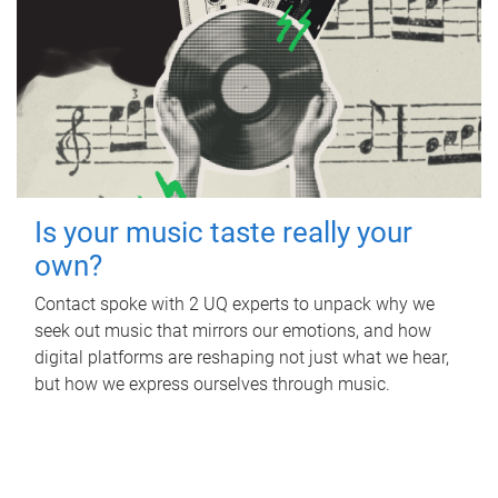
Is your music taste really your
own?
Contact spoke with 2 UQ experts to unpack why we
seek out music that mirrors our emotions, and how
digital platforms are reshaping not just what we hear,
but how we express ourselves through music.