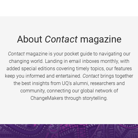
About
Contact
magazine
Contact
magazine is your pocket guide to navigating our
changing world. Landing in email inboxes monthly, with
added special editions covering timely topics, our features
keep you informed and entertained.
Contact
brings together
the best insights from UQ’s alumni, researchers and
community, connecting our global network of
ChangeMakers through storytelling.