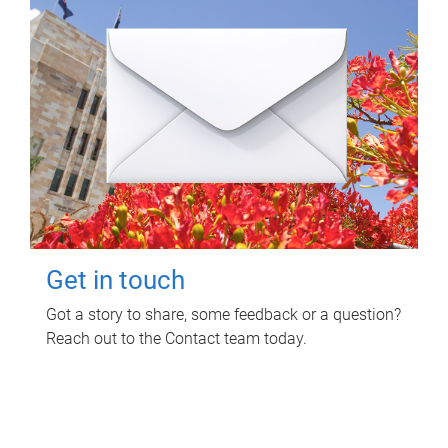
Get in touch
Got a story to share, some feedback or a question?
Reach out to the Contact team today.