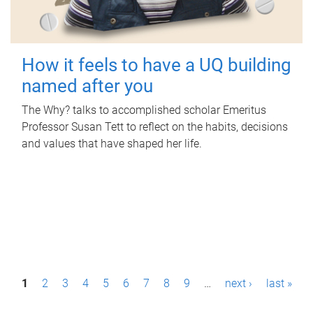
How it feels to have a UQ building
named after you
The Why? talks to accomplished scholar Emeritus
Professor Susan Tett to reflect on the habits, decisions
and values that have shaped her life.
P
1
2
3
4
5
6
7
8
9
…
next ›
last »
a