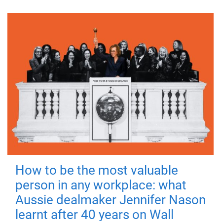
How to be the most valuable
person in any workplace: what
Aussie dealmaker Jennifer Nason
learnt after 40 years on Wall