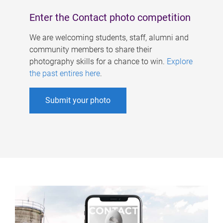
Enter the Contact photo competition
We are welcoming students, staff, alumni and
community members to share their
photography skills for a chance to win.
Explore
the past entires here
.
Submit your photo