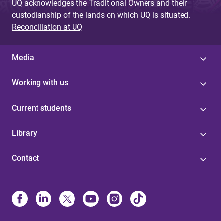
UQ acknowledges the Traditional Owners and their
custodianship of the lands on which UQ is situated.
Reconciliation at UQ
Media
Working with us
Current students
Library
Contact