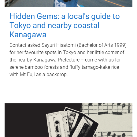
Hidden Gems: a local's guide to
Tokyo and nearby coastal
Kanagawa
Contact asked Sayuri Hisatomi (Bachelor of Arts 1999)
for her favourite spots in Tokyo and her little corner of
the nearby Kanagawa Prefecture – come with us for
serene bamboo forests and fluffy tamago-kake rice
with Mt Fuji as a backdrop.