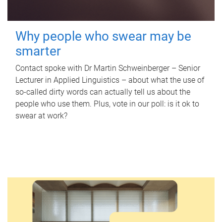
Why people who swear may be
smarter
Contact spoke with Dr Martin Schweinberger – Senior
Lecturer in Applied Linguistics – about what the use of
so-called dirty words can actually tell us about the
people who use them. Plus, vote in our poll: is it ok to
swear at work?