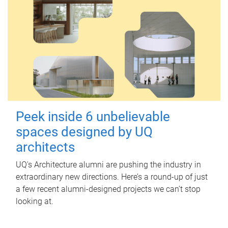
Peek inside 6 unbelievable
spaces designed by UQ
architects
UQ's Architecture alumni are pushing the industry in
extraordinary new directions. Here’s a round-up of just
a few recent alumni-designed projects we can’t stop
looking at.