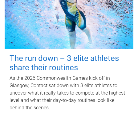
The run down – 3 elite athletes
share their routines
As the 2026 Commonwealth Games kick off in
Glasgow, Contact sat down with 3 elite athletes to
uncover what it really takes to compete at the highest
level and what their day‑to‑day routines look like
behind the scenes.