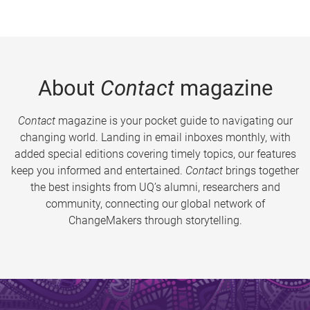
About
Contact
magazine
Contact
magazine is your pocket guide to navigating our
changing world. Landing in email inboxes monthly, with
added special editions covering timely topics, our features
keep you informed and entertained.
Contact
brings together
the best insights from UQ’s alumni, researchers and
community, connecting our global network of
ChangeMakers through storytelling.