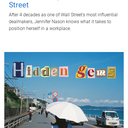
Street
After 4 decades as one of Wall Street's most influential
dealmakers, Jennifer Nason knows what it takes to
position herself in a workplace.