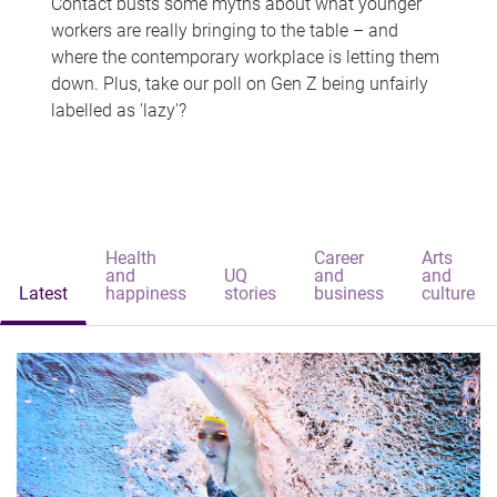
Contact busts some myths about what younger
workers are really bringing to the table – and
where the contemporary workplace is letting them
down. Plus, take our poll on Gen Z being unfairly
labelled as 'lazy'?
Health
Career
Arts
and
UQ
and
and
Latest
happiness
stories
business
culture