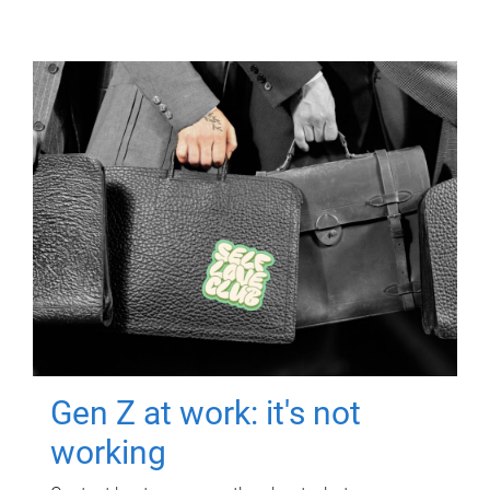
Gen Z at work: it's not
working