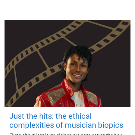
Just the hits: the ethical
complexities of musician biopics