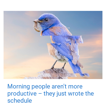
Morning people aren't more
productive – they just wrote the
schedule