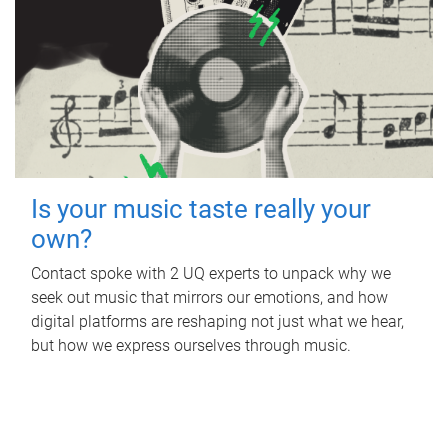
Is your music taste really your
own?
Contact spoke with 2 UQ experts to unpack why we
seek out music that mirrors our emotions, and how
digital platforms are reshaping not just what we hear,
but how we express ourselves through music.