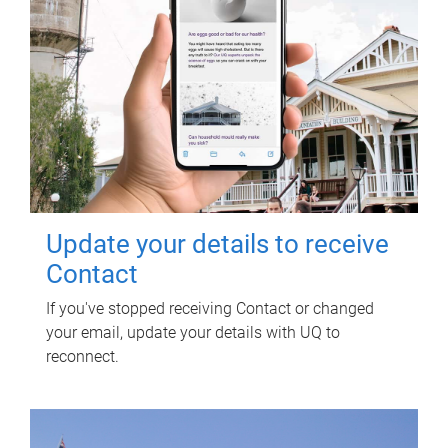
Update your details to receive
Contact
If you've stopped receiving Contact or changed
your email, update your details with UQ to
reconnect.