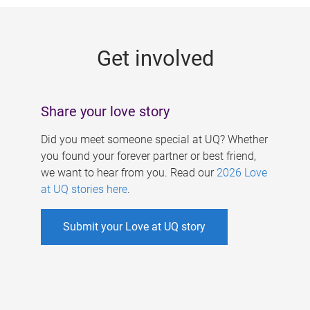
g
e
Get involved
s
Share your love story
Did you meet someone special at UQ? Whether
you found your forever partner or best friend,
we want to hear from you. Read our
2026 Love
at UQ stories here
.
Submit your Love at UQ story