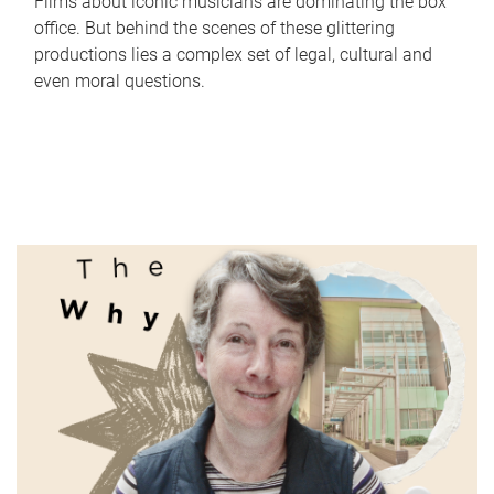
Films about iconic musicians are dominating the box
office. But behind the scenes of these glittering
productions lies a complex set of legal, cultural and
even moral questions.