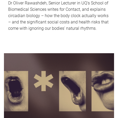
Dr Oliver Rawashdeh, Senior Lecturer in UQ's School of
Biomedical Sciences writes for Contact, and explains
circadian biology – how the body clock actually works
– and the significant social costs and health risks that
come with ignoring our bodies' natural rhythms.