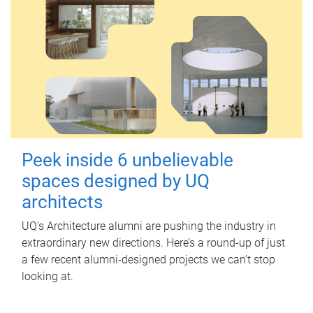
Peek inside 6 unbelievable
spaces designed by UQ
architects
UQ's Architecture alumni are pushing the industry in
extraordinary new directions. Here’s a round-up of just
a few recent alumni-designed projects we can’t stop
looking at.