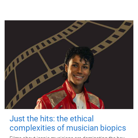
Just the hits: the ethical
complexities of musician biopics