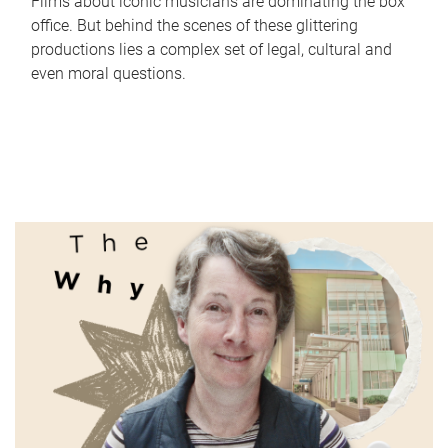
Films about iconic musicians are dominating the box
office. But behind the scenes of these glittering
productions lies a complex set of legal, cultural and
even moral questions.