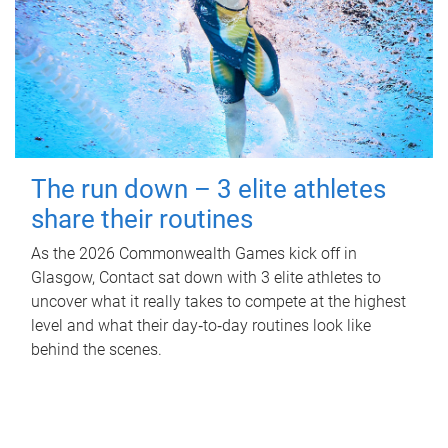
The run down – 3 elite athletes
share their routines
As the 2026 Commonwealth Games kick off in
Glasgow, Contact sat down with 3 elite athletes to
uncover what it really takes to compete at the highest
level and what their day‑to‑day routines look like
behind the scenes.