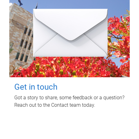
Get in touch
Got a story to share, some feedback or a question?
Reach out to the Contact team today.