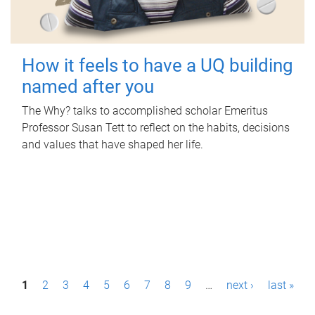
How it feels to have a UQ building
named after you
The Why? talks to accomplished scholar Emeritus
Professor Susan Tett to reflect on the habits, decisions
and values that have shaped her life.
P
1
2
3
4
5
6
7
8
9
…
next ›
last »
a