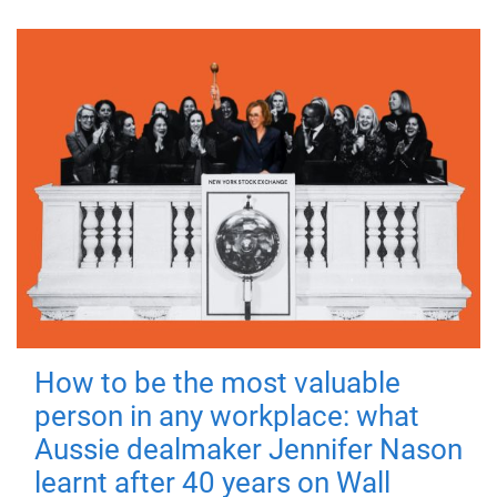
How to be the most valuable
person in any workplace: what
Aussie dealmaker Jennifer Nason
learnt after 40 years on Wall