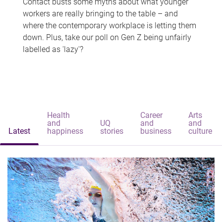
Contact busts some myths about what younger
workers are really bringing to the table – and
where the contemporary workplace is letting them
down. Plus, take our poll on Gen Z being unfairly
labelled as 'lazy'?
Health
Career
Arts
and
UQ
and
and
Latest
happiness
stories
business
culture