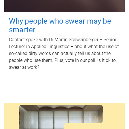
Why people who swear may be
smarter
Contact spoke with Dr Martin Schweinberger – Senior
Lecturer in Applied Linguistics – about what the use of
so-called dirty words can actually tell us about the
people who use them. Plus, vote in our poll: is it ok to
swear at work?