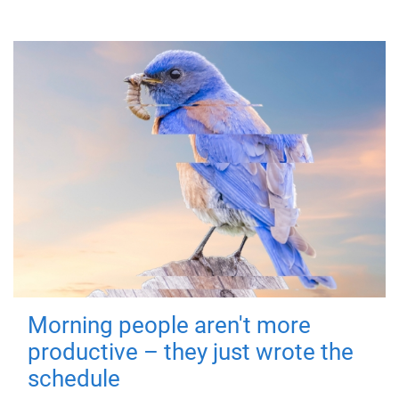
Morning people aren't more
productive – they just wrote the
schedule