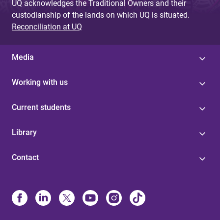
UQ acknowledges the Traditional Owners and their
custodianship of the lands on which UQ is situated.
Reconciliation at UQ
Media
Working with us
Current students
Library
Contact