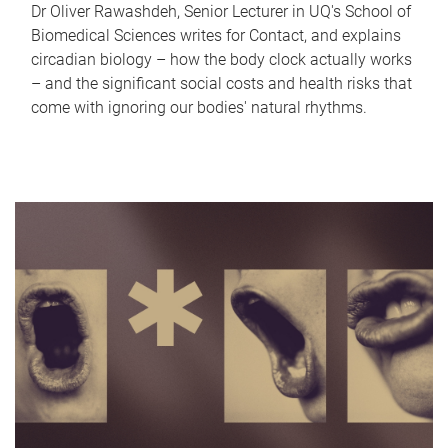
Dr Oliver Rawashdeh, Senior Lecturer in UQ's School of
Biomedical Sciences writes for Contact, and explains
circadian biology – how the body clock actually works
– and the significant social costs and health risks that
come with ignoring our bodies' natural rhythms.