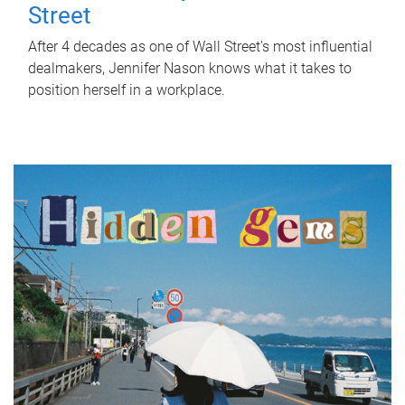
Street
After 4 decades as one of Wall Street's most influential
dealmakers, Jennifer Nason knows what it takes to
position herself in a workplace.