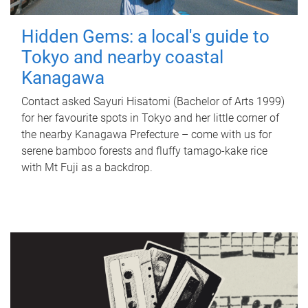
Hidden Gems: a local's guide to
Tokyo and nearby coastal
Kanagawa
Contact asked Sayuri Hisatomi (Bachelor of Arts 1999)
for her favourite spots in Tokyo and her little corner of
the nearby Kanagawa Prefecture – come with us for
serene bamboo forests and fluffy tamago-kake rice
with Mt Fuji as a backdrop.