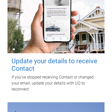
Update your details to receive
Contact
If you've stopped receiving Contact or changed
your email, update your details with UQ to
reconnect.