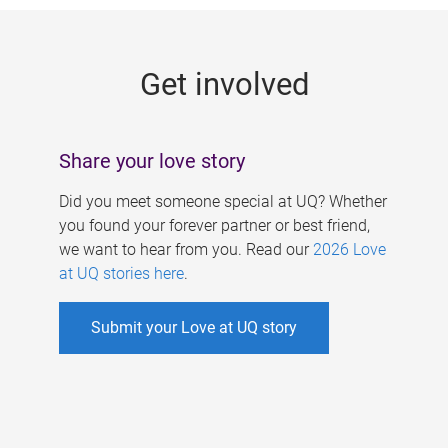
g
e
Get involved
s
Share your love story
Did you meet someone special at UQ? Whether
you found your forever partner or best friend,
we want to hear from you. Read our
2026 Love
at UQ stories here
.
Submit your Love at UQ story