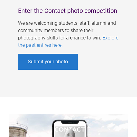
Enter the Contact photo competition
We are welcoming students, staff, alumni and
community members to share their
photography skills for a chance to win.
Explore
the past entires here
.
Submit your photo