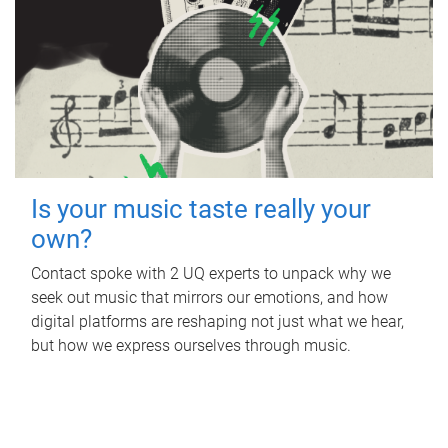
Is your music taste really your
own?
Contact spoke with 2 UQ experts to unpack why we
seek out music that mirrors our emotions, and how
digital platforms are reshaping not just what we hear,
but how we express ourselves through music.