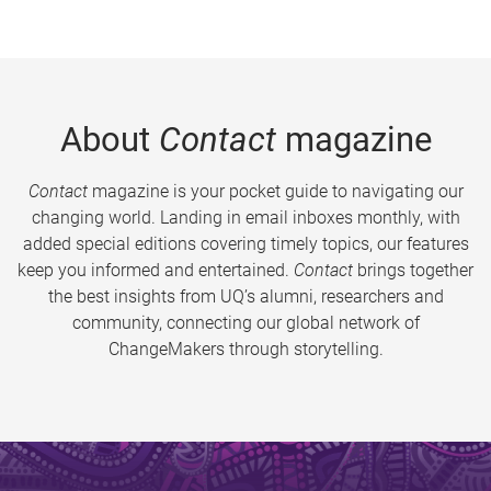
About
Contact
magazine
Contact
magazine is your pocket guide to navigating our
changing world. Landing in email inboxes monthly, with
added special editions covering timely topics, our features
keep you informed and entertained.
Contact
brings together
the best insights from UQ’s alumni, researchers and
community, connecting our global network of
ChangeMakers through storytelling.