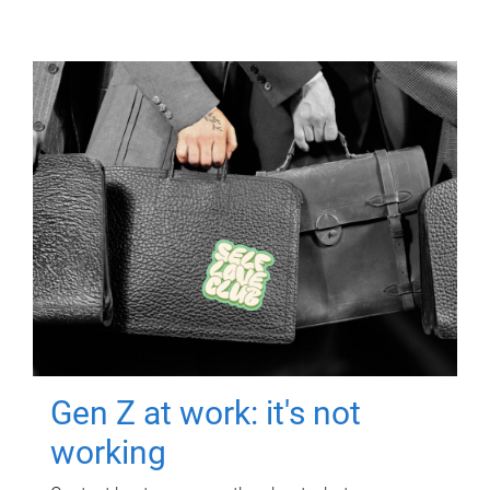
Gen Z at work: it's not
working