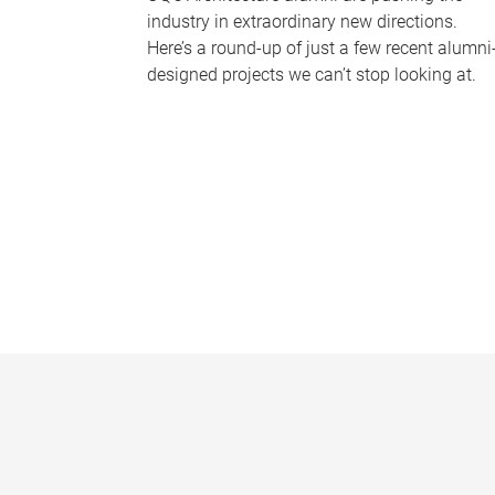
industry in extraordinary new directions.
Here’s a round-up of just a few recent alumni
designed projects we can’t stop looking at.
P
a
g
e
s