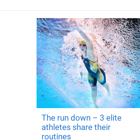
The run down – 3 elite
athletes share their
routines