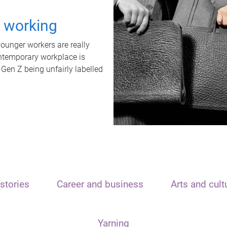
t working
unger workers are really
ontemporary workplace is
 Gen Z being unfairly labelled
stories
Career and business
Arts and cult
Yarning