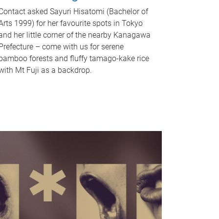
Contact asked Sayuri Hisatomi (Bachelor of
Arts 1999) for her favourite spots in Tokyo
and her little corner of the nearby Kanagawa
Prefecture – come with us for serene
bamboo forests and fluffy tamago-kake rice
with Mt Fuji as a backdrop.