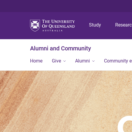
Study
Resear
Alumni and Community
Home
Give
Alumni
Community 