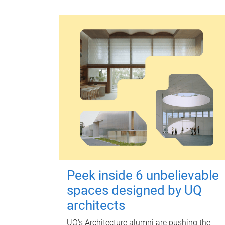
Peek inside 6 unbelievable
spaces designed by UQ
architects
UQ's Architecture alumni are pushing the