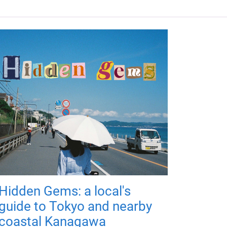
Hidden Gems: a local's
guide to Tokyo and nearby
coastal Kanagawa