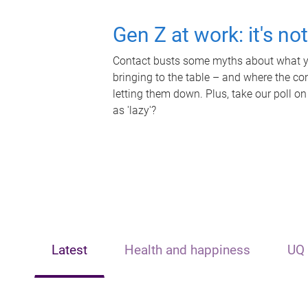
Gen Z at work: it's no
Contact busts some myths about what yo
bringing to the table – and where the c
letting them down. Plus, take our poll on
as 'lazy'?
Latest
Health and happiness
UQ 