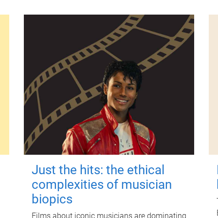
Just the hits: the ethical
complexities of musician
biopics
Films about iconic musicians are dominating