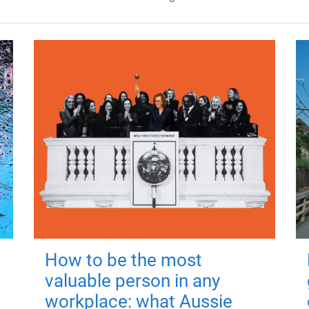
How to be the most
valuable person in any
workplace: what Aussie