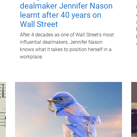
dealmaker Jennifer Nason
learnt after 40 years on
Wall Street
After 4 decades as one of Wall Street's most
influential dealmakers, Jennifer Nason
knows what it takes to position herself in a
workplace.