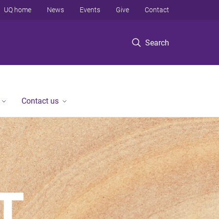
UQ home
News
Events
Give
Contact
Search
Contact us