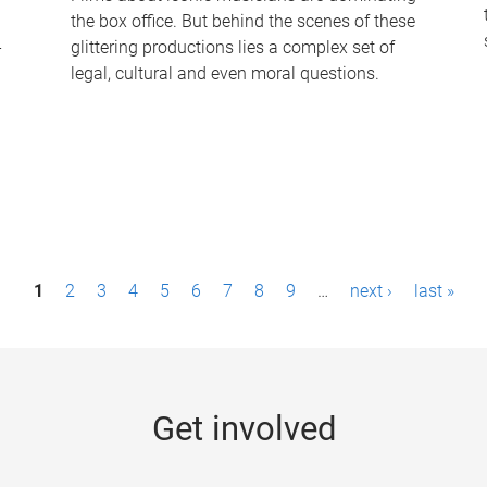
the box office. But behind the scenes of these
-
glittering productions lies a complex set of
legal, cultural and even moral questions.
1
2
3
4
5
6
7
8
9
…
next ›
last »
Get involved