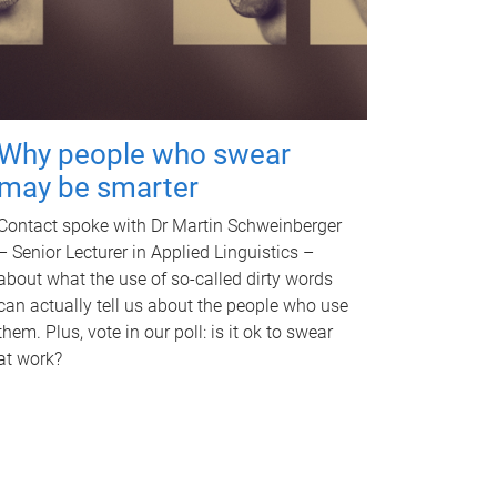
Why people who swear
may be smarter
Contact spoke with Dr Martin Schweinberger
– Senior Lecturer in Applied Linguistics –
about what the use of so-called dirty words
can actually tell us about the people who use
them. Plus, vote in our poll: is it ok to swear
at work?