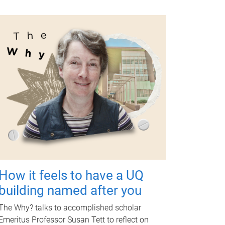
How it feels to have a UQ
building named after you
The Why? talks to accomplished scholar
Emeritus Professor Susan Tett to reflect on