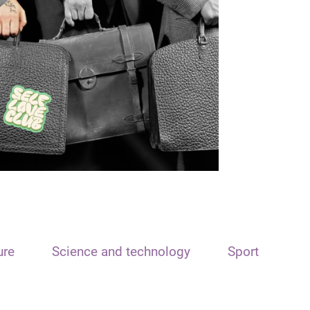
ure
Science and technology
Sport