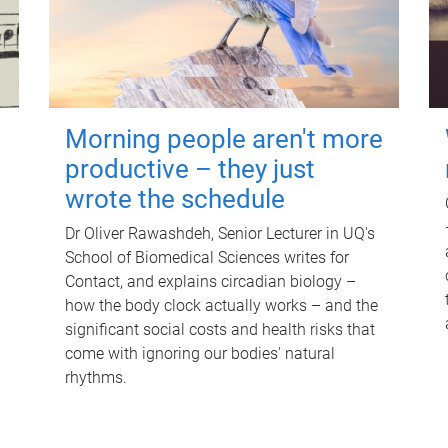
Morning people aren't more
productive – they just
wrote the schedule
Dr Oliver Rawashdeh, Senior Lecturer in UQ's
School of Biomedical Sciences writes for
Contact, and explains circadian biology –
how the body clock actually works – and the
significant social costs and health risks that
come with ignoring our bodies' natural
rhythms.