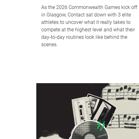
As the 2026 Commonwealth Games kick off
in Glasgow, Contact sat down with 3 elite
athletes to uncover what it really takes to
compete at the highest level and what their
day‑to‑day routines look like behind the
scenes.