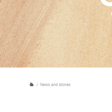
H
News and stories
o
m
e