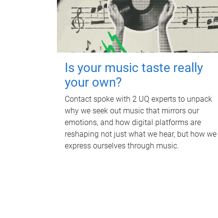
Is your music taste really
your own?
Contact spoke with 2 UQ experts to unpack
why we seek out music that mirrors our
emotions, and how digital platforms are
reshaping not just what we hear, but how we
express ourselves through music.