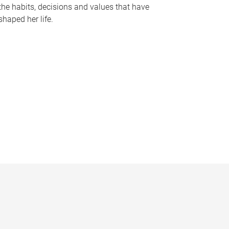
the habits, decisions and values that have
shaped her life.