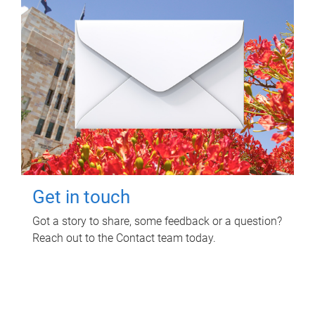
Get in touch
Got a story to share, some feedback or a question?
Reach out to the Contact team today.