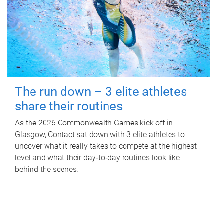
The run down – 3 elite athletes
share their routines
As the 2026 Commonwealth Games kick off in
Glasgow, Contact sat down with 3 elite athletes to
uncover what it really takes to compete at the highest
level and what their day‑to‑day routines look like
behind the scenes.