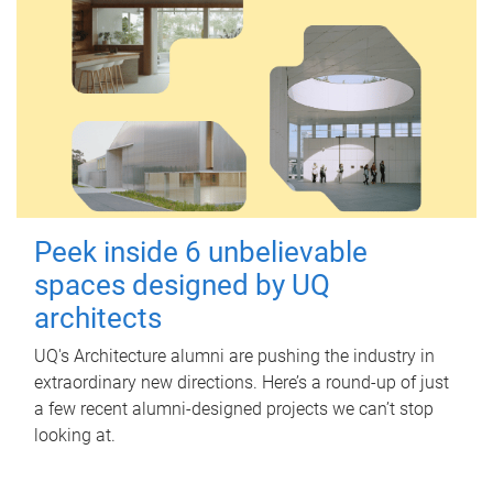
Peek inside 6 unbelievable
spaces designed by UQ
architects
UQ's Architecture alumni are pushing the industry in
extraordinary new directions. Here’s a round-up of just
a few recent alumni-designed projects we can’t stop
looking at.