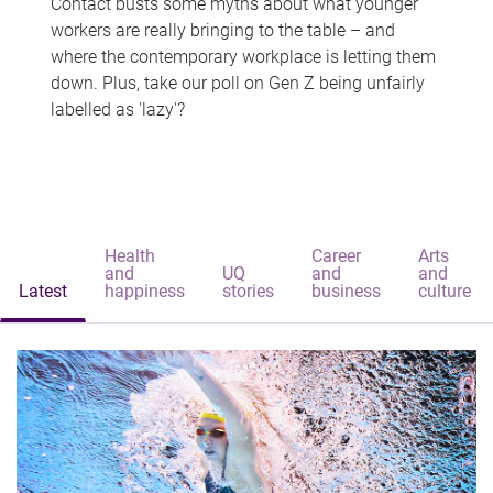
Contact busts some myths about what younger
workers are really bringing to the table – and
where the contemporary workplace is letting them
down. Plus, take our poll on Gen Z being unfairly
labelled as 'lazy'?
Health
Career
Arts
and
UQ
and
and
Latest
happiness
stories
business
culture