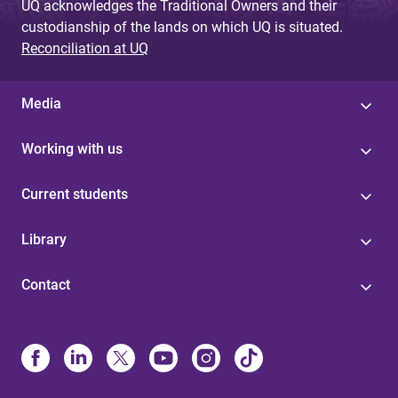
UQ acknowledges the Traditional Owners and their
custodianship of the lands on which UQ is situated.
Reconciliation at UQ
Media
Working with us
Current students
Library
Contact