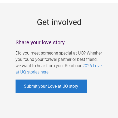
g
e
Get involved
s
Share your love story
Did you meet someone special at UQ? Whether
you found your forever partner or best friend,
we want to hear from you. Read our
2026 Love
at UQ stories here
.
Submit your Love at UQ story