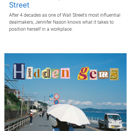
Street
After 4 decades as one of Wall Street's most influential
dealmakers, Jennifer Nason knows what it takes to
position herself in a workplace.