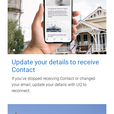
Update your details to receive
Contact
If you've stopped receiving Contact or changed
your email, update your details with UQ to
reconnect.