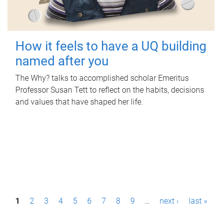
How it feels to have a UQ building
named after you
The Why? talks to accomplished scholar Emeritus
Professor Susan Tett to reflect on the habits, decisions
and values that have shaped her life.
P
1
2
3
4
5
6
7
8
9
…
next ›
last »
a