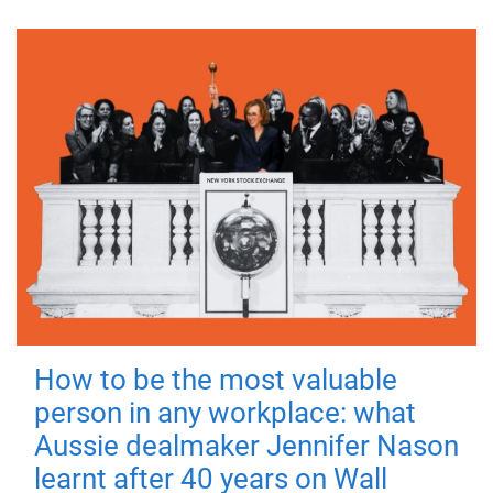
How to be the most valuable
person in any workplace: what
Aussie dealmaker Jennifer Nason
learnt after 40 years on Wall