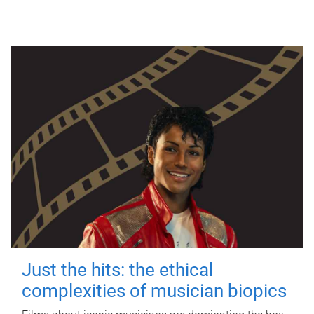
Just the hits: the ethical
complexities of musician biopics