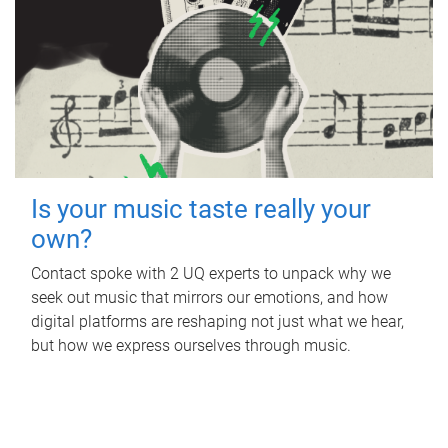
Is your music taste really your
own?
Contact spoke with 2 UQ experts to unpack why we
seek out music that mirrors our emotions, and how
digital platforms are reshaping not just what we hear,
but how we express ourselves through music.