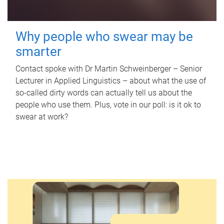
Why people who swear may be
smarter
Contact spoke with Dr Martin Schweinberger – Senior
Lecturer in Applied Linguistics – about what the use of
so-called dirty words can actually tell us about the
people who use them. Plus, vote in our poll: is it ok to
swear at work?