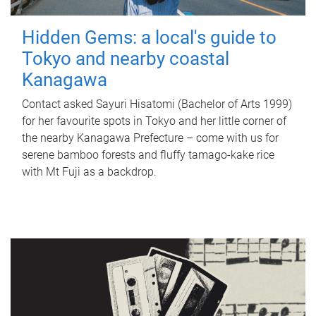
Hidden Gems: a local's guide to
Tokyo and nearby coastal
Kanagawa
Contact asked Sayuri Hisatomi (Bachelor of Arts 1999)
for her favourite spots in Tokyo and her little corner of
the nearby Kanagawa Prefecture – come with us for
serene bamboo forests and fluffy tamago-kake rice
with Mt Fuji as a backdrop.