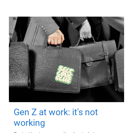
Gen Z at work: it's not
working