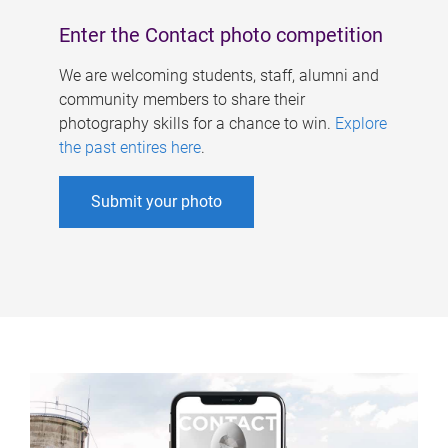
Enter the Contact photo competition
We are welcoming students, staff, alumni and
community members to share their
photography skills for a chance to win.
Explore
the past entires here
.
Submit your photo