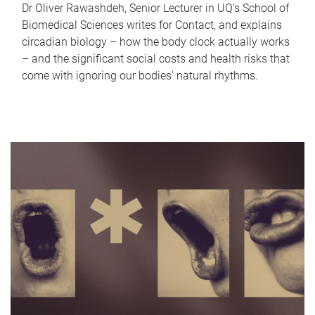
Dr Oliver Rawashdeh, Senior Lecturer in UQ's School of
Biomedical Sciences writes for Contact, and explains
circadian biology – how the body clock actually works
– and the significant social costs and health risks that
come with ignoring our bodies' natural rhythms.