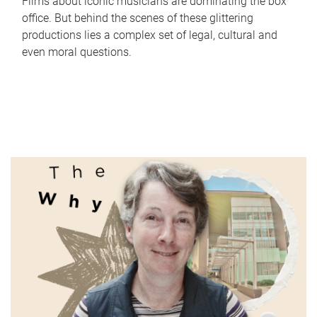
Films about iconic musicians are dominating the box
office. But behind the scenes of these glittering
productions lies a complex set of legal, cultural and
even moral questions.