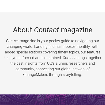
About
Contact
magazine
Contact
magazine is your pocket guide to navigating our
changing world. Landing in email inboxes monthly, with
added special editions covering timely topics, our features
keep you informed and entertained.
Contact
brings together
the best insights from UQ’s alumni, researchers and
community, connecting our global network of
ChangeMakers through storytelling.