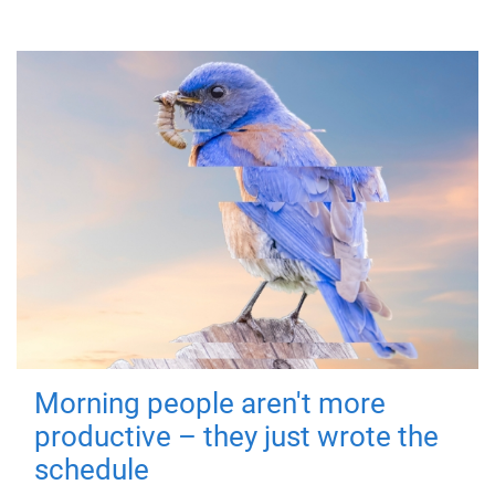
Morning people aren't more
productive – they just wrote the
schedule