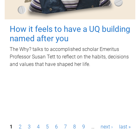
How it feels to have a UQ building
named after you
The Why? talks to accomplished scholar Emeritus
Professor Susan Tett to reflect on the habits, decisions
and values that have shaped her life.
P
1
2
3
4
5
6
7
8
9
…
next ›
last »
a