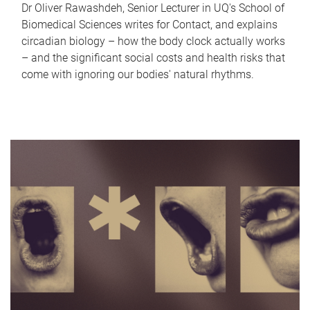
Dr Oliver Rawashdeh, Senior Lecturer in UQ's School of
Biomedical Sciences writes for Contact, and explains
circadian biology – how the body clock actually works
– and the significant social costs and health risks that
come with ignoring our bodies' natural rhythms.