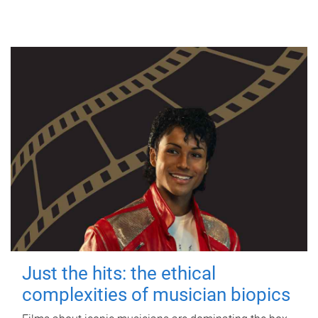
Just the hits: the ethical
complexities of musician biopics