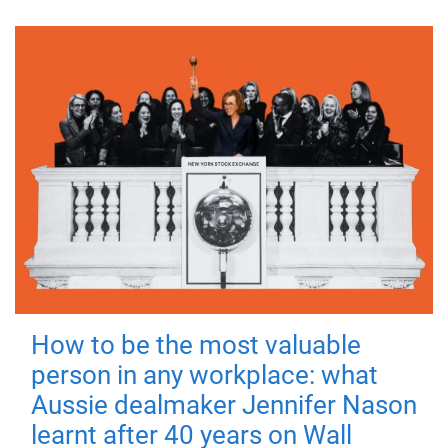
How to be the most valuable
person in any workplace: what
Aussie dealmaker Jennifer Nason
learnt after 40 years on Wall