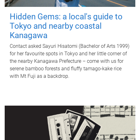
Hidden Gems: a local's guide to
Tokyo and nearby coastal
Kanagawa
Contact asked Sayuri Hisatomi (Bachelor of Arts 1999)
for her favourite spots in Tokyo and her little corner of
the nearby Kanagawa Prefecture – come with us for
serene bamboo forests and fluffy tamago-kake rice
with Mt Fuji as a backdrop.