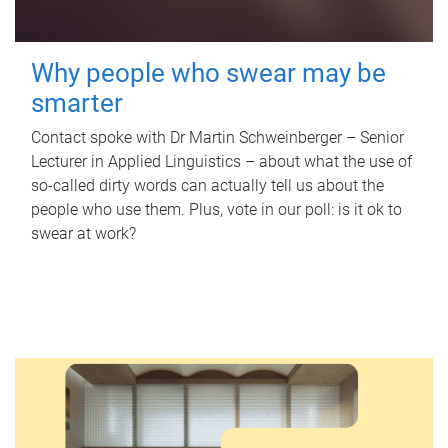
Why people who swear may be
smarter
Contact spoke with Dr Martin Schweinberger – Senior
Lecturer in Applied Linguistics – about what the use of
so-called dirty words can actually tell us about the
people who use them. Plus, vote in our poll: is it ok to
swear at work?