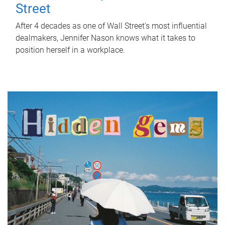
Street
After 4 decades as one of Wall Street's most influential
dealmakers, Jennifer Nason knows what it takes to
position herself in a workplace.