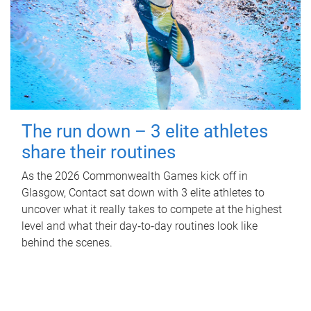
The run down – 3 elite athletes
share their routines
As the 2026 Commonwealth Games kick off in
Glasgow, Contact sat down with 3 elite athletes to
uncover what it really takes to compete at the highest
level and what their day‑to‑day routines look like
behind the scenes.