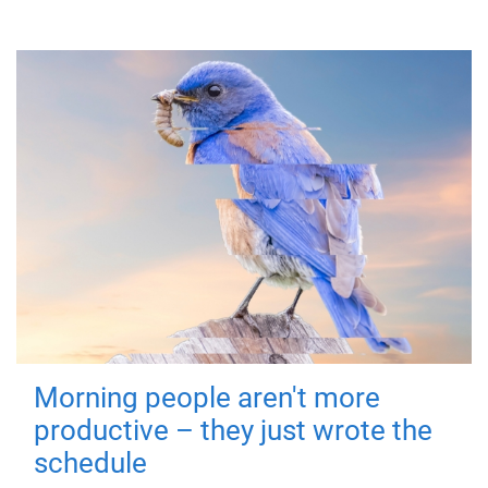
Morning people aren't more
productive – they just wrote the
schedule