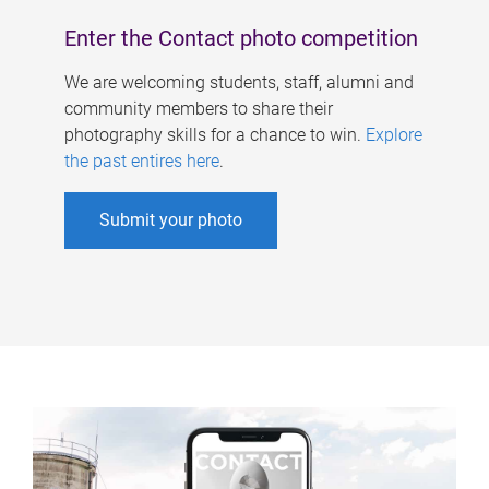
Enter the Contact photo competition
We are welcoming students, staff, alumni and
community members to share their
photography skills for a chance to win.
Explore
the past entires here
.
Submit your photo