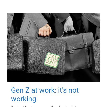
Gen Z at work: it's not
working