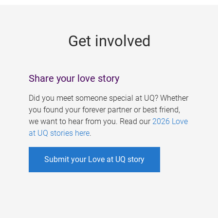
g
e
Get involved
s
Share your love story
Did you meet someone special at UQ? Whether
you found your forever partner or best friend,
we want to hear from you. Read our
2026 Love
at UQ stories here
.
Submit your Love at UQ story