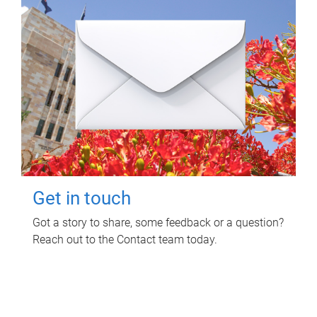
Get in touch
Got a story to share, some feedback or a question?
Reach out to the Contact team today.