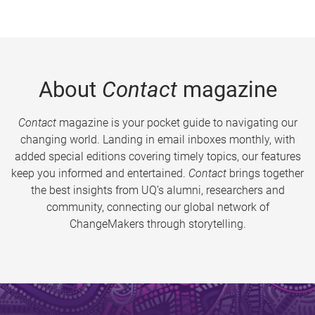
About
Contact
magazine
Contact
magazine is your pocket guide to navigating our
changing world. Landing in email inboxes monthly, with
added special editions covering timely topics, our features
keep you informed and entertained.
Contact
brings together
the best insights from UQ’s alumni, researchers and
community, connecting our global network of
ChangeMakers through storytelling.