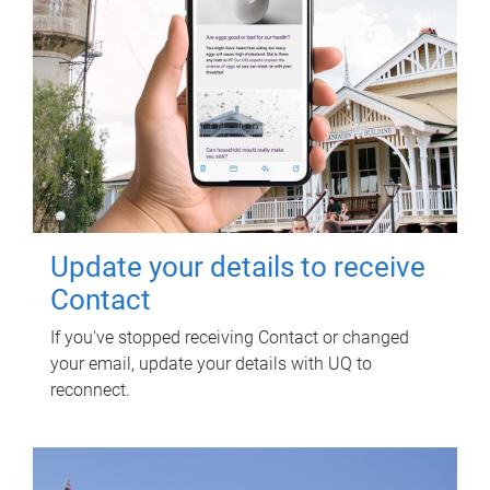
Update your details to receive
Contact
If you've stopped receiving Contact or changed
your email, update your details with UQ to
reconnect.