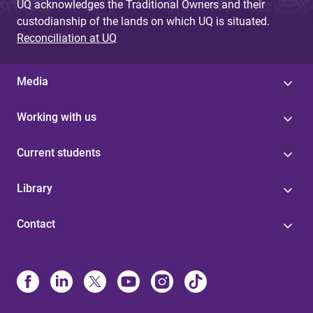
UQ acknowledges the Traditional Owners and their
custodianship of the lands on which UQ is situated.
Reconciliation at UQ
Media
Working with us
Current students
Library
Contact