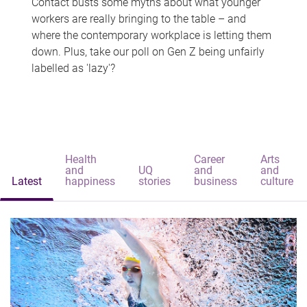
Contact busts some myths about what younger
workers are really bringing to the table – and
where the contemporary workplace is letting them
down. Plus, take our poll on Gen Z being unfairly
labelled as 'lazy'?
Health
Career
Arts
and
UQ
and
and
Latest
happiness
stories
business
culture