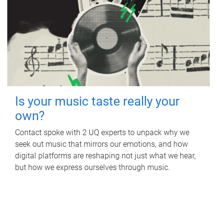
Is your music taste really your
own?
Contact spoke with 2 UQ experts to unpack why we
seek out music that mirrors our emotions, and how
digital platforms are reshaping not just what we hear,
but how we express ourselves through music.