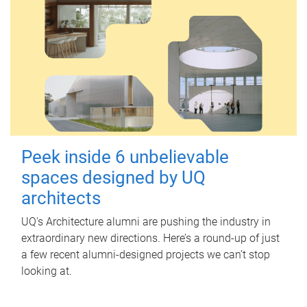
Peek inside 6 unbelievable
spaces designed by UQ
architects
UQ's Architecture alumni are pushing the industry in
extraordinary new directions. Here’s a round-up of just
a few recent alumni-designed projects we can’t stop
looking at.