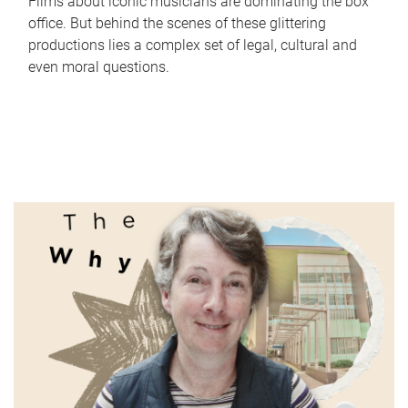
Films about iconic musicians are dominating the box
office. But behind the scenes of these glittering
productions lies a complex set of legal, cultural and
even moral questions.