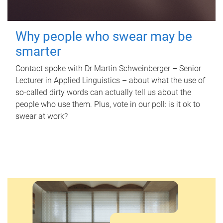
Why people who swear may be
smarter
Contact spoke with Dr Martin Schweinberger – Senior
Lecturer in Applied Linguistics – about what the use of
so-called dirty words can actually tell us about the
people who use them. Plus, vote in our poll: is it ok to
swear at work?