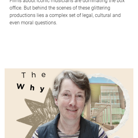
Films about iconic musicians are dominating the box
office. But behind the scenes of these glittering
productions lies a complex set of legal, cultural and
even moral questions.