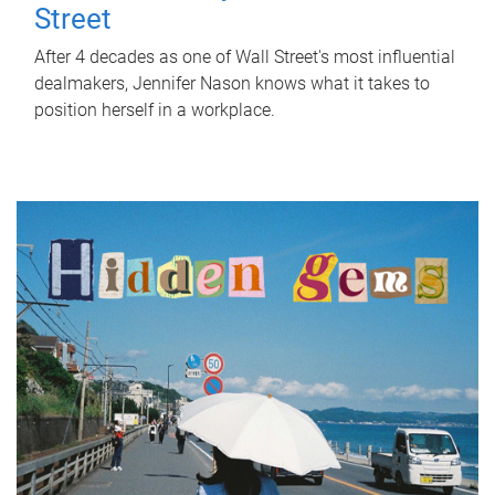
Street
After 4 decades as one of Wall Street's most influential
dealmakers, Jennifer Nason knows what it takes to
position herself in a workplace.