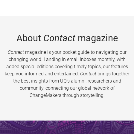
About
Contact
magazine
Contact
magazine is your pocket guide to navigating our
changing world. Landing in email inboxes monthly, with
added special editions covering timely topics, our features
keep you informed and entertained.
Contact
brings together
the best insights from UQ’s alumni, researchers and
community, connecting our global network of
ChangeMakers through storytelling.