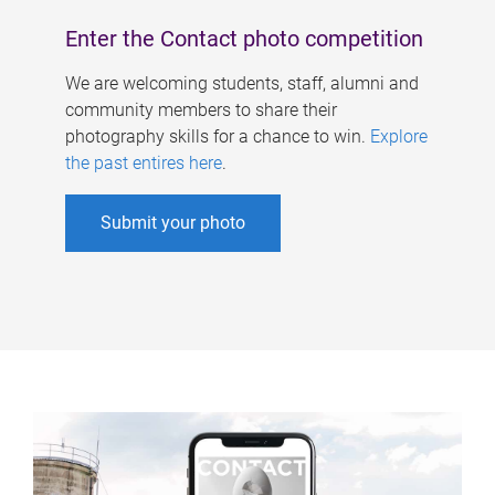
Enter the Contact photo competition
We are welcoming students, staff, alumni and
community members to share their
photography skills for a chance to win.
Explore
the past entires here
.
Submit your photo