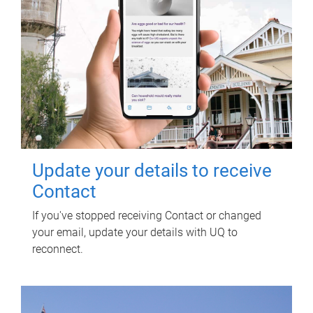
Update your details to receive
Contact
If you've stopped receiving Contact or changed
your email, update your details with UQ to
reconnect.