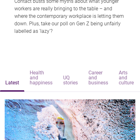
Contact busts some myths about what younger
workers are really bringing to the table – and
where the contemporary workplace is letting them
down. Plus, take our poll on Gen Z being unfairly
labelled as 'lazy'?
Health
Career
Arts
and
UQ
and
and
Latest
happiness
stories
business
culture