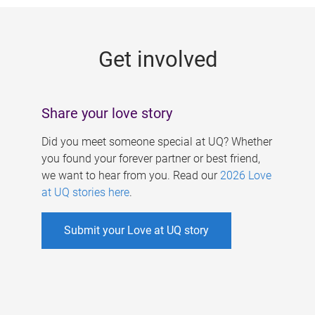
g
e
Get involved
s
Share your love story
Did you meet someone special at UQ? Whether
you found your forever partner or best friend,
we want to hear from you. Read our
2026 Love
at UQ stories here
.
Submit your Love at UQ story