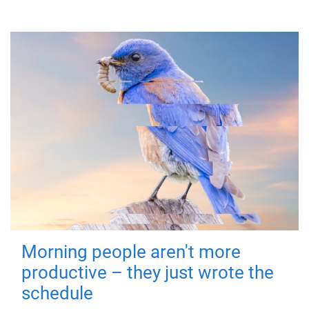
Morning people aren't more
productive – they just wrote the
schedule