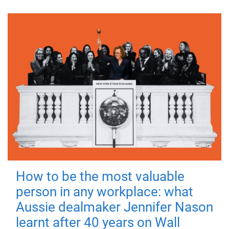
How to be the most valuable
person in any workplace: what
Aussie dealmaker Jennifer Nason
learnt after 40 years on Wall