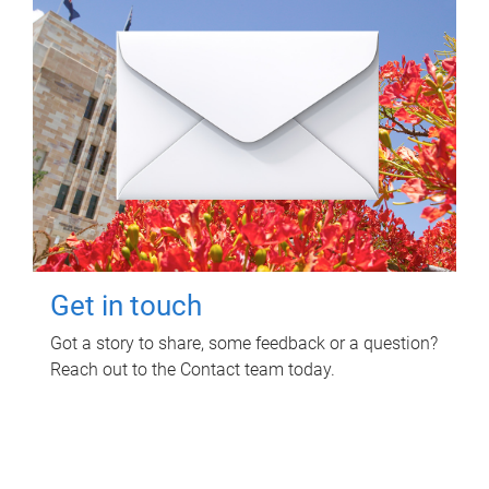
Get in touch
Got a story to share, some feedback or a question?
Reach out to the Contact team today.