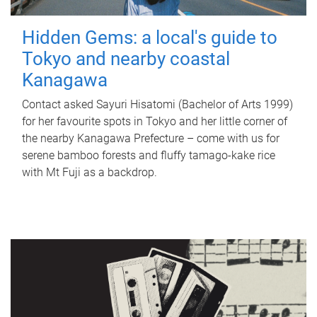
Hidden Gems: a local's guide to
Tokyo and nearby coastal
Kanagawa
Contact asked Sayuri Hisatomi (Bachelor of Arts 1999)
for her favourite spots in Tokyo and her little corner of
the nearby Kanagawa Prefecture – come with us for
serene bamboo forests and fluffy tamago-kake rice
with Mt Fuji as a backdrop.