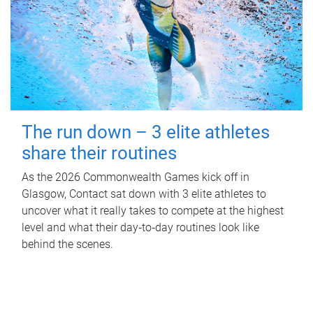
The run down – 3 elite athletes
share their routines
As the 2026 Commonwealth Games kick off in
Glasgow, Contact sat down with 3 elite athletes to
uncover what it really takes to compete at the highest
level and what their day‑to‑day routines look like
behind the scenes.