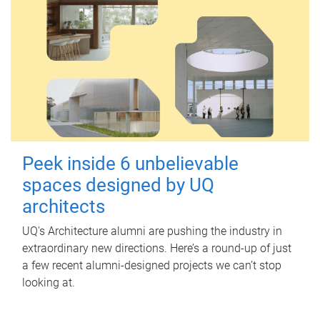
Peek inside 6 unbelievable
spaces designed by UQ
architects
UQ's Architecture alumni are pushing the industry in
extraordinary new directions. Here’s a round-up of just
a few recent alumni-designed projects we can’t stop
looking at.