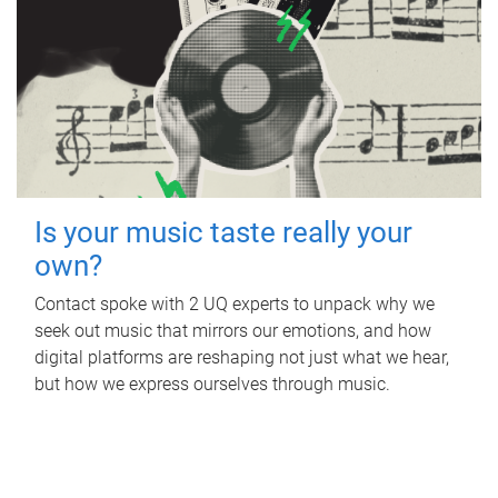
Is your music taste really your
own?
Contact spoke with 2 UQ experts to unpack why we
seek out music that mirrors our emotions, and how
digital platforms are reshaping not just what we hear,
but how we express ourselves through music.