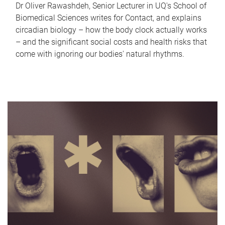
Dr Oliver Rawashdeh, Senior Lecturer in UQ's School of
Biomedical Sciences writes for Contact, and explains
circadian biology – how the body clock actually works
– and the significant social costs and health risks that
come with ignoring our bodies' natural rhythms.