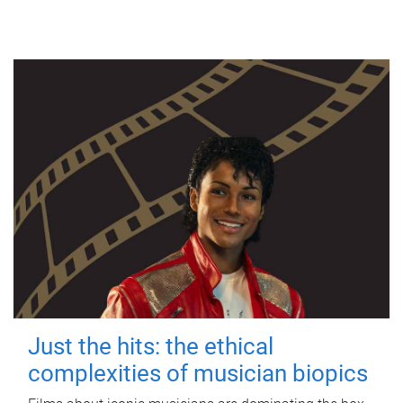
Just the hits: the ethical
complexities of musician biopics