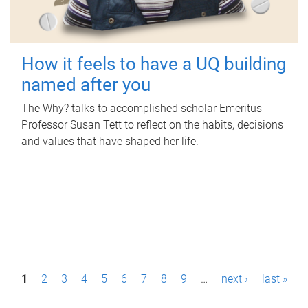
How it feels to have a UQ building
named after you
The Why? talks to accomplished scholar Emeritus
Professor Susan Tett to reflect on the habits, decisions
and values that have shaped her life.
P
1
2
3
4
5
6
7
8
9
…
next ›
last »
a