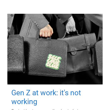
Gen Z at work: it's not
working