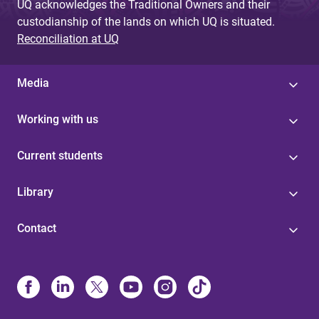
UQ acknowledges the Traditional Owners and their
custodianship of the lands on which UQ is situated.
Reconciliation at UQ
Media
Working with us
Current students
Library
Contact