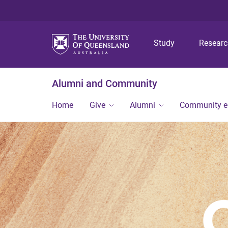
Study
Resear
Alumni and Community
Home
Give
Alumni
Community 