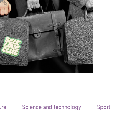
ure
Science and technology
Sport