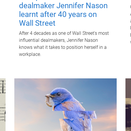
dealmaker Jennifer Nason
learnt after 40 years on
Wall Street
After 4 decades as one of Wall Street's most
influential dealmakers, Jennifer Nason
knows what it takes to position herself in a
workplace.