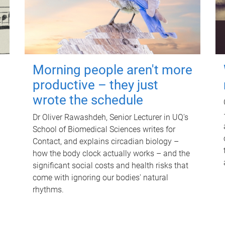
Morning people aren't more
productive – they just
wrote the schedule
Dr Oliver Rawashdeh, Senior Lecturer in UQ's
School of Biomedical Sciences writes for
Contact, and explains circadian biology –
how the body clock actually works – and the
significant social costs and health risks that
come with ignoring our bodies' natural
rhythms.