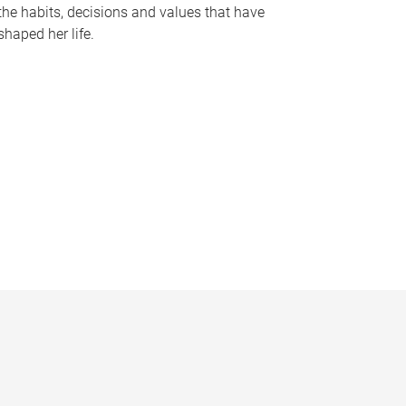
the habits, decisions and values that have
shaped her life.