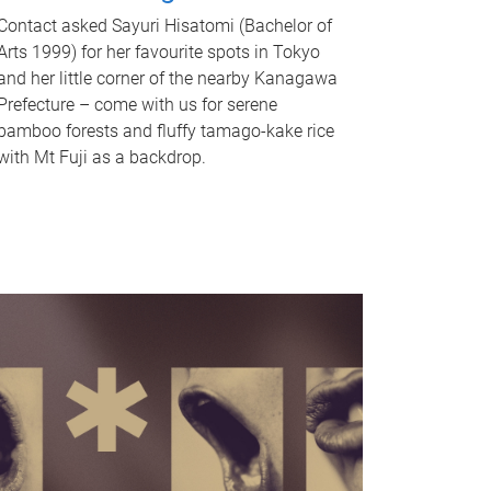
Contact asked Sayuri Hisatomi (Bachelor of
Arts 1999) for her favourite spots in Tokyo
and her little corner of the nearby Kanagawa
Prefecture – come with us for serene
bamboo forests and fluffy tamago-kake rice
with Mt Fuji as a backdrop.