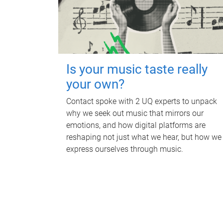
Is your music taste really
your own?
Contact spoke with 2 UQ experts to unpack
why we seek out music that mirrors our
emotions, and how digital platforms are
reshaping not just what we hear, but how we
express ourselves through music.