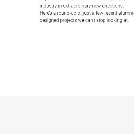
industry in extraordinary new directions.
Here’s a round-up of just a few recent alumni
designed projects we can’t stop looking at.
P
a
g
e
s