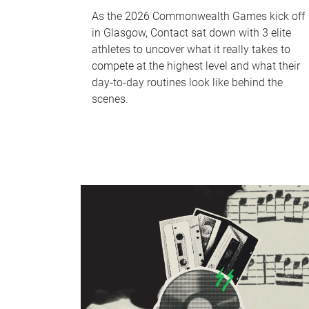
As the 2026 Commonwealth Games kick off
in Glasgow, Contact sat down with 3 elite
athletes to uncover what it really takes to
compete at the highest level and what their
day‑to‑day routines look like behind the
scenes.