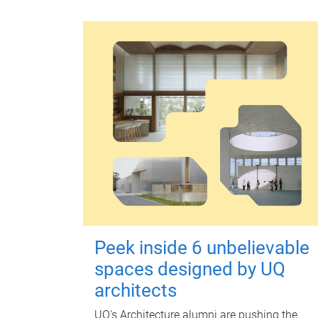
Peek inside 6 unbelievable
spaces designed by UQ
architects
UQ's Architecture alumni are pushing the