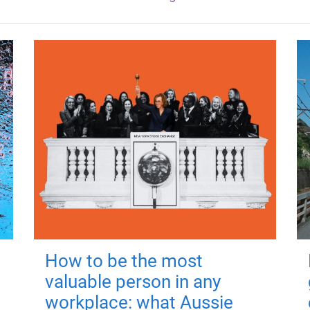
How to be the most
valuable person in any
workplace: what Aussie