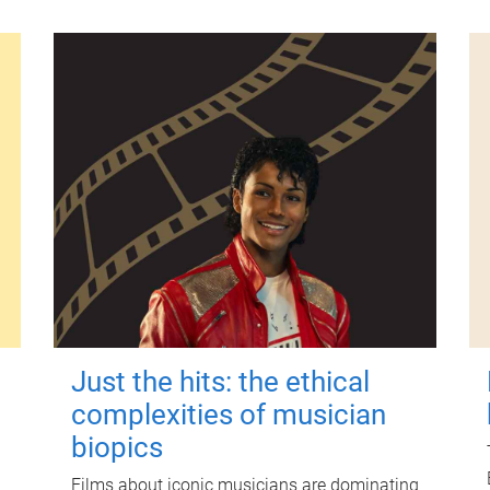
Just the hits: the ethical
complexities of musician
biopics
Films about iconic musicians are dominating