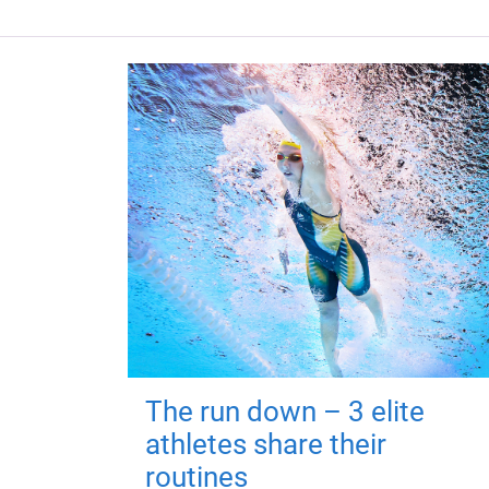
The run down – 3 elite
athletes share their
routines