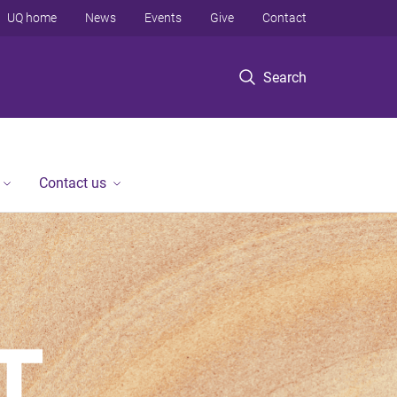
UQ home
News
Events
Give
Contact
Search
Contact us