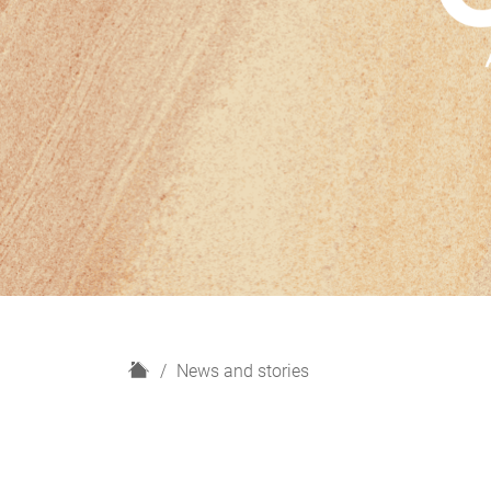
H
News and stories
o
m
e