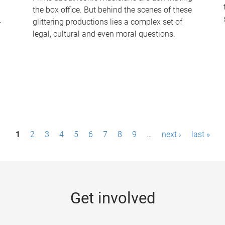
the box office. But behind the scenes of these
-
glittering productions lies a complex set of
legal, cultural and even moral questions.
1
2
3
4
5
6
7
8
9
…
next ›
last »
Get involved