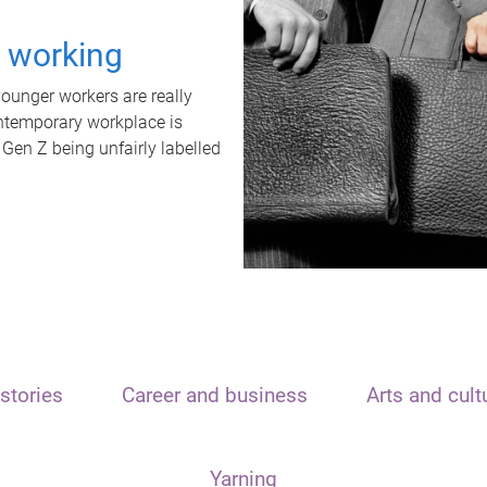
t working
unger workers are really
ontemporary workplace is
 Gen Z being unfairly labelled
stories
Career and business
Arts and cult
Yarning