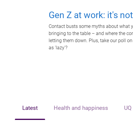
Gen Z at work: it's no
Contact busts some myths about what yo
bringing to the table – and where the c
letting them down. Plus, take our poll on
as 'lazy'?
Latest
Health and happiness
UQ 