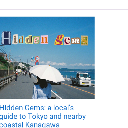
Hidden Gems: a local's
guide to Tokyo and nearby
coastal Kanagawa