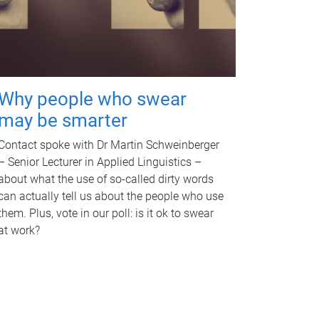
Why people who swear
may be smarter
Contact spoke with Dr Martin Schweinberger
– Senior Lecturer in Applied Linguistics –
about what the use of so-called dirty words
can actually tell us about the people who use
them. Plus, vote in our poll: is it ok to swear
at work?