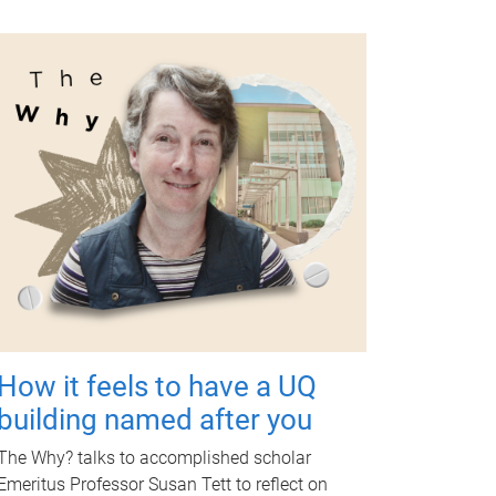
How it feels to have a UQ
building named after you
The Why? talks to accomplished scholar
Emeritus Professor Susan Tett to reflect on