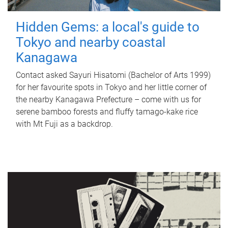
Hidden Gems: a local's guide to
Tokyo and nearby coastal
Kanagawa
Contact asked Sayuri Hisatomi (Bachelor of Arts 1999)
for her favourite spots in Tokyo and her little corner of
the nearby Kanagawa Prefecture – come with us for
serene bamboo forests and fluffy tamago-kake rice
with Mt Fuji as a backdrop.