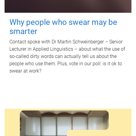
Why people who swear may be
smarter
Contact spoke with Dr Martin Schweinberger – Senior
Lecturer in Applied Linguistics – about what the use of
so-called dirty words can actually tell us about the
people who use them. Plus, vote in our poll: is it ok to
swear at work?