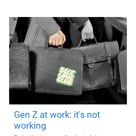
Gen Z at work: it's not
working