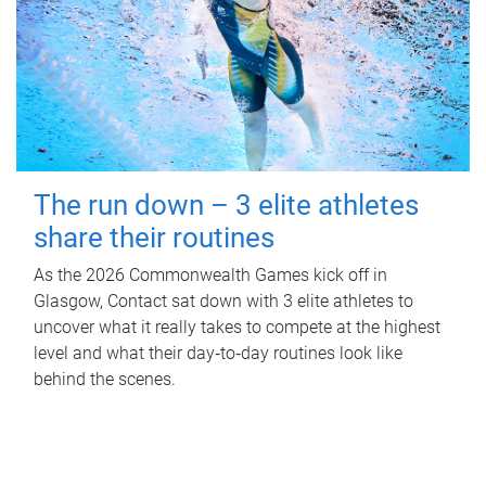
The run down – 3 elite athletes
share their routines
As the 2026 Commonwealth Games kick off in
Glasgow, Contact sat down with 3 elite athletes to
uncover what it really takes to compete at the highest
level and what their day‑to‑day routines look like
behind the scenes.