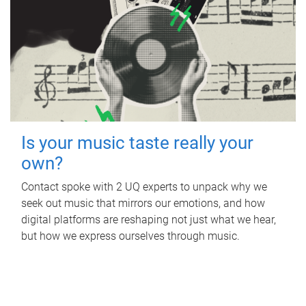
Is your music taste really your
own?
Contact spoke with 2 UQ experts to unpack why we
seek out music that mirrors our emotions, and how
digital platforms are reshaping not just what we hear,
but how we express ourselves through music.