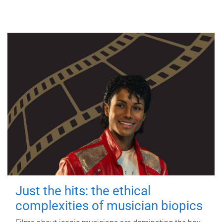
Just the hits: the ethical
complexities of musician biopics