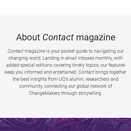
About
Contact
magazine
Contact
magazine is your pocket guide to navigating our
changing world. Landing in email inboxes monthly, with
added special editions covering timely topics, our features
keep you informed and entertained.
Contact
brings together
the best insights from UQ’s alumni, researchers and
community, connecting our global network of
ChangeMakers through storytelling.