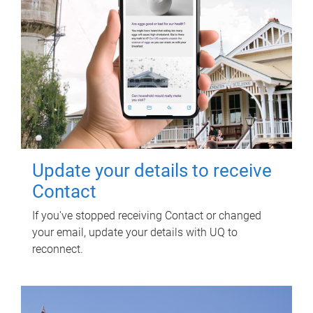
Update your details to receive
Contact
If you've stopped receiving Contact or changed
your email, update your details with UQ to
reconnect.