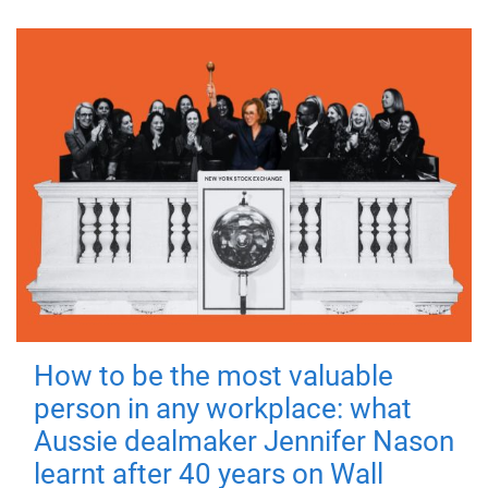
How to be the most valuable
person in any workplace: what
Aussie dealmaker Jennifer Nason
learnt after 40 years on Wall