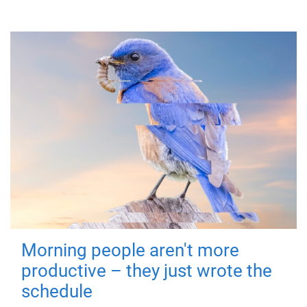
Morning people aren't more
productive – they just wrote the
schedule