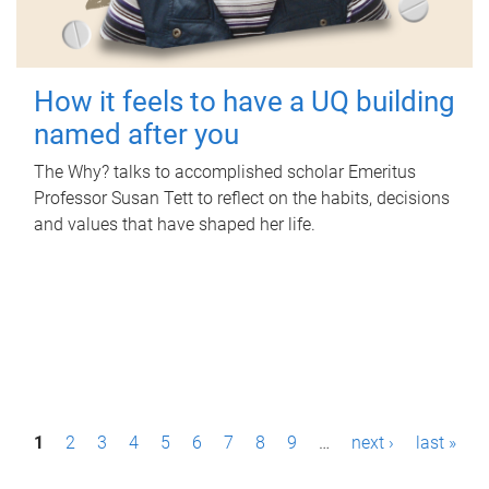
How it feels to have a UQ building
named after you
The Why? talks to accomplished scholar Emeritus
Professor Susan Tett to reflect on the habits, decisions
and values that have shaped her life.
P
1
2
3
4
5
6
7
8
9
…
next ›
last »
a