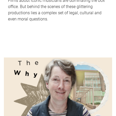
Films about iconic musicians are dominating the box
office. But behind the scenes of these glittering
productions lies a complex set of legal, cultural and
even moral questions.