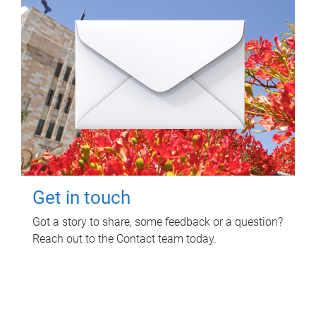
Get in touch
Got a story to share, some feedback or a question?
Reach out to the Contact team today.