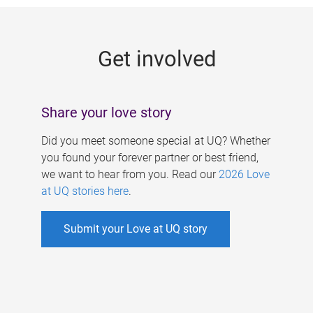
g
e
Get involved
s
Share your love story
Did you meet someone special at UQ? Whether
you found your forever partner or best friend,
we want to hear from you. Read our
2026 Love
at UQ stories here
.
Submit your Love at UQ story