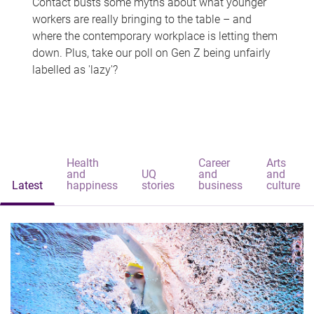
Contact busts some myths about what younger
workers are really bringing to the table – and
where the contemporary workplace is letting them
down. Plus, take our poll on Gen Z being unfairly
labelled as 'lazy'?
Health
Career
Arts
and
UQ
and
and
Latest
happiness
stories
business
culture