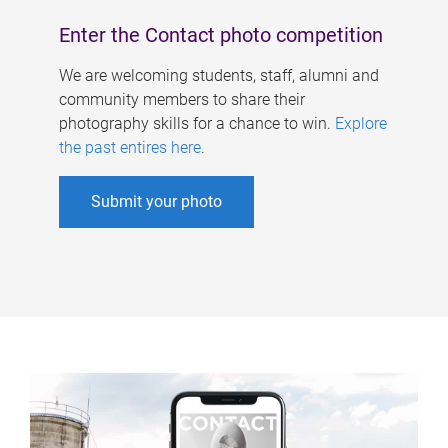
Enter the Contact photo competition
We are welcoming students, staff, alumni and
community members to share their
photography skills for a chance to win.
Explore
the past entires here
.
Submit your photo