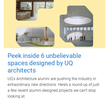
Peek inside 6 unbelievable
spaces designed by UQ
architects
UQ's Architecture alumni are pushing the industry in
extraordinary new directions. Here’s a round-up of just
a few recent alumni-designed projects we can’t stop
looking at.