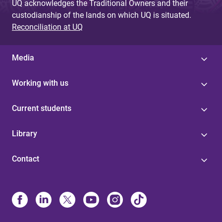
UQ acknowledges the Traditional Owners and their
custodianship of the lands on which UQ is situated.
Reconciliation at UQ
Media
Working with us
Current students
Library
Contact