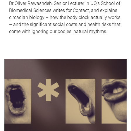
Dr Oliver Rawashdeh, Senior Lecturer in UQ's School of
Biomedical Sciences writes for Contact, and explains
circadian biology – how the body clock actually works
– and the significant social costs and health risks that
come with ignoring our bodies' natural rhythms.