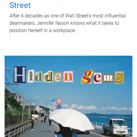
Street
After 4 decades as one of Wall Street's most influential
dealmakers, Jennifer Nason knows what it takes to
position herself in a workplace.