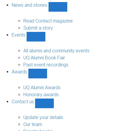
navigation
News and stories
Show
News
and
Read Contact magazine
stories
Submit a story
sub-
Events
navigation
Show
Events
sub-
All alumni and community events
navigation
UQ Alumni Book Fair
Past event recordings
Awards
Show
Awards
sub-
UQ Alumni Awards
navigation
Honorary awards
Contact us
Show
Contact
us
Update your details
sub-
Our team
navigation