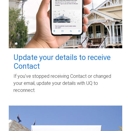
Update your details to receive
Contact
If you've stopped receiving Contact or changed
your email, update your details with UQ to
reconnect.