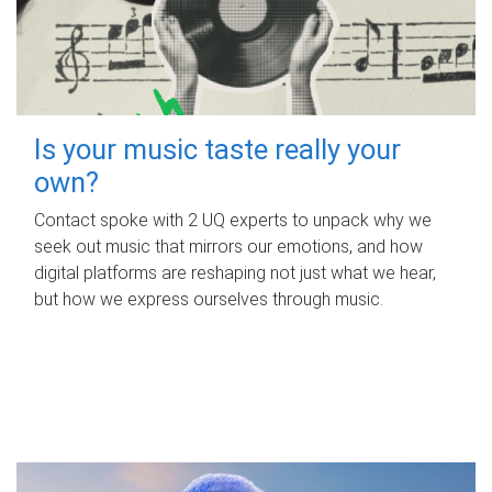
Is your music taste really your
own?
Contact spoke with 2 UQ experts to unpack why we
seek out music that mirrors our emotions, and how
digital platforms are reshaping not just what we hear,
but how we express ourselves through music.