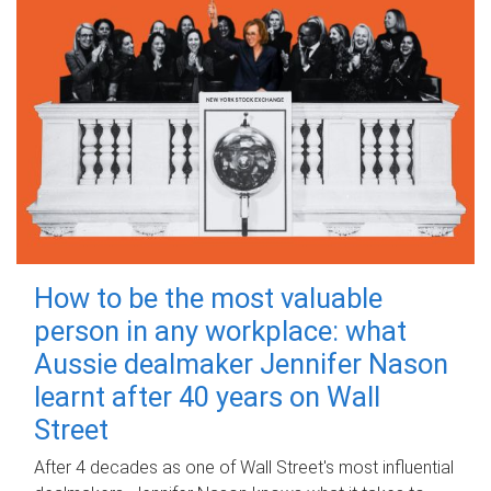
How to be the most valuable
person in any workplace: what
Aussie dealmaker Jennifer Nason
learnt after 40 years on Wall
Street
After 4 decades as one of Wall Street's most influential