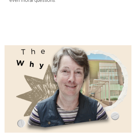
even moral questions.