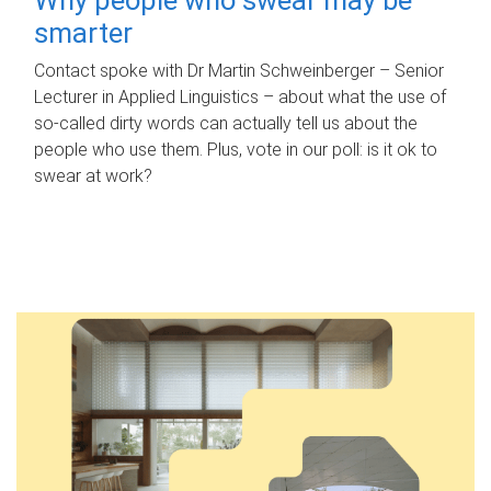
smarter
Contact spoke with Dr Martin Schweinberger – Senior
Lecturer in Applied Linguistics – about what the use of
so-called dirty words can actually tell us about the
people who use them. Plus, vote in our poll: is it ok to
swear at work?