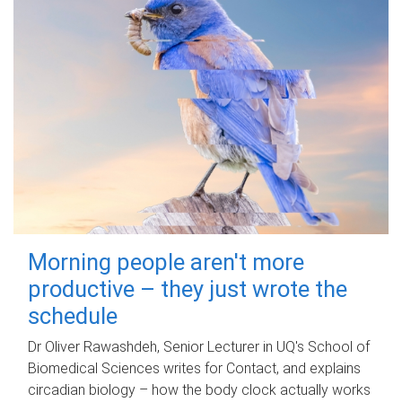
Morning people aren't more
productive – they just wrote the
schedule
Dr Oliver Rawashdeh, Senior Lecturer in UQ's School of
Biomedical Sciences writes for Contact, and explains
circadian biology – how the body clock actually works