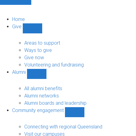
Home
Give
Show
Give
sub-
Areas to support
navigation
Ways to give
Give now
Volunteering and fundraising
Alumni
Show
Alumni
sub-
All alumni benefits
navigation
Alumni networks
Alumni boards and leadership
Community engagement
Show
Community
engagement
Connecting with regional Queensland
sub-
Visit our campuses