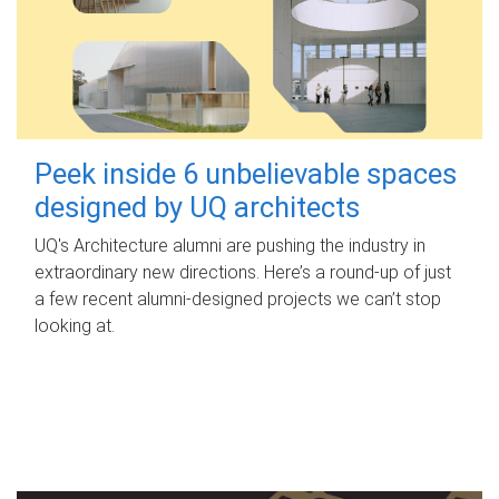
Peek inside 6 unbelievable spaces
designed by UQ architects
UQ's Architecture alumni are pushing the industry in
extraordinary new directions. Here’s a round-up of just
a few recent alumni-designed projects we can’t stop
looking at.