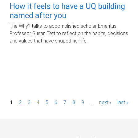
How it feels to have a UQ building
named after you
The Why? talks to accomplished scholar Emeritus
Professor Susan Tett to reflect on the habits, decisions
and values that have shaped her life.
P
1
2
3
4
5
6
7
8
9
…
next ›
last »
a
g
e