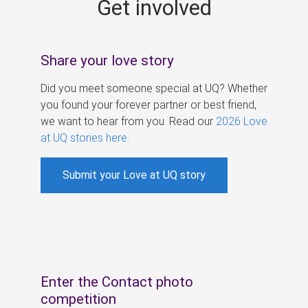
Get involved
s
Share your love story
Did you meet someone special at UQ? Whether
you found your forever partner or best friend,
we want to hear from you. Read our
2026 Love
at UQ stories here
.
Submit your Love at UQ story
Enter the Contact photo
competition