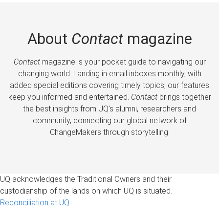
About
Contact
magazine
Contact
magazine is your pocket guide to navigating our
changing world. Landing in email inboxes monthly, with
added special editions covering timely topics, our features
keep you informed and entertained.
Contact
brings together
the best insights from UQ’s alumni, researchers and
community, connecting our global network of
ChangeMakers through storytelling.
UQ acknowledges the Traditional Owners and their
custodianship of the lands on which UQ is situated.
Reconciliation at UQ