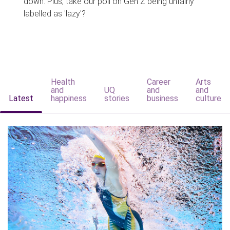
down. Plus, take our poll on Gen Z being unfairly
labelled as 'lazy'?
Health
Career
Arts
and
UQ
and
and
Latest
happiness
stories
business
culture