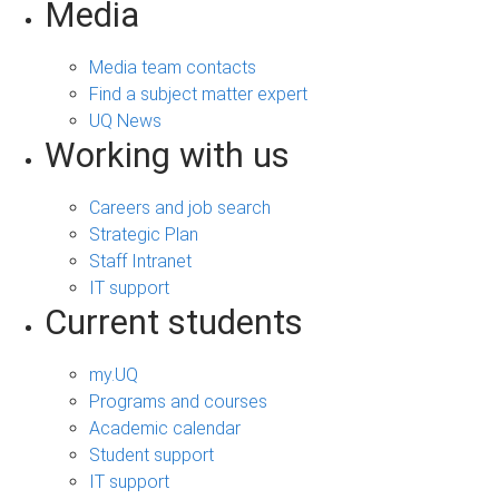
Media
Media team contacts
Find a subject matter expert
UQ News
Working with us
Careers and job search
Strategic Plan
Staff Intranet
IT support
Current students
my.UQ
Programs and courses
Academic calendar
Student support
IT support