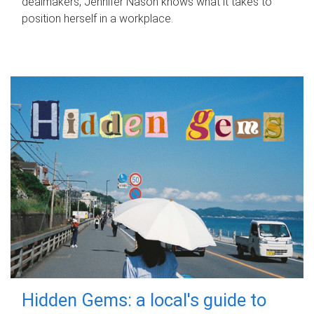
dealmakers, Jennifer Nason knows what it takes to
position herself in a workplace.
Hidden Gems: a local's guide to