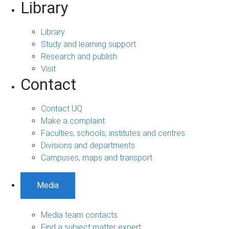
Library
Library
Study and learning support
Research and publish
Visit
Contact
Contact UQ
Make a complaint
Faculties, schools, institutes and centres
Divisions and departments
Campuses, maps and transport
Media
Media team contacts
Find a subject matter expert