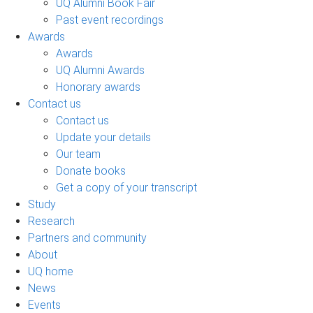
UQ Alumni Book Fair
Past event recordings
Awards
Awards
UQ Alumni Awards
Honorary awards
Contact us
Contact us
Update your details
Our team
Donate books
Get a copy of your transcript
Study
Research
Partners and community
About
UQ home
News
Events