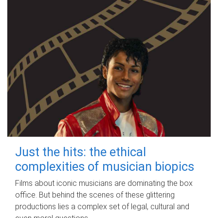
Just the hits: the ethical
complexities of musician biopics
Films about iconic musicians are dominating the box
office. But behind the scenes of these glittering
productions lies a complex set of legal, cultural and