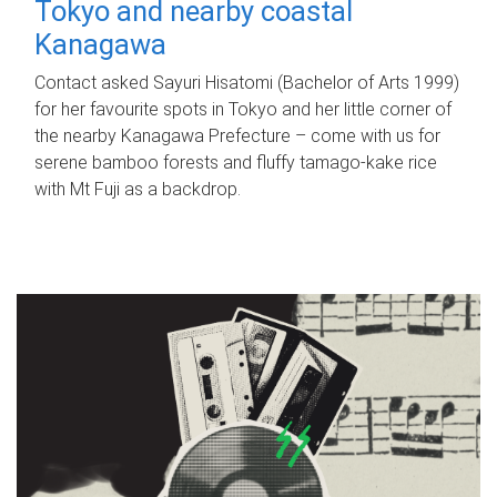
Tokyo and nearby coastal
Kanagawa
Contact asked Sayuri Hisatomi (Bachelor of Arts 1999)
for her favourite spots in Tokyo and her little corner of
the nearby Kanagawa Prefecture – come with us for
serene bamboo forests and fluffy tamago-kake rice
with Mt Fuji as a backdrop.