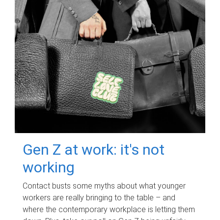
Gen Z at work: it's not
working
Contact busts some myths about what younger
workers are really bringing to the table – and
where the contemporary workplace is letting them