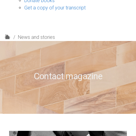
Donate books
Get a copy of your transcript
H
News and stories
o
m
e
Contact magazine