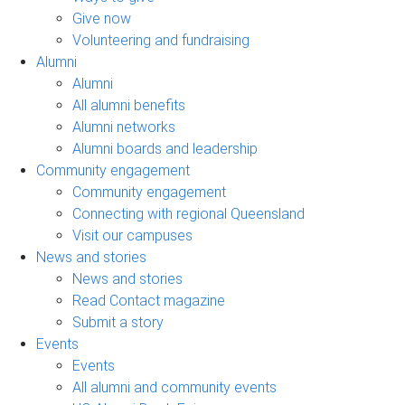
Give now
Volunteering and fundraising
Alumni
Alumni
All alumni benefits
Alumni networks
Alumni boards and leadership
Community engagement
Community engagement
Connecting with regional Queensland
Visit our campuses
News and stories
News and stories
Read Contact magazine
Submit a story
Events
Events
All alumni and community events