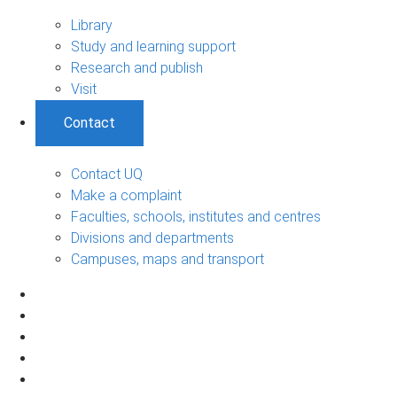
Library
Study and learning support
Research and publish
Visit
Contact
Contact UQ
Make a complaint
Faculties, schools, institutes and centres
Divisions and departments
Campuses, maps and transport