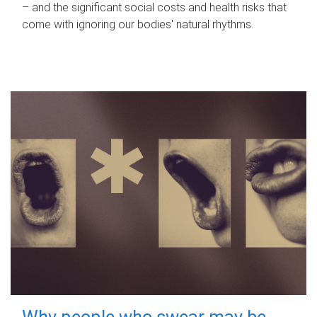
– and the significant social costs and health risks that
come with ignoring our bodies' natural rhythms.
Why people who swear may be