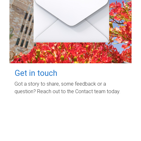
Get in touch
Got a story to share, some feedback or a
question? Reach out to the Contact team today.