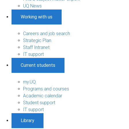
UQ News
Working with us
Careers and job search
Strategic Plan
Staff Intranet
IT support
Current students
my.UQ
Programs and courses
Academic calendar
Student support
IT support
Library