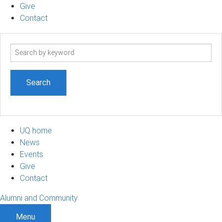
Give
Contact
Search
term
UQ home
News
Events
Give
Contact
Alumni and Community
Menu