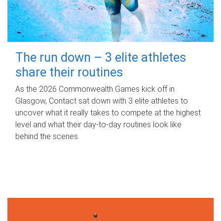
The run down – 3 elite athletes
share their routines
As the 2026 Commonwealth Games kick off in
Glasgow, Contact sat down with 3 elite athletes to
uncover what it really takes to compete at the highest
level and what their day‑to‑day routines look like
behind the scenes.