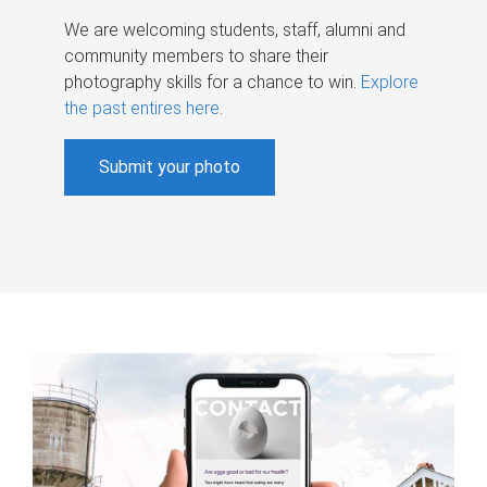
We are welcoming students, staff, alumni and
community members to share their
photography skills for a chance to win.
Explore
the past entires here
.
Submit your photo