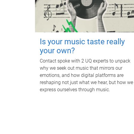
Is your music taste really
your own?
Contact spoke with 2 UQ experts to unpack
why we seek out music that mirrors our
emotions, and how digital platforms are
reshaping not just what we hear, but how we
express ourselves through music.