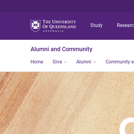
Study
Resear
Alumni and Community
Home
Give
Alumni
Community 