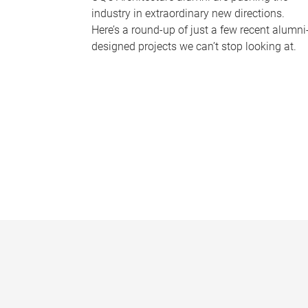
industry in extraordinary new directions.
Here’s a round-up of just a few recent alumni
designed projects we can’t stop looking at.
P
a
g
e
s