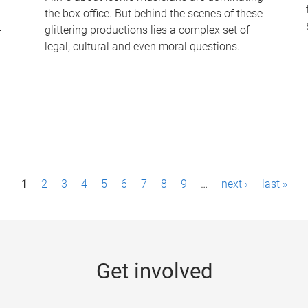
the box office. But behind the scenes of these
-
glittering productions lies a complex set of
legal, cultural and even moral questions.
1
2
3
4
5
6
7
8
9
…
next ›
last »
Get involved