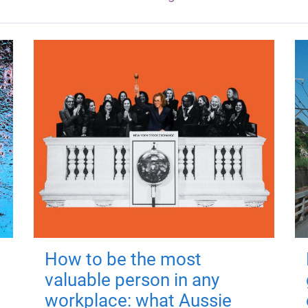
How to be the most
valuable person in any
workplace: what Aussie