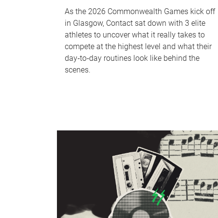
As the 2026 Commonwealth Games kick off
in Glasgow, Contact sat down with 3 elite
athletes to uncover what it really takes to
compete at the highest level and what their
day‑to‑day routines look like behind the
scenes.