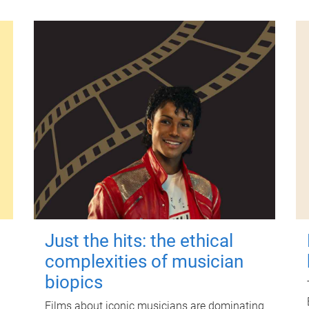
Just the hits: the ethical
complexities of musician
biopics
Films about iconic musicians are dominating