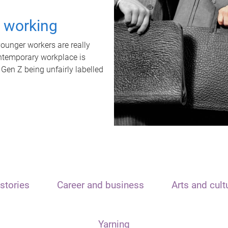
t working
unger workers are really
ontemporary workplace is
 Gen Z being unfairly labelled
stories
Career and business
Arts and cult
Yarning