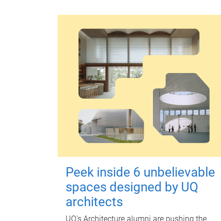
Peek inside 6 unbelievable
spaces designed by UQ
architects
UQ's Architecture alumni are pushing the