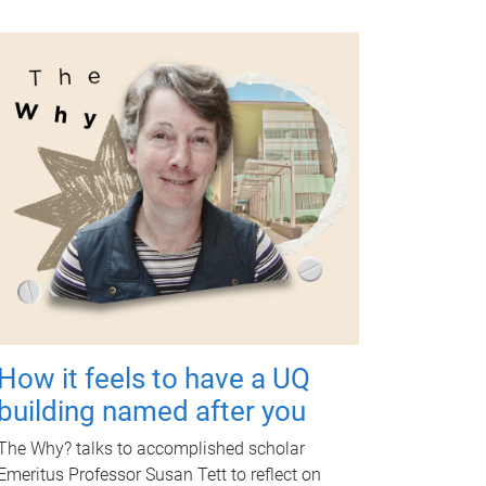
How it feels to have a UQ
building named after you
The Why? talks to accomplished scholar
Emeritus Professor Susan Tett to reflect on