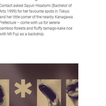
Contact asked Sayuri Hisatomi (Bachelor of
Arts 1999) for her favourite spots in Tokyo
and her little corner of the nearby Kanagawa
Prefecture – come with us for serene
bamboo forests and fluffy tamago-kake rice
with Mt Fuji as a backdrop.