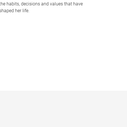
the habits, decisions and values that have
shaped her life.