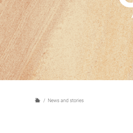
H
News and stories
o
m
e