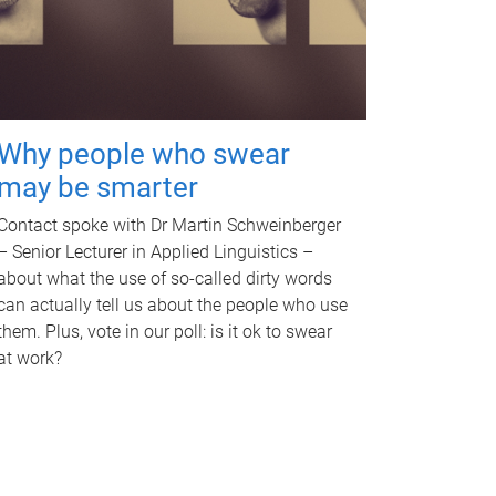
Why people who swear
may be smarter
Contact spoke with Dr Martin Schweinberger
– Senior Lecturer in Applied Linguistics –
about what the use of so-called dirty words
can actually tell us about the people who use
them. Plus, vote in our poll: is it ok to swear
at work?