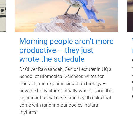
Morning people aren't more
productive – they just
wrote the schedule
Dr Oliver Rawashdeh, Senior Lecturer in UQ's
School of Biomedical Sciences writes for
Contact, and explains circadian biology –
how the body clock actually works – and the
significant social costs and health risks that
come with ignoring our bodies' natural
rhythms.