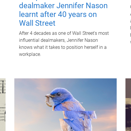
dealmaker Jennifer Nason
learnt after 40 years on
Wall Street
After 4 decades as one of Wall Street's most
influential dealmakers, Jennifer Nason
knows what it takes to position herself in a
workplace.