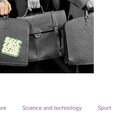
ure
Science and technology
Sport