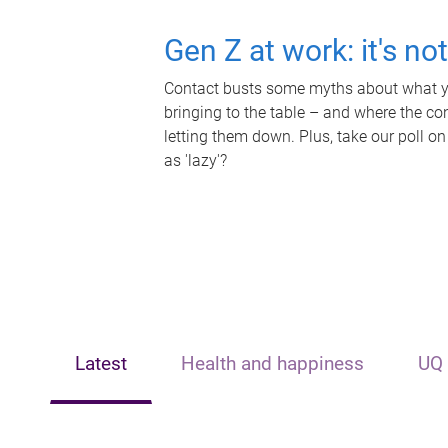
Gen Z at work: it's no
Contact busts some myths about what yo
bringing to the table – and where the c
letting them down. Plus, take our poll on
as 'lazy'?
Latest
Health and happiness
UQ 