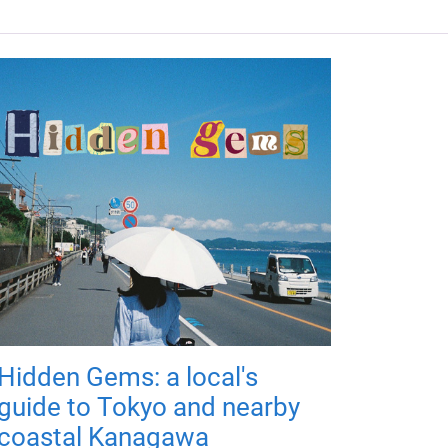
Hidden Gems: a local's
guide to Tokyo and nearby
coastal Kanagawa