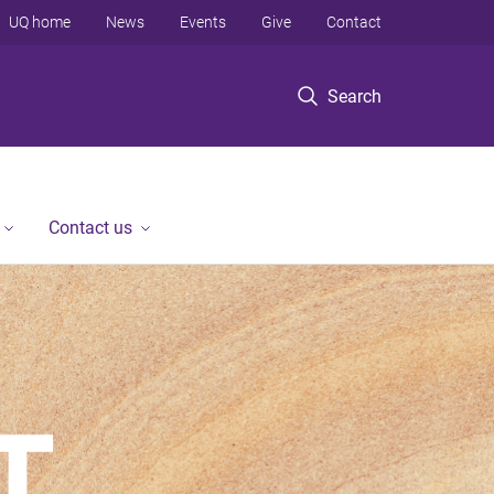
UQ home
News
Events
Give
Contact
Search
Contact us