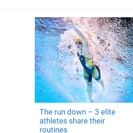
The run down – 3 elite
athletes share their
routines