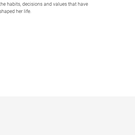
the habits, decisions and values that have
shaped her life.