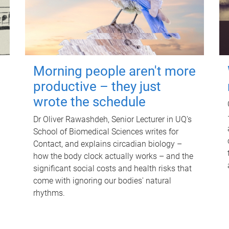
Morning people aren't more
productive – they just
wrote the schedule
Dr Oliver Rawashdeh, Senior Lecturer in UQ's
School of Biomedical Sciences writes for
Contact, and explains circadian biology –
how the body clock actually works – and the
significant social costs and health risks that
come with ignoring our bodies' natural
rhythms.