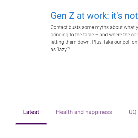
Gen Z at work: it's no
Contact busts some myths about what yo
bringing to the table – and where the c
letting them down. Plus, take our poll on
as 'lazy'?
Latest
Health and happiness
UQ 