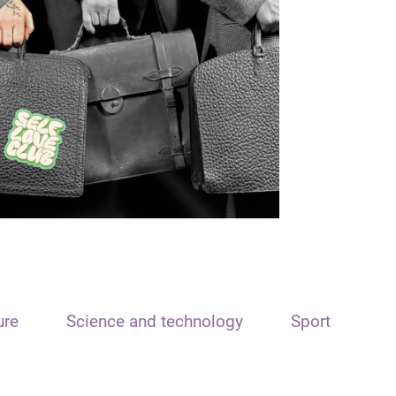
ure
Science and technology
Sport