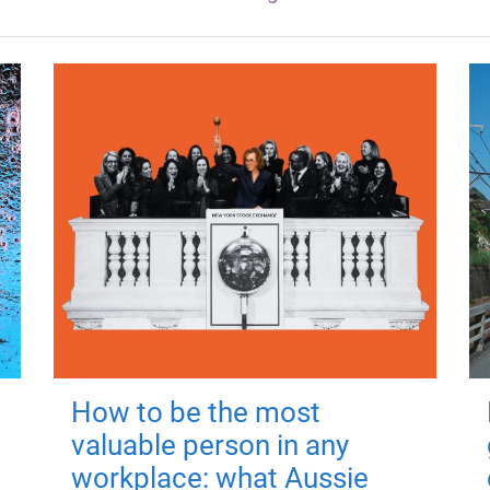
How to be the most
valuable person in any
workplace: what Aussie