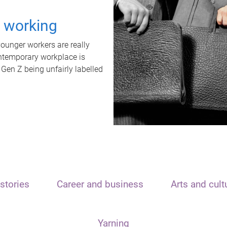
t working
unger workers are really
ontemporary workplace is
 Gen Z being unfairly labelled
stories
Career and business
Arts and cult
Yarning