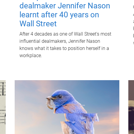
dealmaker Jennifer Nason
learnt after 40 years on
Wall Street
After 4 decades as one of Wall Street's most
influential dealmakers, Jennifer Nason
knows what it takes to position herself in a
workplace.