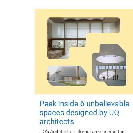
Peek inside 6 unbelievable
spaces designed by UQ
architects
UQ's Architecture alumni are pushing the