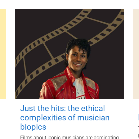
Just the hits: the ethical
complexities of musician
biopics
Films about iconic musicians are dominating