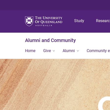
Study
Resear
Alumni and Community
Home
Give
Alumni
Community 