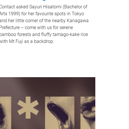
Contact asked Sayuri Hisatomi (Bachelor of
Arts 1999) for her favourite spots in Tokyo
and her little corner of the nearby Kanagawa
Prefecture – come with us for serene
bamboo forests and fluffy tamago-kake rice
with Mt Fuji as a backdrop.