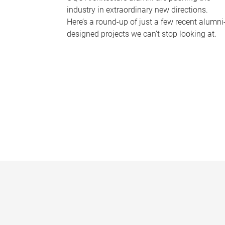
industry in extraordinary new directions.
Here’s a round-up of just a few recent alumni
designed projects we can’t stop looking at.
P
a
g
e
s