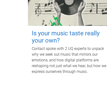
Is your music taste really
your own?
Contact spoke with 2 UQ experts to unpack
why we seek out music that mirrors our
emotions, and how digital platforms are
reshaping not just what we hear, but how we
express ourselves through music.