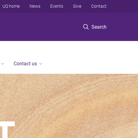
UQ home
News
Events
Give
Contact
Search
Contact us