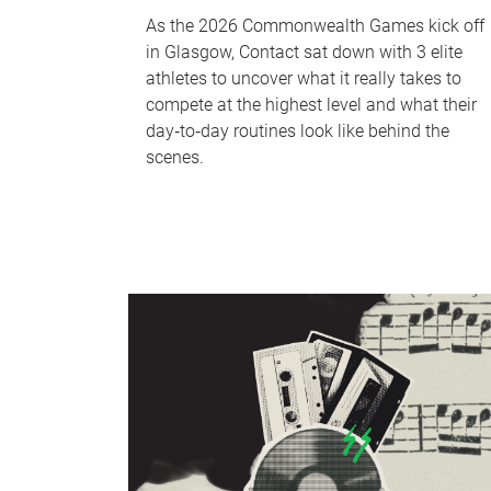
As the 2026 Commonwealth Games kick off
in Glasgow, Contact sat down with 3 elite
athletes to uncover what it really takes to
compete at the highest level and what their
day‑to‑day routines look like behind the
scenes.