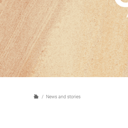
H
News and stories
o
m
e