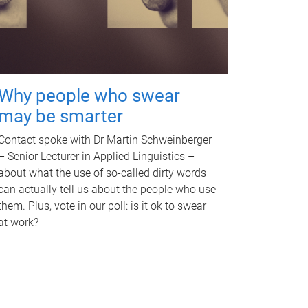
Why people who swear
may be smarter
Contact spoke with Dr Martin Schweinberger
– Senior Lecturer in Applied Linguistics –
about what the use of so-called dirty words
can actually tell us about the people who use
them. Plus, vote in our poll: is it ok to swear
at work?