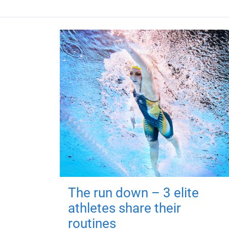
The run down – 3 elite
athletes share their
routines