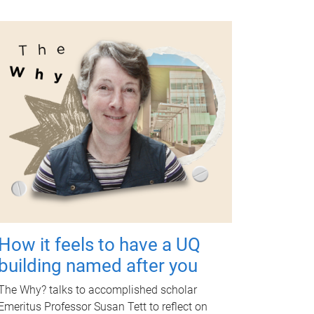
How it feels to have a UQ
building named after you
The Why? talks to accomplished scholar
Emeritus Professor Susan Tett to reflect on