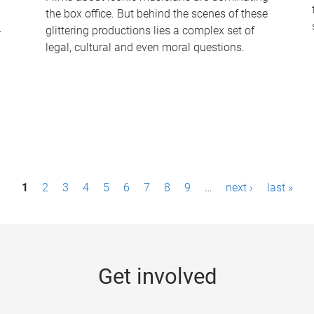
the box office. But behind the scenes of these
-
glittering productions lies a complex set of
legal, cultural and even moral questions.
1
2
3
4
5
6
7
8
9
…
next ›
last »
Get involved