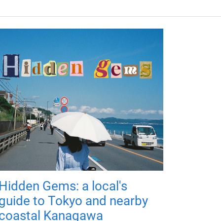
Hidden Gems: a local's
guide to Tokyo and nearby
coastal Kanagawa