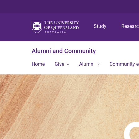
Study
Resear
Alumni and Community
Home
Give
Alumni
Community 