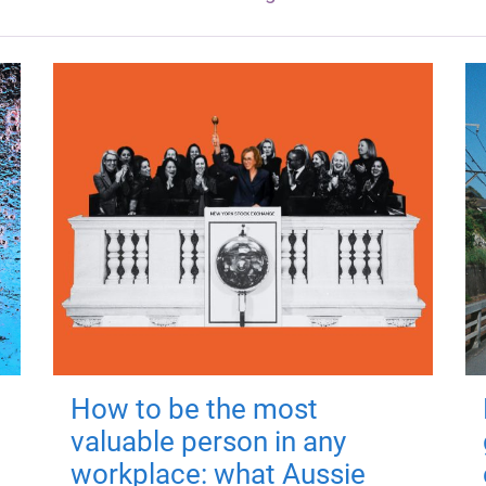
How to be the most
valuable person in any
workplace: what Aussie