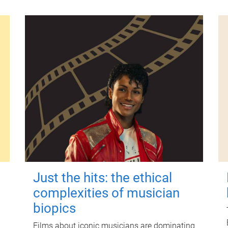
Just the hits: the ethical
complexities of musician
biopics
Films about iconic musicians are dominating