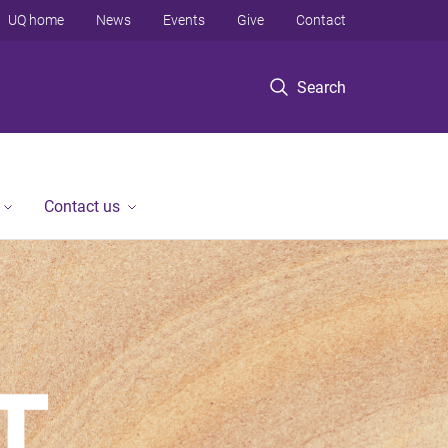
UQ home
News
Events
Give
Contact
Search
Contact us