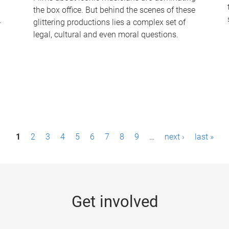
the box office. But behind the scenes of these
-
glittering productions lies a complex set of
legal, cultural and even moral questions.
1
2
3
4
5
6
7
8
9
…
next ›
last »
Get involved