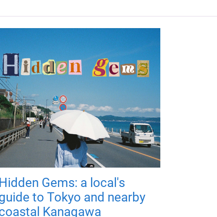
Hidden Gems: a local's
guide to Tokyo and nearby
coastal Kanagawa