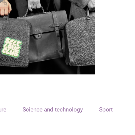
ure
Science and technology
Sport