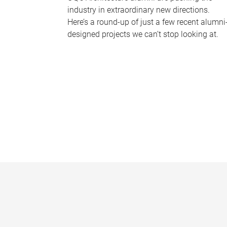
industry in extraordinary new directions.
Here’s a round-up of just a few recent alumni
designed projects we can’t stop looking at.
P
a
g
e
s