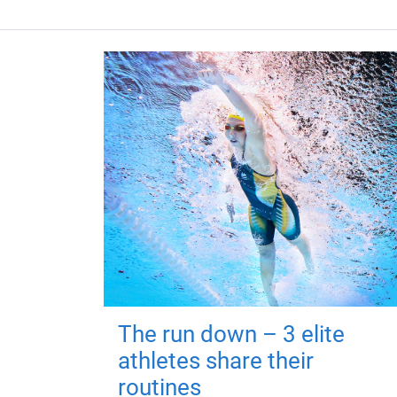
The run down – 3 elite
athletes share their
routines