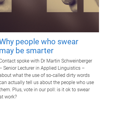
Why people who swear
may be smarter
Contact spoke with Dr Martin Schweinberger
– Senior Lecturer in Applied Linguistics –
about what the use of so-called dirty words
can actually tell us about the people who use
them. Plus, vote in our poll: is it ok to swear
at work?