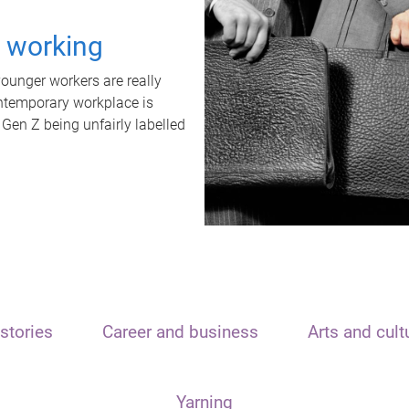
t working
unger workers are really
ontemporary workplace is
 Gen Z being unfairly labelled
stories
Career and business
Arts and cult
Yarning