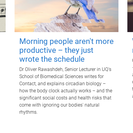
Morning people aren't more
productive – they just
wrote the schedule
Dr Oliver Rawashdeh, Senior Lecturer in UQ's
School of Biomedical Sciences writes for
Contact, and explains circadian biology –
how the body clock actually works – and the
significant social costs and health risks that
come with ignoring our bodies' natural
rhythms.