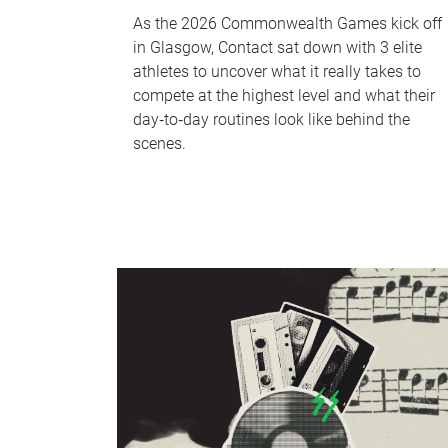
As the 2026 Commonwealth Games kick off
in Glasgow, Contact sat down with 3 elite
athletes to uncover what it really takes to
compete at the highest level and what their
day‑to‑day routines look like behind the
scenes.