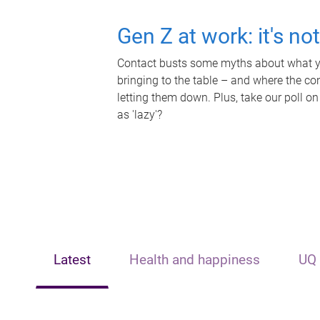
Gen Z at work: it's no
Contact busts some myths about what yo
bringing to the table – and where the c
letting them down. Plus, take our poll on
as 'lazy'?
Latest
Health and happiness
UQ 