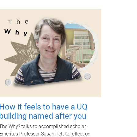
How it feels to have a UQ
building named after you
The Why? talks to accomplished scholar
Emeritus Professor Susan Tett to reflect on