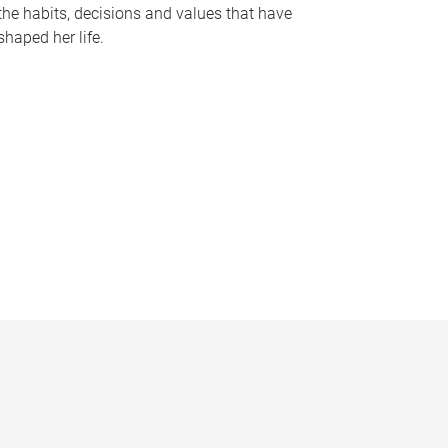
the habits, decisions and values that have
shaped her life.