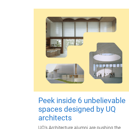
Peek inside 6 unbelievable
spaces designed by UQ
architects
UQ's Architecture alumni are pushing the