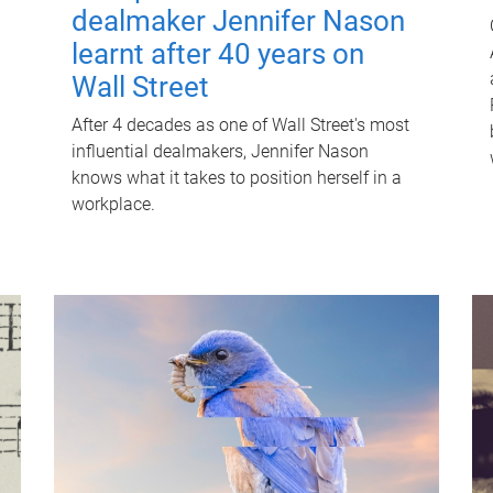
dealmaker Jennifer Nason
learnt after 40 years on
Wall Street
After 4 decades as one of Wall Street's most
influential dealmakers, Jennifer Nason
knows what it takes to position herself in a
workplace.