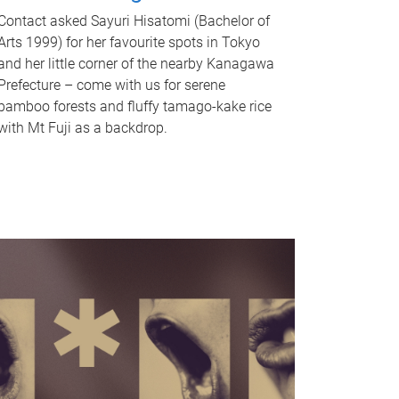
Contact asked Sayuri Hisatomi (Bachelor of
Arts 1999) for her favourite spots in Tokyo
and her little corner of the nearby Kanagawa
Prefecture – come with us for serene
bamboo forests and fluffy tamago-kake rice
with Mt Fuji as a backdrop.