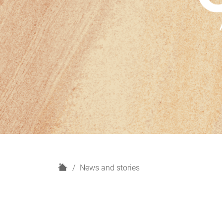
H
News and stories
o
m
e