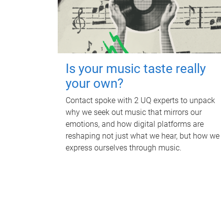
Is your music taste really
your own?
Contact spoke with 2 UQ experts to unpack
why we seek out music that mirrors our
emotions, and how digital platforms are
reshaping not just what we hear, but how we
express ourselves through music.