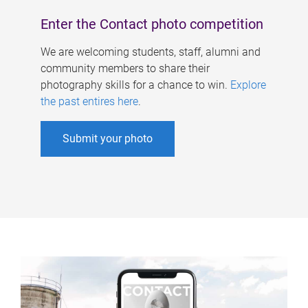
Enter the Contact photo competition
We are welcoming students, staff, alumni and
community members to share their
photography skills for a chance to win.
Explore
the past entires here
.
Submit your photo