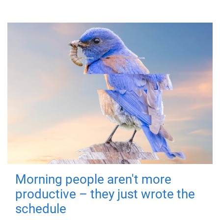
Morning people aren't more
productive – they just wrote the
schedule