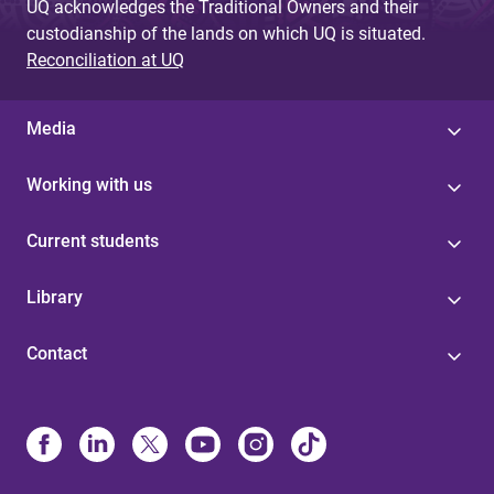
UQ acknowledges the Traditional Owners and their
custodianship of the lands on which UQ is situated.
Reconciliation at UQ
Media
Working with us
Current students
Library
Contact