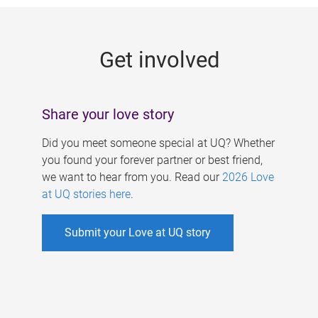
g
e
Get involved
s
Share your love story
Did you meet someone special at UQ? Whether
you found your forever partner or best friend,
we want to hear from you. Read our
2026 Love
at UQ stories here
.
Submit your Love at UQ story