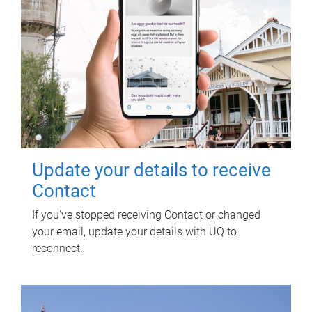
Update your details to receive
Contact
If you've stopped receiving Contact or changed
your email, update your details with UQ to
reconnect.