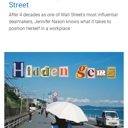
Street
After 4 decades as one of Wall Street's most influential
dealmakers, Jennifer Nason knows what it takes to
position herself in a workplace.