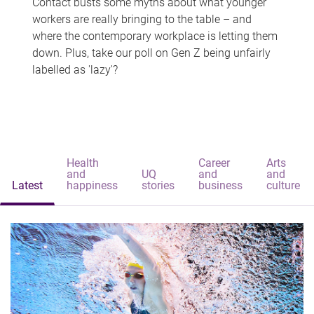
Contact busts some myths about what younger
workers are really bringing to the table – and
where the contemporary workplace is letting them
down. Plus, take our poll on Gen Z being unfairly
labelled as 'lazy'?
Health
Career
Arts
and
UQ
and
and
Latest
happiness
stories
business
culture