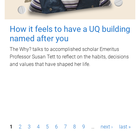
How it feels to have a UQ building
named after you
The Why? talks to accomplished scholar Emeritus
Professor Susan Tett to reflect on the habits, decisions
and values that have shaped her life.
P
1
2
3
4
5
6
7
8
9
…
next ›
last »
a