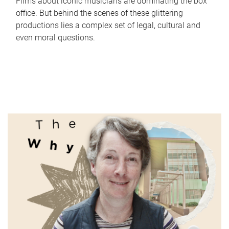
Films about iconic musicians are dominating the box
office. But behind the scenes of these glittering
productions lies a complex set of legal, cultural and
even moral questions.