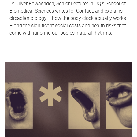
Dr Oliver Rawashdeh, Senior Lecturer in UQ's School of
Biomedical Sciences writes for Contact, and explains
circadian biology – how the body clock actually works
– and the significant social costs and health risks that
come with ignoring our bodies' natural rhythms.