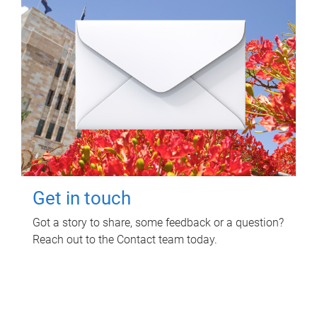
Get in touch
Got a story to share, some feedback or a question?
Reach out to the Contact team today.