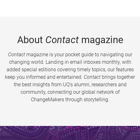
About
Contact
magazine
Contact
magazine is your pocket guide to navigating our
changing world. Landing in email inboxes monthly, with
added special editions covering timely topics, our features
keep you informed and entertained.
Contact
brings together
the best insights from UQ’s alumni, researchers and
community, connecting our global network of
ChangeMakers through storytelling.