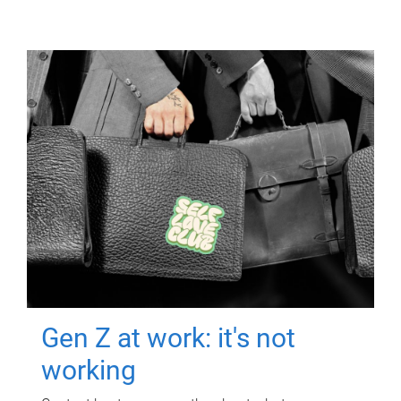
Gen Z at work: it's not
working