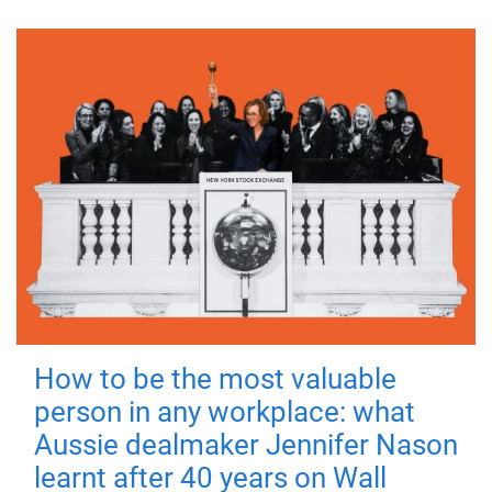
How to be the most valuable
person in any workplace: what
Aussie dealmaker Jennifer Nason
learnt after 40 years on Wall