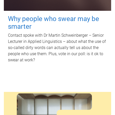
Why people who swear may be
smarter
Contact spoke with Dr Martin Schweinberger – Senior
Lecturer in Applied Linguistics – about what the use of
so-called dirty words can actually tell us about the
people who use them. Plus, vote in our poll: is it ok to
swear at work?