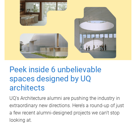
Peek inside 6 unbelievable
spaces designed by UQ
architects
UQ's Architecture alumni are pushing the industry in
extraordinary new directions. Here’s a round-up of just
a few recent alumni-designed projects we can’t stop
looking at.