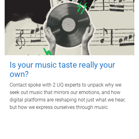
Is your music taste really your
own?
Contact spoke with 2 UQ experts to unpack why we
seek out music that mirrors our emotions, and how
digital platforms are reshaping not just what we hear,
but how we express ourselves through music.