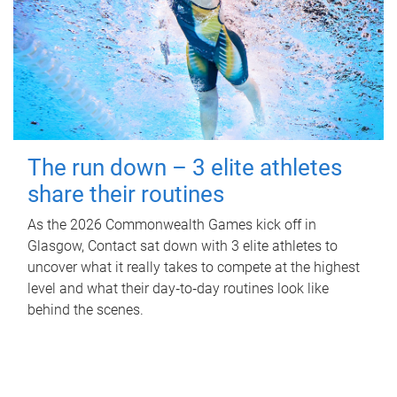
The run down – 3 elite athletes
share their routines
As the 2026 Commonwealth Games kick off in
Glasgow, Contact sat down with 3 elite athletes to
uncover what it really takes to compete at the highest
level and what their day‑to‑day routines look like
behind the scenes.