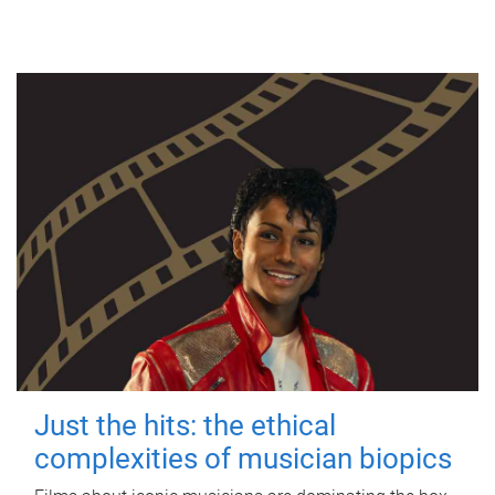
Just the hits: the ethical
complexities of musician biopics