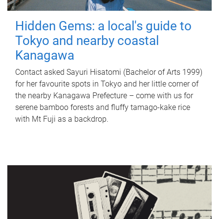
Hidden Gems: a local's guide to
Tokyo and nearby coastal
Kanagawa
Contact asked Sayuri Hisatomi (Bachelor of Arts 1999)
for her favourite spots in Tokyo and her little corner of
the nearby Kanagawa Prefecture – come with us for
serene bamboo forests and fluffy tamago-kake rice
with Mt Fuji as a backdrop.