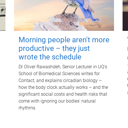
Morning people aren't more
productive – they just
wrote the schedule
Dr Oliver Rawashdeh, Senior Lecturer in UQ's
School of Biomedical Sciences writes for
Contact, and explains circadian biology –
how the body clock actually works – and the
significant social costs and health risks that
come with ignoring our bodies' natural
rhythms.