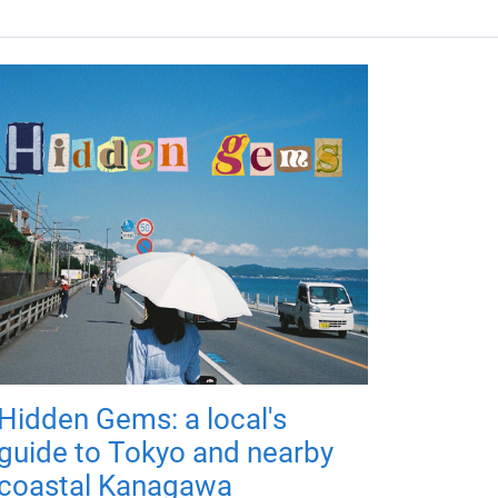
Hidden Gems: a local's
guide to Tokyo and nearby
coastal Kanagawa