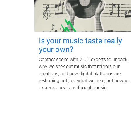
Is your music taste really
your own?
Contact spoke with 2 UQ experts to unpack
why we seek out music that mirrors our
emotions, and how digital platforms are
reshaping not just what we hear, but how we
express ourselves through music.