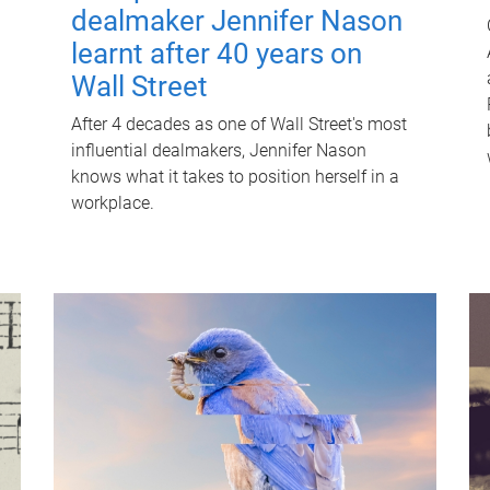
dealmaker Jennifer Nason
learnt after 40 years on
Wall Street
After 4 decades as one of Wall Street's most
influential dealmakers, Jennifer Nason
knows what it takes to position herself in a
workplace.