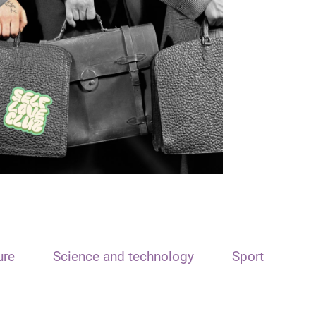
ure
Science and technology
Sport