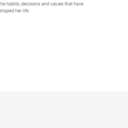
the habits, decisions and values that have
shaped her life.