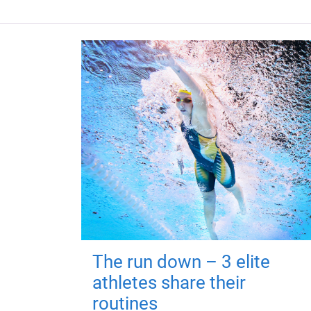
The run down – 3 elite
athletes share their
routines