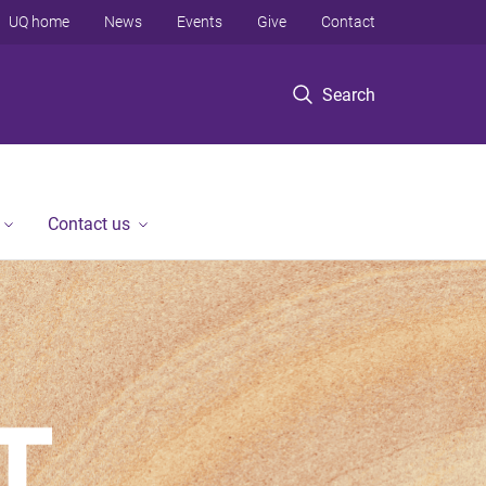
UQ home
News
Events
Give
Contact
Search
Contact us