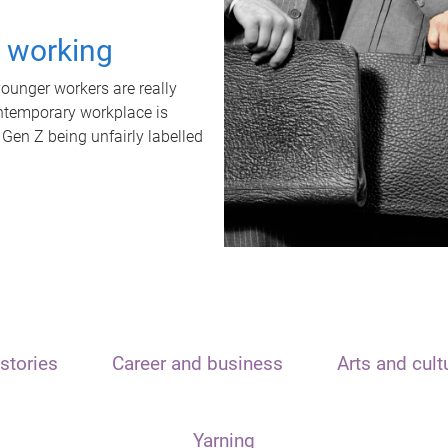
t working
unger workers are really
ontemporary workplace is
 Gen Z being unfairly labelled
stories
Career and business
Arts and cult
Yarning