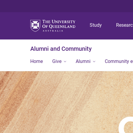
Study
Resear
Alumni and Community
Home
Give
Alumni
Community 