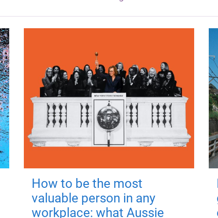
How to be the most
valuable person in any
workplace: what Aussie