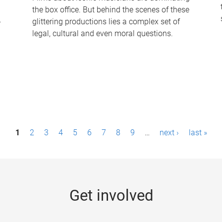
the box office. But behind the scenes of these
-
glittering productions lies a complex set of
legal, cultural and even moral questions.
1
2
3
4
5
6
7
8
9
…
next ›
last »
Get involved