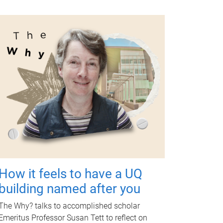
How it feels to have a UQ
building named after you
The Why? talks to accomplished scholar
Emeritus Professor Susan Tett to reflect on