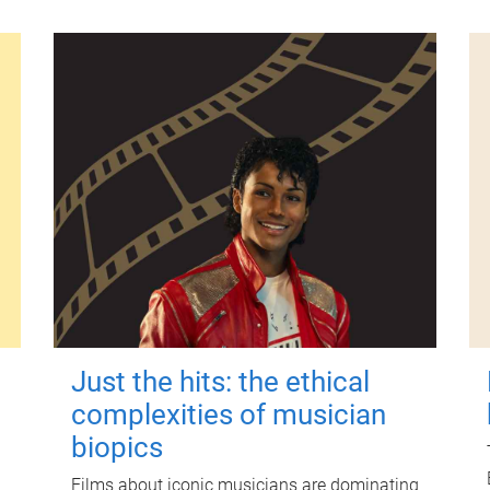
Just the hits: the ethical
complexities of musician
biopics
Films about iconic musicians are dominating