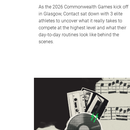
As the 2026 Commonwealth Games kick off
in Glasgow, Contact sat down with 3 elite
athletes to uncover what it really takes to
compete at the highest level and what their
day‑to‑day routines look like behind the
scenes.