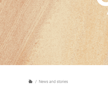
H
News and stories
o
m
e