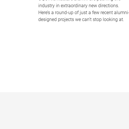
industry in extraordinary new directions.
Here’s a round-up of just a few recent alumni
designed projects we can’t stop looking at.
P
a
g
e
s