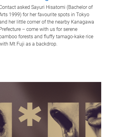
Contact asked Sayuri Hisatomi (Bachelor of
Arts 1999) for her favourite spots in Tokyo
and her little corner of the nearby Kanagawa
Prefecture – come with us for serene
bamboo forests and fluffy tamago-kake rice
with Mt Fuji as a backdrop.