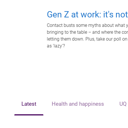
Gen Z at work: it's no
Contact busts some myths about what yo
bringing to the table – and where the c
letting them down. Plus, take our poll on
as 'lazy'?
Latest
Health and happiness
UQ 