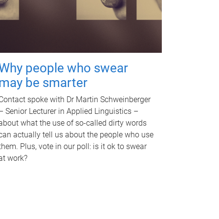
Why people who swear
may be smarter
Contact spoke with Dr Martin Schweinberger
– Senior Lecturer in Applied Linguistics –
about what the use of so-called dirty words
can actually tell us about the people who use
them. Plus, vote in our poll: is it ok to swear
at work?