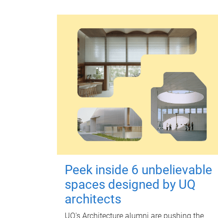
Peek inside 6 unbelievable
spaces designed by UQ
architects
UQ's Architecture alumni are pushing the