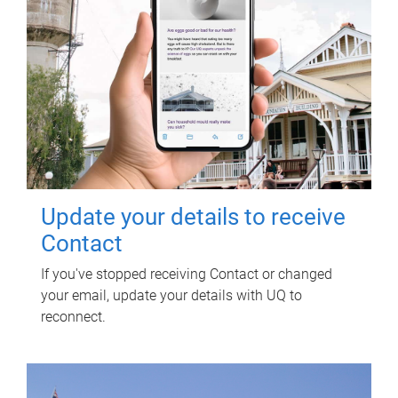
Update your details to receive
Contact
If you've stopped receiving Contact or changed
your email, update your details with UQ to
reconnect.