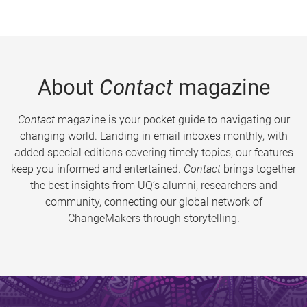
About
Contact
magazine
Contact
magazine is your pocket guide to navigating our
changing world. Landing in email inboxes monthly, with
added special editions covering timely topics, our features
keep you informed and entertained.
Contact
brings together
the best insights from UQ’s alumni, researchers and
community, connecting our global network of
ChangeMakers through storytelling.