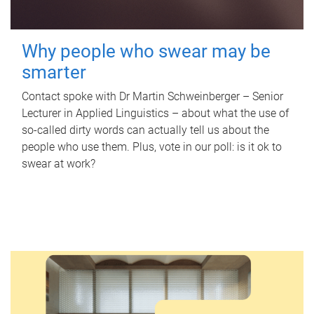
Why people who swear may be
smarter
Contact spoke with Dr Martin Schweinberger – Senior
Lecturer in Applied Linguistics – about what the use of
so-called dirty words can actually tell us about the
people who use them. Plus, vote in our poll: is it ok to
swear at work?