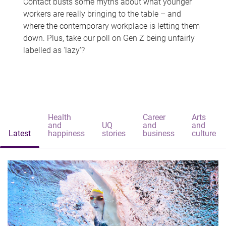
Contact busts some myths about what younger
workers are really bringing to the table – and
where the contemporary workplace is letting them
down. Plus, take our poll on Gen Z being unfairly
labelled as 'lazy'?
Health
Career
Arts
and
UQ
and
and
Latest
happiness
stories
business
culture