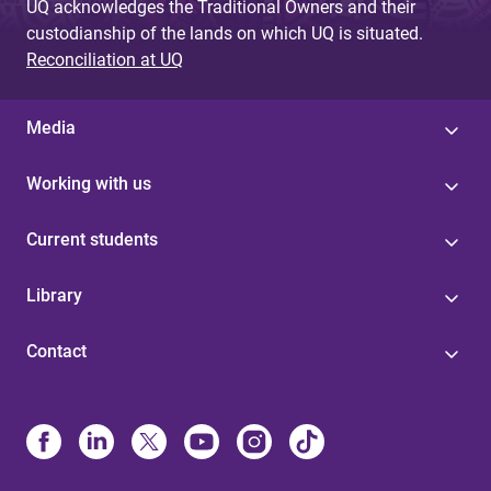
UQ acknowledges the Traditional Owners and their
custodianship of the lands on which UQ is situated.
Reconciliation at UQ
Media
Working with us
Current students
Library
Contact