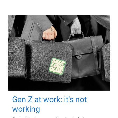
Gen Z at work: it's not
working