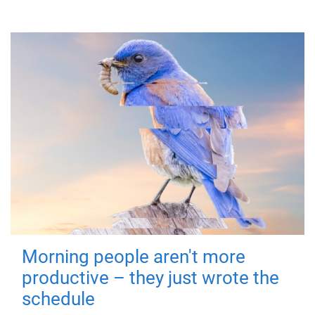
Morning people aren't more
productive – they just wrote the
schedule