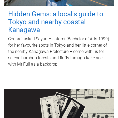
Hidden Gems: a local's guide to
Tokyo and nearby coastal
Kanagawa
Contact asked Sayuri Hisatomi (Bachelor of Arts 1999)
for her favourite spots in Tokyo and her little corner of
the nearby Kanagawa Prefecture – come with us for
serene bamboo forests and fluffy tamago-kake rice
with Mt Fuji as a backdrop.