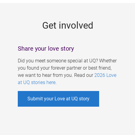
g
e
Get involved
s
Share your love story
Did you meet someone special at UQ? Whether
you found your forever partner or best friend,
we want to hear from you. Read our
2026 Love
at UQ stories here
.
Submit your Love at UQ story