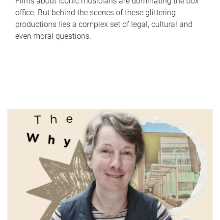
Films about iconic musicians are dominating the box
office. But behind the scenes of these glittering
productions lies a complex set of legal, cultural and
even moral questions.