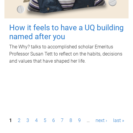
How it feels to have a UQ building
named after you
The Why? talks to accomplished scholar Emeritus
Professor Susan Tett to reflect on the habits, decisions
and values that have shaped her life.
P
1
2
3
4
5
6
7
8
9
…
next ›
last »
a