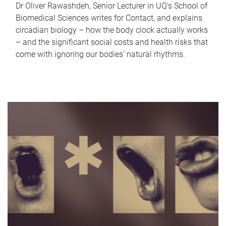
Dr Oliver Rawashdeh, Senior Lecturer in UQ's School of
Biomedical Sciences writes for Contact, and explains
circadian biology – how the body clock actually works
– and the significant social costs and health risks that
come with ignoring our bodies' natural rhythms.