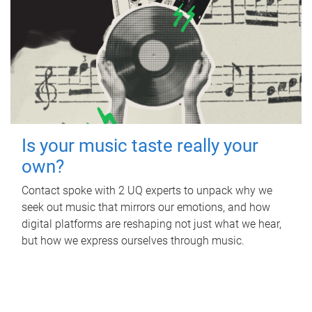
Is your music taste really your
own?
Contact spoke with 2 UQ experts to unpack why we
seek out music that mirrors our emotions, and how
digital platforms are reshaping not just what we hear,
but how we express ourselves through music.