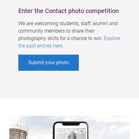
Enter the Contact photo competition
We are welcoming students, staff, alumni and
community members to share their
photography skills for a chance to win.
Explore
the past entires here
.
Submit your photo