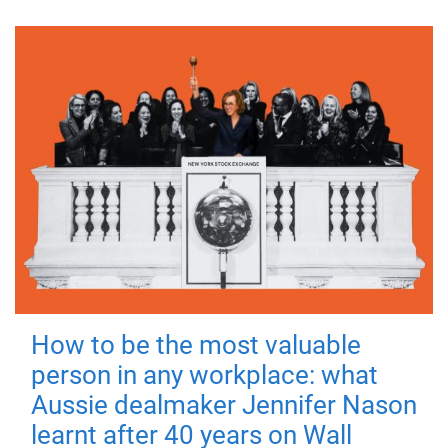
How to be the most valuable
person in any workplace: what
Aussie dealmaker Jennifer Nason
learnt after 40 years on Wall