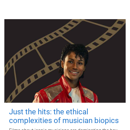
Just the hits: the ethical
complexities of musician biopics