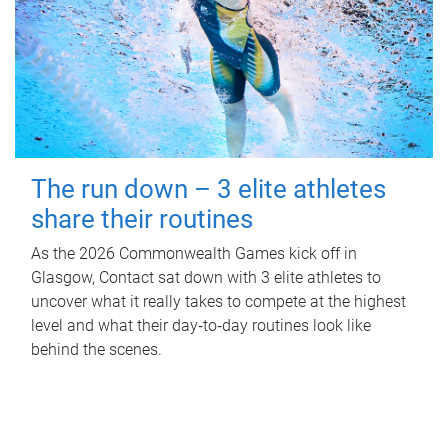
The run down – 3 elite athletes
share their routines
As the 2026 Commonwealth Games kick off in
Glasgow, Contact sat down with 3 elite athletes to
uncover what it really takes to compete at the highest
level and what their day‑to‑day routines look like
behind the scenes.