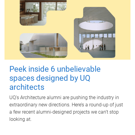
Peek inside 6 unbelievable
spaces designed by UQ
architects
UQ's Architecture alumni are pushing the industry in
extraordinary new directions. Here’s a round-up of just
a few recent alumni-designed projects we can’t stop
looking at.