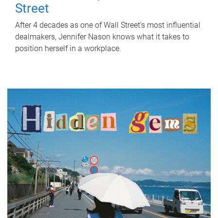
Street
After 4 decades as one of Wall Street's most influential
dealmakers, Jennifer Nason knows what it takes to
position herself in a workplace.