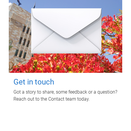
Get in touch
Got a story to share, some feedback or a question?
Reach out to the Contact team today.