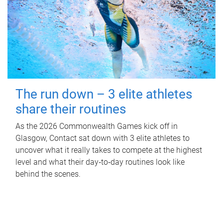
The run down – 3 elite athletes
share their routines
As the 2026 Commonwealth Games kick off in
Glasgow, Contact sat down with 3 elite athletes to
uncover what it really takes to compete at the highest
level and what their day‑to‑day routines look like
behind the scenes.