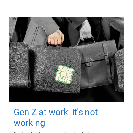
Gen Z at work: it's not
working