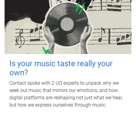
Is your music taste really your
own?
Contact spoke with 2 UQ experts to unpack why we
seek out music that mirrors our emotions, and how
digital platforms are reshaping not just what we hear,
but how we express ourselves through music.