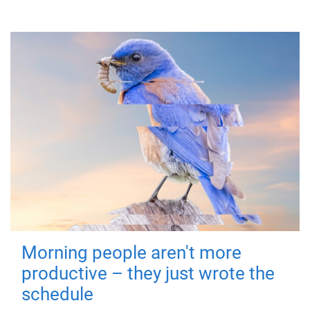
Morning people aren't more
productive – they just wrote the
schedule