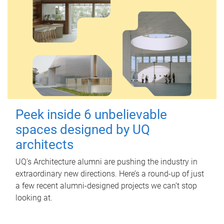
Peek inside 6 unbelievable
spaces designed by UQ
architects
UQ's Architecture alumni are pushing the industry in
extraordinary new directions. Here’s a round-up of just
a few recent alumni-designed projects we can’t stop
looking at.