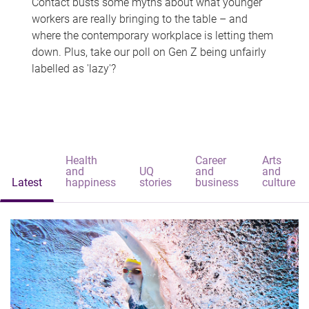
Contact busts some myths about what younger
workers are really bringing to the table – and
where the contemporary workplace is letting them
down. Plus, take our poll on Gen Z being unfairly
labelled as 'lazy'?
Health
Career
Arts
and
UQ
and
and
Latest
happiness
stories
business
culture