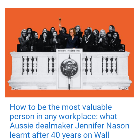
How to be the most valuable
person in any workplace: what
Aussie dealmaker Jennifer Nason
learnt after 40 years on Wall