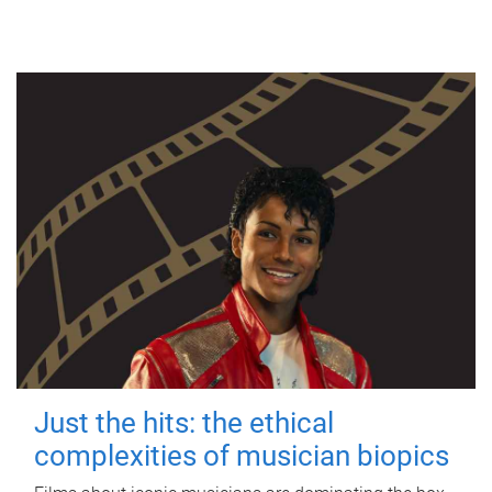
Just the hits: the ethical
complexities of musician biopics