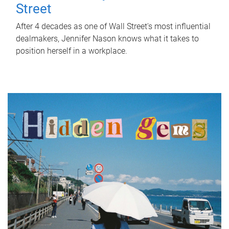
Street
After 4 decades as one of Wall Street's most influential
dealmakers, Jennifer Nason knows what it takes to
position herself in a workplace.