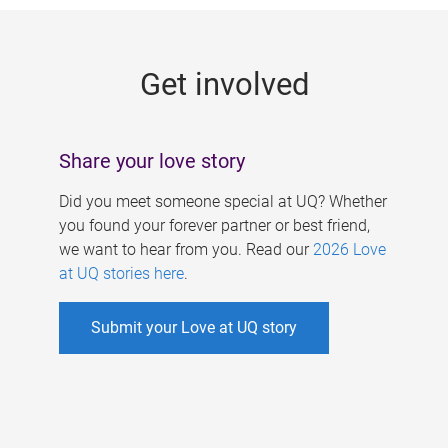
g
e
Get involved
s
Share your love story
Did you meet someone special at UQ? Whether
you found your forever partner or best friend,
we want to hear from you. Read our
2026 Love
at UQ stories here
.
Submit your Love at UQ story