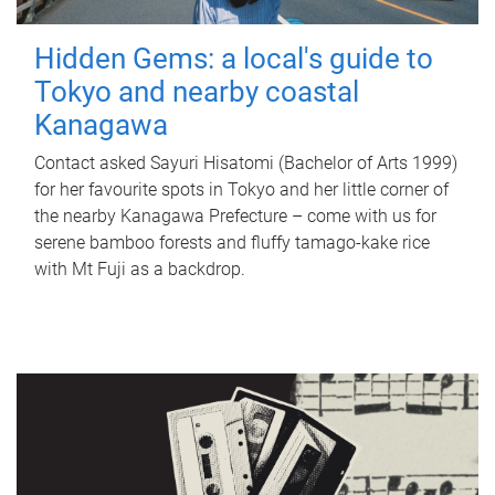
Hidden Gems: a local's guide to
Tokyo and nearby coastal
Kanagawa
Contact asked Sayuri Hisatomi (Bachelor of Arts 1999)
for her favourite spots in Tokyo and her little corner of
the nearby Kanagawa Prefecture – come with us for
serene bamboo forests and fluffy tamago-kake rice
with Mt Fuji as a backdrop.