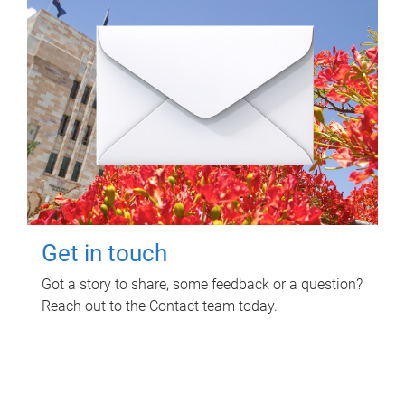
Get in touch
Got a story to share, some feedback or a question?
Reach out to the Contact team today.