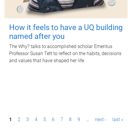
How it feels to have a UQ building
named after you
The Why? talks to accomplished scholar Emeritus
Professor Susan Tett to reflect on the habits, decisions
and values that have shaped her life.
P
1
2
3
4
5
6
7
8
9
…
next ›
last »
a