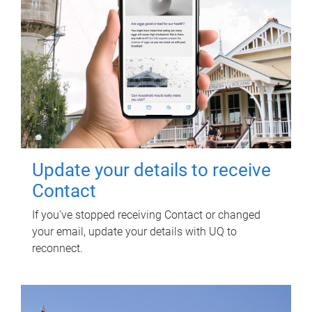
Update your details to receive
Contact
If you've stopped receiving Contact or changed
your email, update your details with UQ to
reconnect.