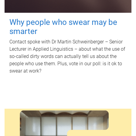
Why people who swear may be
smarter
Contact spoke with Dr Martin Schweinberger – Senior
Lecturer in Applied Linguistics – about what the use of
so-called dirty words can actually tell us about the
people who use them. Plus, vote in our poll: is it ok to
swear at work?