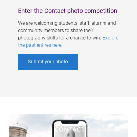
Enter the Contact photo competition
We are welcoming students, staff, alumni and
community members to share their
photography skills for a chance to win.
Explore
the past entires here
.
Submit your photo