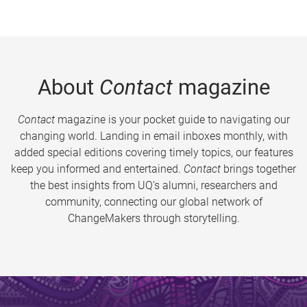
About
Contact
magazine
Contact
magazine is your pocket guide to navigating our
changing world. Landing in email inboxes monthly, with
added special editions covering timely topics, our features
keep you informed and entertained.
Contact
brings together
the best insights from UQ’s alumni, researchers and
community, connecting our global network of
ChangeMakers through storytelling.