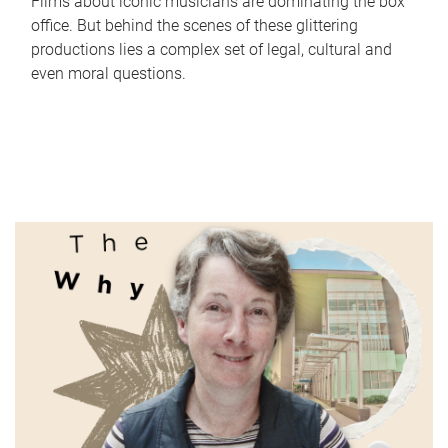
Films about iconic musicians are dominating the box
office. But behind the scenes of these glittering
productions lies a complex set of legal, cultural and
even moral questions.