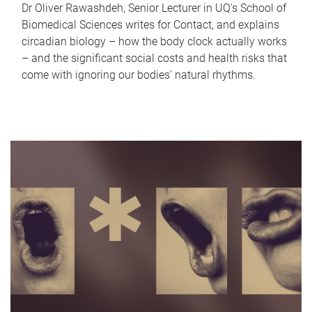
Dr Oliver Rawashdeh, Senior Lecturer in UQ's School of
Biomedical Sciences writes for Contact, and explains
circadian biology – how the body clock actually works
– and the significant social costs and health risks that
come with ignoring our bodies' natural rhythms.