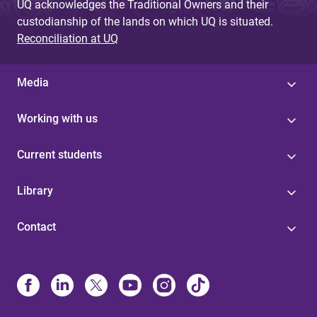
UQ acknowledges the Traditional Owners and their
custodianship of the lands on which UQ is situated.
Reconciliation at UQ
Media
Working with us
Current students
Library
Contact