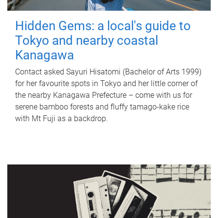
Hidden Gems: a local's guide to
Tokyo and nearby coastal
Kanagawa
Contact asked Sayuri Hisatomi (Bachelor of Arts 1999)
for her favourite spots in Tokyo and her little corner of
the nearby Kanagawa Prefecture – come with us for
serene bamboo forests and fluffy tamago-kake rice
with Mt Fuji as a backdrop.