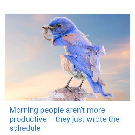
Morning people aren't more
productive – they just wrote the
schedule