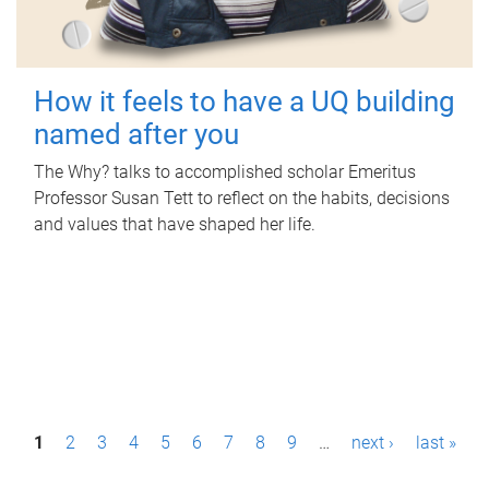
How it feels to have a UQ building
named after you
The Why? talks to accomplished scholar Emeritus
Professor Susan Tett to reflect on the habits, decisions
and values that have shaped her life.
P
1
2
3
4
5
6
7
8
9
…
next ›
last »
a