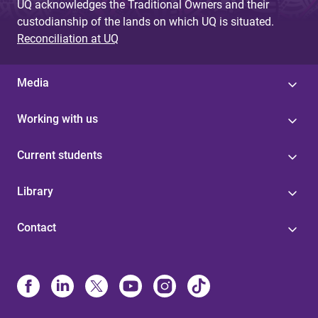
UQ acknowledges the Traditional Owners and their
custodianship of the lands on which UQ is situated.
Reconciliation at UQ
Media
Working with us
Current students
Library
Contact