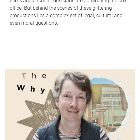
Films about iconic musicians are dominating the box
office. But behind the scenes of these glittering
productions lies a complex set of legal, cultural and
even moral questions.