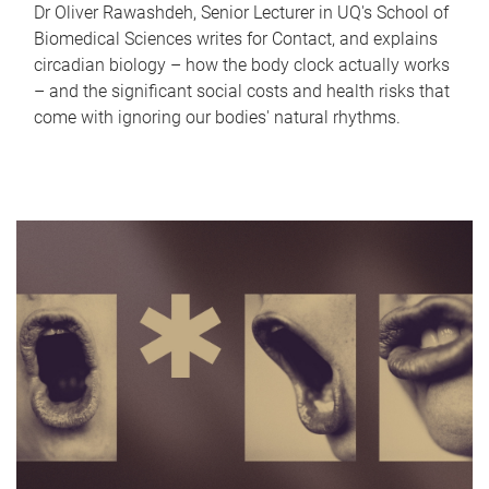
Dr Oliver Rawashdeh, Senior Lecturer in UQ's School of
Biomedical Sciences writes for Contact, and explains
circadian biology – how the body clock actually works
– and the significant social costs and health risks that
come with ignoring our bodies' natural rhythms.