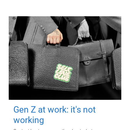
Gen Z at work: it's not
working