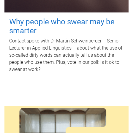
Why people who swear may be
smarter
Contact spoke with Dr Martin Schweinberger – Senior
Lecturer in Applied Linguistics – about what the use of
so-called dirty words can actually tell us about the
people who use them. Plus, vote in our poll: is it ok to
swear at work?