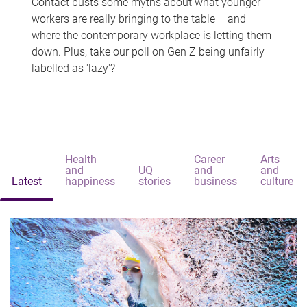
Contact busts some myths about what younger
workers are really bringing to the table – and
where the contemporary workplace is letting them
down. Plus, take our poll on Gen Z being unfairly
labelled as 'lazy'?
Health
Career
Arts
and
UQ
and
and
Latest
happiness
stories
business
culture