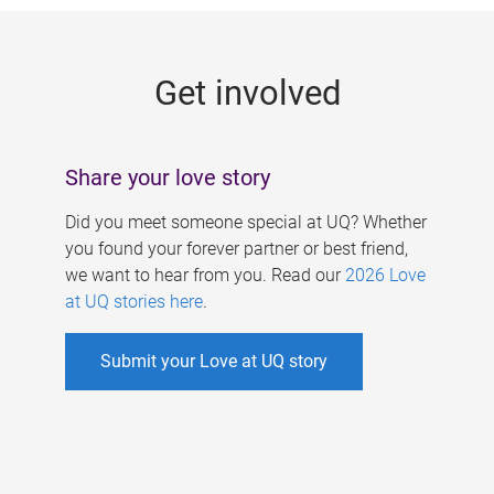
g
e
Get involved
s
Share your love story
Did you meet someone special at UQ? Whether
you found your forever partner or best friend,
we want to hear from you. Read our
2026 Love
at UQ stories here
.
Submit your Love at UQ story