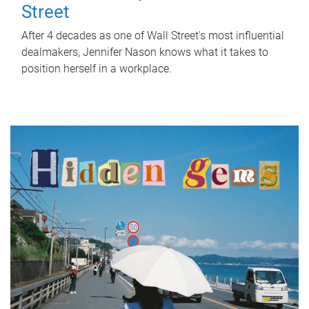
Street
After 4 decades as one of Wall Street's most influential
dealmakers, Jennifer Nason knows what it takes to
position herself in a workplace.