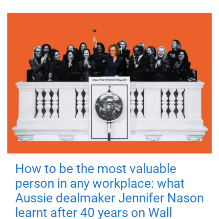
How to be the most valuable
person in any workplace: what
Aussie dealmaker Jennifer Nason
learnt after 40 years on Wall