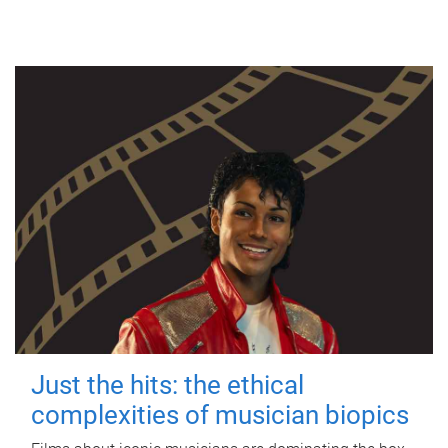
Just the hits: the ethical
complexities of musician biopics