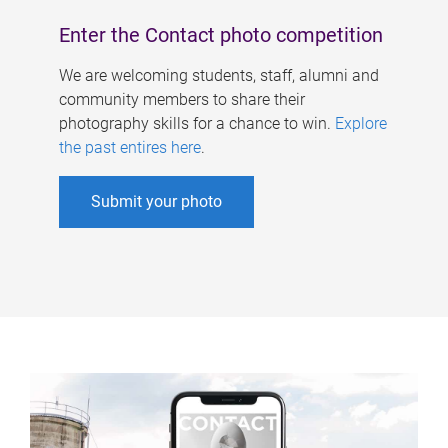
Enter the Contact photo competition
We are welcoming students, staff, alumni and
community members to share their
photography skills for a chance to win.
Explore
the past entires here
.
Submit your photo