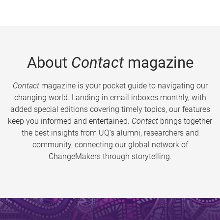
About
Contact
magazine
Contact
magazine is your pocket guide to navigating our
changing world. Landing in email inboxes monthly, with
added special editions covering timely topics, our features
keep you informed and entertained.
Contact
brings together
the best insights from UQ’s alumni, researchers and
community, connecting our global network of
ChangeMakers through storytelling.