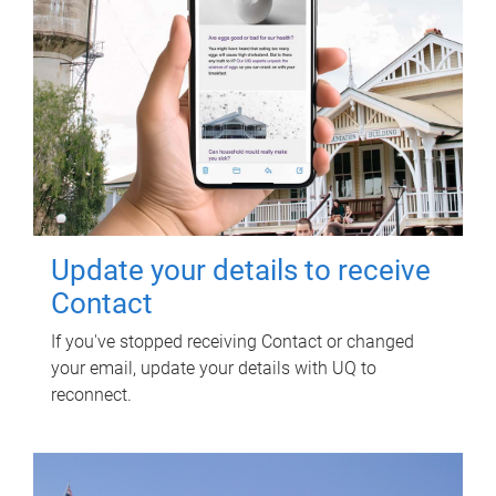
Update your details to receive
Contact
If you've stopped receiving Contact or changed
your email, update your details with UQ to
reconnect.