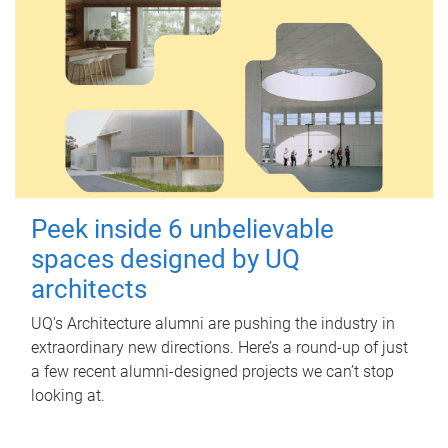
Peek inside 6 unbelievable
spaces designed by UQ
architects
UQ's Architecture alumni are pushing the industry in
extraordinary new directions. Here’s a round-up of just
a few recent alumni-designed projects we can’t stop
looking at.