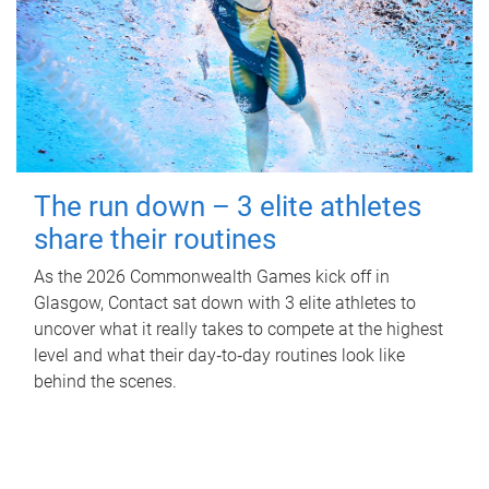
The run down – 3 elite athletes
share their routines
As the 2026 Commonwealth Games kick off in
Glasgow, Contact sat down with 3 elite athletes to
uncover what it really takes to compete at the highest
level and what their day‑to‑day routines look like
behind the scenes.