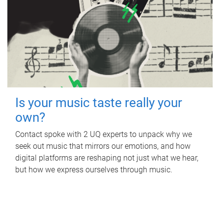
Is your music taste really your
own?
Contact spoke with 2 UQ experts to unpack why we
seek out music that mirrors our emotions, and how
digital platforms are reshaping not just what we hear,
but how we express ourselves through music.