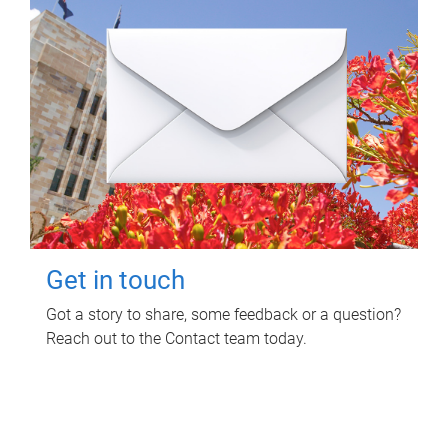
Get in touch
Got a story to share, some feedback or a question?
Reach out to the Contact team today.