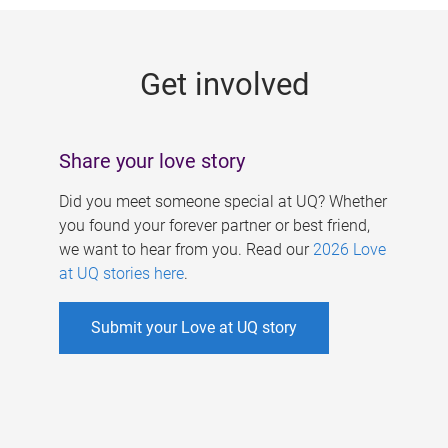
g
e
Get involved
s
Share your love story
Did you meet someone special at UQ? Whether
you found your forever partner or best friend,
we want to hear from you. Read our
2026 Love
at UQ stories here
.
Submit your Love at UQ story