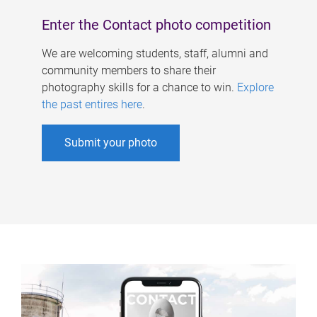
Enter the Contact photo competition
We are welcoming students, staff, alumni and
community members to share their
photography skills for a chance to win.
Explore
the past entires here
.
Submit your photo