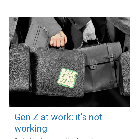
Gen Z at work: it's not
working