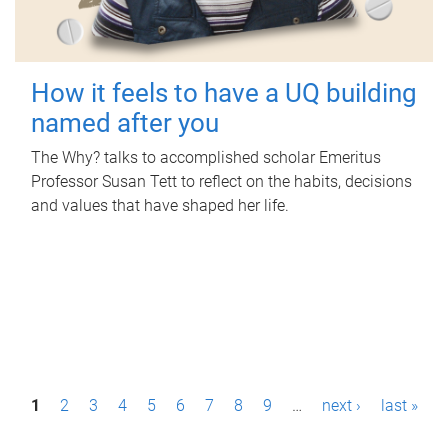
How it feels to have a UQ building
named after you
The Why? talks to accomplished scholar Emeritus
Professor Susan Tett to reflect on the habits, decisions
and values that have shaped her life.
P
1
2
3
4
5
6
7
8
9
…
next ›
last »
a