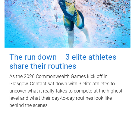
The run down – 3 elite athletes
share their routines
As the 2026 Commonwealth Games kick off in
Glasgow, Contact sat down with 3 elite athletes to
uncover what it really takes to compete at the highest
level and what their day‑to‑day routines look like
behind the scenes.