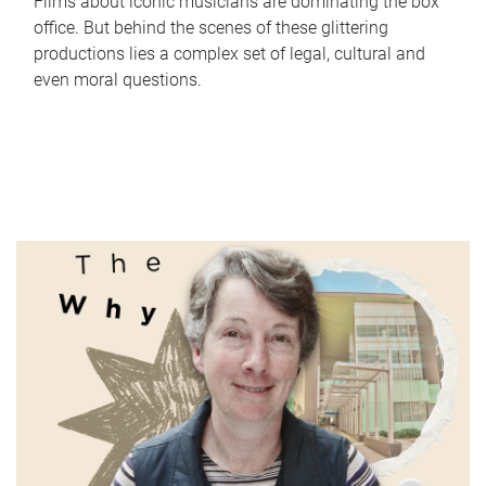
Films about iconic musicians are dominating the box
office. But behind the scenes of these glittering
productions lies a complex set of legal, cultural and
even moral questions.