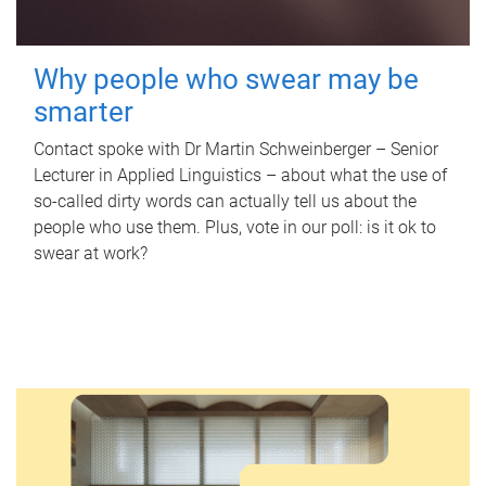
Why people who swear may be
smarter
Contact spoke with Dr Martin Schweinberger – Senior
Lecturer in Applied Linguistics – about what the use of
so-called dirty words can actually tell us about the
people who use them. Plus, vote in our poll: is it ok to
swear at work?