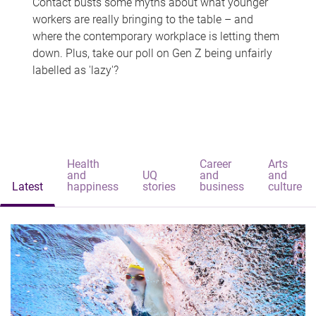
Contact busts some myths about what younger
workers are really bringing to the table – and
where the contemporary workplace is letting them
down. Plus, take our poll on Gen Z being unfairly
labelled as 'lazy'?
Health
Career
Arts
and
UQ
and
and
Latest
happiness
stories
business
culture