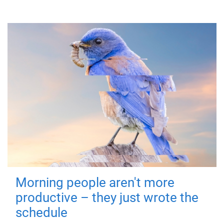
Morning people aren't more
productive – they just wrote the
schedule