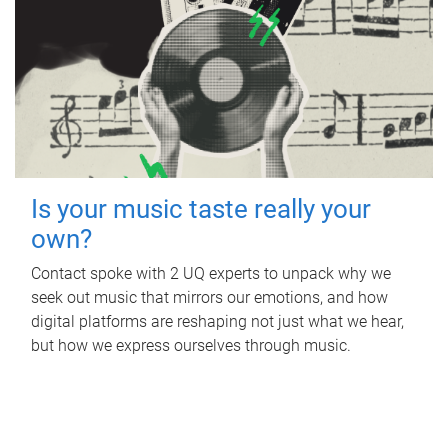
Is your music taste really your
own?
Contact spoke with 2 UQ experts to unpack why we
seek out music that mirrors our emotions, and how
digital platforms are reshaping not just what we hear,
but how we express ourselves through music.