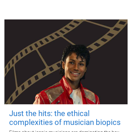
Just the hits: the ethical
complexities of musician biopics