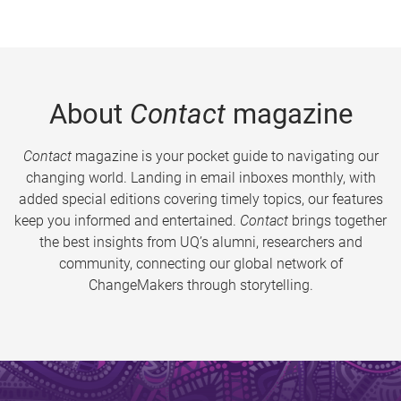
About
Contact
magazine
Contact
magazine is your pocket guide to navigating our
changing world. Landing in email inboxes monthly, with
added special editions covering timely topics, our features
keep you informed and entertained.
Contact
brings together
the best insights from UQ’s alumni, researchers and
community, connecting our global network of
ChangeMakers through storytelling.