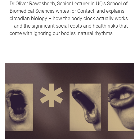
Dr Oliver Rawashdeh, Senior Lecturer in UQ's School of
Biomedical Sciences writes for Contact, and explains
circadian biology – how the body clock actually works
– and the significant social costs and health risks that
come with ignoring our bodies' natural rhythms.