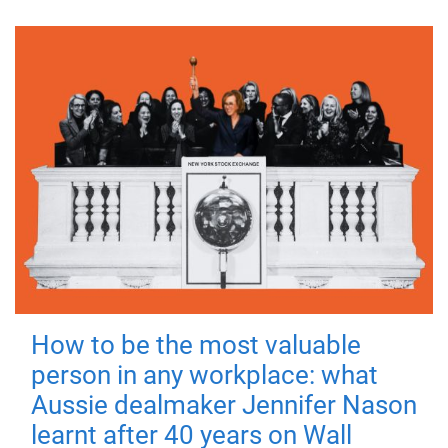
How to be the most valuable
person in any workplace: what
Aussie dealmaker Jennifer Nason
learnt after 40 years on Wall