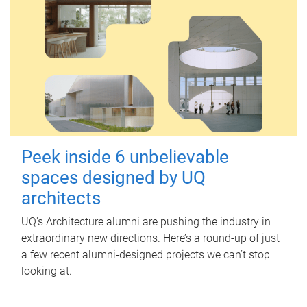
Peek inside 6 unbelievable
spaces designed by UQ
architects
UQ's Architecture alumni are pushing the industry in
extraordinary new directions. Here’s a round-up of just
a few recent alumni-designed projects we can’t stop
looking at.