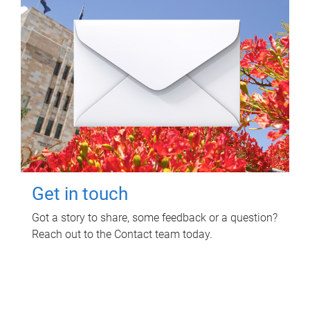
Get in touch
Got a story to share, some feedback or a question?
Reach out to the Contact team today.