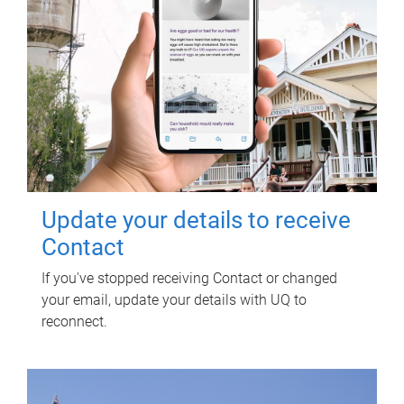
Update your details to receive
Contact
If you've stopped receiving Contact or changed
your email, update your details with UQ to
reconnect.