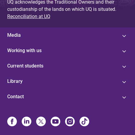
UQ acknowledges the Traditional Owners and their
custodianship of the lands on which UQ is situated.
Reconciliation at UQ
Media
Working with us
Current students
Library
Contact