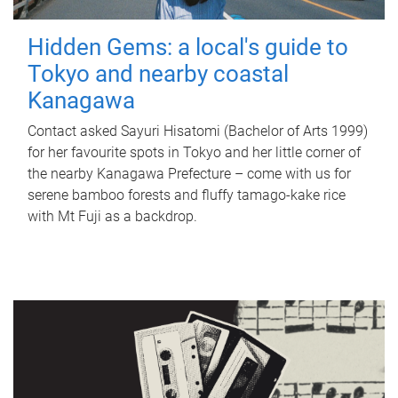
Hidden Gems: a local's guide to
Tokyo and nearby coastal
Kanagawa
Contact asked Sayuri Hisatomi (Bachelor of Arts 1999)
for her favourite spots in Tokyo and her little corner of
the nearby Kanagawa Prefecture – come with us for
serene bamboo forests and fluffy tamago-kake rice
with Mt Fuji as a backdrop.