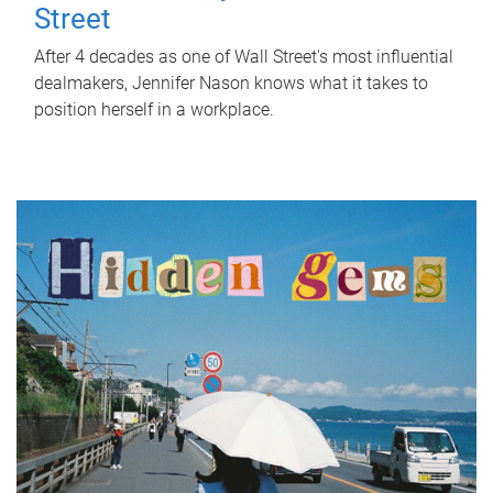
Street
After 4 decades as one of Wall Street's most influential
dealmakers, Jennifer Nason knows what it takes to
position herself in a workplace.