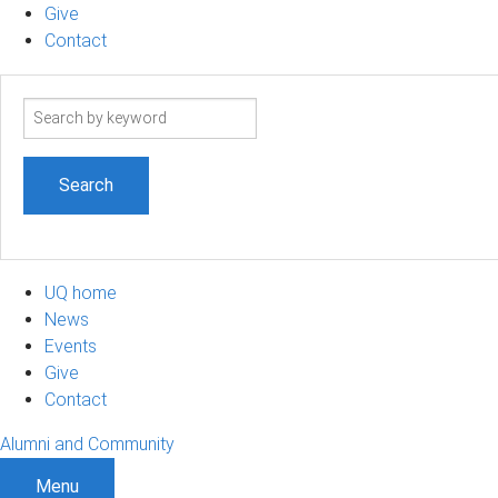
Give
Contact
Search
term
UQ home
News
Events
Give
Contact
Alumni and Community
Menu