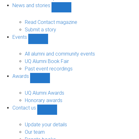
navigation
News and stories
Show
News
and
Read Contact magazine
stories
Submit a story
sub-
Events
navigation
Show
Events
sub-
All alumni and community events
navigation
UQ Alumni Book Fair
Past event recordings
Awards
Show
Awards
sub-
UQ Alumni Awards
navigation
Honorary awards
Contact us
Show
Contact
us
Update your details
sub-
Our team
navigation