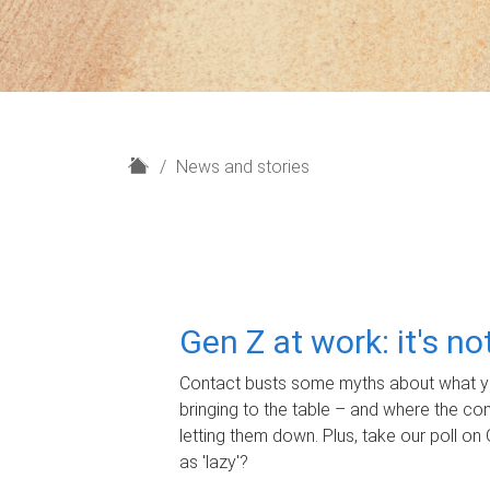
H
News and stories
o
m
e
Gen Z at work: it's n
Contact busts some myths about what yo
bringing to the table – and where the c
letting them down. Plus, take our poll on 
as 'lazy'?