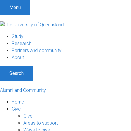
Menu
Study
Research
Partners and community
About
Search
Alumni and Community
Home
Give
Give
Areas to support
Ways to give