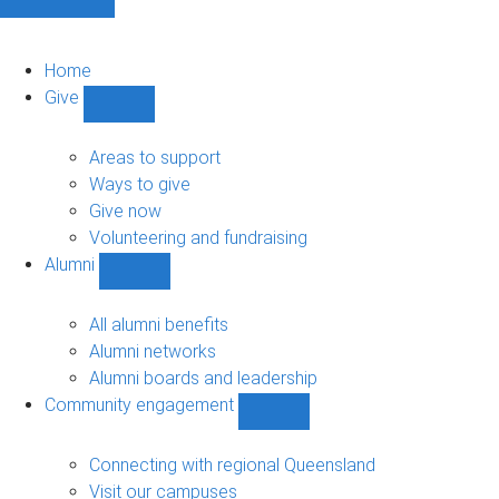
Home
Give
Show
Give
sub-
Areas to support
navigation
Ways to give
Give now
Volunteering and fundraising
Alumni
Show
Alumni
sub-
All alumni benefits
navigation
Alumni networks
Alumni boards and leadership
Community engagement
Show
Community
engagement
Connecting with regional Queensland
sub-
Visit our campuses