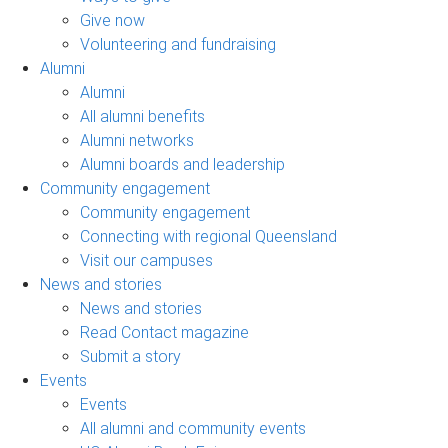
Give now
Volunteering and fundraising
Alumni
Alumni
All alumni benefits
Alumni networks
Alumni boards and leadership
Community engagement
Community engagement
Connecting with regional Queensland
Visit our campuses
News and stories
News and stories
Read Contact magazine
Submit a story
Events
Events
All alumni and community events