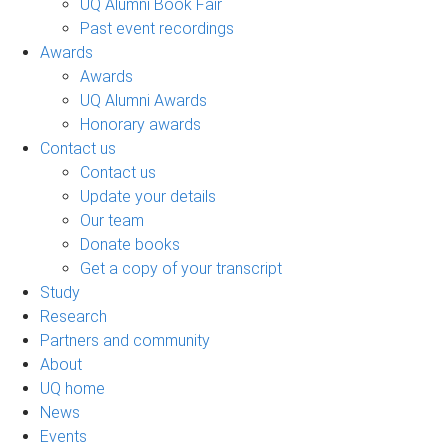
UQ Alumni Book Fair
Past event recordings
Awards
Awards
UQ Alumni Awards
Honorary awards
Contact us
Contact us
Update your details
Our team
Donate books
Get a copy of your transcript
Study
Research
Partners and community
About
UQ home
News
Events