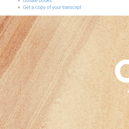
Donate books
Get a copy of your transcript