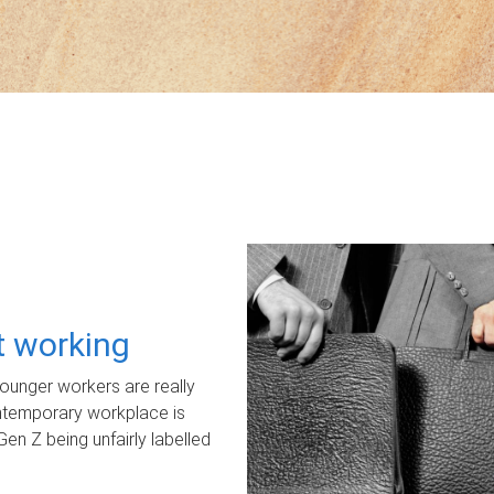
ot working
unger workers are really
ontemporary workplace is
Gen Z being unfairly labelled