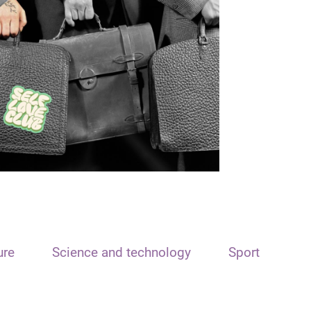
ure
Science and technology
Sport