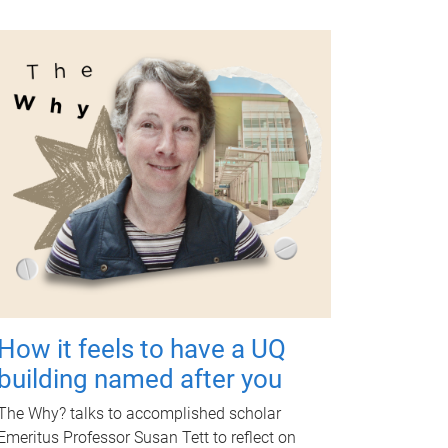
How it feels to have a UQ
building named after you
The Why? talks to accomplished scholar
Emeritus Professor Susan Tett to reflect on