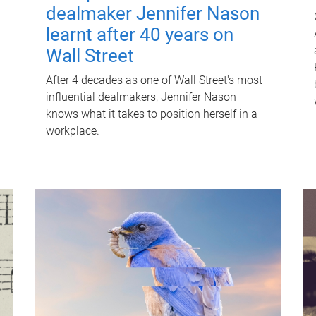
dealmaker Jennifer Nason
learnt after 40 years on
Wall Street
After 4 decades as one of Wall Street's most
influential dealmakers, Jennifer Nason
knows what it takes to position herself in a
workplace.