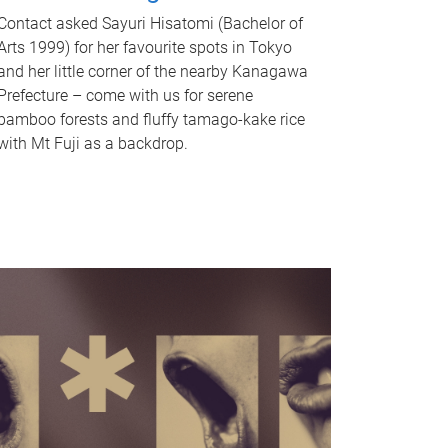
Contact asked Sayuri Hisatomi (Bachelor of
Arts 1999) for her favourite spots in Tokyo
and her little corner of the nearby Kanagawa
Prefecture – come with us for serene
bamboo forests and fluffy tamago-kake rice
with Mt Fuji as a backdrop.