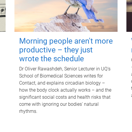
Morning people aren't more
productive – they just
wrote the schedule
Dr Oliver Rawashdeh, Senior Lecturer in UQ's
School of Biomedical Sciences writes for
Contact, and explains circadian biology –
how the body clock actually works – and the
significant social costs and health risks that
come with ignoring our bodies' natural
rhythms.