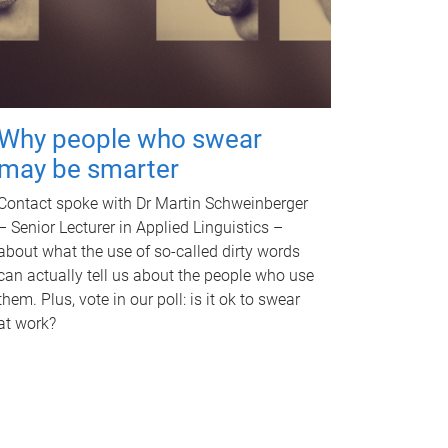
Why people who swear
may be smarter
Contact spoke with Dr Martin Schweinberger
– Senior Lecturer in Applied Linguistics –
about what the use of so-called dirty words
can actually tell us about the people who use
them. Plus, vote in our poll: is it ok to swear
at work?