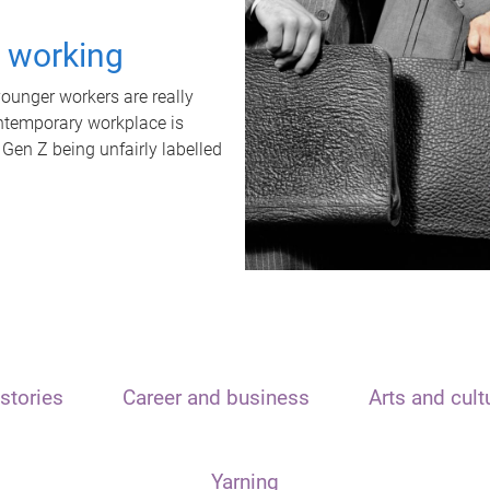
t working
unger workers are really
ontemporary workplace is
 Gen Z being unfairly labelled
stories
Career and business
Arts and cult
Yarning