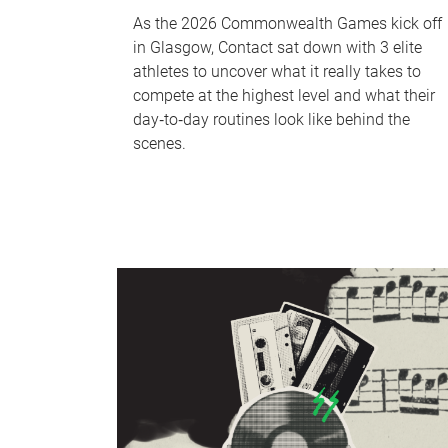
As the 2026 Commonwealth Games kick off
in Glasgow, Contact sat down with 3 elite
athletes to uncover what it really takes to
compete at the highest level and what their
day‑to‑day routines look like behind the
scenes.