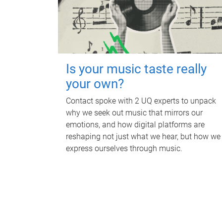
Is your music taste really
your own?
Contact spoke with 2 UQ experts to unpack
why we seek out music that mirrors our
emotions, and how digital platforms are
reshaping not just what we hear, but how we
express ourselves through music.