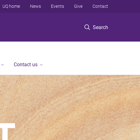
UQ home
News
Events
Give
Contact
Search
Contact us