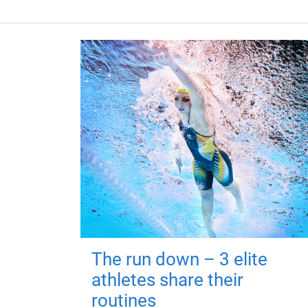
The run down – 3 elite
athletes share their
routines