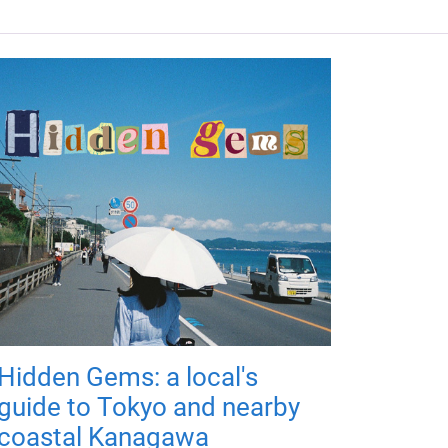
Hidden Gems: a local's
guide to Tokyo and nearby
coastal Kanagawa