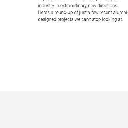
industry in extraordinary new directions.
Here’s a round-up of just a few recent alumni
designed projects we can’t stop looking at.
P
a
g
e
s