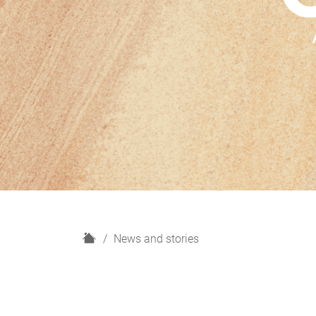
H
News and stories
o
m
e