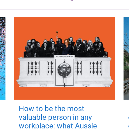
How to be the most
valuable person in any
workplace: what Aussie