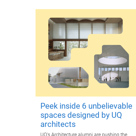
Peek inside 6 unbelievable
spaces designed by UQ
architects
UQ's Architecture alumni are pushing the