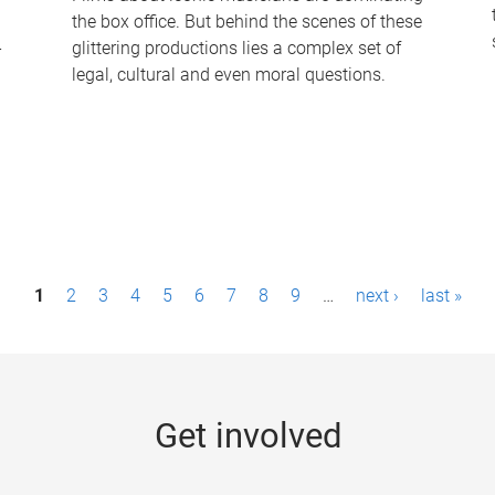
the box office. But behind the scenes of these
-
glittering productions lies a complex set of
legal, cultural and even moral questions.
1
2
3
4
5
6
7
8
9
…
next ›
last »
Get involved