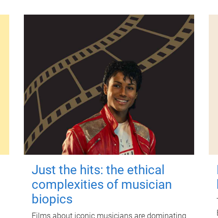
Just the hits: the ethical
complexities of musician
biopics
Films about iconic musicians are dominating