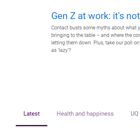
Gen Z at work: it's no
Contact busts some myths about what yo
bringing to the table – and where the c
letting them down. Plus, take our poll on
as 'lazy'?
Latest
Health and happiness
UQ 