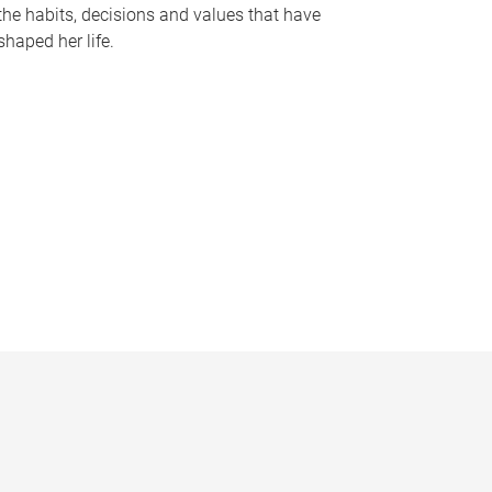
the habits, decisions and values that have
shaped her life.