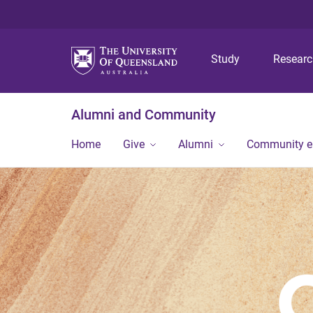
Study
Resear
Alumni and Community
Home
Give
Alumni
Community 