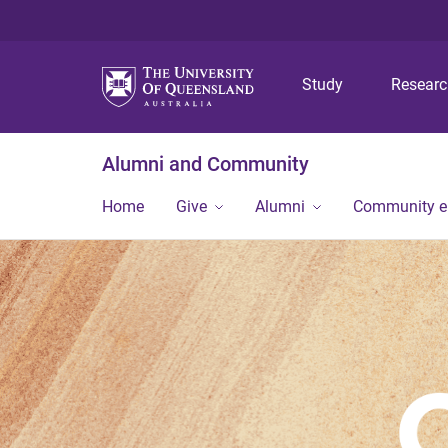
Study
Resear
Alumni and Community
Home
Give
Alumni
Community 