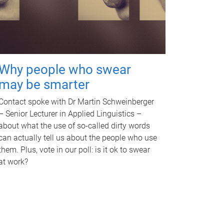
Why people who swear
may be smarter
Contact spoke with Dr Martin Schweinberger
– Senior Lecturer in Applied Linguistics –
about what the use of so-called dirty words
can actually tell us about the people who use
them. Plus, vote in our poll: is it ok to swear
at work?