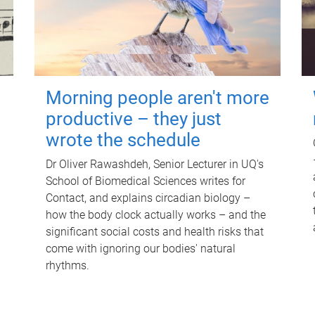
Morning people aren't more
productive – they just
wrote the schedule
Dr Oliver Rawashdeh, Senior Lecturer in UQ's
School of Biomedical Sciences writes for
Contact, and explains circadian biology –
how the body clock actually works – and the
significant social costs and health risks that
come with ignoring our bodies' natural
rhythms.