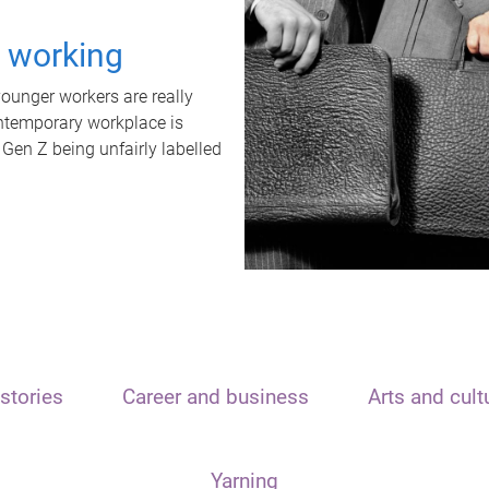
t working
unger workers are really
ontemporary workplace is
 Gen Z being unfairly labelled
stories
Career and business
Arts and cult
Yarning