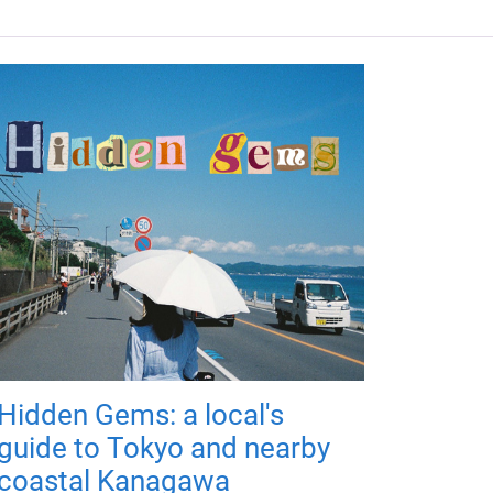
Hidden Gems: a local's
guide to Tokyo and nearby
coastal Kanagawa