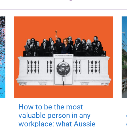
How to be the most
valuable person in any
workplace: what Aussie