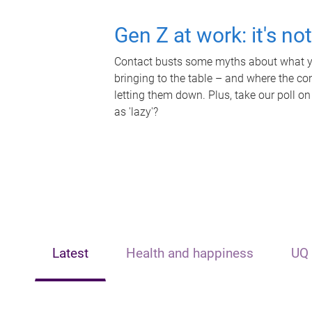
Gen Z at work: it's no
Contact busts some myths about what yo
bringing to the table – and where the c
letting them down. Plus, take our poll on
as 'lazy'?
Latest
Health and happiness
UQ 