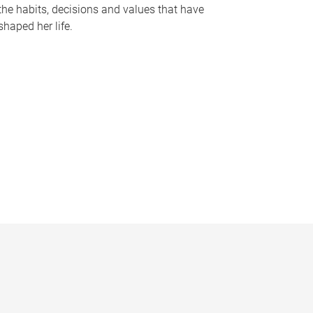
the habits, decisions and values that have
shaped her life.