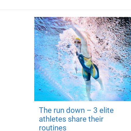
The run down – 3 elite
athletes share their
routines