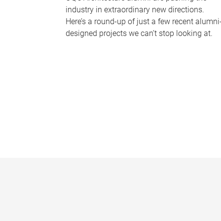
industry in extraordinary new directions.
Here’s a round-up of just a few recent alumni
designed projects we can’t stop looking at.
P
a
g
e
s