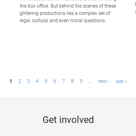
the box office. But behind the scenes of these
-
glittering productions lies a complex set of
legal, cultural and even moral questions.
1
2
3
4
5
6
7
8
9
…
next ›
last »
Get involved