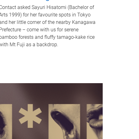
Contact asked Sayuri Hisatomi (Bachelor of
Arts 1999) for her favourite spots in Tokyo
and her little corner of the nearby Kanagawa
Prefecture – come with us for serene
bamboo forests and fluffy tamago-kake rice
with Mt Fuji as a backdrop.