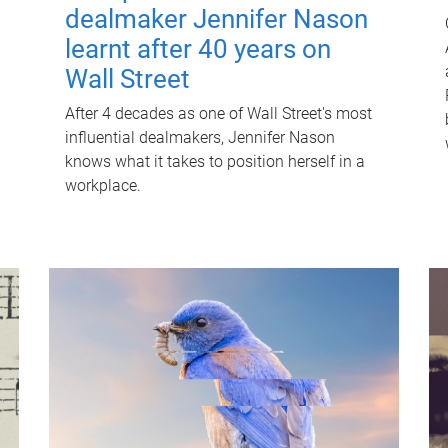
dealmaker Jennifer Nason
learnt after 40 years on
Wall Street
After 4 decades as one of Wall Street's most
influential dealmakers, Jennifer Nason
knows what it takes to position herself in a
workplace.