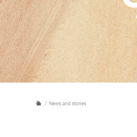
H
News and stories
o
m
e