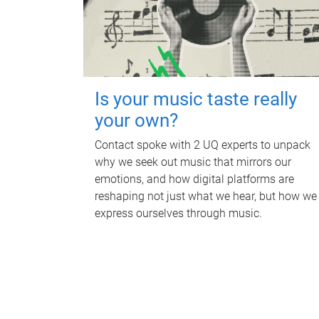
Is your music taste really
your own?
Contact spoke with 2 UQ experts to unpack
why we seek out music that mirrors our
emotions, and how digital platforms are
reshaping not just what we hear, but how we
express ourselves through music.