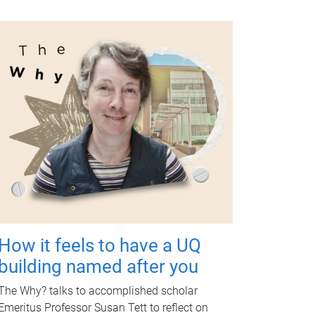
How it feels to have a UQ
building named after you
The Why? talks to accomplished scholar
Emeritus Professor Susan Tett to reflect on