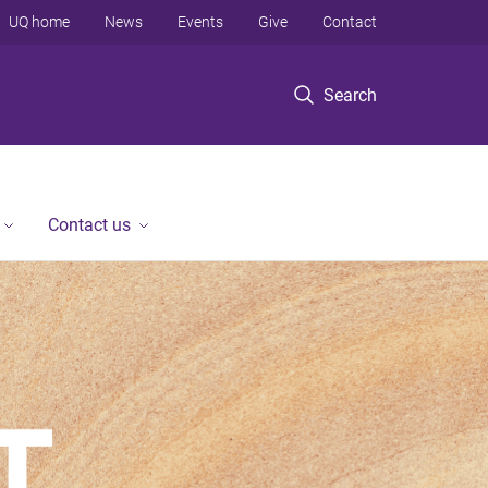
UQ home
News
Events
Give
Contact
Search
Contact us