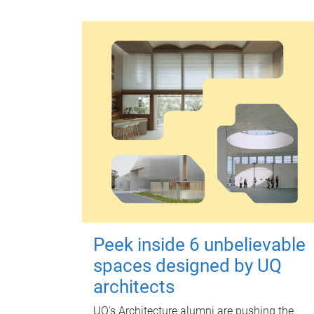
Peek inside 6 unbelievable
spaces designed by UQ
architects
UQ's Architecture alumni are pushing the