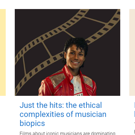
Just the hits: the ethical
complexities of musician
biopics
Films about iconic musicians are dominating