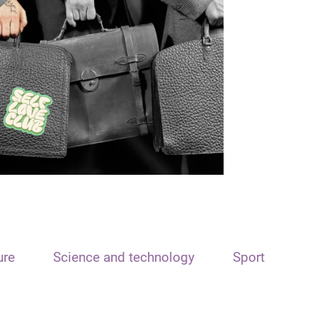
ure
Science and technology
Sport