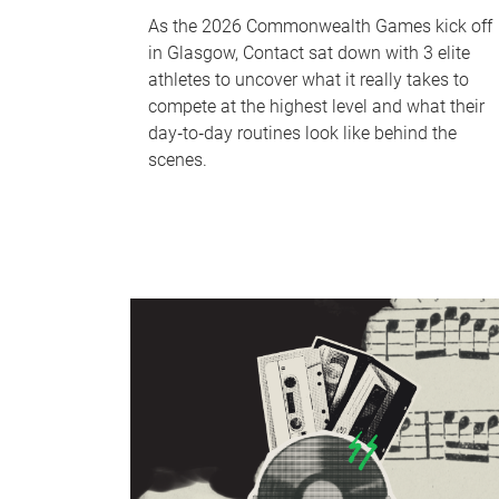
As the 2026 Commonwealth Games kick off
in Glasgow, Contact sat down with 3 elite
athletes to uncover what it really takes to
compete at the highest level and what their
day‑to‑day routines look like behind the
scenes.