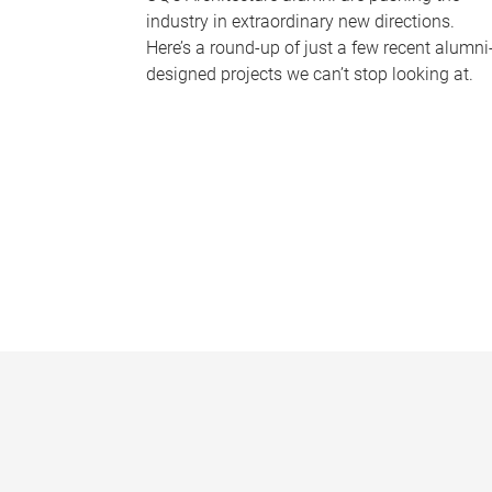
industry in extraordinary new directions.
Here’s a round-up of just a few recent alumni
designed projects we can’t stop looking at.
P
a
g
e
s