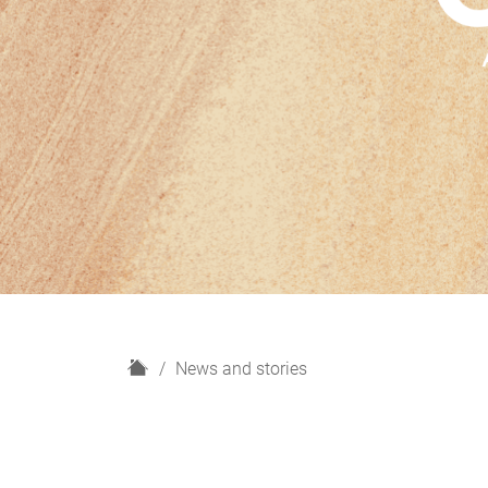
H
News and stories
o
m
e