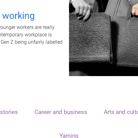
t working
unger workers are really
ontemporary workplace is
 Gen Z being unfairly labelled
stories
Career and business
Arts and cult
Yarning