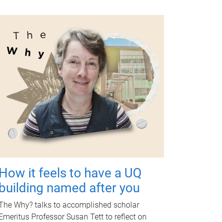
How it feels to have a UQ
building named after you
The Why? talks to accomplished scholar
Emeritus Professor Susan Tett to reflect on