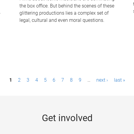
the box office. But behind the scenes of these
-
glittering productions lies a complex set of
legal, cultural and even moral questions.
1
2
3
4
5
6
7
8
9
…
next ›
last »
Get involved