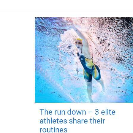
The run down – 3 elite
athletes share their
routines