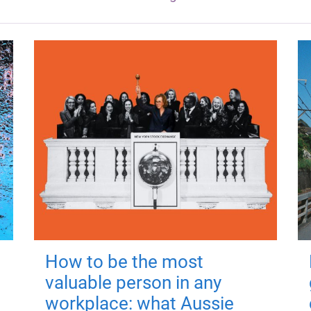
How to be the most
valuable person in any
workplace: what Aussie