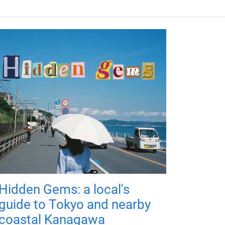
Hidden Gems: a local's
guide to Tokyo and nearby
coastal Kanagawa