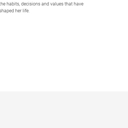
the habits, decisions and values that have
shaped her life.