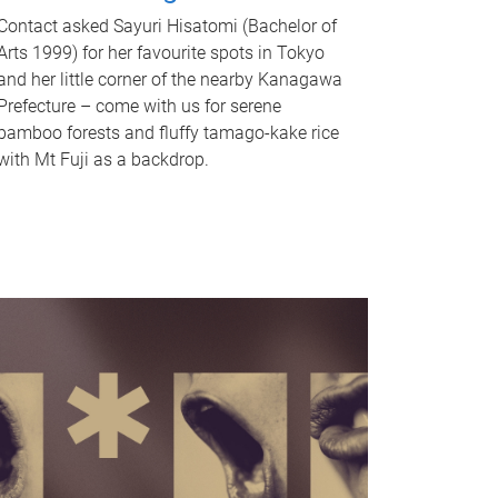
Contact asked Sayuri Hisatomi (Bachelor of
Arts 1999) for her favourite spots in Tokyo
and her little corner of the nearby Kanagawa
Prefecture – come with us for serene
bamboo forests and fluffy tamago-kake rice
with Mt Fuji as a backdrop.