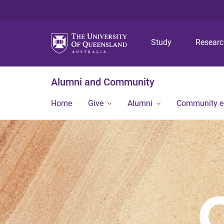
Study
Resear
Alumni and Community
Home
Give
Alumni
Community 