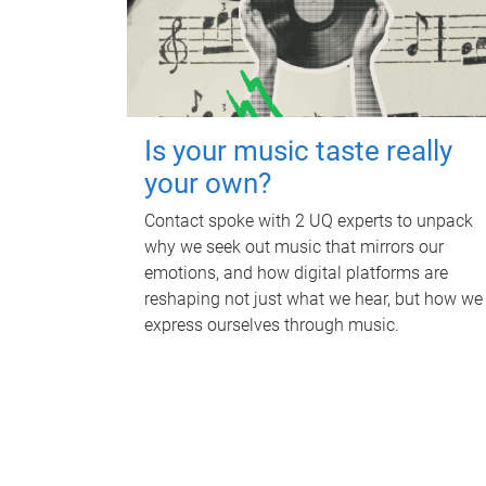
Is your music taste really
your own?
Contact spoke with 2 UQ experts to unpack
why we seek out music that mirrors our
emotions, and how digital platforms are
reshaping not just what we hear, but how we
express ourselves through music.