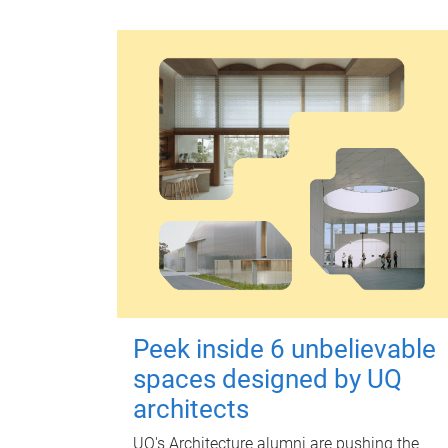
Peek inside 6 unbelievable
spaces designed by UQ
architects
UQ's Architecture alumni are pushing the