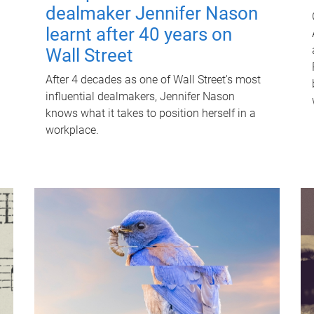
dealmaker Jennifer Nason
learnt after 40 years on
Wall Street
After 4 decades as one of Wall Street's most
influential dealmakers, Jennifer Nason
knows what it takes to position herself in a
workplace.