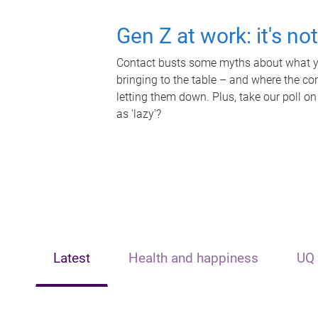
Gen Z at work: it's no
Contact busts some myths about what yo
bringing to the table – and where the c
letting them down. Plus, take our poll on
as 'lazy'?
Latest
Health and happiness
UQ 