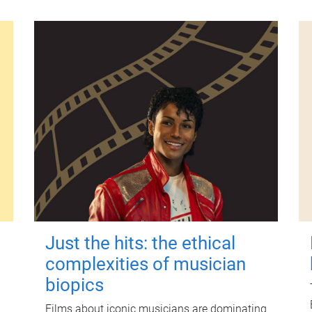
Just the hits: the ethical
complexities of musician
biopics
Films about iconic musicians are dominating