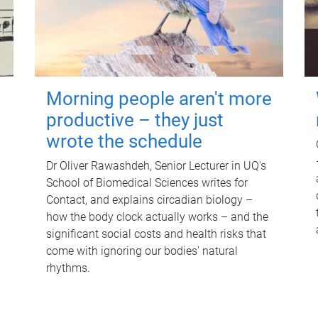
Morning people aren't more
productive – they just
wrote the schedule
Dr Oliver Rawashdeh, Senior Lecturer in UQ's
School of Biomedical Sciences writes for
Contact, and explains circadian biology –
how the body clock actually works – and the
significant social costs and health risks that
come with ignoring our bodies' natural
rhythms.