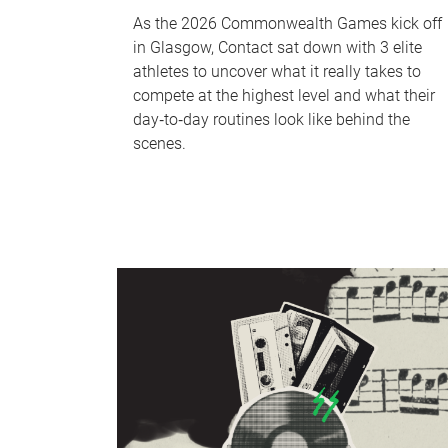
As the 2026 Commonwealth Games kick off
in Glasgow, Contact sat down with 3 elite
athletes to uncover what it really takes to
compete at the highest level and what their
day‑to‑day routines look like behind the
scenes.