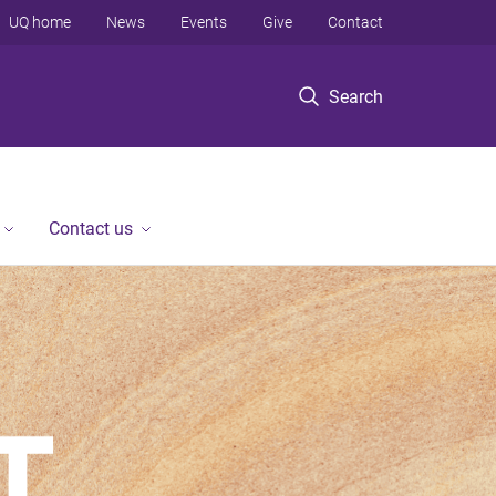
UQ home
News
Events
Give
Contact
Search
Contact us