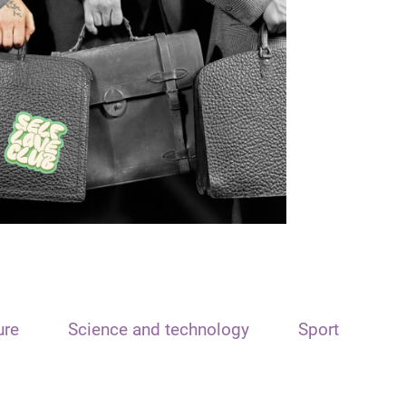
ure
Science and technology
Sport