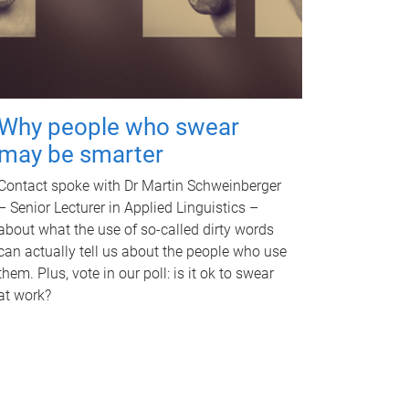
Why people who swear
may be smarter
Contact spoke with Dr Martin Schweinberger
– Senior Lecturer in Applied Linguistics –
about what the use of so-called dirty words
can actually tell us about the people who use
them. Plus, vote in our poll: is it ok to swear
at work?