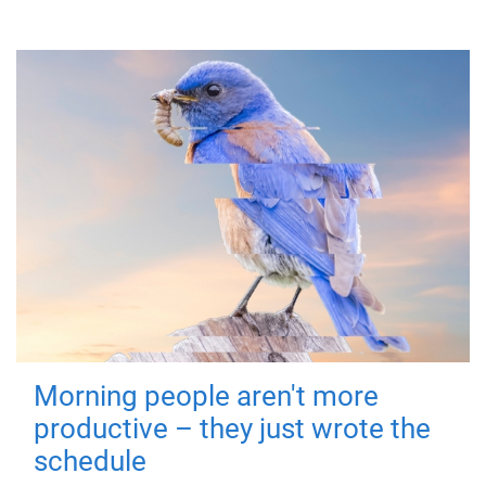
Morning people aren't more
productive – they just wrote the
schedule