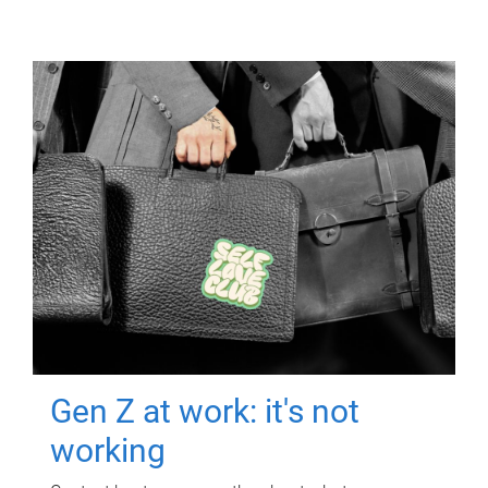
Gen Z at work: it's not
working