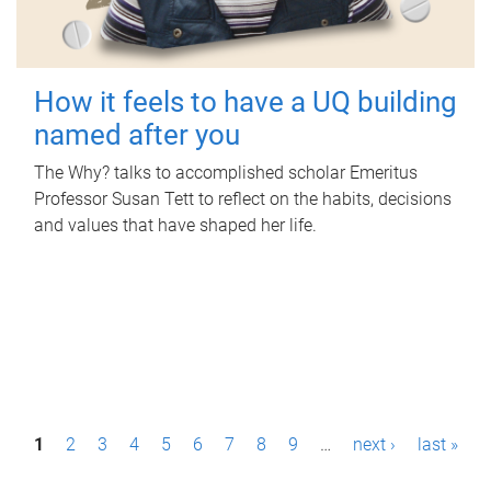
How it feels to have a UQ building
named after you
The Why? talks to accomplished scholar Emeritus
Professor Susan Tett to reflect on the habits, decisions
and values that have shaped her life.
P
1
2
3
4
5
6
7
8
9
…
next ›
last »
a