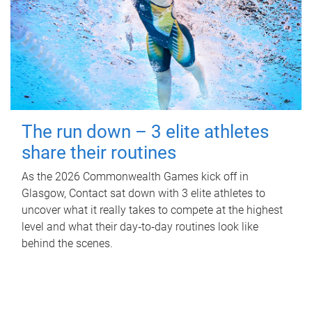
The run down – 3 elite athletes
share their routines
As the 2026 Commonwealth Games kick off in
Glasgow, Contact sat down with 3 elite athletes to
uncover what it really takes to compete at the highest
level and what their day‑to‑day routines look like
behind the scenes.