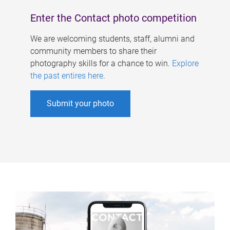
Enter the Contact photo competition
We are welcoming students, staff, alumni and
community members to share their
photography skills for a chance to win.
Explore
the past entires here
.
Submit your photo