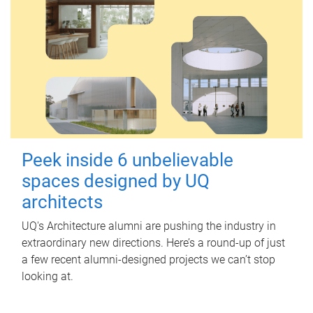
Peek inside 6 unbelievable
spaces designed by UQ
architects
UQ's Architecture alumni are pushing the industry in
extraordinary new directions. Here’s a round-up of just
a few recent alumni-designed projects we can’t stop
looking at.