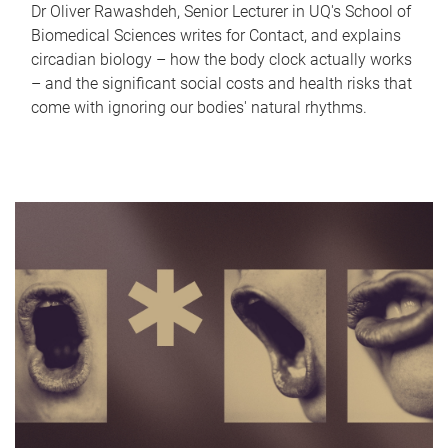
Dr Oliver Rawashdeh, Senior Lecturer in UQ's School of
Biomedical Sciences writes for Contact, and explains
circadian biology – how the body clock actually works
– and the significant social costs and health risks that
come with ignoring our bodies' natural rhythms.