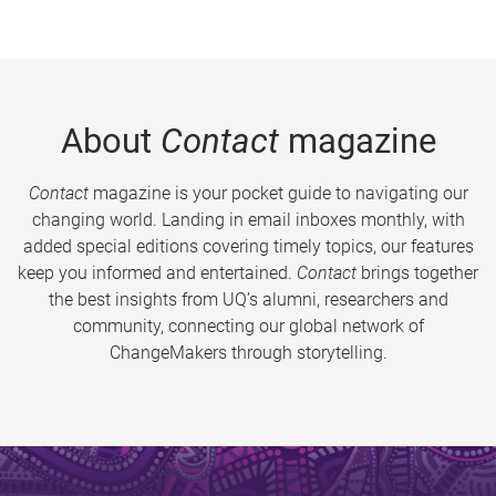
About
Contact
magazine
Contact
magazine is your pocket guide to navigating our
changing world. Landing in email inboxes monthly, with
added special editions covering timely topics, our features
keep you informed and entertained.
Contact
brings together
the best insights from UQ’s alumni, researchers and
community, connecting our global network of
ChangeMakers through storytelling.