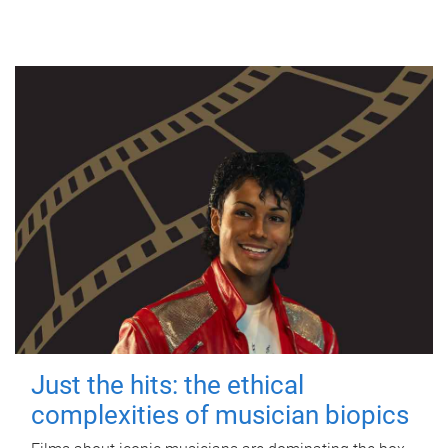
Just the hits: the ethical
complexities of musician biopics