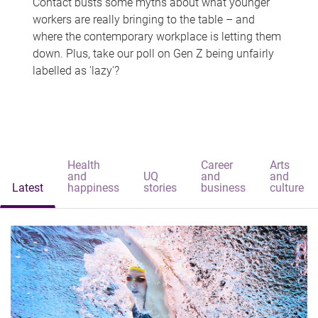
Contact busts some myths about what younger
workers are really bringing to the table – and
where the contemporary workplace is letting them
down. Plus, take our poll on Gen Z being unfairly
labelled as 'lazy'?
Health
Career
Arts
and
UQ
and
and
Latest
happiness
stories
business
culture