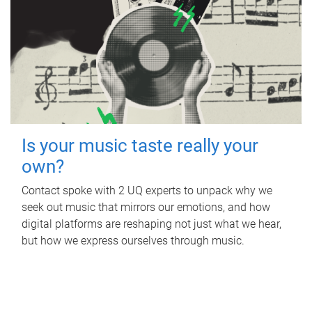
Is your music taste really your
own?
Contact spoke with 2 UQ experts to unpack why we
seek out music that mirrors our emotions, and how
digital platforms are reshaping not just what we hear,
but how we express ourselves through music.