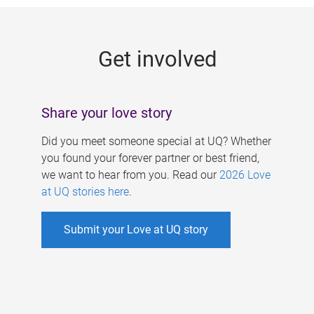
g
e
Get involved
s
Share your love story
Did you meet someone special at UQ? Whether
you found your forever partner or best friend,
we want to hear from you. Read our
2026 Love
at UQ stories here
.
Submit your Love at UQ story