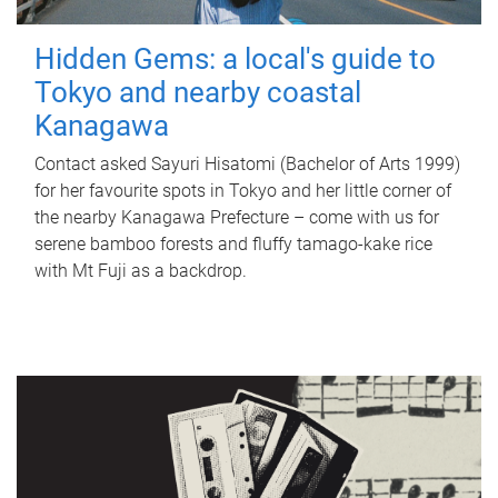
Hidden Gems: a local's guide to
Tokyo and nearby coastal
Kanagawa
Contact asked Sayuri Hisatomi (Bachelor of Arts 1999)
for her favourite spots in Tokyo and her little corner of
the nearby Kanagawa Prefecture – come with us for
serene bamboo forests and fluffy tamago-kake rice
with Mt Fuji as a backdrop.