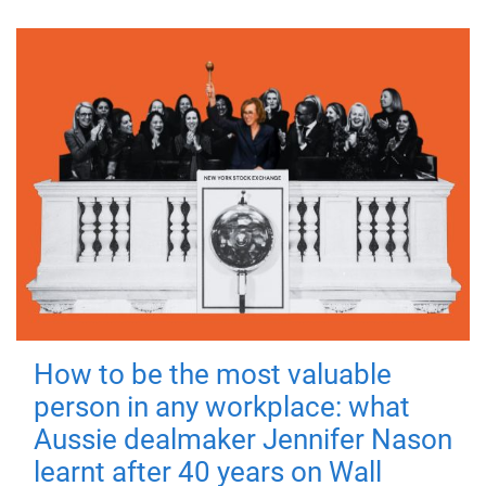
How to be the most valuable
person in any workplace: what
Aussie dealmaker Jennifer Nason
learnt after 40 years on Wall