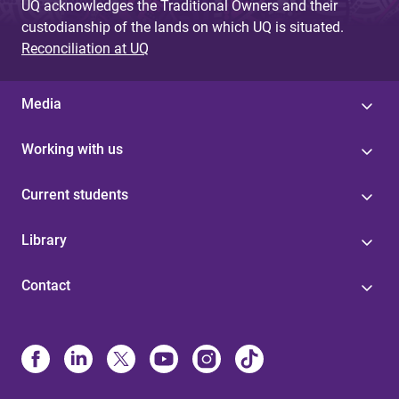
UQ acknowledges the Traditional Owners and their
custodianship of the lands on which UQ is situated.
Reconciliation at UQ
Media
Working with us
Current students
Library
Contact