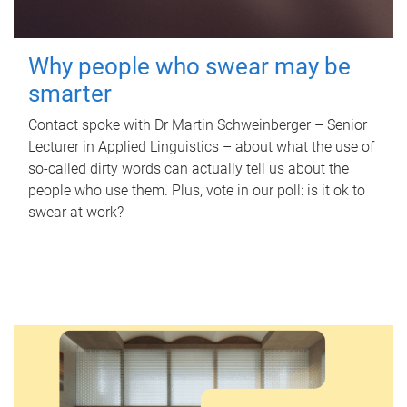
Why people who swear may be
smarter
Contact spoke with Dr Martin Schweinberger – Senior
Lecturer in Applied Linguistics – about what the use of
so-called dirty words can actually tell us about the
people who use them. Plus, vote in our poll: is it ok to
swear at work?