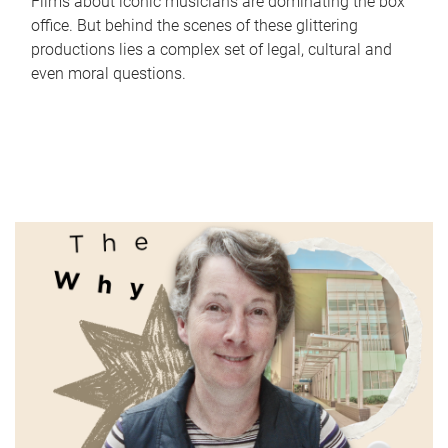
Films about iconic musicians are dominating the box
office. But behind the scenes of these glittering
productions lies a complex set of legal, cultural and
even moral questions.