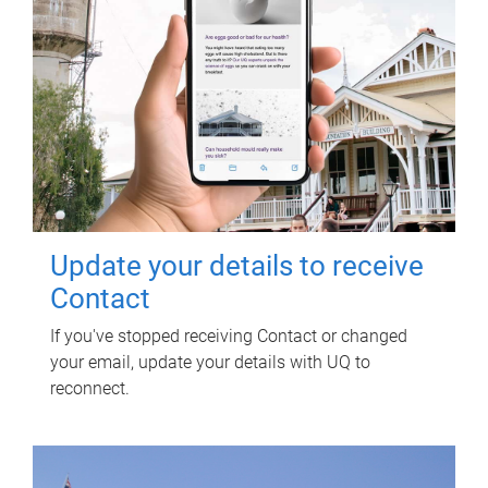
Update your details to receive
Contact
If you've stopped receiving Contact or changed
your email, update your details with UQ to
reconnect.