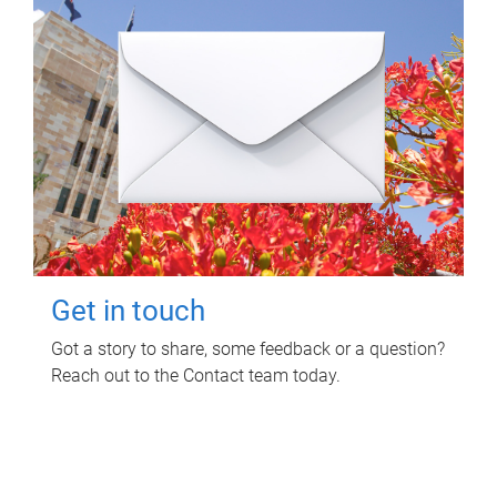
Get in touch
Got a story to share, some feedback or a question?
Reach out to the Contact team today.