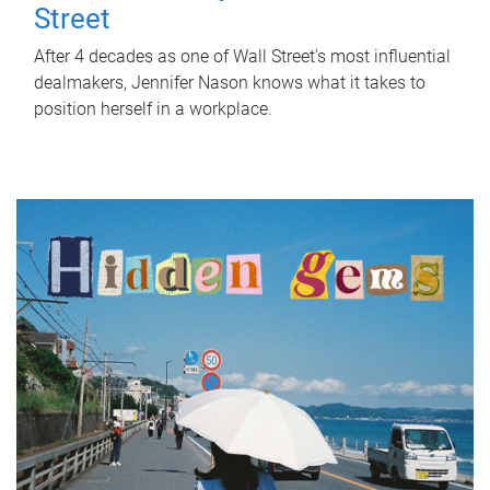
Street
After 4 decades as one of Wall Street's most influential
dealmakers, Jennifer Nason knows what it takes to
position herself in a workplace.