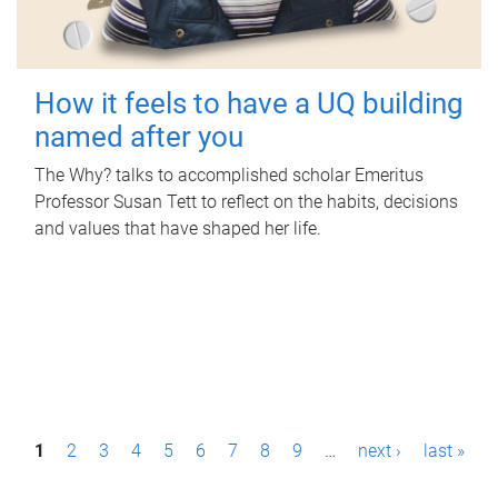
How it feels to have a UQ building
named after you
The Why? talks to accomplished scholar Emeritus
Professor Susan Tett to reflect on the habits, decisions
and values that have shaped her life.
P
1
2
3
4
5
6
7
8
9
…
next ›
last »
a