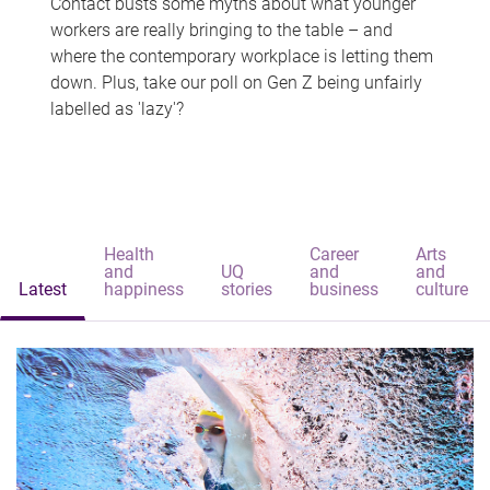
Contact busts some myths about what younger
workers are really bringing to the table – and
where the contemporary workplace is letting them
down. Plus, take our poll on Gen Z being unfairly
labelled as 'lazy'?
Health
Career
Arts
and
UQ
and
and
Latest
happiness
stories
business
culture