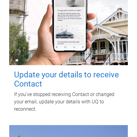
Update your details to receive
Contact
If you've stopped receiving Contact or changed
your email, update your details with UQ to
reconnect.