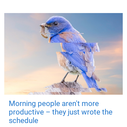
Morning people aren't more
productive – they just wrote the
schedule