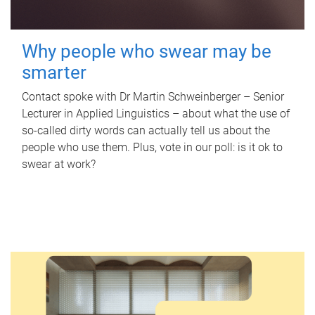
Why people who swear may be
smarter
Contact spoke with Dr Martin Schweinberger – Senior
Lecturer in Applied Linguistics – about what the use of
so-called dirty words can actually tell us about the
people who use them. Plus, vote in our poll: is it ok to
swear at work?