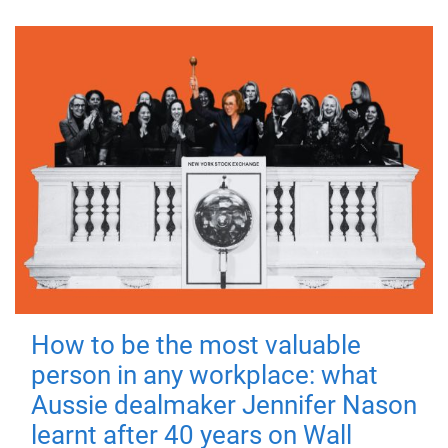
How to be the most valuable
person in any workplace: what
Aussie dealmaker Jennifer Nason
learnt after 40 years on Wall