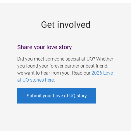
g
e
Get involved
s
Share your love story
Did you meet someone special at UQ? Whether
you found your forever partner or best friend,
we want to hear from you. Read our
2026 Love
at UQ stories here
.
Submit your Love at UQ story