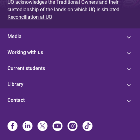
UQ acknowledges the Traditional Owners and their
custodianship of the lands on which UQ is situated.
Reconciliation at UQ
Media
Working with us
Current students
Library
Contact