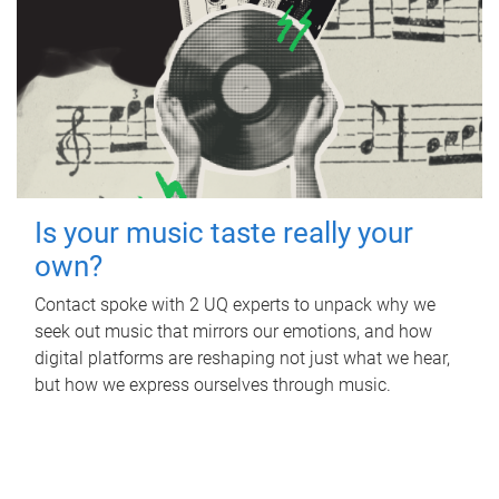
Is your music taste really your
own?
Contact spoke with 2 UQ experts to unpack why we
seek out music that mirrors our emotions, and how
digital platforms are reshaping not just what we hear,
but how we express ourselves through music.