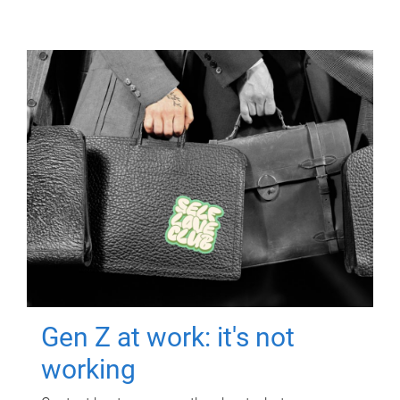
Gen Z at work: it's not
working