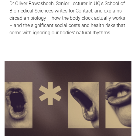
Dr Oliver Rawashdeh, Senior Lecturer in UQ's School of
Biomedical Sciences writes for Contact, and explains
circadian biology – how the body clock actually works
– and the significant social costs and health risks that
come with ignoring our bodies' natural rhythms.