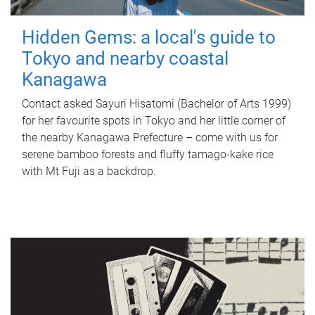
Hidden Gems: a local's guide to
Tokyo and nearby coastal
Kanagawa
Contact asked Sayuri Hisatomi (Bachelor of Arts 1999)
for her favourite spots in Tokyo and her little corner of
the nearby Kanagawa Prefecture – come with us for
serene bamboo forests and fluffy tamago-kake rice
with Mt Fuji as a backdrop.