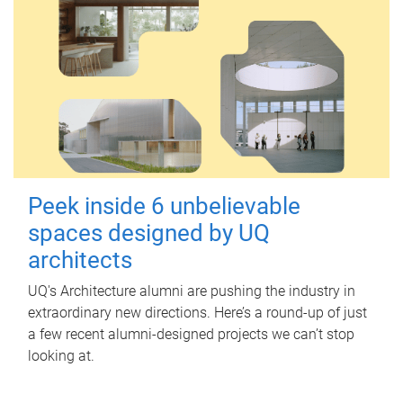
Peek inside 6 unbelievable
spaces designed by UQ
architects
UQ's Architecture alumni are pushing the industry in
extraordinary new directions. Here’s a round-up of just
a few recent alumni-designed projects we can’t stop
looking at.