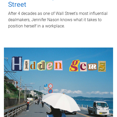
Street
After 4 decades as one of Wall Street's most influential
dealmakers, Jennifer Nason knows what it takes to
position herself in a workplace.