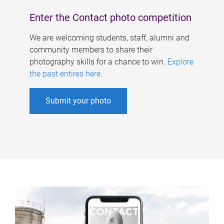
Enter the Contact photo competition
We are welcoming students, staff, alumni and
community members to share their
photography skills for a chance to win.
Explore
the past entires here
.
Submit your photo