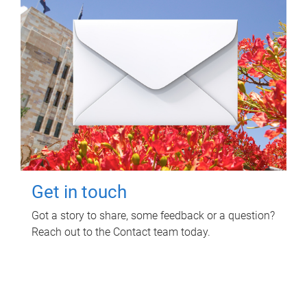
Get in touch
Got a story to share, some feedback or a question?
Reach out to the Contact team today.