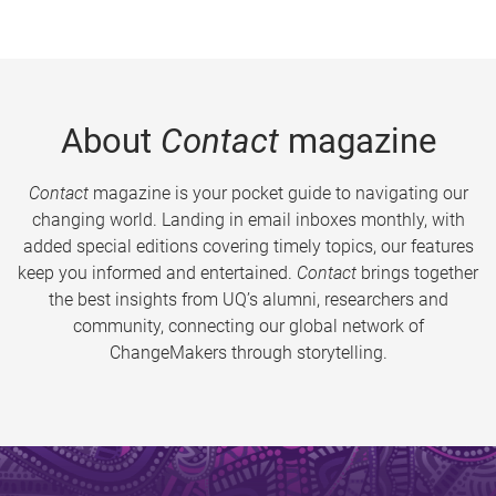
About
Contact
magazine
Contact
magazine is your pocket guide to navigating our
changing world. Landing in email inboxes monthly, with
added special editions covering timely topics, our features
keep you informed and entertained.
Contact
brings together
the best insights from UQ’s alumni, researchers and
community, connecting our global network of
ChangeMakers through storytelling.