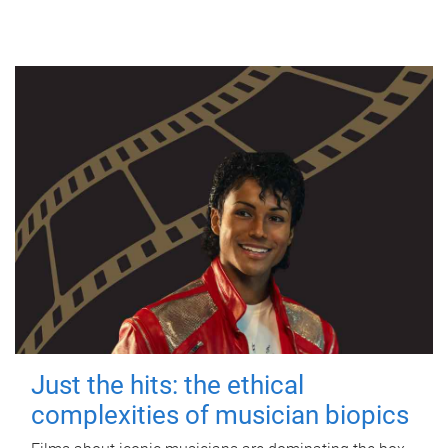
Just the hits: the ethical
complexities of musician biopics