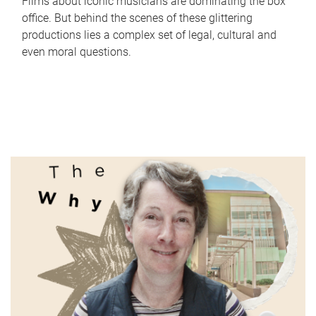
Films about iconic musicians are dominating the box
office. But behind the scenes of these glittering
productions lies a complex set of legal, cultural and
even moral questions.