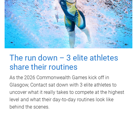
The run down – 3 elite athletes
share their routines
As the 2026 Commonwealth Games kick off in
Glasgow, Contact sat down with 3 elite athletes to
uncover what it really takes to compete at the highest
level and what their day‑to‑day routines look like
behind the scenes.