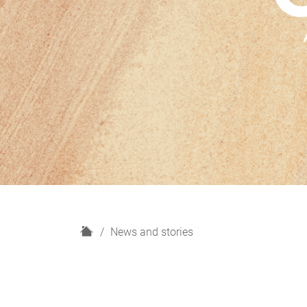
H
News and stories
o
m
e