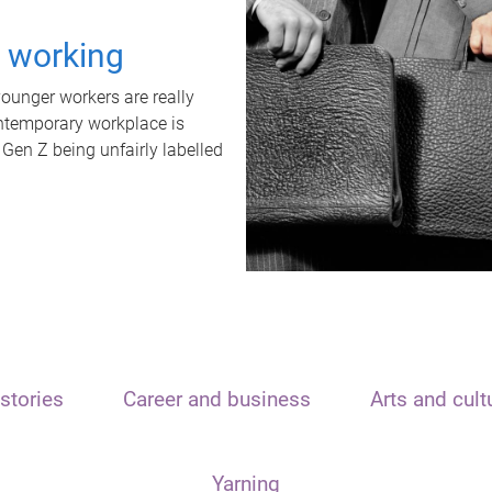
t working
unger workers are really
ontemporary workplace is
 Gen Z being unfairly labelled
stories
Career and business
Arts and cult
Yarning