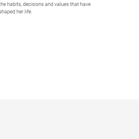
the habits, decisions and values that have
shaped her life.