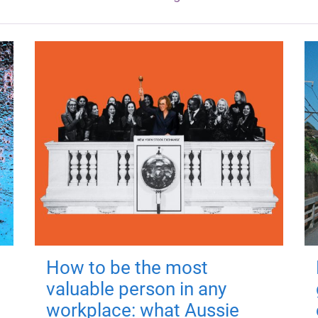
How to be the most
valuable person in any
workplace: what Aussie