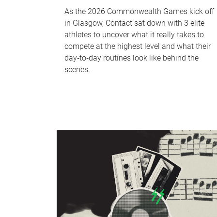
As the 2026 Commonwealth Games kick off
in Glasgow, Contact sat down with 3 elite
athletes to uncover what it really takes to
compete at the highest level and what their
day‑to‑day routines look like behind the
scenes.