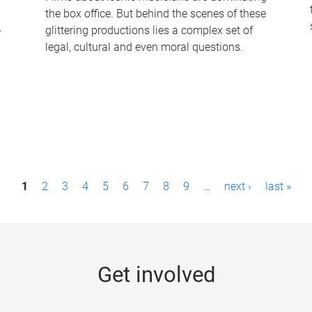
the box office. But behind the scenes of these
-
glittering productions lies a complex set of
legal, cultural and even moral questions.
1
2
3
4
5
6
7
8
9
…
next ›
last »
Get involved