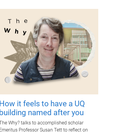
How it feels to have a UQ
building named after you
The Why? talks to accomplished scholar
Emeritus Professor Susan Tett to reflect on