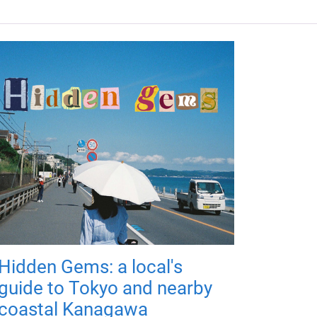
Hidden Gems: a local's
guide to Tokyo and nearby
coastal Kanagawa