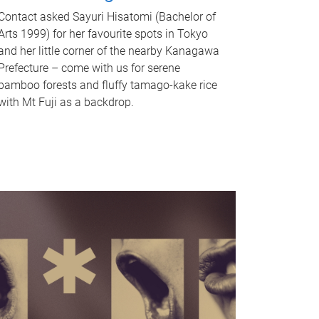
Contact asked Sayuri Hisatomi (Bachelor of
Arts 1999) for her favourite spots in Tokyo
and her little corner of the nearby Kanagawa
Prefecture – come with us for serene
bamboo forests and fluffy tamago-kake rice
with Mt Fuji as a backdrop.