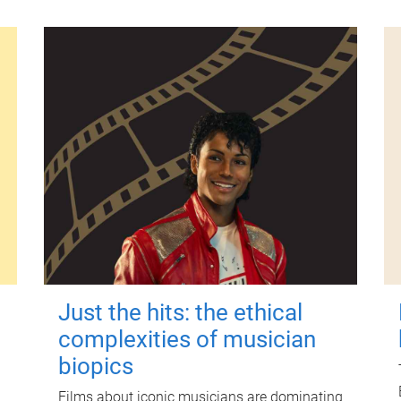
Just the hits: the ethical
complexities of musician
biopics
Films about iconic musicians are dominating