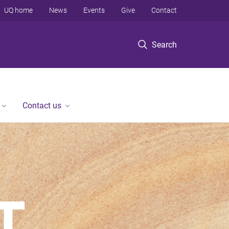
UQ home
News
Events
Give
Contact
Search
Contact us