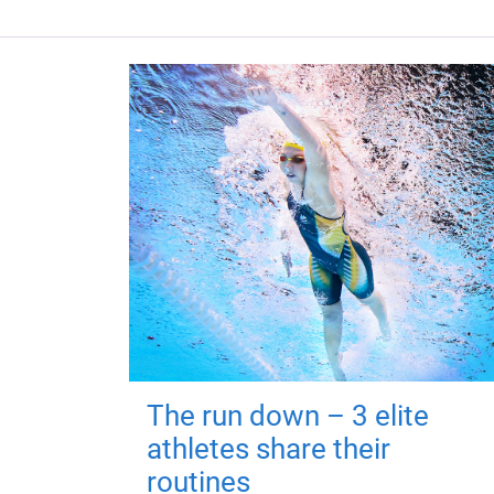
The run down – 3 elite
athletes share their
routines