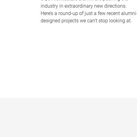
industry in extraordinary new directions.
Here’s a round-up of just a few recent alumni
designed projects we can’t stop looking at.
P
a
g
e
s