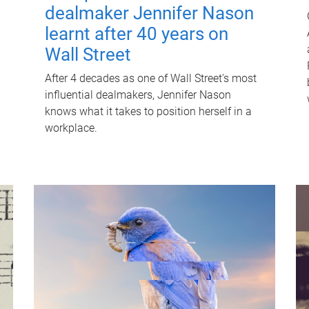
dealmaker Jennifer Nason
learnt after 40 years on
Wall Street
After 4 decades as one of Wall Street's most
influential dealmakers, Jennifer Nason
knows what it takes to position herself in a
workplace.