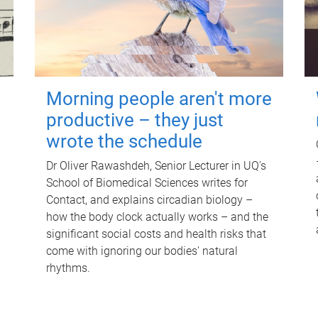
Morning people aren't more
productive – they just
wrote the schedule
Dr Oliver Rawashdeh, Senior Lecturer in UQ's
School of Biomedical Sciences writes for
Contact, and explains circadian biology –
how the body clock actually works – and the
significant social costs and health risks that
come with ignoring our bodies' natural
rhythms.