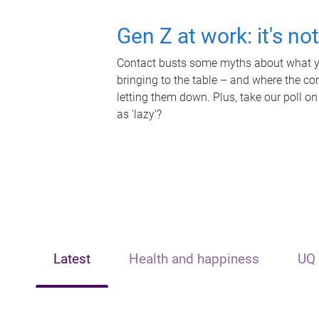
Gen Z at work: it's no
Contact busts some myths about what yo
bringing to the table – and where the c
letting them down. Plus, take our poll on
as 'lazy'?
Latest
Health and happiness
UQ 