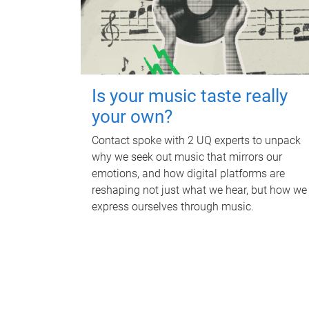
Is your music taste really
your own?
Contact spoke with 2 UQ experts to unpack
why we seek out music that mirrors our
emotions, and how digital platforms are
reshaping not just what we hear, but how we
express ourselves through music.