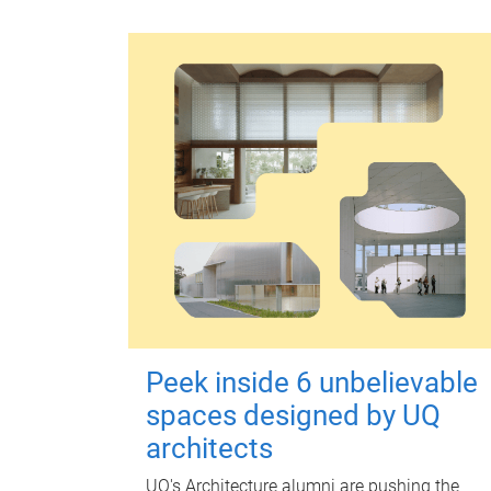
Peek inside 6 unbelievable
spaces designed by UQ
architects
UQ's Architecture alumni are pushing the