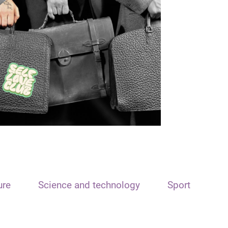
ure
Science and technology
Sport