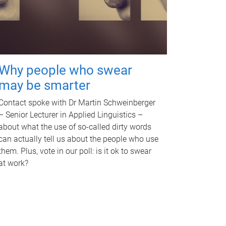
Why people who swear
may be smarter
Contact spoke with Dr Martin Schweinberger
– Senior Lecturer in Applied Linguistics –
about what the use of so-called dirty words
can actually tell us about the people who use
them. Plus, vote in our poll: is it ok to swear
at work?