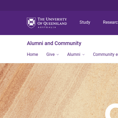
Study
Resear
Alumni and Community
Home
Give
Alumni
Community 