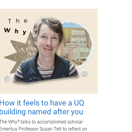
How it feels to have a UQ
building named after you
The Why? talks to accomplished scholar
Emeritus Professor Susan Tett to reflect on