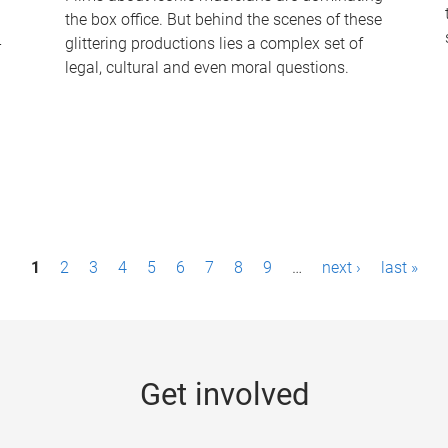
the box office. But behind the scenes of these
-
glittering productions lies a complex set of
legal, cultural and even moral questions.
1
2
3
4
5
6
7
8
9
…
next ›
last »
Get involved