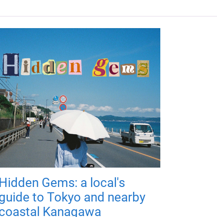
Hidden Gems: a local's
guide to Tokyo and nearby
coastal Kanagawa