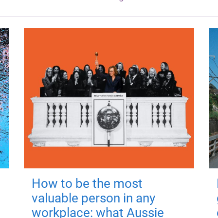
How to be the most
valuable person in any
workplace: what Aussie