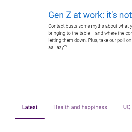
Gen Z at work: it's no
Contact busts some myths about what yo
bringing to the table – and where the c
letting them down. Plus, take our poll on
as 'lazy'?
Latest
Health and happiness
UQ 