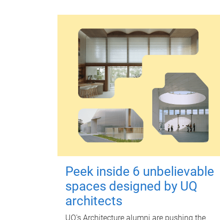
Peek inside 6 unbelievable
spaces designed by UQ
architects
UQ's Architecture alumni are pushing the