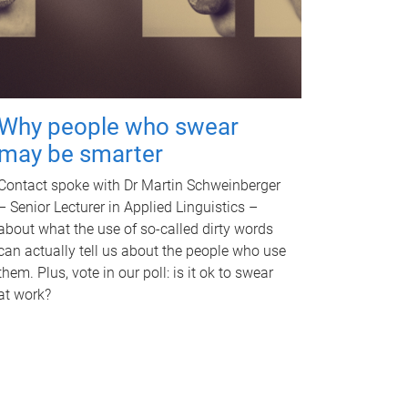
Why people who swear
may be smarter
Contact spoke with Dr Martin Schweinberger
– Senior Lecturer in Applied Linguistics –
about what the use of so-called dirty words
can actually tell us about the people who use
them. Plus, vote in our poll: is it ok to swear
at work?