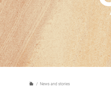
H
News and stories
o
m
e