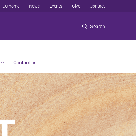
UQ home
News
Events
Give
Contact
Search
Contact us