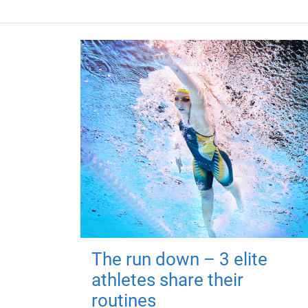
The run down – 3 elite
athletes share their
routines