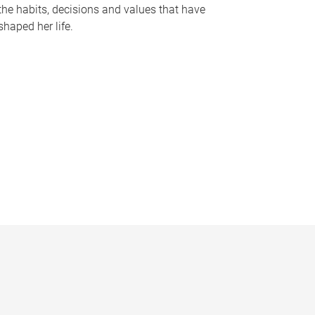
the habits, decisions and values that have
shaped her life.