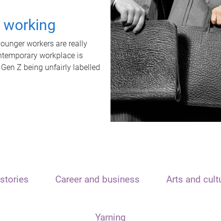
t working
unger workers are really
ontemporary workplace is
 Gen Z being unfairly labelled
stories
Career and business
Arts and cult
Yarning