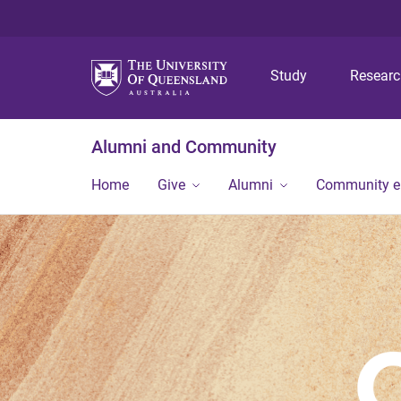
Study
Resear
Alumni and Community
Home
Give
Alumni
Community 