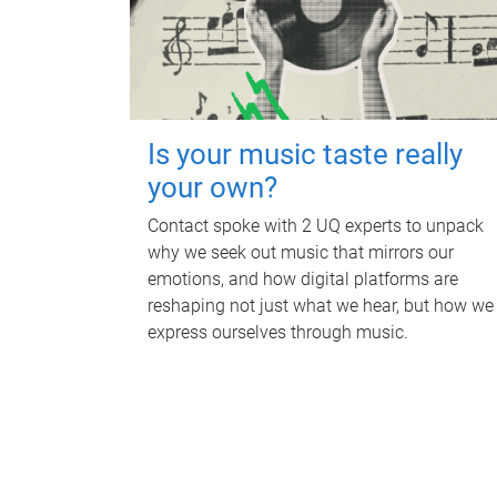
Is your music taste really
your own?
Contact spoke with 2 UQ experts to unpack
why we seek out music that mirrors our
emotions, and how digital platforms are
reshaping not just what we hear, but how we
express ourselves through music.