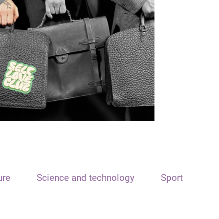
ure
Science and technology
Sport