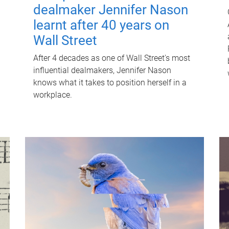
dealmaker Jennifer Nason
learnt after 40 years on
Wall Street
After 4 decades as one of Wall Street's most
influential dealmakers, Jennifer Nason
knows what it takes to position herself in a
workplace.