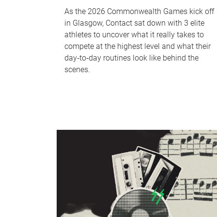
As the 2026 Commonwealth Games kick off
in Glasgow, Contact sat down with 3 elite
athletes to uncover what it really takes to
compete at the highest level and what their
day‑to‑day routines look like behind the
scenes.