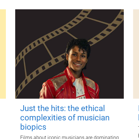
Just the hits: the ethical
complexities of musician
biopics
Films about iconic musicians are dominating