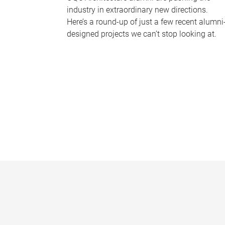
industry in extraordinary new directions.
Here’s a round-up of just a few recent alumni
designed projects we can’t stop looking at.
P
a
g
e
s