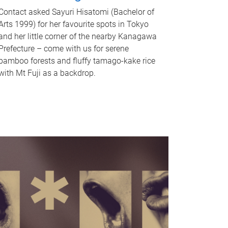
Contact asked Sayuri Hisatomi (Bachelor of
Arts 1999) for her favourite spots in Tokyo
and her little corner of the nearby Kanagawa
Prefecture – come with us for serene
bamboo forests and fluffy tamago-kake rice
with Mt Fuji as a backdrop.