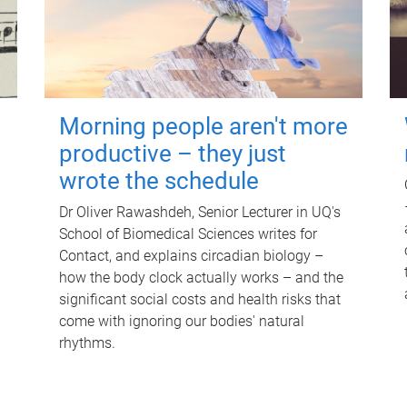
Morning people aren't more
productive – they just
wrote the schedule
Dr Oliver Rawashdeh, Senior Lecturer in UQ's
School of Biomedical Sciences writes for
Contact, and explains circadian biology –
how the body clock actually works – and the
significant social costs and health risks that
come with ignoring our bodies' natural
rhythms.