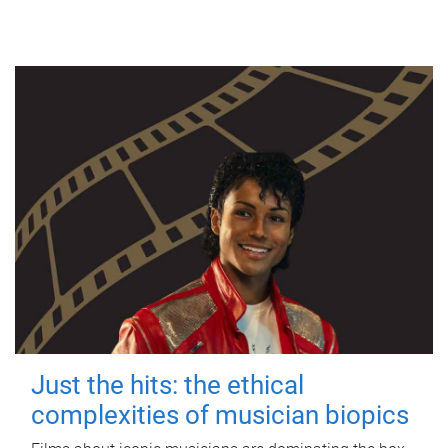
Just the hits: the ethical
complexities of musician biopics