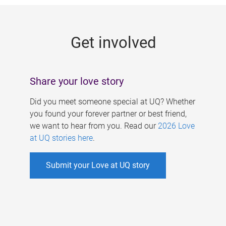
g
e
Get involved
s
Share your love story
Did you meet someone special at UQ? Whether
you found your forever partner or best friend,
we want to hear from you. Read our
2026 Love
at UQ stories here
.
Submit your Love at UQ story