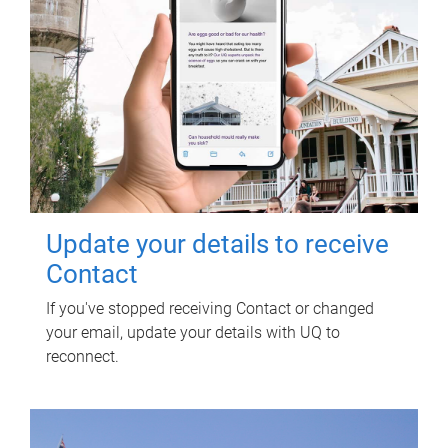
Update your details to receive
Contact
If you've stopped receiving Contact or changed
your email, update your details with UQ to
reconnect.