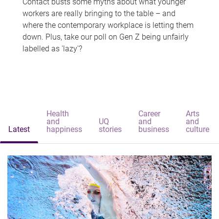
Contact busts some myths about what younger
workers are really bringing to the table – and
where the contemporary workplace is letting them
down. Plus, take our poll on Gen Z being unfairly
labelled as 'lazy'?
Health
Career
Arts
and
UQ
and
and
Latest
happiness
stories
business
culture