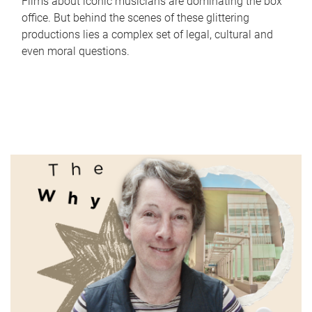
Films about iconic musicians are dominating the box
office. But behind the scenes of these glittering
productions lies a complex set of legal, cultural and
even moral questions.