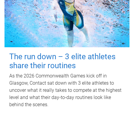
The run down – 3 elite athletes
share their routines
As the 2026 Commonwealth Games kick off in
Glasgow, Contact sat down with 3 elite athletes to
uncover what it really takes to compete at the highest
level and what their day‑to‑day routines look like
behind the scenes.