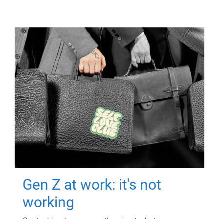
Gen Z at work: it's not
working