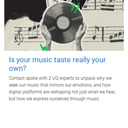
Is your music taste really your
own?
Contact spoke with 2 UQ experts to unpack why we
seek out music that mirrors our emotions, and how
digital platforms are reshaping not just what we hear,
but how we express ourselves through music.