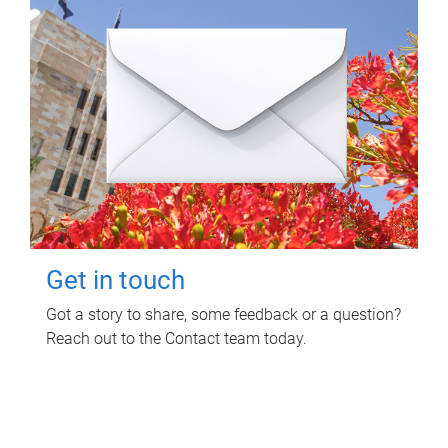
Get in touch
Got a story to share, some feedback or a question?
Reach out to the Contact team today.