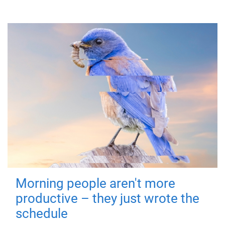
Morning people aren't more
productive – they just wrote the
schedule