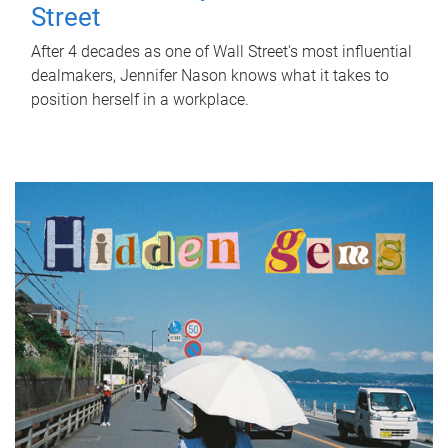
Street
After 4 decades as one of Wall Street's most influential
dealmakers, Jennifer Nason knows what it takes to
position herself in a workplace.