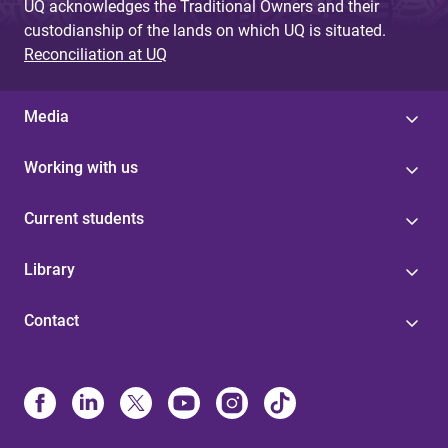
UQ acknowledges the Traditional Owners and their
custodianship of the lands on which UQ is situated.
Reconciliation at UQ
Media
Working with us
Current students
Library
Contact