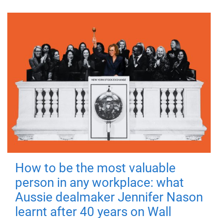
How to be the most valuable
person in any workplace: what
Aussie dealmaker Jennifer Nason
learnt after 40 years on Wall