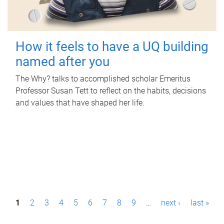
How it feels to have a UQ building
named after you
The Why? talks to accomplished scholar Emeritus
Professor Susan Tett to reflect on the habits, decisions
and values that have shaped her life.
P
1
2
3
4
5
6
7
8
9
…
next ›
last »
a