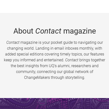
About
Contact
magazine
Contact
magazine is your pocket guide to navigating our
changing world. Landing in email inboxes monthly, with
added special editions covering timely topics, our features
keep you informed and entertained.
Contact
brings together
the best insights from UQ’s alumni, researchers and
community, connecting our global network of
ChangeMakers through storytelling.