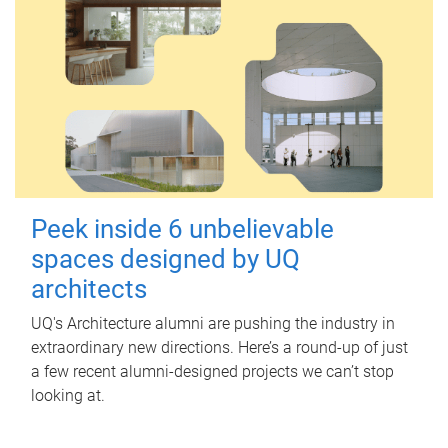
Peek inside 6 unbelievable
spaces designed by UQ
architects
UQ's Architecture alumni are pushing the industry in
extraordinary new directions. Here’s a round-up of just
a few recent alumni-designed projects we can’t stop
looking at.