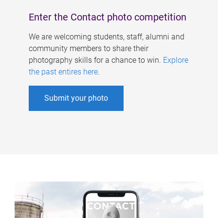
Enter the Contact photo competition
We are welcoming students, staff, alumni and
community members to share their
photography skills for a chance to win.
Explore
the past entires here
.
Submit your photo