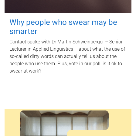
Why people who swear may be
smarter
Contact spoke with Dr Martin Schweinberger – Senior
Lecturer in Applied Linguistics – about what the use of
so-called dirty words can actually tell us about the
people who use them. Plus, vote in our poll: is it ok to
swear at work?