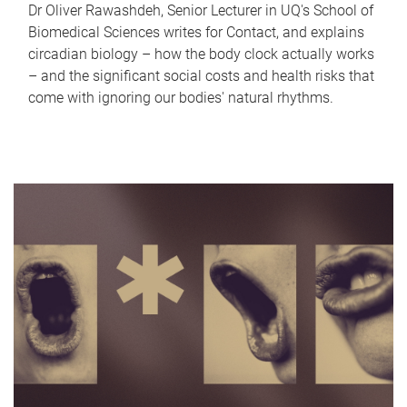
Dr Oliver Rawashdeh, Senior Lecturer in UQ's School of
Biomedical Sciences writes for Contact, and explains
circadian biology – how the body clock actually works
– and the significant social costs and health risks that
come with ignoring our bodies' natural rhythms.