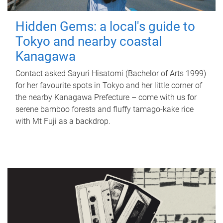
Hidden Gems: a local's guide to
Tokyo and nearby coastal
Kanagawa
Contact asked Sayuri Hisatomi (Bachelor of Arts 1999)
for her favourite spots in Tokyo and her little corner of
the nearby Kanagawa Prefecture – come with us for
serene bamboo forests and fluffy tamago-kake rice
with Mt Fuji as a backdrop.