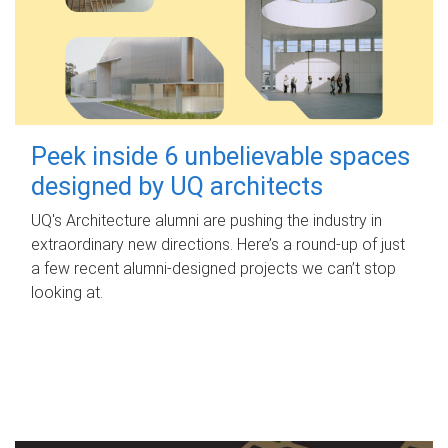
Peek inside 6 unbelievable spaces
designed by UQ architects
UQ's Architecture alumni are pushing the industry in
extraordinary new directions. Here’s a round-up of just
a few recent alumni-designed projects we can’t stop
looking at.