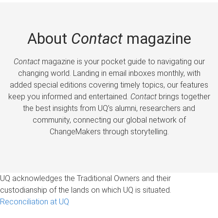
About
Contact
magazine
Contact
magazine is your pocket guide to navigating our
changing world. Landing in email inboxes monthly, with
added special editions covering timely topics, our features
keep you informed and entertained.
Contact
brings together
the best insights from UQ’s alumni, researchers and
community, connecting our global network of
ChangeMakers through storytelling.
UQ acknowledges the Traditional Owners and their
custodianship of the lands on which UQ is situated.
Reconciliation at UQ