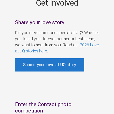
Get involved
s
Share your love story
Did you meet someone special at UQ? Whether
you found your forever partner or best friend,
we want to hear from you. Read our
2026 Love
at UQ stories here
.
Submit your Love at UQ story
Enter the Contact photo
competition