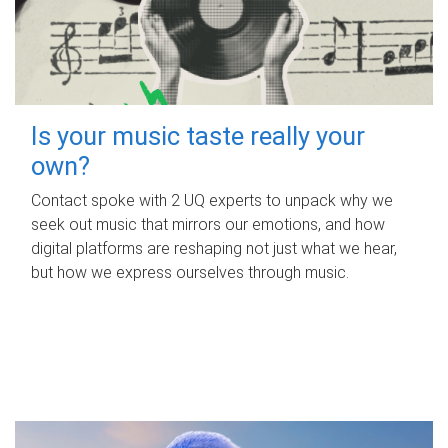
Is your music taste really your
own?
Contact spoke with 2 UQ experts to unpack why we
seek out music that mirrors our emotions, and how
digital platforms are reshaping not just what we hear,
but how we express ourselves through music.