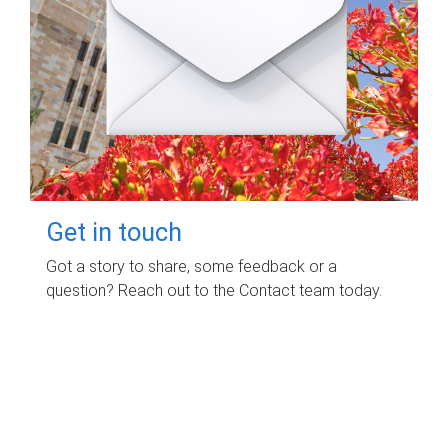
Get in touch
Got a story to share, some feedback or a
question? Reach out to the Contact team today.