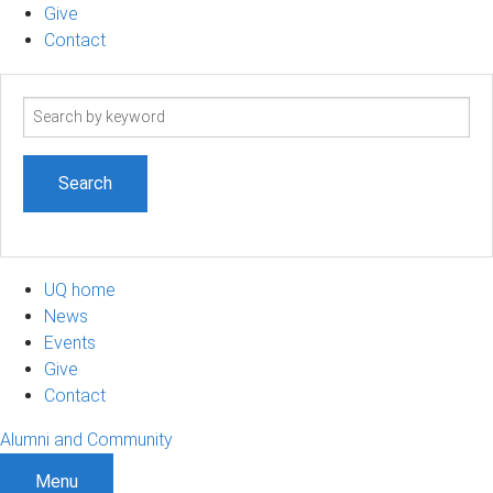
Give
Contact
Search
term
UQ home
News
Events
Give
Contact
Alumni and Community
Menu