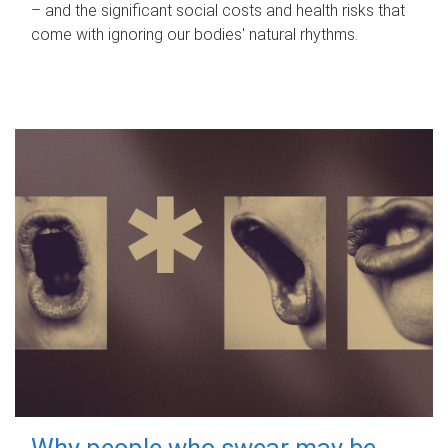
– and the significant social costs and health risks that
come with ignoring our bodies' natural rhythms.
Why people who swear may be