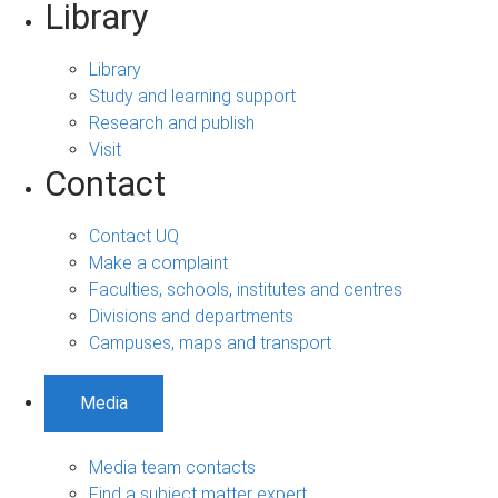
Library
Library
Study and learning support
Research and publish
Visit
Contact
Contact UQ
Make a complaint
Faculties, schools, institutes and centres
Divisions and departments
Campuses, maps and transport
Media
Media team contacts
Find a subject matter expert