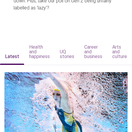
down. Plus, take our poll on Gen Z being unfairly
labelled as 'lazy'?
Health
Career
Arts
and
UQ
and
and
Latest
happiness
stories
business
culture