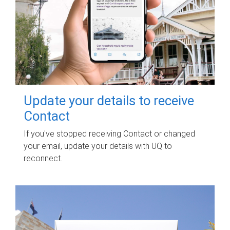
Update your details to receive
Contact
If you've stopped receiving Contact or changed
your email, update your details with UQ to
reconnect.