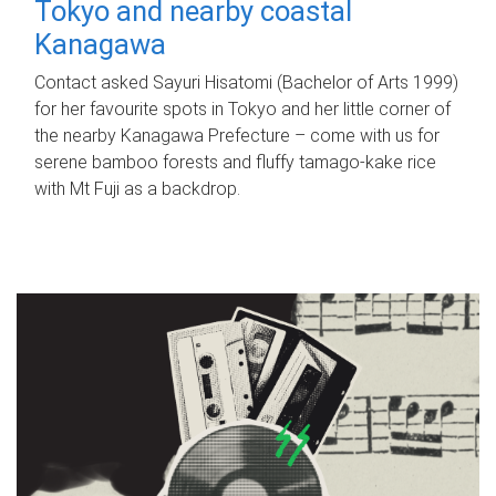
Tokyo and nearby coastal
Kanagawa
Contact asked Sayuri Hisatomi (Bachelor of Arts 1999)
for her favourite spots in Tokyo and her little corner of
the nearby Kanagawa Prefecture – come with us for
serene bamboo forests and fluffy tamago-kake rice
with Mt Fuji as a backdrop.