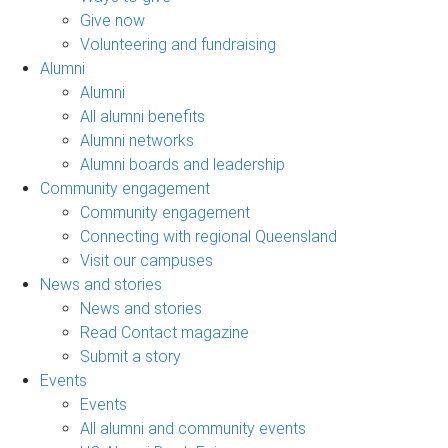
Give now
Volunteering and fundraising
Alumni
Alumni
All alumni benefits
Alumni networks
Alumni boards and leadership
Community engagement
Community engagement
Connecting with regional Queensland
Visit our campuses
News and stories
News and stories
Read Contact magazine
Submit a story
Events
Events
All alumni and community events