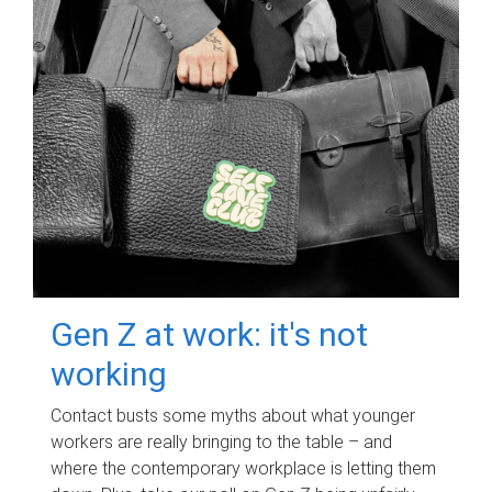
Gen Z at work: it's not
working
Contact busts some myths about what younger
workers are really bringing to the table – and
where the contemporary workplace is letting them