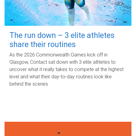
The run down – 3 elite athletes
share their routines
As the 2026 Commonwealth Games kick off in
Glasgow, Contact sat down with 3 elite athletes to
uncover what it really takes to compete at the highest
level and what their day‑to‑day routines look like
behind the scenes.