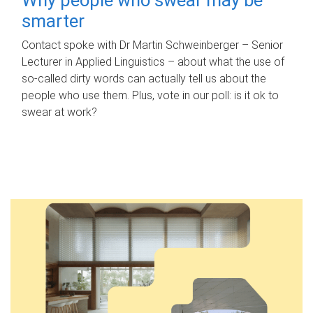
smarter
Contact spoke with Dr Martin Schweinberger – Senior
Lecturer in Applied Linguistics – about what the use of
so-called dirty words can actually tell us about the
people who use them. Plus, vote in our poll: is it ok to
swear at work?