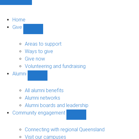
Home
Give
Show
Give
sub-
Areas to support
navigation
Ways to give
Give now
Volunteering and fundraising
Alumni
Show
Alumni
sub-
All alumni benefits
navigation
Alumni networks
Alumni boards and leadership
Community engagement
Show
Community
engagement
Connecting with regional Queensland
sub-
Visit our campuses