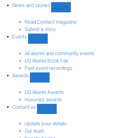
navigation
News and stories
Show
News
and
Read Contact magazine
stories
Submit a story
sub-
Events
navigation
Show
Events
sub-
All alumni and community events
navigation
UQ Alumni Book Fair
Past event recordings
Awards
Show
Awards
sub-
UQ Alumni Awards
navigation
Honorary awards
Contact us
Show
Contact
us
Update your details
sub-
Our team
navigation