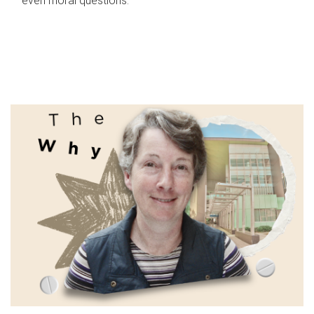
even moral questions.