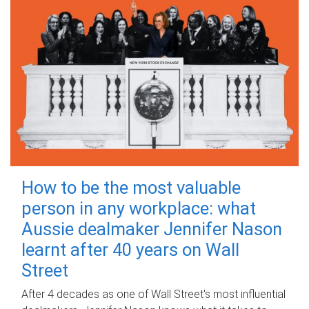
How to be the most valuable
person in any workplace: what
Aussie dealmaker Jennifer Nason
learnt after 40 years on Wall
Street
After 4 decades as one of Wall Street's most influential