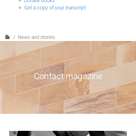
Donate books
Get a copy of your transcript
H
News and stories
o
m
e
Contact magazine