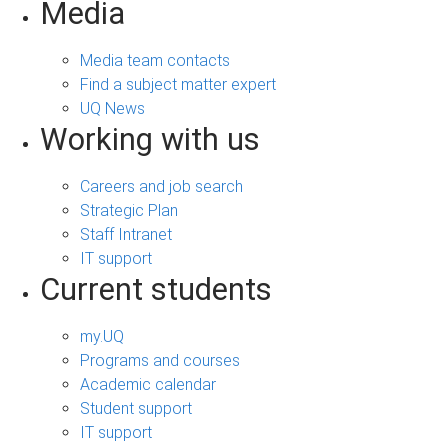
Media
Media team contacts
Find a subject matter expert
UQ News
Working with us
Careers and job search
Strategic Plan
Staff Intranet
IT support
Current students
my.UQ
Programs and courses
Academic calendar
Student support
IT support