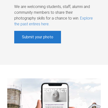
We are welcoming students, staff, alumni and
community members to share their
photography skills for a chance to win.
Explore
the past entires here
.
Submit your photo