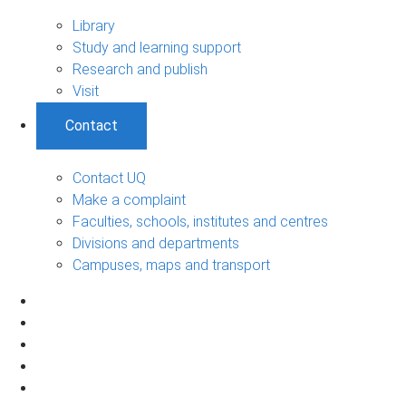
Library
Study and learning support
Research and publish
Visit
Contact
Contact UQ
Make a complaint
Faculties, schools, institutes and centres
Divisions and departments
Campuses, maps and transport