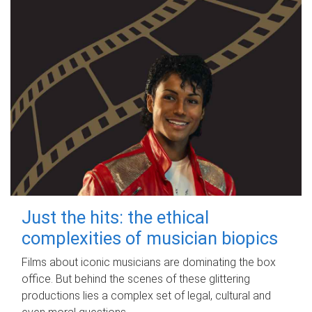
Just the hits: the ethical
complexities of musician biopics
Films about iconic musicians are dominating the box
office. But behind the scenes of these glittering
productions lies a complex set of legal, cultural and