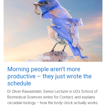
Morning people aren't more
productive – they just wrote the
schedule
Dr Oliver Rawashdeh, Senior Lecturer in UQ's School of
Biomedical Sciences writes for Contact, and explains
circadian biology – how the body clock actually works