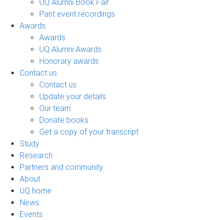
UQ Alumni Book Fair
Past event recordings
Awards
Awards
UQ Alumni Awards
Honorary awards
Contact us
Contact us
Update your details
Our team
Donate books
Get a copy of your transcript
Study
Research
Partners and community
About
UQ home
News
Events