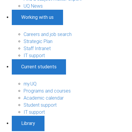
UQ News
Working with us
Careers and job search
Strategic Plan
Staff Intranet
IT support
Current students
my.UQ
Programs and courses
Academic calendar
Student support
IT support
Library