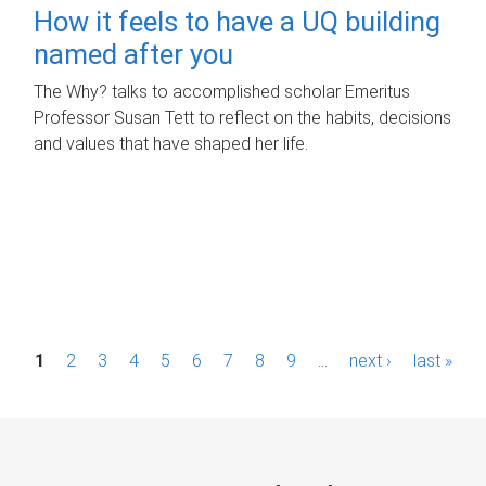
How it feels to have a UQ building
named after you
The Why? talks to accomplished scholar Emeritus
Professor Susan Tett to reflect on the habits, decisions
and values that have shaped her life.
P
1
2
3
4
5
6
7
8
9
…
next ›
last »
a
g
e