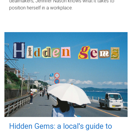
dealmakers, Jennifer Nason knows what it takes to
position herself in a workplace.
Hidden Gems: a local's guide to