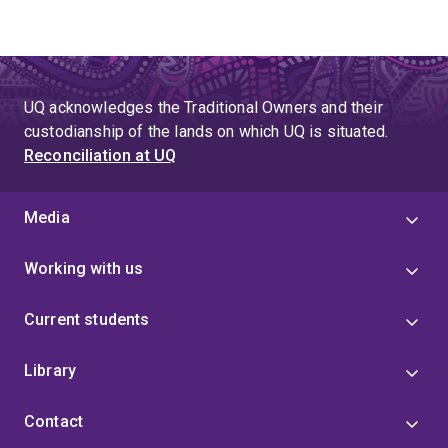
UQ acknowledges the Traditional Owners and their
custodianship of the lands on which UQ is situated.
Reconciliation at UQ
Media
Working with us
Current students
Library
Contact