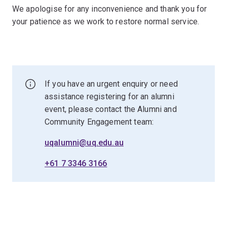
We apologise for any inconvenience and thank you for
your patience as we work to restore normal service.
If you have an urgent enquiry or need
assistance registering for an alumni
event, please contact the Alumni and
Community Engagement team:
uqalumni@uq.edu.au
+61 7 3346 3166