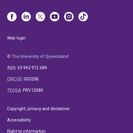
Web login
© The University of Queensland
ABN
:
63 942 912 684
CRICOS
:
00025B
TEQSA
:
PRV12080
Copyright, privacy and disclaimer
Accessibility
Right to information