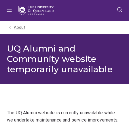
Skip
Skip
Skip
to
to
to
menu
content
footer
About
UQ Alumni and
Community website
temporarily unavailable
The UQ Alumni website is currently unavailable while
we undertake maintenance and service improvements.