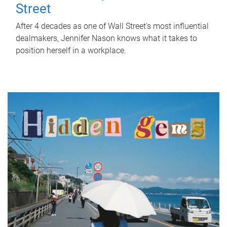
Street
After 4 decades as one of Wall Street's most influential
dealmakers, Jennifer Nason knows what it takes to
position herself in a workplace.