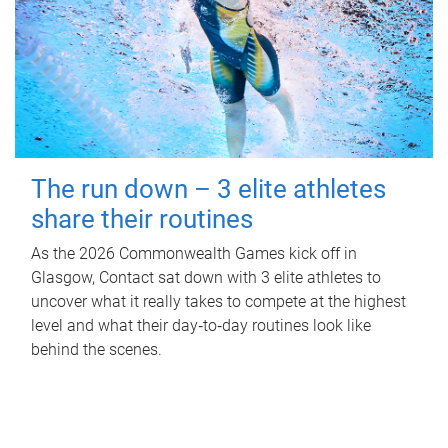
The run down – 3 elite athletes
share their routines
As the 2026 Commonwealth Games kick off in
Glasgow, Contact sat down with 3 elite athletes to
uncover what it really takes to compete at the highest
level and what their day‑to‑day routines look like
behind the scenes.