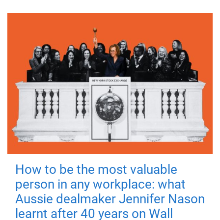
How to be the most valuable
person in any workplace: what
Aussie dealmaker Jennifer Nason
learnt after 40 years on Wall