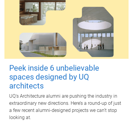
Peek inside 6 unbelievable
spaces designed by UQ
architects
UQ's Architecture alumni are pushing the industry in
extraordinary new directions. Here’s a round-up of just
a few recent alumni-designed projects we can’t stop
looking at.