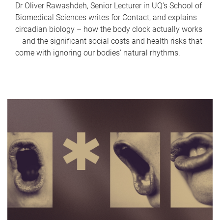
Dr Oliver Rawashdeh, Senior Lecturer in UQ's School of
Biomedical Sciences writes for Contact, and explains
circadian biology – how the body clock actually works
– and the significant social costs and health risks that
come with ignoring our bodies' natural rhythms.