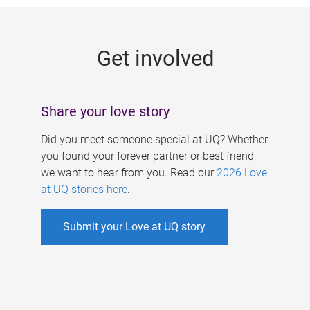
g
e
Get involved
s
Share your love story
Did you meet someone special at UQ? Whether
you found your forever partner or best friend,
we want to hear from you. Read our
2026 Love
at UQ stories here
.
Submit your Love at UQ story