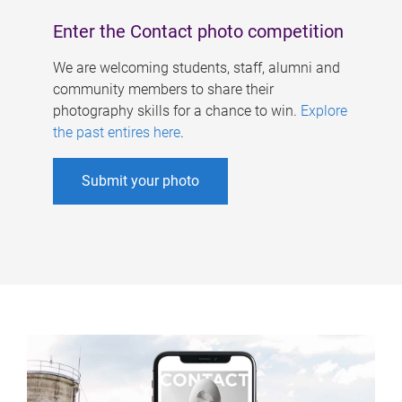
Enter the Contact photo competition
We are welcoming students, staff, alumni and
community members to share their
photography skills for a chance to win.
Explore
the past entires here
.
Submit your photo