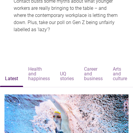
Contact busts some myths about what younger
workers are really bringing to the table – and
where the contemporary workplace is letting them
down. Plus, take our poll on Gen Z being unfairly
labelled as 'lazy'?
Health
Career
Arts
and
UQ
and
and
Latest
happiness
stories
business
culture