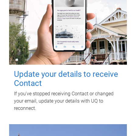
Update your details to receive
Contact
If you've stopped receiving Contact or changed
your email, update your details with UQ to
reconnect.