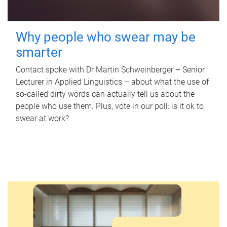
Why people who swear may be
smarter
Contact spoke with Dr Martin Schweinberger – Senior
Lecturer in Applied Linguistics – about what the use of
so-called dirty words can actually tell us about the
people who use them. Plus, vote in our poll: is it ok to
swear at work?