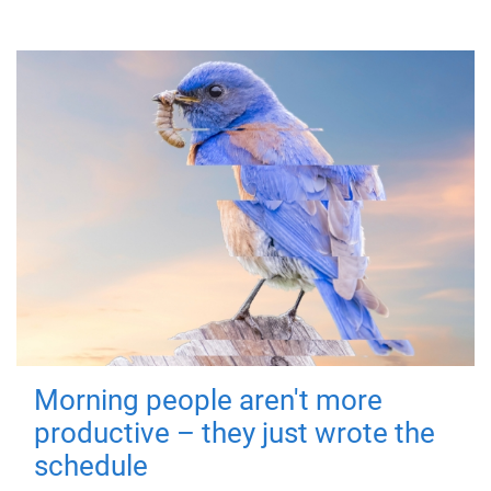
Morning people aren't more
productive – they just wrote the
schedule