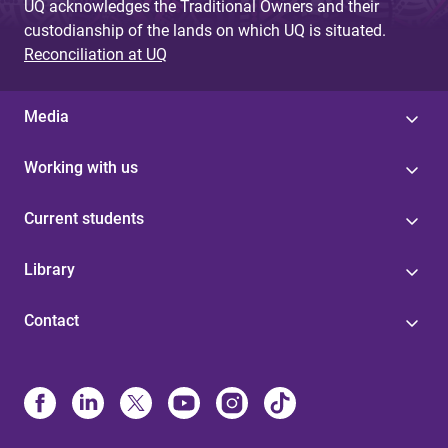
UQ acknowledges the Traditional Owners and their
custodianship of the lands on which UQ is situated.
Reconciliation at UQ
Media
Working with us
Current students
Library
Contact