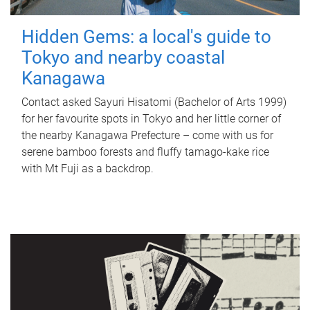
Hidden Gems: a local's guide to
Tokyo and nearby coastal
Kanagawa
Contact asked Sayuri Hisatomi (Bachelor of Arts 1999)
for her favourite spots in Tokyo and her little corner of
the nearby Kanagawa Prefecture – come with us for
serene bamboo forests and fluffy tamago-kake rice
with Mt Fuji as a backdrop.