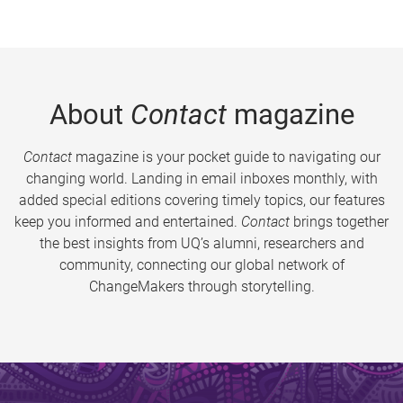
About
Contact
magazine
Contact
magazine is your pocket guide to navigating our
changing world. Landing in email inboxes monthly, with
added special editions covering timely topics, our features
keep you informed and entertained.
Contact
brings together
the best insights from UQ’s alumni, researchers and
community, connecting our global network of
ChangeMakers through storytelling.