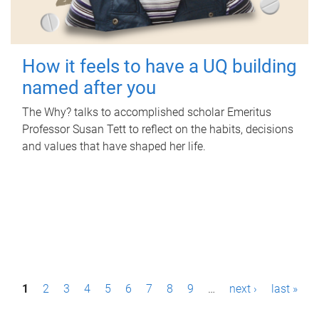
How it feels to have a UQ building
named after you
The Why? talks to accomplished scholar Emeritus
Professor Susan Tett to reflect on the habits, decisions
and values that have shaped her life.
P
1
2
3
4
5
6
7
8
9
…
next ›
last »
a