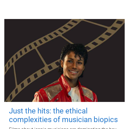
Just the hits: the ethical
complexities of musician biopics