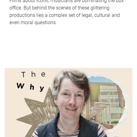
Films about iconic musicians are dominating the box
office. But behind the scenes of these glittering
productions lies a complex set of legal, cultural and
even moral questions.