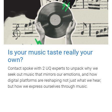
Is your music taste really your
own?
Contact spoke with 2 UQ experts to unpack why we
seek out music that mirrors our emotions, and how
digital platforms are reshaping not just what we hear,
but how we express ourselves through music.