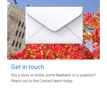
Get in touch
Got a story to share, some feedback or a question?
Reach out to the Contact team today.