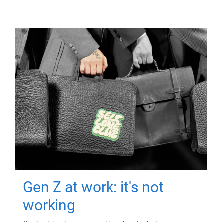
Gen Z at work: it's not
working