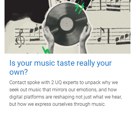
Is your music taste really your
own?
Contact spoke with 2 UQ experts to unpack why we
seek out music that mirrors our emotions, and how
digital platforms are reshaping not just what we hear,
but how we express ourselves through music.