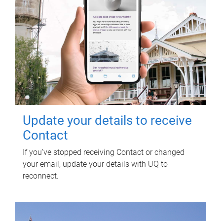
Update your details to receive
Contact
If you've stopped receiving Contact or changed
your email, update your details with UQ to
reconnect.