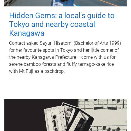
Hidden Gems: a local's guide to
Tokyo and nearby coastal
Kanagawa
Contact asked Sayuri Hisatomi (Bachelor of Arts 1999)
for her favourite spots in Tokyo and her little corner of
the nearby Kanagawa Prefecture – come with us for
serene bamboo forests and fluffy tamago-kake rice
with Mt Fuji as a backdrop.