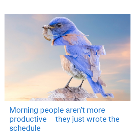
Morning people aren't more
productive – they just wrote the
schedule