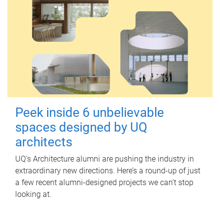
Peek inside 6 unbelievable
spaces designed by UQ
architects
UQ's Architecture alumni are pushing the industry in
extraordinary new directions. Here’s a round-up of just
a few recent alumni-designed projects we can’t stop
looking at.