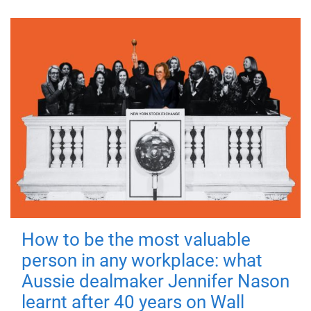
How to be the most valuable
person in any workplace: what
Aussie dealmaker Jennifer Nason
learnt after 40 years on Wall