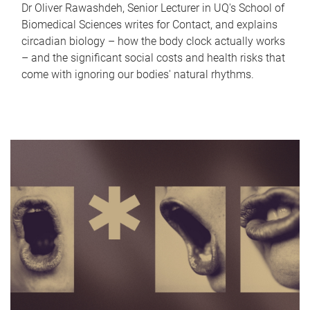
Dr Oliver Rawashdeh, Senior Lecturer in UQ's School of
Biomedical Sciences writes for Contact, and explains
circadian biology – how the body clock actually works
– and the significant social costs and health risks that
come with ignoring our bodies' natural rhythms.