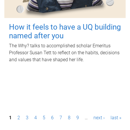
How it feels to have a UQ building
named after you
The Why? talks to accomplished scholar Emeritus
Professor Susan Tett to reflect on the habits, decisions
and values that have shaped her life.
P
1
2
3
4
5
6
7
8
9
…
next ›
last »
a