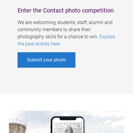
Enter the Contact photo competition
We are welcoming students, staff, alumni and
community members to share their
photography skills for a chance to win.
Explore
the past entires here
.
Submit your photo