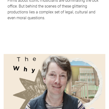
Films about iconic musicians are dominating the box
office. But behind the scenes of these glittering
productions lies a complex set of legal, cultural and
even moral questions.