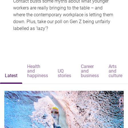
Contact busts some myths about what younger
workers are really bringing to the table – and
where the contemporary workplace is letting them
down. Plus, take our poll on Gen Z being unfairly
labelled as 'lazy'?
Health
Career
Arts
and
UQ
and
and
Latest
happiness
stories
business
culture