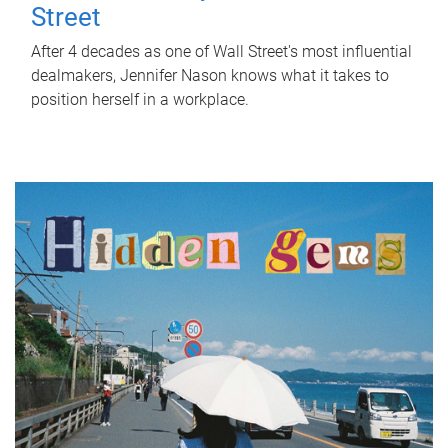
Street
After 4 decades as one of Wall Street's most influential
dealmakers, Jennifer Nason knows what it takes to
position herself in a workplace.