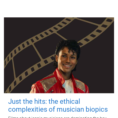
Just the hits: the ethical
complexities of musician biopics