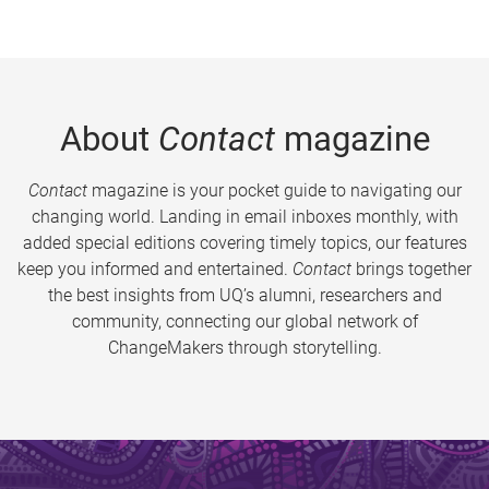
About
Contact
magazine
Contact
magazine is your pocket guide to navigating our
changing world. Landing in email inboxes monthly, with
added special editions covering timely topics, our features
keep you informed and entertained.
Contact
brings together
the best insights from UQ’s alumni, researchers and
community, connecting our global network of
ChangeMakers through storytelling.