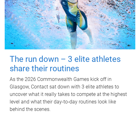
The run down – 3 elite athletes
share their routines
As the 2026 Commonwealth Games kick off in
Glasgow, Contact sat down with 3 elite athletes to
uncover what it really takes to compete at the highest
level and what their day‑to‑day routines look like
behind the scenes.