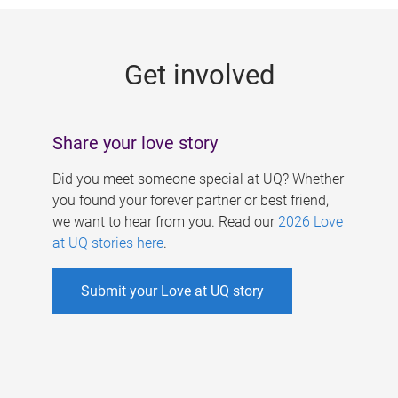
g
e
Get involved
s
Share your love story
Did you meet someone special at UQ? Whether
you found your forever partner or best friend,
we want to hear from you. Read our
2026 Love
at UQ stories here
.
Submit your Love at UQ story