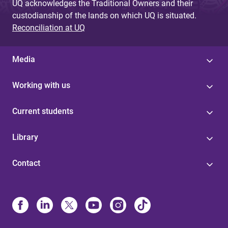
UQ acknowledges the Traditional Owners and their
custodianship of the lands on which UQ is situated.
Reconciliation at UQ
Media
Working with us
Current students
Library
Contact