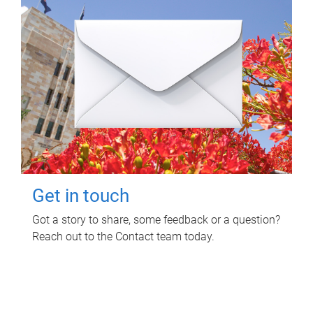
Get in touch
Got a story to share, some feedback or a question?
Reach out to the Contact team today.