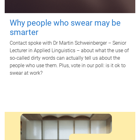
Why people who swear may be
smarter
Contact spoke with Dr Martin Schweinberger – Senior
Lecturer in Applied Linguistics – about what the use of
so-called dirty words can actually tell us about the
people who use them. Plus, vote in our poll: is it ok to
swear at work?