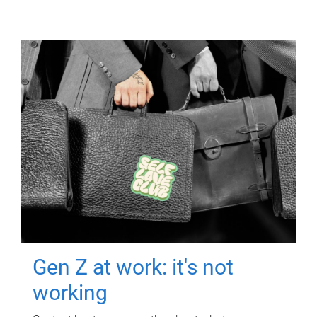
Gen Z at work: it's not
working