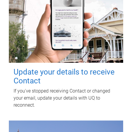
Update your details to receive
Contact
If you've stopped receiving Contact or changed
your email, update your details with UQ to
reconnect.