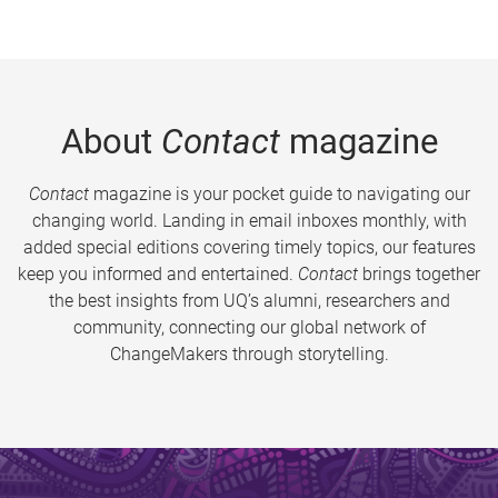
About
Contact
magazine
Contact
magazine is your pocket guide to navigating our
changing world. Landing in email inboxes monthly, with
added special editions covering timely topics, our features
keep you informed and entertained.
Contact
brings together
the best insights from UQ’s alumni, researchers and
community, connecting our global network of
ChangeMakers through storytelling.