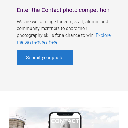
Enter the Contact photo competition
We are welcoming students, staff, alumni and
community members to share their
photography skills for a chance to win.
Explore
the past entires here
.
Submit your photo