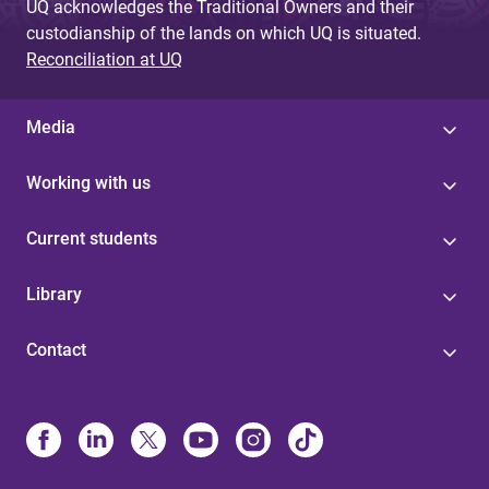
UQ acknowledges the Traditional Owners and their
custodianship of the lands on which UQ is situated.
Reconciliation at UQ
Media
Working with us
Current students
Library
Contact