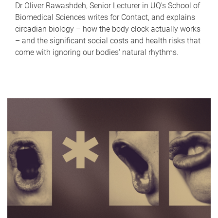
Dr Oliver Rawashdeh, Senior Lecturer in UQ's School of
Biomedical Sciences writes for Contact, and explains
circadian biology – how the body clock actually works
– and the significant social costs and health risks that
come with ignoring our bodies' natural rhythms.