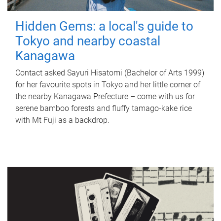
Hidden Gems: a local's guide to
Tokyo and nearby coastal
Kanagawa
Contact asked Sayuri Hisatomi (Bachelor of Arts 1999)
for her favourite spots in Tokyo and her little corner of
the nearby Kanagawa Prefecture – come with us for
serene bamboo forests and fluffy tamago-kake rice
with Mt Fuji as a backdrop.