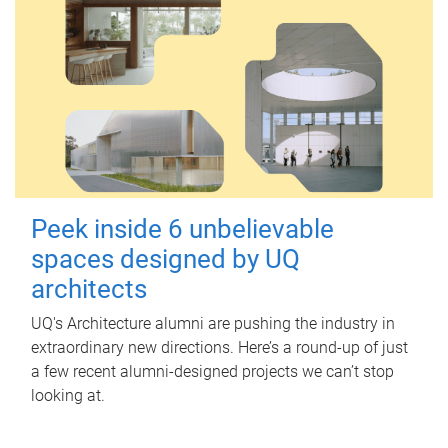
Peek inside 6 unbelievable
spaces designed by UQ
architects
UQ's Architecture alumni are pushing the industry in
extraordinary new directions. Here’s a round-up of just
a few recent alumni-designed projects we can’t stop
looking at.