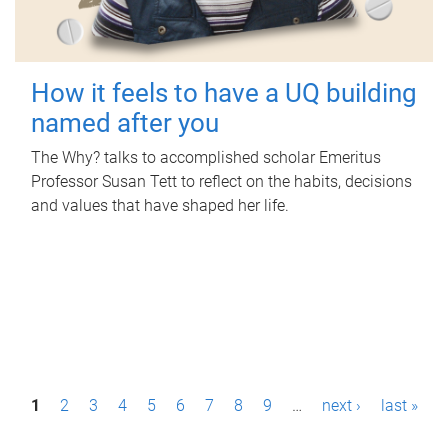
How it feels to have a UQ building
named after you
The Why? talks to accomplished scholar Emeritus
Professor Susan Tett to reflect on the habits, decisions
and values that have shaped her life.
P
1
2
3
4
5
6
7
8
9
…
next ›
last »
a