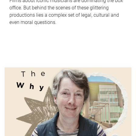
Films about iconic musicians are dominating the box
office. But behind the scenes of these glittering
productions lies a complex set of legal, cultural and
even moral questions.