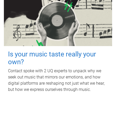
Is your music taste really your
own?
Contact spoke with 2 UQ experts to unpack why we
seek out music that mirrors our emotions, and how
digital platforms are reshaping not just what we hear,
but how we express ourselves through music.