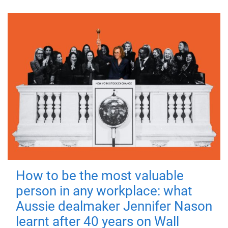
How to be the most valuable
person in any workplace: what
Aussie dealmaker Jennifer Nason
learnt after 40 years on Wall