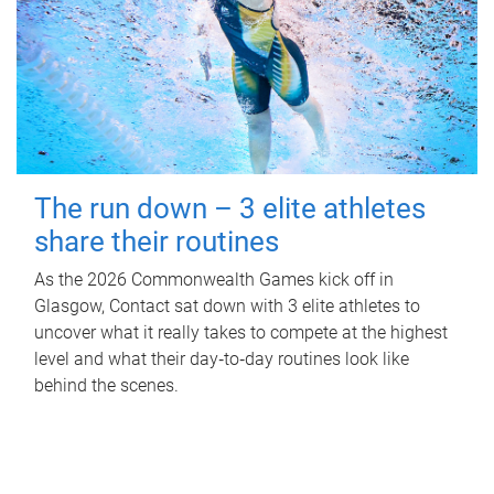
The run down – 3 elite athletes
share their routines
As the 2026 Commonwealth Games kick off in
Glasgow, Contact sat down with 3 elite athletes to
uncover what it really takes to compete at the highest
level and what their day‑to‑day routines look like
behind the scenes.