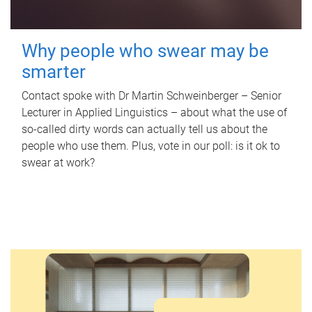
Why people who swear may be
smarter
Contact spoke with Dr Martin Schweinberger – Senior
Lecturer in Applied Linguistics – about what the use of
so-called dirty words can actually tell us about the
people who use them. Plus, vote in our poll: is it ok to
swear at work?