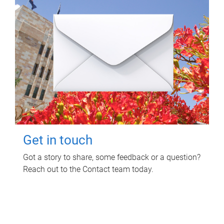
Get in touch
Got a story to share, some feedback or a question?
Reach out to the Contact team today.