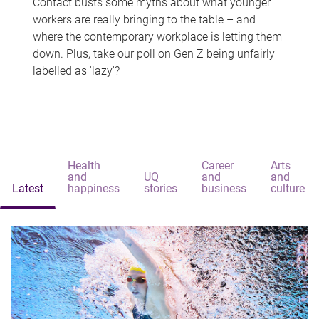
Contact busts some myths about what younger
workers are really bringing to the table – and
where the contemporary workplace is letting them
down. Plus, take our poll on Gen Z being unfairly
labelled as 'lazy'?
Health
Career
Arts
and
UQ
and
and
Latest
happiness
stories
business
culture