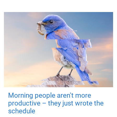
Morning people aren't more
productive – they just wrote the
schedule