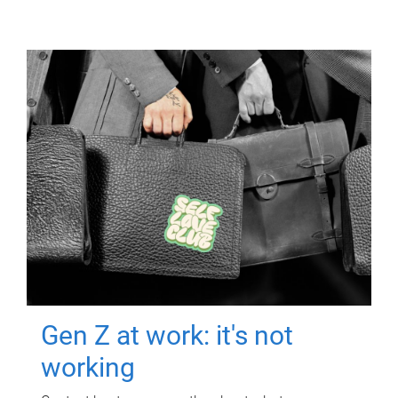
Gen Z at work: it's not
working