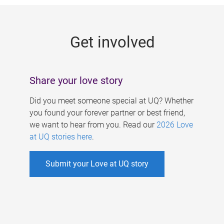
g
e
Get involved
s
Share your love story
Did you meet someone special at UQ? Whether
you found your forever partner or best friend,
we want to hear from you. Read our
2026 Love
at UQ stories here
.
Submit your Love at UQ story