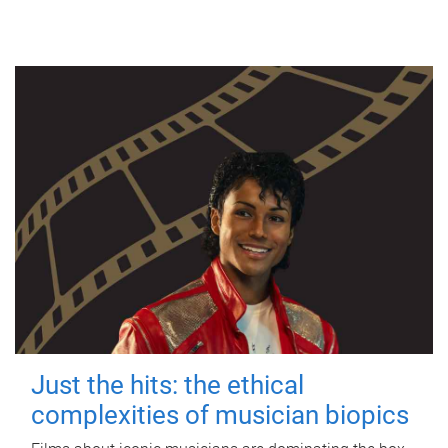
Just the hits: the ethical
complexities of musician biopics