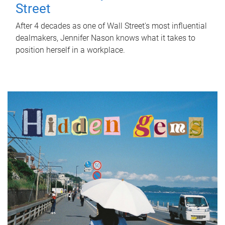
Street
After 4 decades as one of Wall Street's most influential
dealmakers, Jennifer Nason knows what it takes to
position herself in a workplace.