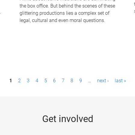
the box office. But behind the scenes of these
-
glittering productions lies a complex set of
legal, cultural and even moral questions.
1
2
3
4
5
6
7
8
9
…
next ›
last »
Get involved