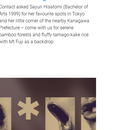
Contact asked Sayuri Hisatomi (Bachelor of
Arts 1999) for her favourite spots in Tokyo
and her little corner of the nearby Kanagawa
Prefecture – come with us for serene
bamboo forests and fluffy tamago-kake rice
with Mt Fuji as a backdrop.