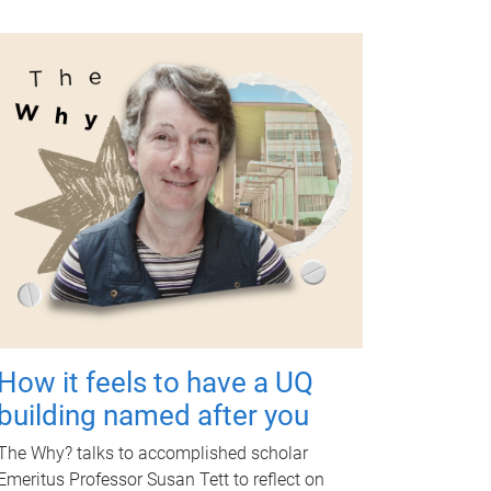
How it feels to have a UQ
building named after you
The Why? talks to accomplished scholar
Emeritus Professor Susan Tett to reflect on