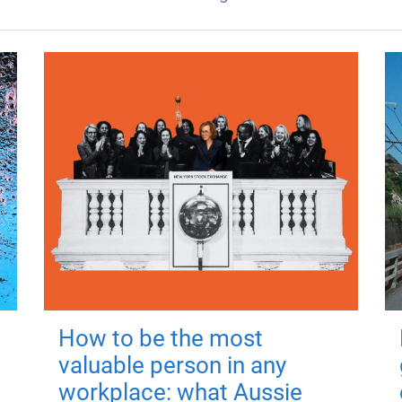
How to be the most
valuable person in any
workplace: what Aussie