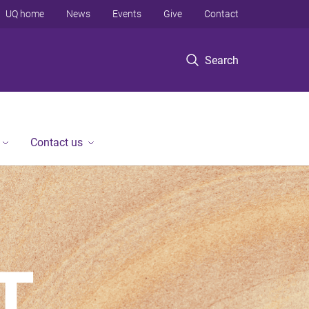
UQ home
News
Events
Give
Contact
Search
Contact us