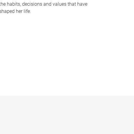
the habits, decisions and values that have
shaped her life.