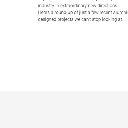
industry in extraordinary new directions.
Here’s a round-up of just a few recent alumni
designed projects we can’t stop looking at.
P
a
g
e
s