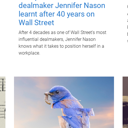
dealmaker Jennifer Nason
learnt after 40 years on
Wall Street
After 4 decades as one of Wall Street's most
influential dealmakers, Jennifer Nason
knows what it takes to position herself in a
workplace.