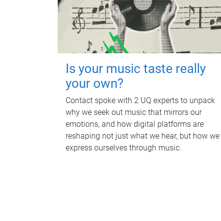
Is your music taste really
your own?
Contact spoke with 2 UQ experts to unpack
why we seek out music that mirrors our
emotions, and how digital platforms are
reshaping not just what we hear, but how we
express ourselves through music.