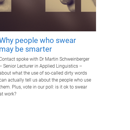
Why people who swear
may be smarter
Contact spoke with Dr Martin Schweinberger
– Senior Lecturer in Applied Linguistics –
about what the use of so-called dirty words
can actually tell us about the people who use
them. Plus, vote in our poll: is it ok to swear
at work?