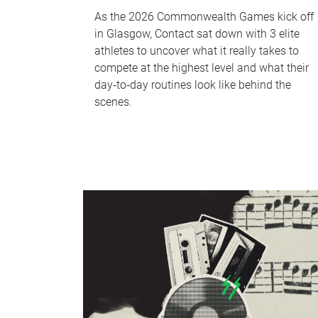
As the 2026 Commonwealth Games kick off
in Glasgow, Contact sat down with 3 elite
athletes to uncover what it really takes to
compete at the highest level and what their
day‑to‑day routines look like behind the
scenes.