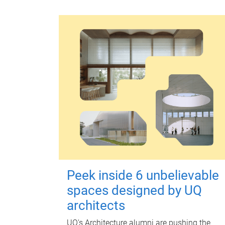
Peek inside 6 unbelievable
spaces designed by UQ
architects
UQ's Architecture alumni are pushing the