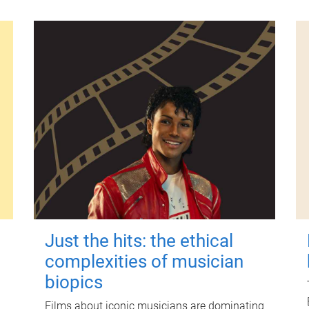
Just the hits: the ethical
complexities of musician
biopics
Films about iconic musicians are dominating