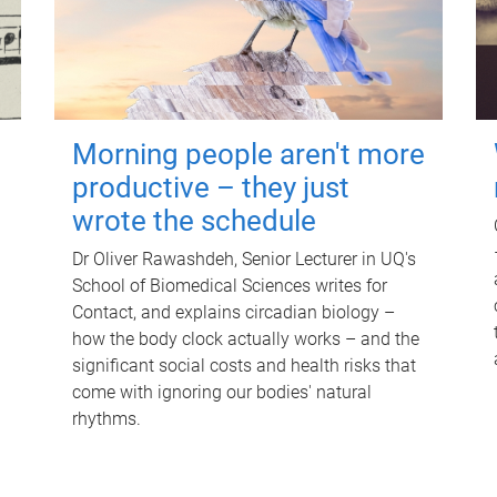
Morning people aren't more
productive – they just
wrote the schedule
Dr Oliver Rawashdeh, Senior Lecturer in UQ's
School of Biomedical Sciences writes for
Contact, and explains circadian biology –
how the body clock actually works – and the
significant social costs and health risks that
come with ignoring our bodies' natural
rhythms.