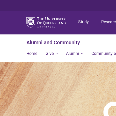
Study
Resear
Alumni and Community
Home
Give
Alumni
Community 