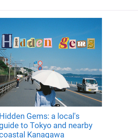
Hidden Gems: a local's
guide to Tokyo and nearby
coastal Kanagawa