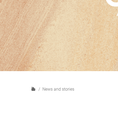
H
News and stories
o
m
e