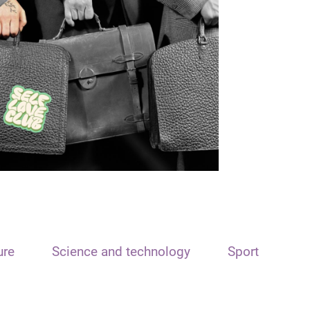
ure
Science and technology
Sport