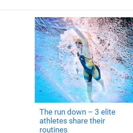
The run down – 3 elite
athletes share their
routines