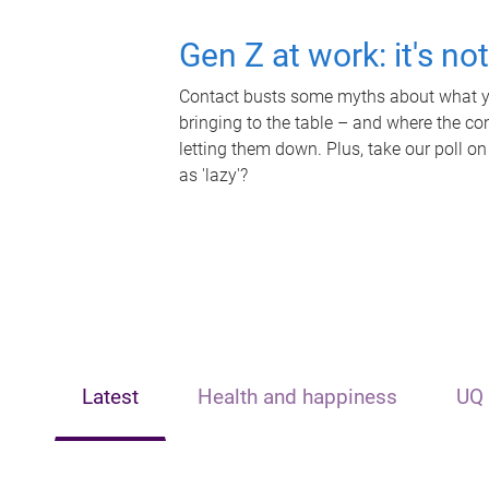
Gen Z at work: it's no
Contact busts some myths about what yo
bringing to the table – and where the c
letting them down. Plus, take our poll on
as 'lazy'?
Latest
Health and happiness
UQ 