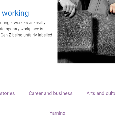
t working
unger workers are really
ontemporary workplace is
 Gen Z being unfairly labelled
stories
Career and business
Arts and cult
Yarning