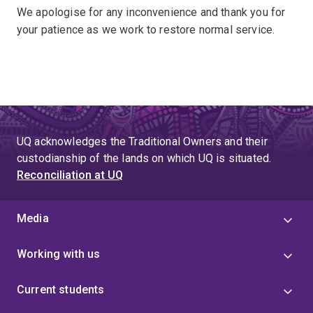
We apologise for any inconvenience and thank you for
your patience as we work to restore normal service.
UQ acknowledges the Traditional Owners and their
custodianship of the lands on which UQ is situated.
Reconciliation at UQ
Media
Working with us
Current students