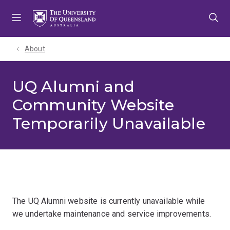
Skip
Skip
Skip
to
to
to
menu
content
footer
About
UQ Alumni and
Community Website
Temporarily Unavailable
The UQ Alumni website is currently unavailable while
we undertake maintenance and service improvements.