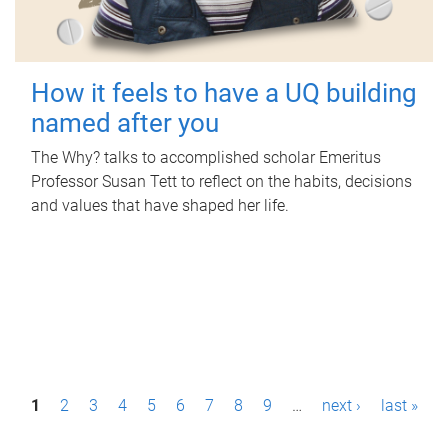
How it feels to have a UQ building
named after you
The Why? talks to accomplished scholar Emeritus
Professor Susan Tett to reflect on the habits, decisions
and values that have shaped her life.
P
1
2
3
4
5
6
7
8
9
…
next ›
last »
a