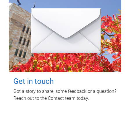
Get in touch
Got a story to share, some feedback or a question?
Reach out to the Contact team today.