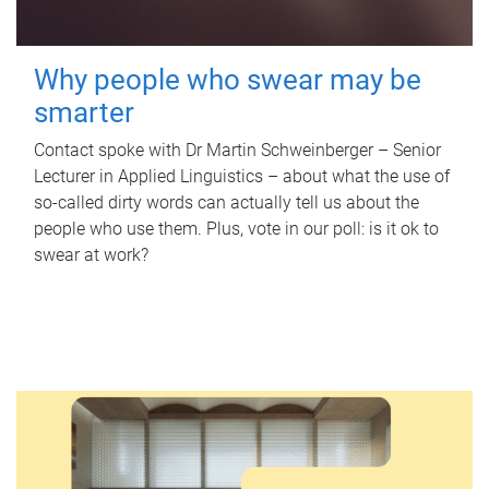
Why people who swear may be
smarter
Contact spoke with Dr Martin Schweinberger – Senior
Lecturer in Applied Linguistics – about what the use of
so-called dirty words can actually tell us about the
people who use them. Plus, vote in our poll: is it ok to
swear at work?