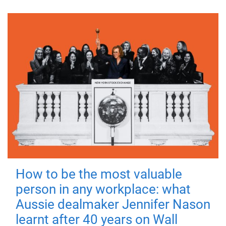
How to be the most valuable
person in any workplace: what
Aussie dealmaker Jennifer Nason
learnt after 40 years on Wall