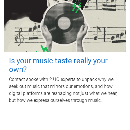
Is your music taste really your
own?
Contact spoke with 2 UQ experts to unpack why we
seek out music that mirrors our emotions, and how
digital platforms are reshaping not just what we hear,
but how we express ourselves through music.