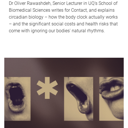
Dr Oliver Rawashdeh, Senior Lecturer in UQ's School of
Biomedical Sciences writes for Contact, and explains
circadian biology – how the body clock actually works
– and the significant social costs and health risks that
come with ignoring our bodies' natural rhythms.