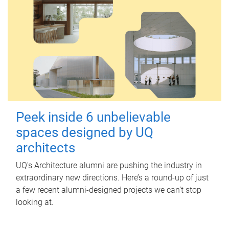
Peek inside 6 unbelievable
spaces designed by UQ
architects
UQ's Architecture alumni are pushing the industry in
extraordinary new directions. Here’s a round-up of just
a few recent alumni-designed projects we can’t stop
looking at.