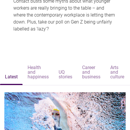
Contact busts some myths about what younger
workers are really bringing to the table – and
where the contemporary workplace is letting them
down. Plus, take our poll on Gen Z being unfairly
labelled as 'lazy'?
Health
Career
Arts
and
UQ
and
and
Latest
happiness
stories
business
culture