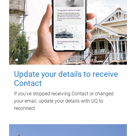
Update your details to receive
Contact
If you've stopped receiving Contact or changed
your email, update your details with UQ to
reconnect.