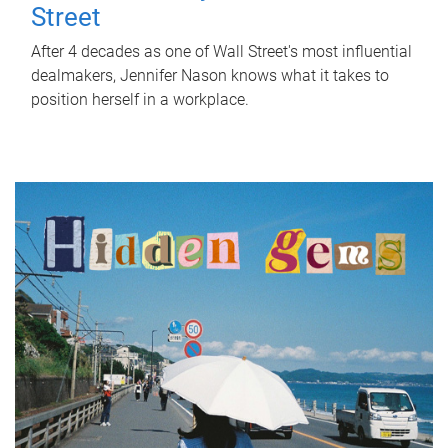
Street
After 4 decades as one of Wall Street's most influential
dealmakers, Jennifer Nason knows what it takes to
position herself in a workplace.