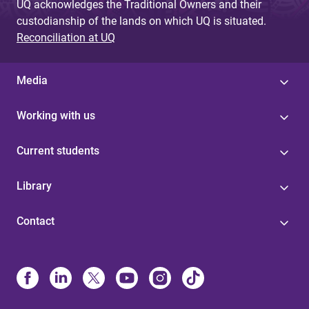
UQ acknowledges the Traditional Owners and their
custodianship of the lands on which UQ is situated.
Reconciliation at UQ
Media
Working with us
Current students
Library
Contact