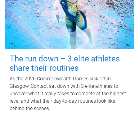
The run down – 3 elite athletes
share their routines
As the 2026 Commonwealth Games kick off in
Glasgow, Contact sat down with 3 elite athletes to
uncover what it really takes to compete at the highest
level and what their day‑to‑day routines look like
behind the scenes.