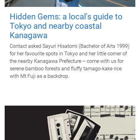
Hidden Gems: a local's guide to
Tokyo and nearby coastal
Kanagawa
Contact asked Sayuri Hisatomi (Bachelor of Arts 1999)
for her favourite spots in Tokyo and her little corner of
the nearby Kanagawa Prefecture – come with us for
serene bamboo forests and fluffy tamago-kake rice
with Mt Fuji as a backdrop.