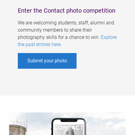
Enter the Contact photo competition
We are welcoming students, staff, alumni and
community members to share their
photography skills for a chance to win.
Explore
the past entires here
.
Submit your photo