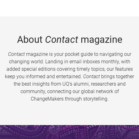
About
Contact
magazine
Contact
magazine is your pocket guide to navigating our
changing world. Landing in email inboxes monthly, with
added special editions covering timely topics, our features
keep you informed and entertained.
Contact
brings together
the best insights from UQ’s alumni, researchers and
community, connecting our global network of
ChangeMakers through storytelling.