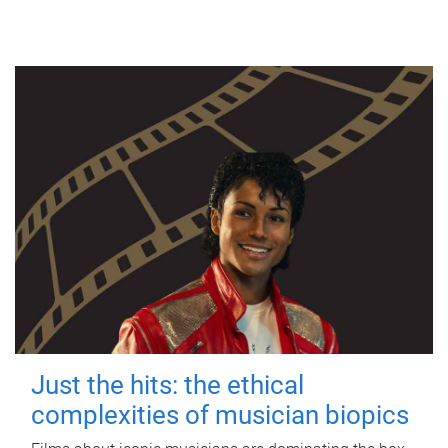
Just the hits: the ethical
complexities of musician biopics