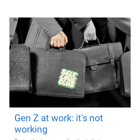
Gen Z at work: it's not
working