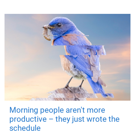
Morning people aren't more
productive – they just wrote the
schedule