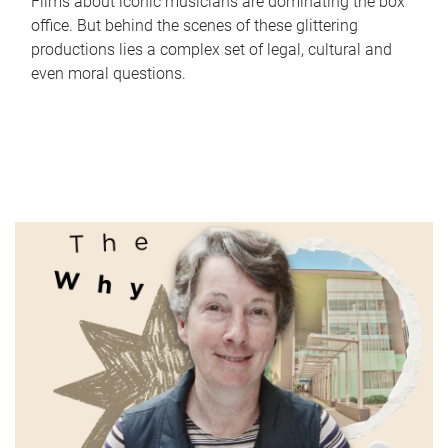
Films about iconic musicians are dominating the box
office. But behind the scenes of these glittering
productions lies a complex set of legal, cultural and
even moral questions.