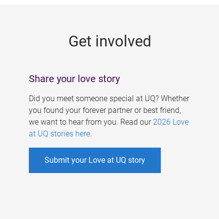
g
e
Get involved
s
Share your love story
Did you meet someone special at UQ? Whether
you found your forever partner or best friend,
we want to hear from you. Read our
2026 Love
at UQ stories here
.
Submit your Love at UQ story