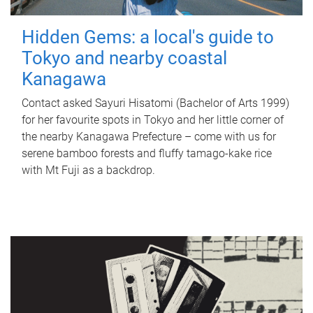
Hidden Gems: a local's guide to
Tokyo and nearby coastal
Kanagawa
Contact asked Sayuri Hisatomi (Bachelor of Arts 1999)
for her favourite spots in Tokyo and her little corner of
the nearby Kanagawa Prefecture – come with us for
serene bamboo forests and fluffy tamago-kake rice
with Mt Fuji as a backdrop.