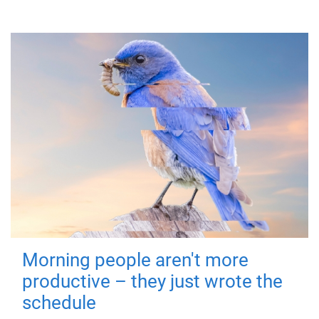
Morning people aren't more
productive – they just wrote the
schedule