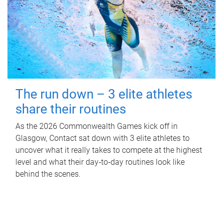
The run down – 3 elite athletes
share their routines
As the 2026 Commonwealth Games kick off in
Glasgow, Contact sat down with 3 elite athletes to
uncover what it really takes to compete at the highest
level and what their day‑to‑day routines look like
behind the scenes.