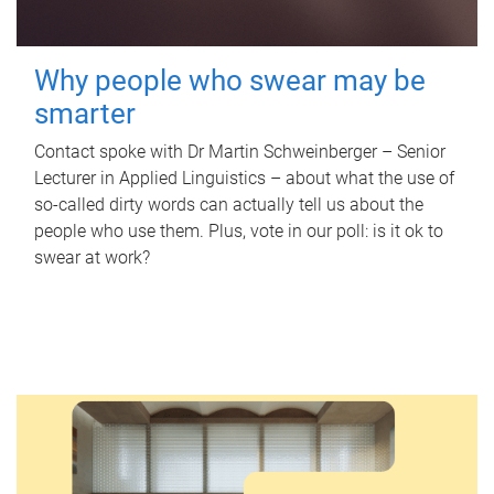
Why people who swear may be
smarter
Contact spoke with Dr Martin Schweinberger – Senior
Lecturer in Applied Linguistics – about what the use of
so-called dirty words can actually tell us about the
people who use them. Plus, vote in our poll: is it ok to
swear at work?