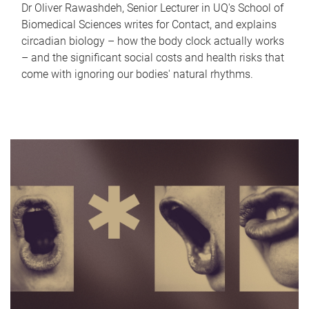
Dr Oliver Rawashdeh, Senior Lecturer in UQ's School of
Biomedical Sciences writes for Contact, and explains
circadian biology – how the body clock actually works
– and the significant social costs and health risks that
come with ignoring our bodies' natural rhythms.