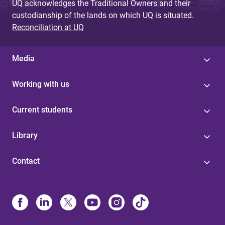
UQ acknowledges the Traditional Owners and their
custodianship of the lands on which UQ is situated.
Reconciliation at UQ
Media
Working with us
Current students
Library
Contact