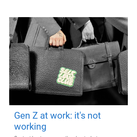
Gen Z at work: it's not
working