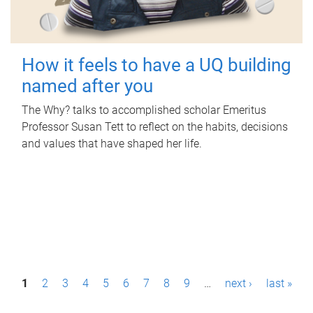
How it feels to have a UQ building
named after you
The Why? talks to accomplished scholar Emeritus
Professor Susan Tett to reflect on the habits, decisions
and values that have shaped her life.
P
1
2
3
4
5
6
7
8
9
…
next ›
last »
a