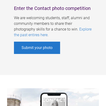
Enter the Contact photo competition
We are welcoming students, staff, alumni and
community members to share their
photography skills for a chance to win.
Explore
the past entires here
.
Submit your photo