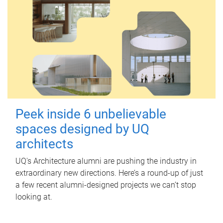
Peek inside 6 unbelievable
spaces designed by UQ
architects
UQ's Architecture alumni are pushing the industry in
extraordinary new directions. Here’s a round-up of just
a few recent alumni-designed projects we can’t stop
looking at.