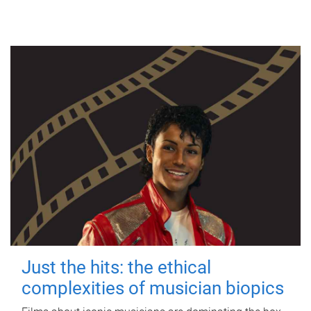
Just the hits: the ethical
complexities of musician biopics