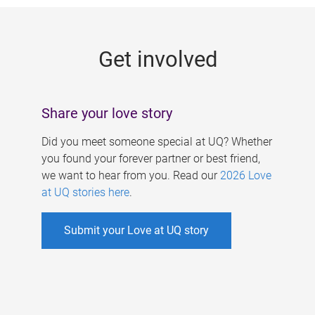
g
e
Get involved
s
Share your love story
Did you meet someone special at UQ? Whether
you found your forever partner or best friend,
we want to hear from you. Read our
2026 Love
at UQ stories here
.
Submit your Love at UQ story