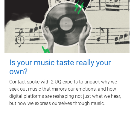
Is your music taste really your
own?
Contact spoke with 2 UQ experts to unpack why we
seek out music that mirrors our emotions, and how
digital platforms are reshaping not just what we hear,
but how we express ourselves through music.