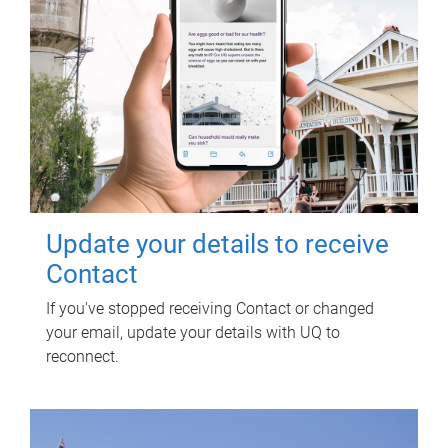
Update your details to receive
Contact
If you've stopped receiving Contact or changed
your email, update your details with UQ to
reconnect.