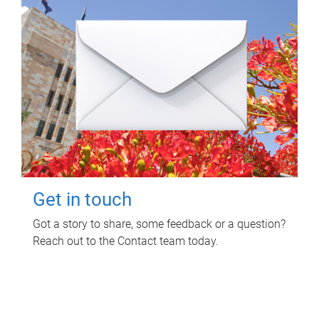
Get in touch
Got a story to share, some feedback or a question?
Reach out to the Contact team today.