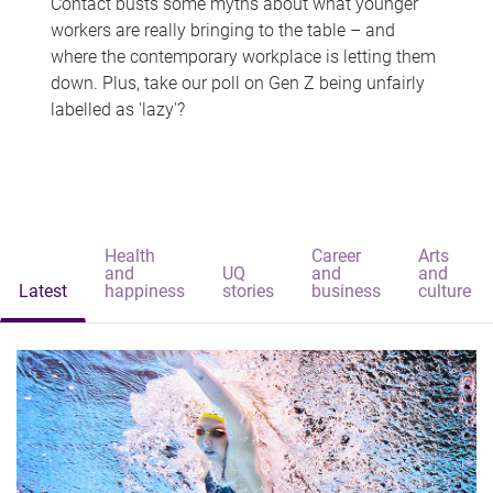
Contact busts some myths about what younger
workers are really bringing to the table – and
where the contemporary workplace is letting them
down. Plus, take our poll on Gen Z being unfairly
labelled as 'lazy'?
Health
Career
Arts
and
UQ
and
and
Latest
happiness
stories
business
culture