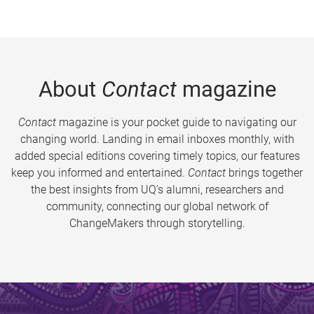
About
Contact
magazine
Contact
magazine is your pocket guide to navigating our
changing world. Landing in email inboxes monthly, with
added special editions covering timely topics, our features
keep you informed and entertained.
Contact
brings together
the best insights from UQ’s alumni, researchers and
community, connecting our global network of
ChangeMakers through storytelling.