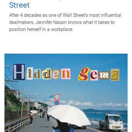
Street
After 4 decades as one of Wall Street's most influential
dealmakers, Jennifer Nason knows what it takes to
position herself in a workplace.