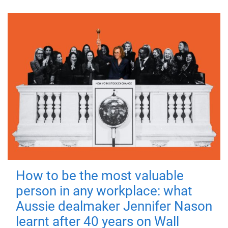
How to be the most valuable
person in any workplace: what
Aussie dealmaker Jennifer Nason
learnt after 40 years on Wall