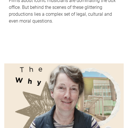
Films about iconic musicians are dominating the box
office. But behind the scenes of these glittering
productions lies a complex set of legal, cultural and
even moral questions.