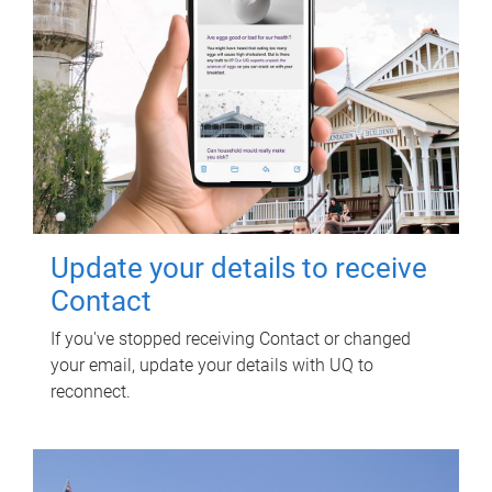
Update your details to receive
Contact
If you've stopped receiving Contact or changed
your email, update your details with UQ to
reconnect.