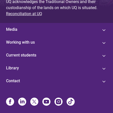
UQ acknowledges the Traditional Owners and their
custodianship of the lands on which UQ is situated.
Reconciliation at UQ
Media
Working with us
Current students
Library
Contact