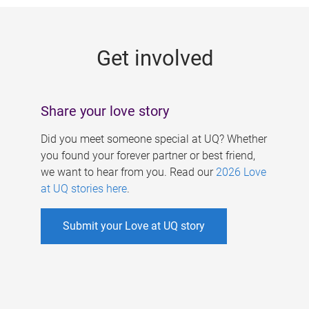
g
e
Get involved
s
Share your love story
Did you meet someone special at UQ? Whether
you found your forever partner or best friend,
we want to hear from you. Read our
2026 Love
at UQ stories here
.
Submit your Love at UQ story