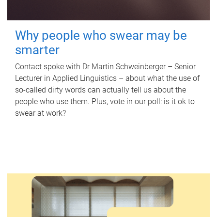
Why people who swear may be
smarter
Contact spoke with Dr Martin Schweinberger – Senior
Lecturer in Applied Linguistics – about what the use of
so-called dirty words can actually tell us about the
people who use them. Plus, vote in our poll: is it ok to
swear at work?