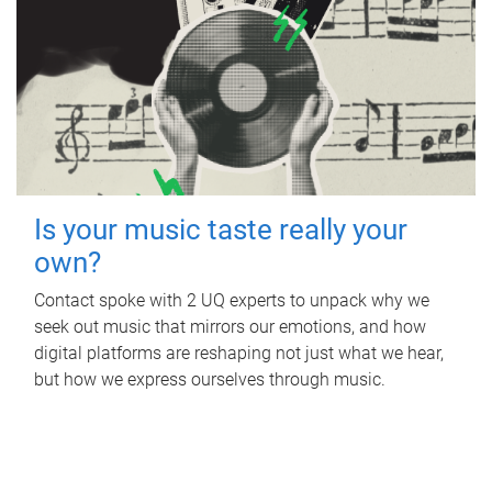
Is your music taste really your
own?
Contact spoke with 2 UQ experts to unpack why we
seek out music that mirrors our emotions, and how
digital platforms are reshaping not just what we hear,
but how we express ourselves through music.