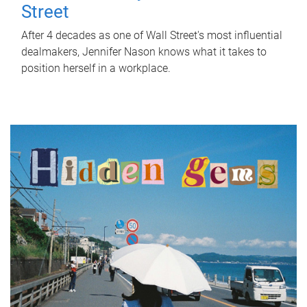
Street
After 4 decades as one of Wall Street's most influential
dealmakers, Jennifer Nason knows what it takes to
position herself in a workplace.