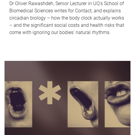
Dr Oliver Rawashdeh, Senior Lecturer in UQ's School of
Biomedical Sciences writes for Contact, and explains
circadian biology – how the body clock actually works
– and the significant social costs and health risks that
come with ignoring our bodies' natural rhythms.