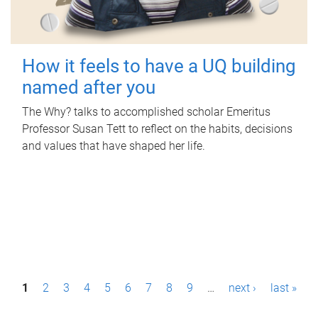
How it feels to have a UQ building
named after you
The Why? talks to accomplished scholar Emeritus
Professor Susan Tett to reflect on the habits, decisions
and values that have shaped her life.
P
1
2
3
4
5
6
7
8
9
…
next ›
last »
a