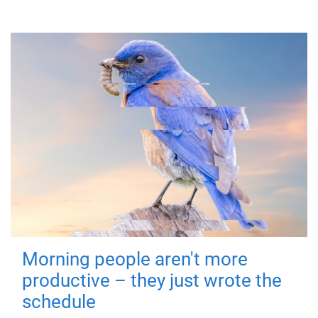
Morning people aren't more
productive – they just wrote the
schedule