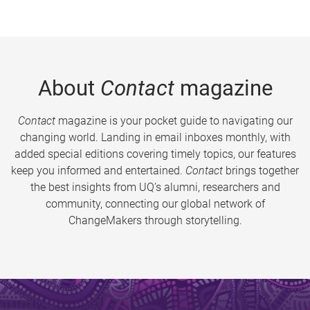
About
Contact
magazine
Contact
magazine is your pocket guide to navigating our
changing world. Landing in email inboxes monthly, with
added special editions covering timely topics, our features
keep you informed and entertained.
Contact
brings together
the best insights from UQ’s alumni, researchers and
community, connecting our global network of
ChangeMakers through storytelling.