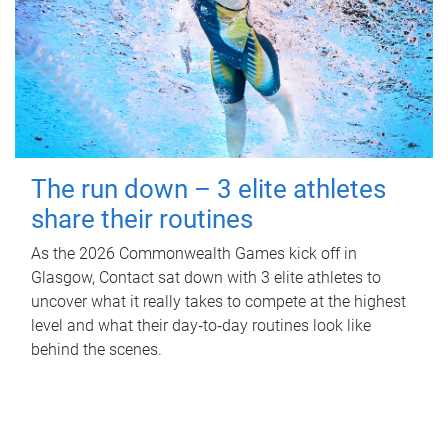
The run down – 3 elite athletes
share their routines
As the 2026 Commonwealth Games kick off in
Glasgow, Contact sat down with 3 elite athletes to
uncover what it really takes to compete at the highest
level and what their day‑to‑day routines look like
behind the scenes.