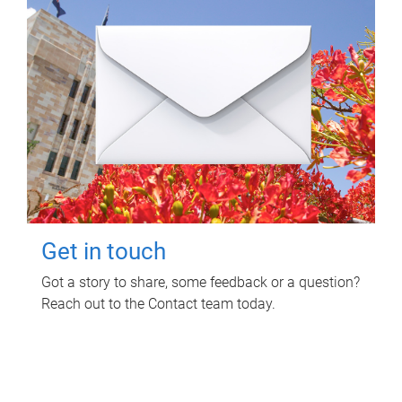
Get in touch
Got a story to share, some feedback or a question?
Reach out to the Contact team today.