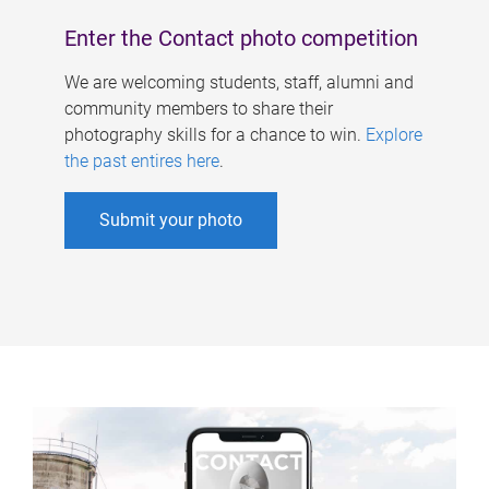
Enter the Contact photo competition
We are welcoming students, staff, alumni and
community members to share their
photography skills for a chance to win.
Explore
the past entires here
.
Submit your photo