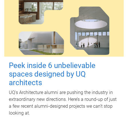
Peek inside 6 unbelievable
spaces designed by UQ
architects
UQ's Architecture alumni are pushing the industry in
extraordinary new directions. Here’s a round-up of just
a few recent alumni-designed projects we can’t stop
looking at.