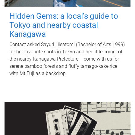
Hidden Gems: a local's guide to
Tokyo and nearby coastal
Kanagawa
Contact asked Sayuri Hisatomi (Bachelor of Arts 1999)
for her favourite spots in Tokyo and her little corner of
the nearby Kanagawa Prefecture – come with us for
serene bamboo forests and fluffy tamago-kake rice
with Mt Fuji as a backdrop.