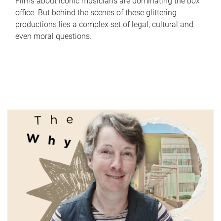
Films about iconic musicians are dominating the box
office. But behind the scenes of these glittering
productions lies a complex set of legal, cultural and
even moral questions.