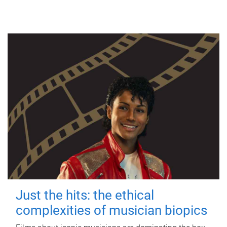
Just the hits: the ethical
complexities of musician biopics