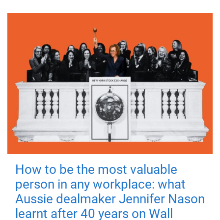
How to be the most valuable
person in any workplace: what
Aussie dealmaker Jennifer Nason
learnt after 40 years on Wall