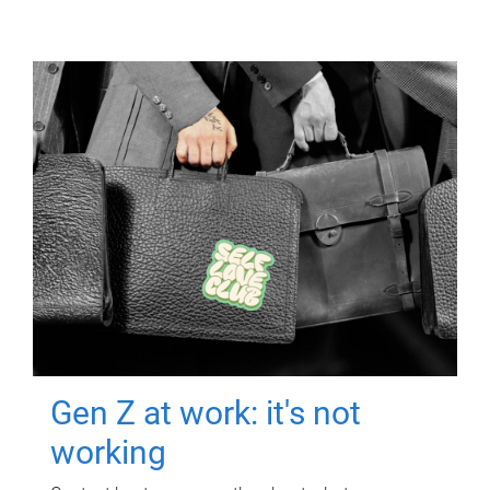
Gen Z at work: it's not
working