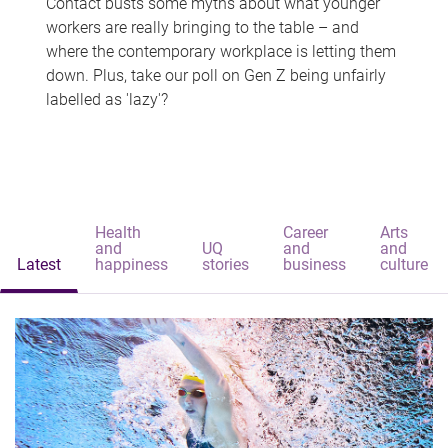
Contact busts some myths about what younger
workers are really bringing to the table – and
where the contemporary workplace is letting them
down. Plus, take our poll on Gen Z being unfairly
labelled as 'lazy'?
Health
Career
Arts
and
UQ
and
and
Latest
happiness
stories
business
culture