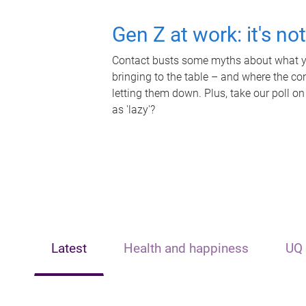
Gen Z at work: it's no
Contact busts some myths about what yo
bringing to the table – and where the c
letting them down. Plus, take our poll on
as 'lazy'?
Latest
Health and happiness
UQ 