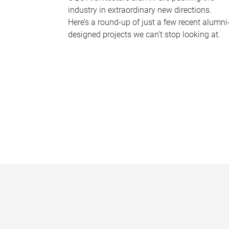
industry in extraordinary new directions.
Here’s a round-up of just a few recent alumni
designed projects we can’t stop looking at.
P
a
g
e
s