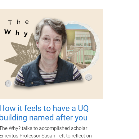
How it feels to have a UQ
building named after you
The Why? talks to accomplished scholar
Emeritus Professor Susan Tett to reflect on