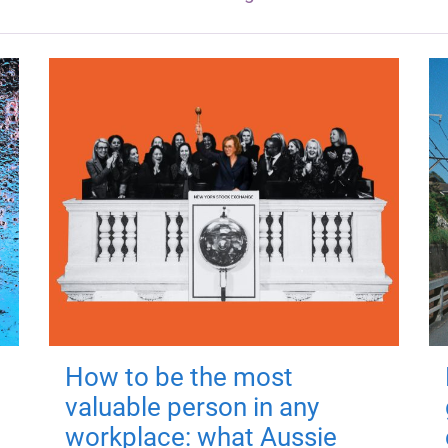
How to be the most
valuable person in any
workplace: what Aussie