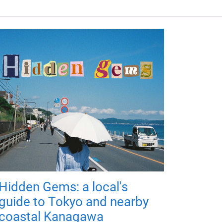
Hidden Gems: a local's
guide to Tokyo and nearby
coastal Kanagawa