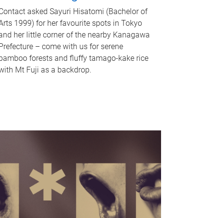
Contact asked Sayuri Hisatomi (Bachelor of
Arts 1999) for her favourite spots in Tokyo
and her little corner of the nearby Kanagawa
Prefecture – come with us for serene
bamboo forests and fluffy tamago-kake rice
with Mt Fuji as a backdrop.