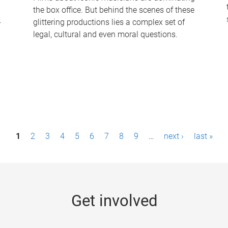
the box office. But behind the scenes of these
-
glittering productions lies a complex set of
legal, cultural and even moral questions.
1
2
3
4
5
6
7
8
9
…
next ›
last »
Get involved