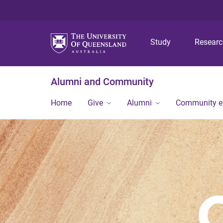
Study
Resear
Alumni and Community
Home
Give
Alumni
Community 