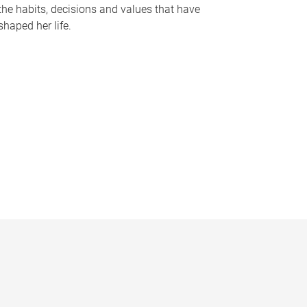
the habits, decisions and values that have
shaped her life.