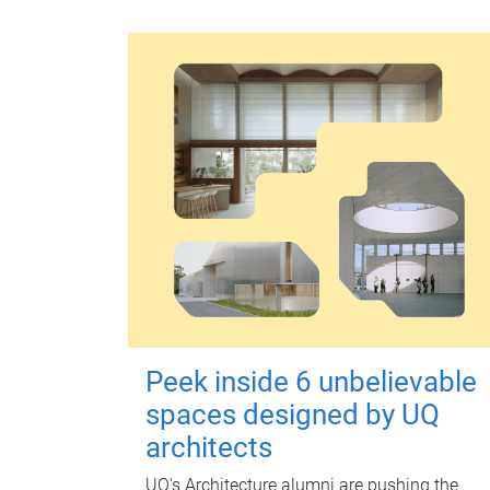
Peek inside 6 unbelievable
spaces designed by UQ
architects
UQ's Architecture alumni are pushing the