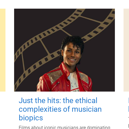
Just the hits: the ethical
complexities of musician
biopics
Films about iconic musicians are dominating