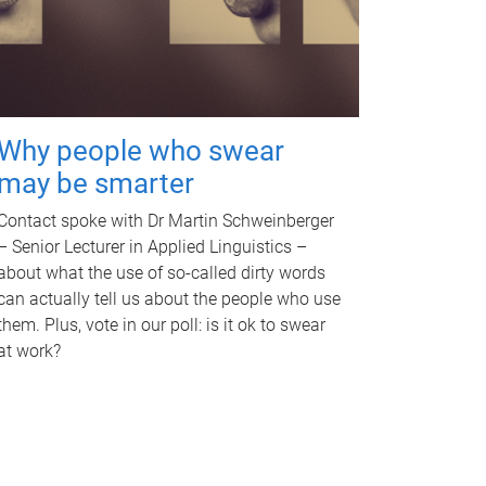
Why people who swear
may be smarter
Contact spoke with Dr Martin Schweinberger
– Senior Lecturer in Applied Linguistics –
about what the use of so-called dirty words
can actually tell us about the people who use
them. Plus, vote in our poll: is it ok to swear
at work?