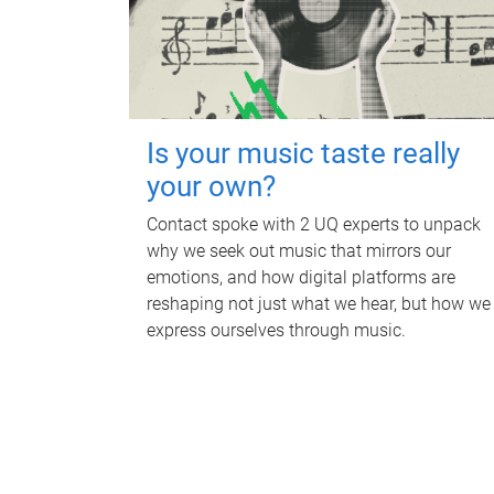
Is your music taste really
your own?
Contact spoke with 2 UQ experts to unpack
why we seek out music that mirrors our
emotions, and how digital platforms are
reshaping not just what we hear, but how we
express ourselves through music.