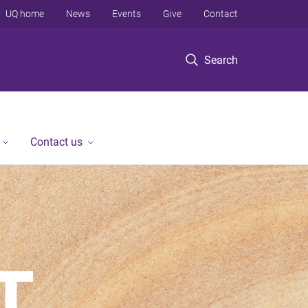
UQ home
News
Events
Give
Contact
Search
Contact us