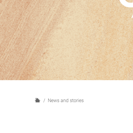
H
News and stories
o
m
e