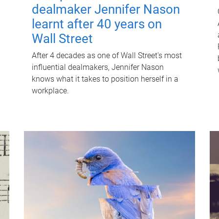
dealmaker Jennifer Nason
learnt after 40 years on
Wall Street
After 4 decades as one of Wall Street's most
influential dealmakers, Jennifer Nason
knows what it takes to position herself in a
workplace.