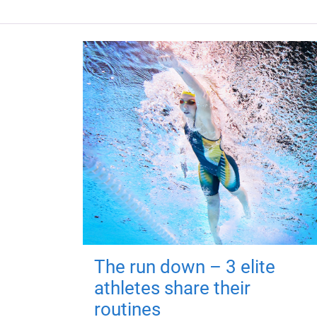
The run down – 3 elite
athletes share their
routines