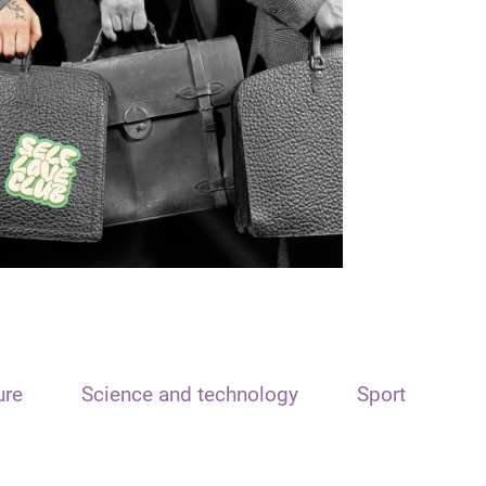
ure
Science and technology
Sport