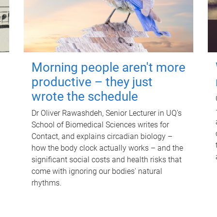
Morning people aren't more
productive – they just
wrote the schedule
Dr Oliver Rawashdeh, Senior Lecturer in UQ's
School of Biomedical Sciences writes for
Contact, and explains circadian biology –
how the body clock actually works – and the
significant social costs and health risks that
come with ignoring our bodies' natural
rhythms.