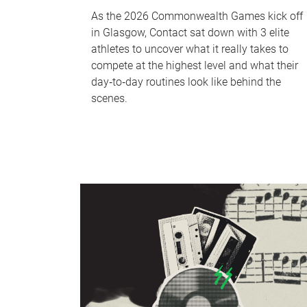
As the 2026 Commonwealth Games kick off
in Glasgow, Contact sat down with 3 elite
athletes to uncover what it really takes to
compete at the highest level and what their
day‑to‑day routines look like behind the
scenes.