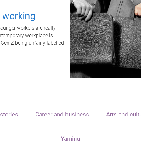
t working
unger workers are really
ontemporary workplace is
 Gen Z being unfairly labelled
stories
Career and business
Arts and cult
Yarning