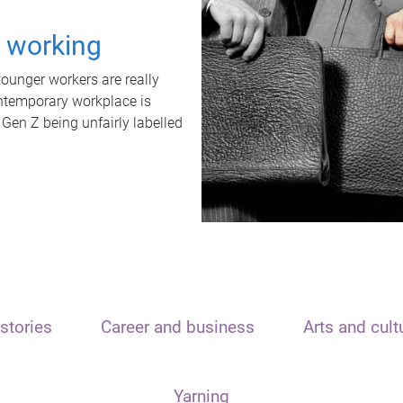
t working
unger workers are really
ontemporary workplace is
 Gen Z being unfairly labelled
stories
Career and business
Arts and cult
Yarning