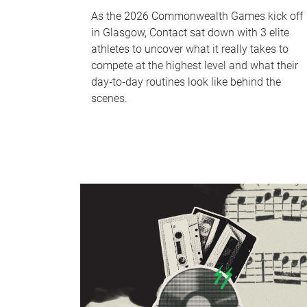
As the 2026 Commonwealth Games kick off
in Glasgow, Contact sat down with 3 elite
athletes to uncover what it really takes to
compete at the highest level and what their
day‑to‑day routines look like behind the
scenes.