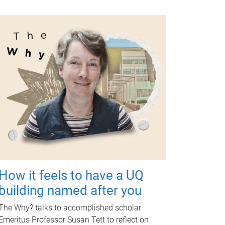
How it feels to have a UQ
building named after you
The Why? talks to accomplished scholar
Emeritus Professor Susan Tett to reflect on