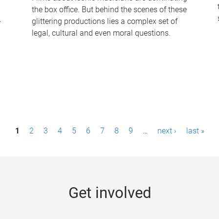
the box office. But behind the scenes of these
-
glittering productions lies a complex set of
legal, cultural and even moral questions.
1
2
3
4
5
6
7
8
9
…
next ›
last »
Get involved