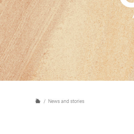
H
News and stories
o
m
e