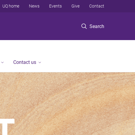
UQ home
News
Events
Give
Contact
Search
Contact us