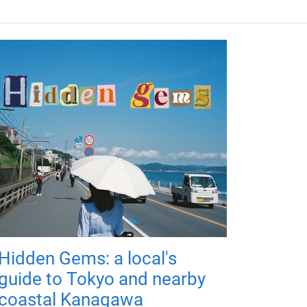
Hidden Gems: a local's
guide to Tokyo and nearby
coastal Kanagawa