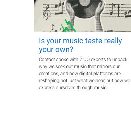
Is your music taste really
your own?
Contact spoke with 2 UQ experts to unpack
why we seek out music that mirrors our
emotions, and how digital platforms are
reshaping not just what we hear, but how we
express ourselves through music.