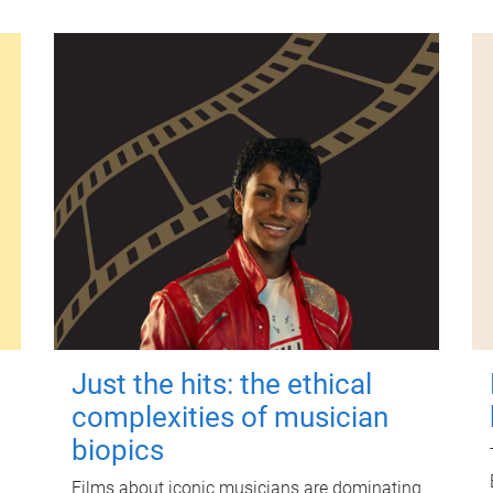
Just the hits: the ethical
complexities of musician
biopics
Films about iconic musicians are dominating