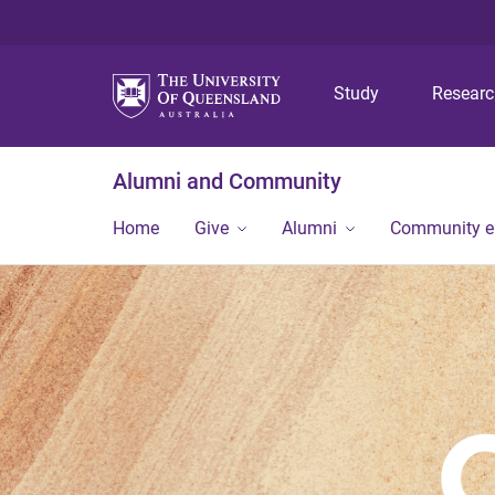
Study
Resear
Alumni and Community
Home
Give
Alumni
Community 