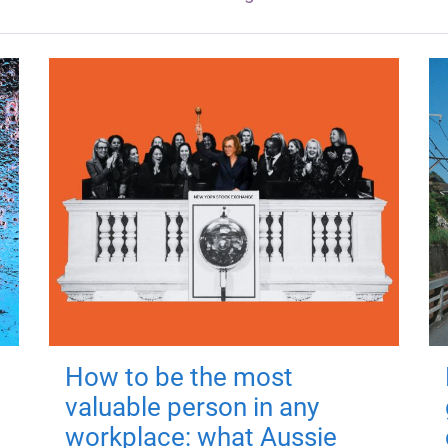
How to be the most
valuable person in any
workplace: what Aussie