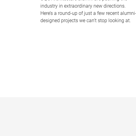
industry in extraordinary new directions.
Here’s a round-up of just a few recent alumni
designed projects we can’t stop looking at.
P
a
g
e
s