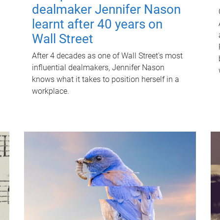
dealmaker Jennifer Nason
learnt after 40 years on
Wall Street
After 4 decades as one of Wall Street's most
influential dealmakers, Jennifer Nason
knows what it takes to position herself in a
workplace.