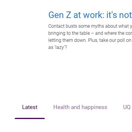
Gen Z at work: it's no
Contact busts some myths about what yo
bringing to the table – and where the c
letting them down. Plus, take our poll on
as 'lazy'?
Latest
Health and happiness
UQ 