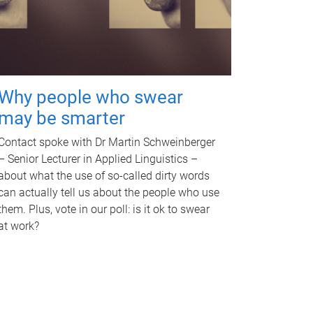
Why people who swear
may be smarter
Contact spoke with Dr Martin Schweinberger
– Senior Lecturer in Applied Linguistics –
about what the use of so-called dirty words
can actually tell us about the people who use
them. Plus, vote in our poll: is it ok to swear
at work?