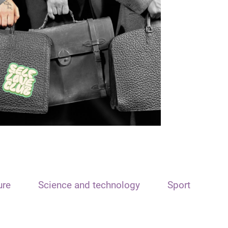
ure
Science and technology
Sport