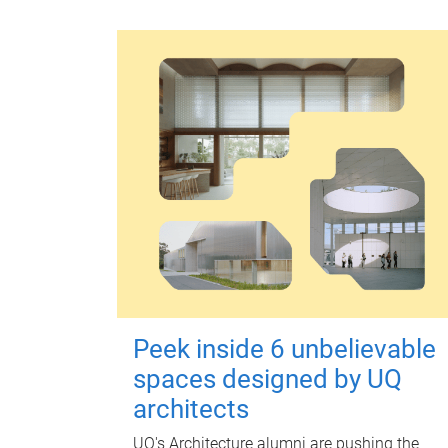
Peek inside 6 unbelievable
spaces designed by UQ
architects
UQ's Architecture alumni are pushing the