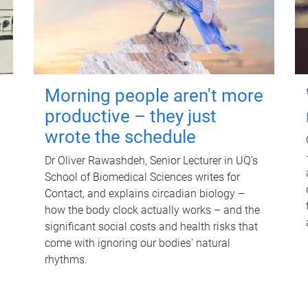
Morning people aren't more
productive – they just
wrote the schedule
Dr Oliver Rawashdeh, Senior Lecturer in UQ's
School of Biomedical Sciences writes for
Contact, and explains circadian biology –
how the body clock actually works – and the
significant social costs and health risks that
come with ignoring our bodies' natural
rhythms.