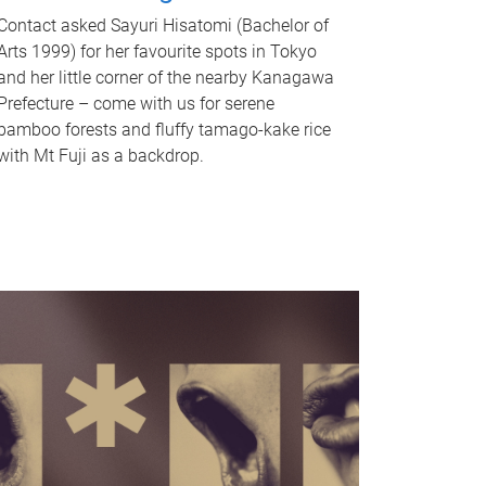
Contact asked Sayuri Hisatomi (Bachelor of
Arts 1999) for her favourite spots in Tokyo
and her little corner of the nearby Kanagawa
Prefecture – come with us for serene
bamboo forests and fluffy tamago-kake rice
with Mt Fuji as a backdrop.