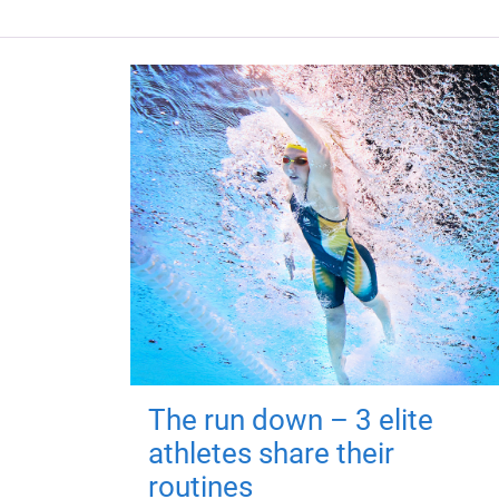
The run down – 3 elite
athletes share their
routines