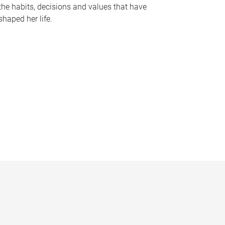
the habits, decisions and values that have
shaped her life.