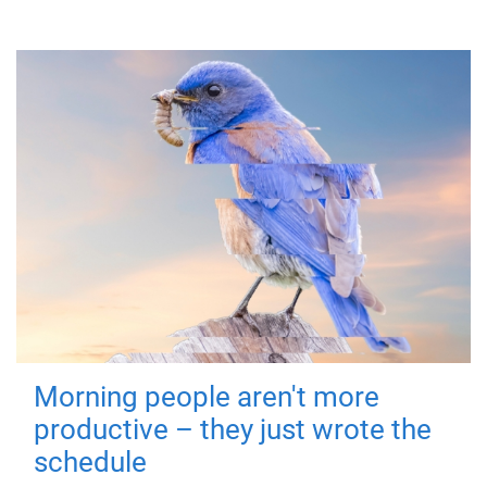
Morning people aren't more
productive – they just wrote the
schedule