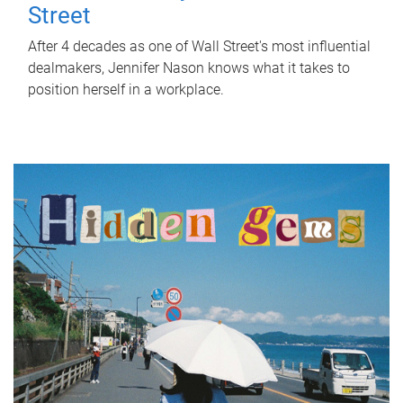
Street
After 4 decades as one of Wall Street's most influential
dealmakers, Jennifer Nason knows what it takes to
position herself in a workplace.