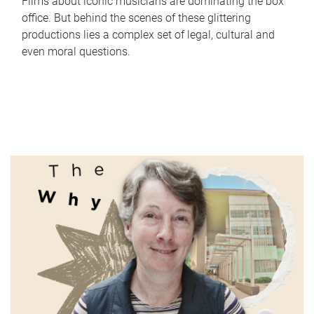
Films about iconic musicians are dominating the box
office. But behind the scenes of these glittering
productions lies a complex set of legal, cultural and
even moral questions.