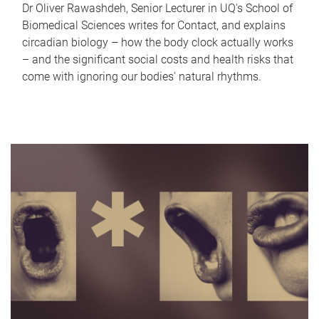
Dr Oliver Rawashdeh, Senior Lecturer in UQ's School of
Biomedical Sciences writes for Contact, and explains
circadian biology – how the body clock actually works
– and the significant social costs and health risks that
come with ignoring our bodies' natural rhythms.