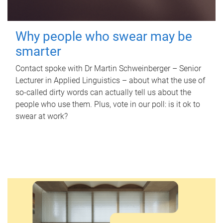
Why people who swear may be
smarter
Contact spoke with Dr Martin Schweinberger – Senior
Lecturer in Applied Linguistics – about what the use of
so-called dirty words can actually tell us about the
people who use them. Plus, vote in our poll: is it ok to
swear at work?