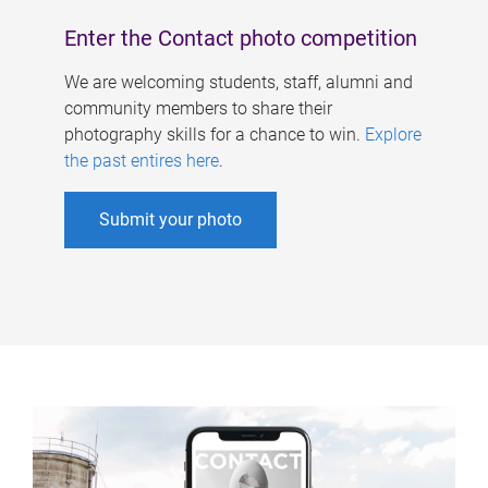
Enter the Contact photo competition
We are welcoming students, staff, alumni and
community members to share their
photography skills for a chance to win.
Explore
the past entires here
.
Submit your photo