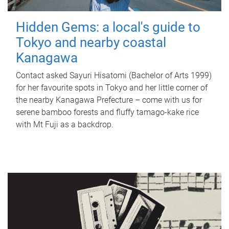
Hidden Gems: a local's guide to
Tokyo and nearby coastal
Kanagawa
Contact asked Sayuri Hisatomi (Bachelor of Arts 1999)
for her favourite spots in Tokyo and her little corner of
the nearby Kanagawa Prefecture – come with us for
serene bamboo forests and fluffy tamago-kake rice
with Mt Fuji as a backdrop.