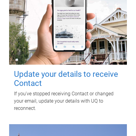
Update your details to receive
Contact
If you've stopped receiving Contact or changed
your email, update your details with UQ to
reconnect.