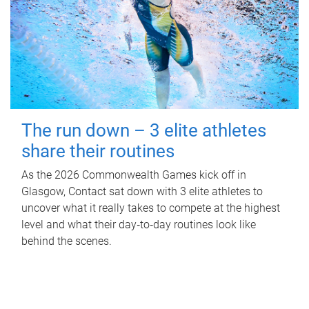
The run down – 3 elite athletes
share their routines
As the 2026 Commonwealth Games kick off in
Glasgow, Contact sat down with 3 elite athletes to
uncover what it really takes to compete at the highest
level and what their day‑to‑day routines look like
behind the scenes.