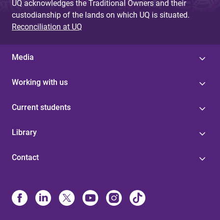
UQ acknowledges the Traditional Owners and their
custodianship of the lands on which UQ is situated.
Reconciliation at UQ
Media
Working with us
Current students
Library
Contact