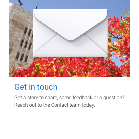
Get in touch
Got a story to share, some feedback or a question?
Reach out to the Contact team today.