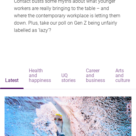
Contact busts some myths about what younger
workers are really bringing to the table – and
where the contemporary workplace is letting them
down. Plus, take our poll on Gen Z being unfairly
labelled as 'lazy'?
Health
Career
Arts
and
UQ
and
and
Latest
happiness
stories
business
culture