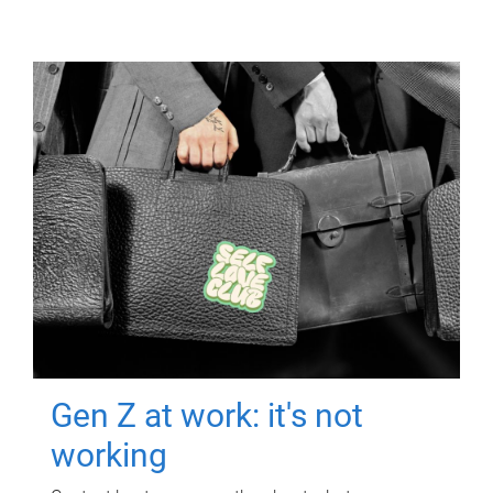
Gen Z at work: it's not
working