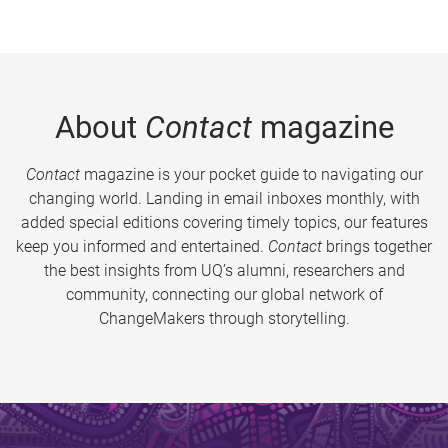
About
Contact
magazine
Contact
magazine is your pocket guide to navigating our
changing world. Landing in email inboxes monthly, with
added special editions covering timely topics, our features
keep you informed and entertained.
Contact
brings together
the best insights from UQ’s alumni, researchers and
community, connecting our global network of
ChangeMakers through storytelling.