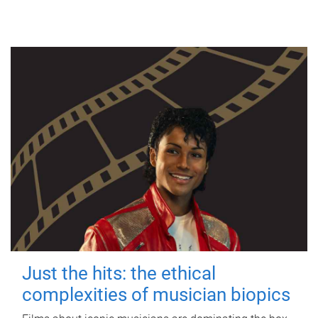
Just the hits: the ethical
complexities of musician biopics