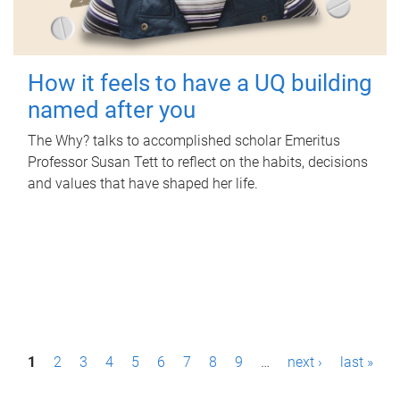
How it feels to have a UQ building
named after you
The Why? talks to accomplished scholar Emeritus
Professor Susan Tett to reflect on the habits, decisions
and values that have shaped her life.
P
1
2
3
4
5
6
7
8
9
…
next ›
last »
a