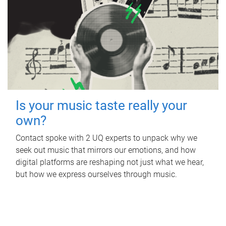
Is your music taste really your
own?
Contact spoke with 2 UQ experts to unpack why we
seek out music that mirrors our emotions, and how
digital platforms are reshaping not just what we hear,
but how we express ourselves through music.