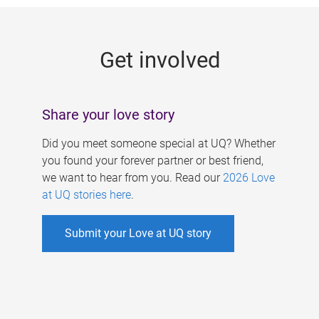
g
e
Get involved
s
Share your love story
Did you meet someone special at UQ? Whether
you found your forever partner or best friend,
we want to hear from you. Read our
2026 Love
at UQ stories here
.
Submit your Love at UQ story