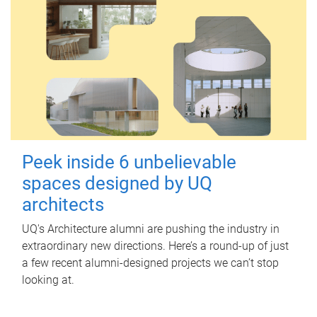
Peek inside 6 unbelievable
spaces designed by UQ
architects
UQ's Architecture alumni are pushing the industry in
extraordinary new directions. Here’s a round-up of just
a few recent alumni-designed projects we can’t stop
looking at.