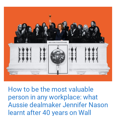
How to be the most valuable
person in any workplace: what
Aussie dealmaker Jennifer Nason
learnt after 40 years on Wall