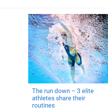
The run down – 3 elite
athletes share their
routines