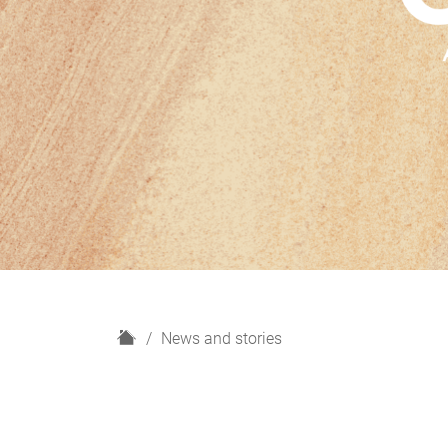
H
News and stories
o
m
e