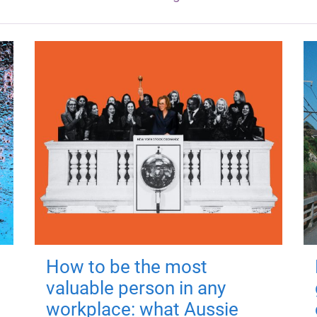
How to be the most
valuable person in any
workplace: what Aussie