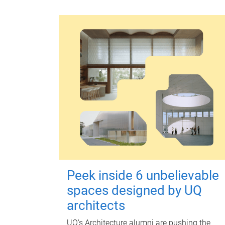
Peek inside 6 unbelievable
spaces designed by UQ
architects
UQ's Architecture alumni are pushing the