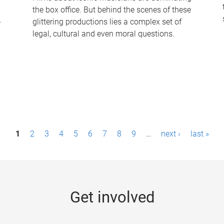
the box office. But behind the scenes of these
-
glittering productions lies a complex set of
legal, cultural and even moral questions.
1
2
3
4
5
6
7
8
9
…
next ›
last »
Get involved