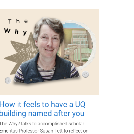
How it feels to have a UQ
building named after you
The Why? talks to accomplished scholar
Emeritus Professor Susan Tett to reflect on