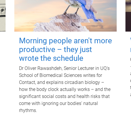
Morning people aren't more
productive – they just
wrote the schedule
Dr Oliver Rawashdeh, Senior Lecturer in UQ's
School of Biomedical Sciences writes for
Contact, and explains circadian biology –
how the body clock actually works – and the
significant social costs and health risks that
come with ignoring our bodies' natural
rhythms.