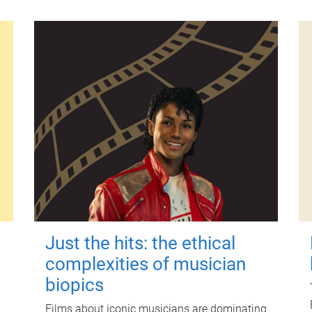
Just the hits: the ethical
complexities of musician
biopics
Films about iconic musicians are dominating