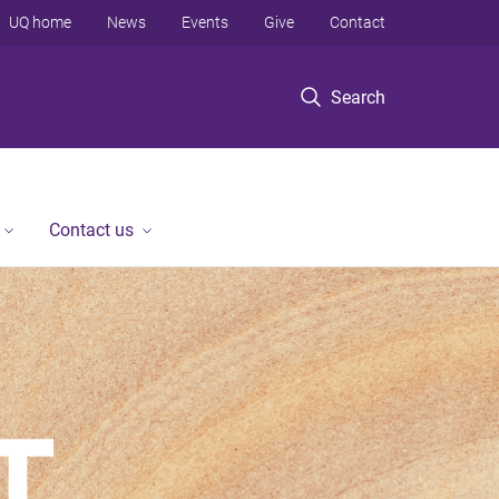
UQ home
News
Events
Give
Contact
Search
Contact us