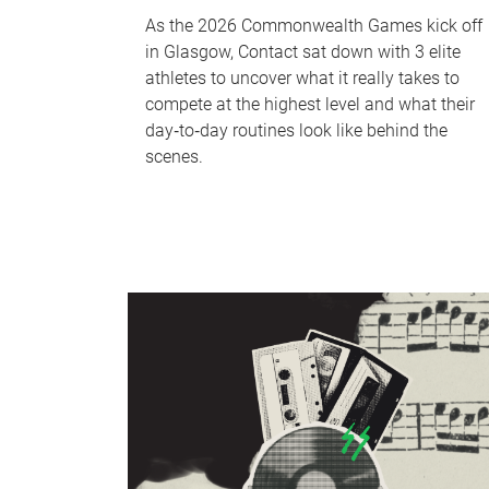
As the 2026 Commonwealth Games kick off
in Glasgow, Contact sat down with 3 elite
athletes to uncover what it really takes to
compete at the highest level and what their
day‑to‑day routines look like behind the
scenes.