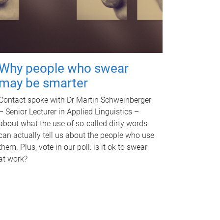
Why people who swear
may be smarter
Contact spoke with Dr Martin Schweinberger
– Senior Lecturer in Applied Linguistics –
about what the use of so-called dirty words
can actually tell us about the people who use
them. Plus, vote in our poll: is it ok to swear
at work?