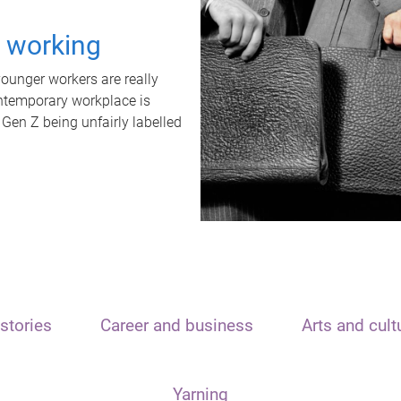
t working
unger workers are really
ontemporary workplace is
 Gen Z being unfairly labelled
stories
Career and business
Arts and cult
Yarning