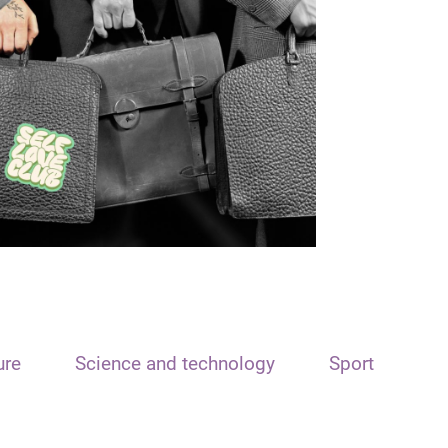
ure
Science and technology
Sport