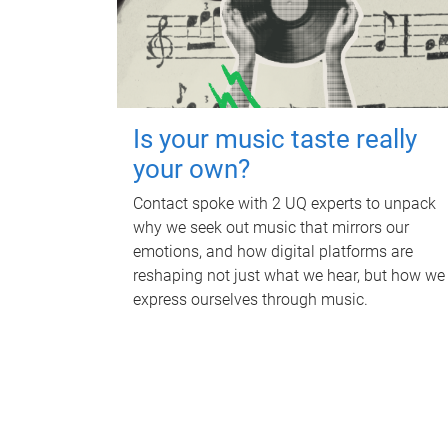
Is your music taste really
your own?
Contact spoke with 2 UQ experts to unpack
why we seek out music that mirrors our
emotions, and how digital platforms are
reshaping not just what we hear, but how we
express ourselves through music.