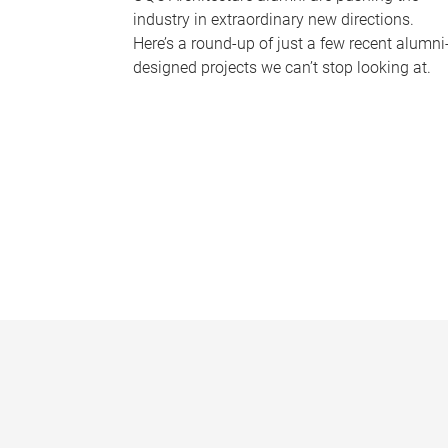
industry in extraordinary new directions.
Here’s a round-up of just a few recent alumni
designed projects we can’t stop looking at.
P
a
g
e
s