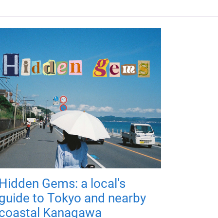
Hidden Gems: a local's
guide to Tokyo and nearby
coastal Kanagawa