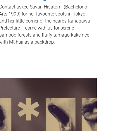
Contact asked Sayuri Hisatomi (Bachelor of
Arts 1999) for her favourite spots in Tokyo
and her little corner of the nearby Kanagawa
Prefecture – come with us for serene
bamboo forests and fluffy tamago-kake rice
with Mt Fuji as a backdrop.