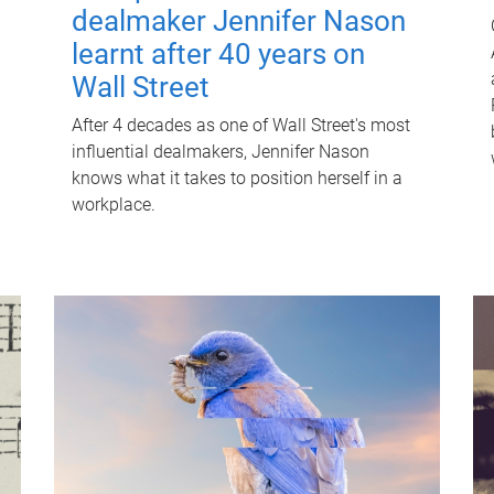
dealmaker Jennifer Nason
learnt after 40 years on
Wall Street
After 4 decades as one of Wall Street's most
influential dealmakers, Jennifer Nason
knows what it takes to position herself in a
workplace.