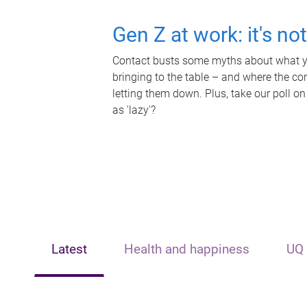
Gen Z at work: it's no
Contact busts some myths about what yo
bringing to the table – and where the c
letting them down. Plus, take our poll on
as 'lazy'?
Latest
Health and happiness
UQ 