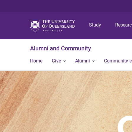
Study
Resear
Alumni and Community
Home
Give
Alumni
Community 