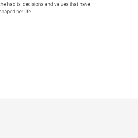
the habits, decisions and values that have
shaped her life.