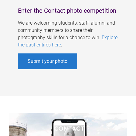
Enter the Contact photo competition
We are welcoming students, staff, alumni and
community members to share their
photography skills for a chance to win.
Explore
the past entires here
.
Submit your photo