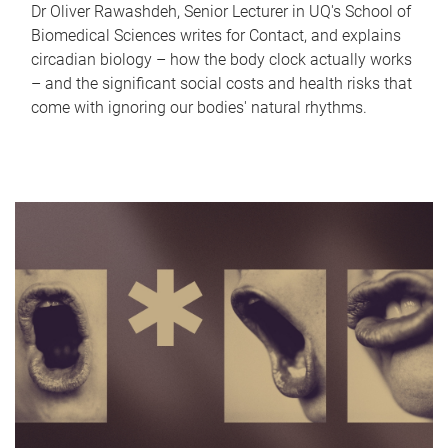
Dr Oliver Rawashdeh, Senior Lecturer in UQ's School of
Biomedical Sciences writes for Contact, and explains
circadian biology – how the body clock actually works
– and the significant social costs and health risks that
come with ignoring our bodies' natural rhythms.