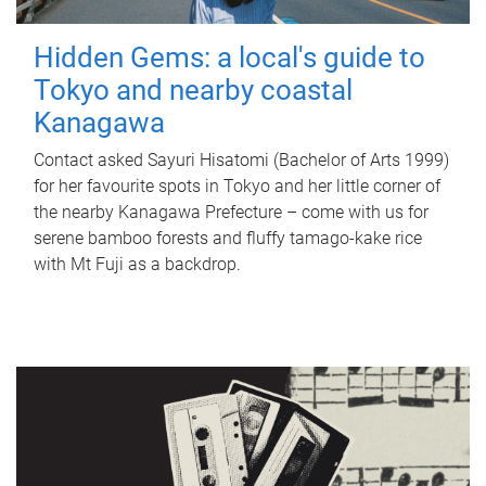
Hidden Gems: a local's guide to
Tokyo and nearby coastal
Kanagawa
Contact asked Sayuri Hisatomi (Bachelor of Arts 1999)
for her favourite spots in Tokyo and her little corner of
the nearby Kanagawa Prefecture – come with us for
serene bamboo forests and fluffy tamago-kake rice
with Mt Fuji as a backdrop.