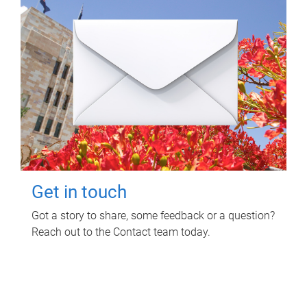
Get in touch
Got a story to share, some feedback or a question?
Reach out to the Contact team today.