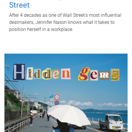
Street
After 4 decades as one of Wall Street's most influential
dealmakers, Jennifer Nason knows what it takes to
position herself in a workplace.