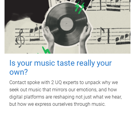
Is your music taste really your
own?
Contact spoke with 2 UQ experts to unpack why we
seek out music that mirrors our emotions, and how
digital platforms are reshaping not just what we hear,
but how we express ourselves through music.