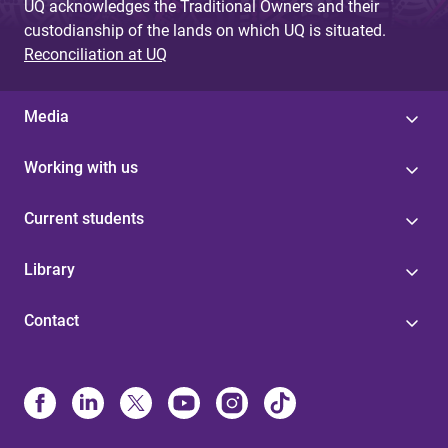
UQ acknowledges the Traditional Owners and their
custodianship of the lands on which UQ is situated.
Reconciliation at UQ
Media
Working with us
Current students
Library
Contact