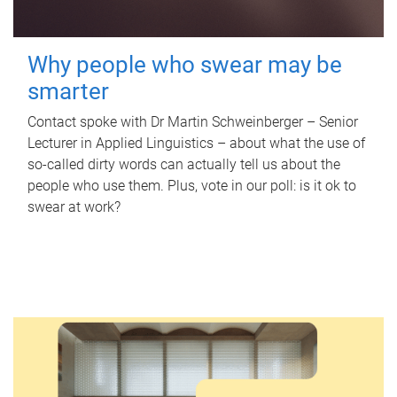
Why people who swear may be
smarter
Contact spoke with Dr Martin Schweinberger – Senior
Lecturer in Applied Linguistics – about what the use of
so-called dirty words can actually tell us about the
people who use them. Plus, vote in our poll: is it ok to
swear at work?