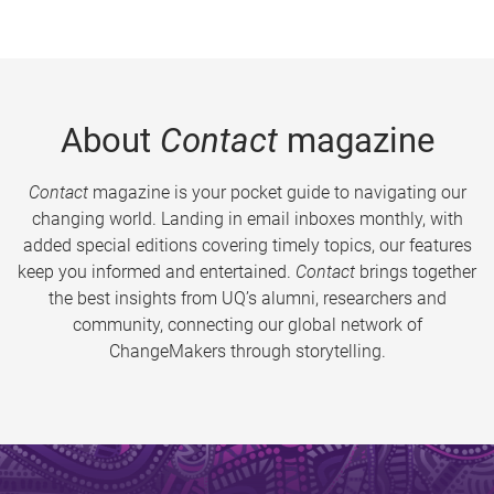
About
Contact
magazine
Contact
magazine is your pocket guide to navigating our
changing world. Landing in email inboxes monthly, with
added special editions covering timely topics, our features
keep you informed and entertained.
Contact
brings together
the best insights from UQ’s alumni, researchers and
community, connecting our global network of
ChangeMakers through storytelling.