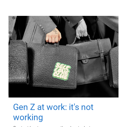
Gen Z at work: it's not
working