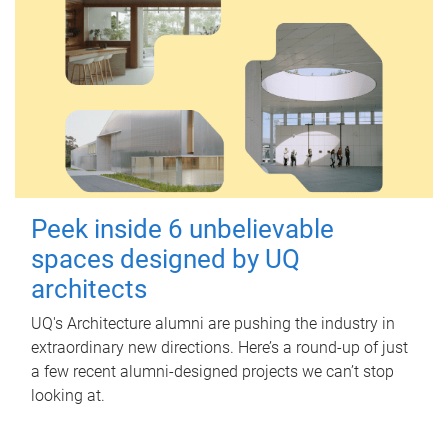
Peek inside 6 unbelievable
spaces designed by UQ
architects
UQ's Architecture alumni are pushing the industry in
extraordinary new directions. Here’s a round-up of just
a few recent alumni-designed projects we can’t stop
looking at.