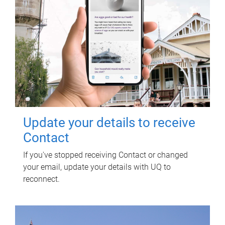
Update your details to receive
Contact
If you've stopped receiving Contact or changed
your email, update your details with UQ to
reconnect.