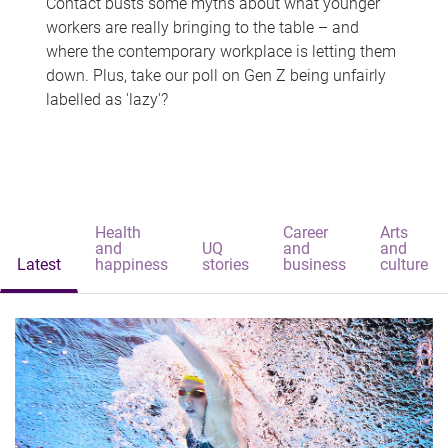
Contact busts some myths about what younger
workers are really bringing to the table – and
where the contemporary workplace is letting them
down. Plus, take our poll on Gen Z being unfairly
labelled as 'lazy'?
Health
Career
Arts
and
UQ
and
and
Latest
happiness
stories
business
culture