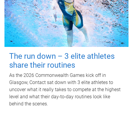
The run down – 3 elite athletes
share their routines
As the 2026 Commonwealth Games kick off in
Glasgow, Contact sat down with 3 elite athletes to
uncover what it really takes to compete at the highest
level and what their day‑to‑day routines look like
behind the scenes.