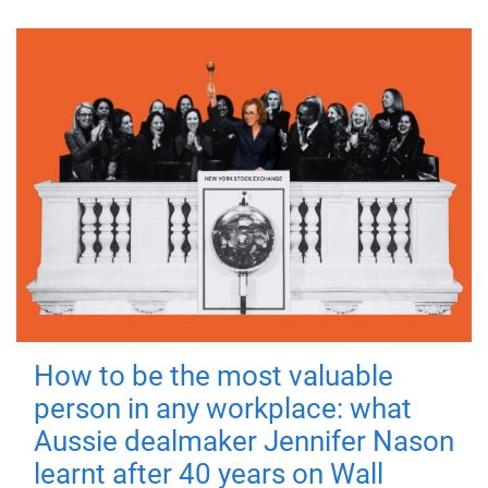
How to be the most valuable
person in any workplace: what
Aussie dealmaker Jennifer Nason
learnt after 40 years on Wall