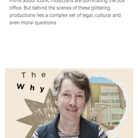
Films about iconic musicians are dominating the box
office. But behind the scenes of these glittering
productions lies a complex set of legal, cultural and
even moral questions.