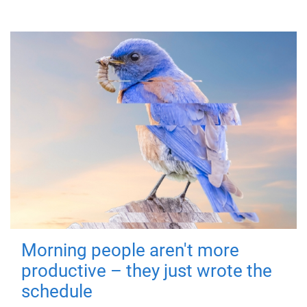
Morning people aren't more
productive – they just wrote the
schedule