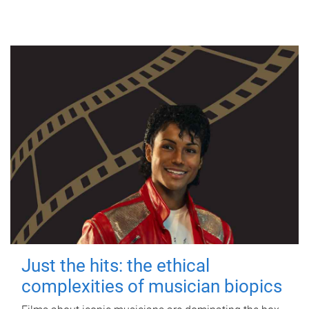
Just the hits: the ethical
complexities of musician biopics