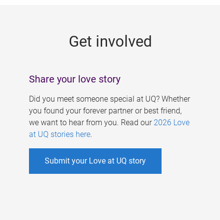
g
e
Get involved
s
Share your love story
Did you meet someone special at UQ? Whether
you found your forever partner or best friend,
we want to hear from you. Read our
2026 Love
at UQ stories here
.
Submit your Love at UQ story