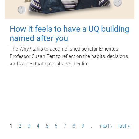
How it feels to have a UQ building
named after you
The Why? talks to accomplished scholar Emeritus
Professor Susan Tett to reflect on the habits, decisions
and values that have shaped her life.
P
1
2
3
4
5
6
7
8
9
…
next ›
last »
a